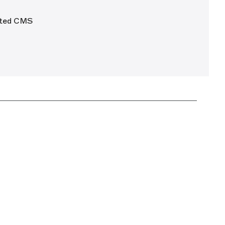
mated CMS