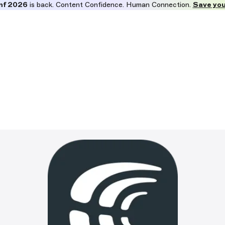
nf 2026
is back. Content Confidence. Human Connection.
Save you