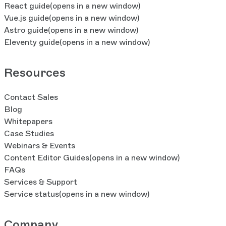
React guide
(opens in a new window)
Vue.js guide
(opens in a new window)
Astro guide
(opens in a new window)
Eleventy guide
(opens in a new window)
Resources
Contact Sales
Blog
Whitepapers
Case Studies
Webinars & Events
Content Editor Guides
(opens in a new window)
FAQs
Services & Support
Service status
(opens in a new window)
Company