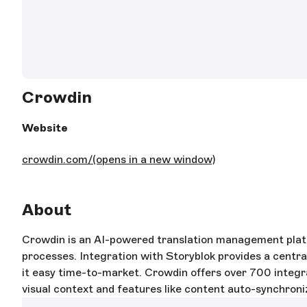
Crowdin
Website
crowdin.com/
(opens in a new window)
About
Crowdin is an AI-powered translation management platfo
processes. Integration with Storyblok provides a centr
it easy time-to-market. Crowdin offers over 700 integra
visual context and features like content auto-synchroni