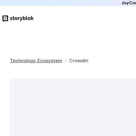
JoyCo
Skip to
main
content
Technology Ecosystem
Crowdin