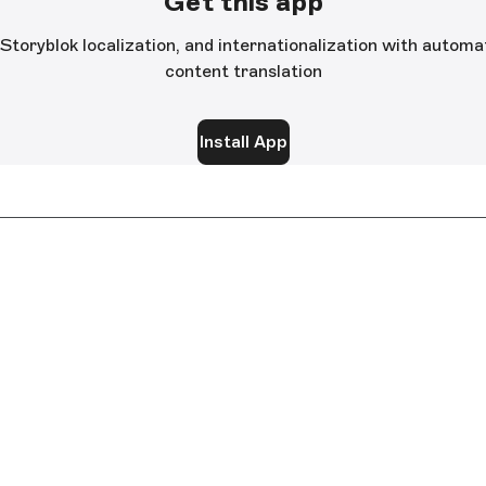
Get this app
 Storyblok localization, and internationalization with auto
content translation
Install App