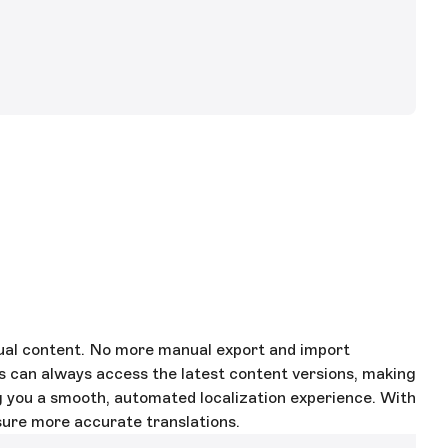
gual content. No more manual export and import
s can always access the latest content versions, making
ng you a smooth, automated localization experience. With
sure more accurate translations.