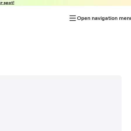
r spot!
Open navigation men