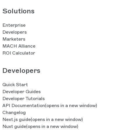
Solutions
Enterprise
Developers
Marketers
MACH Alliance
ROI Calculator
Developers
Quick Start
Developer Guides
Developer Tutorials
API Documentation
(opens in a new window)
Changelog
Next.js guide
(opens in a new window)
Nuxt guide
(opens in a new window)