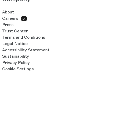
About
Careers
10+
Press
Trust Center
Terms and Conditions
Legal Notice
Accessibility Statement
Sustainability
Privacy Policy
Cookie Settings