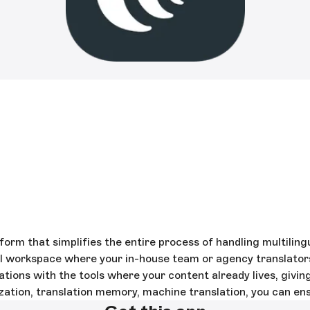
rm that simplifies the entire process of handling multilin
al workspace where your in-house team or agency translator
tions with the tools where your content already lives, givi
zation, translation memory, machine translation, you can en