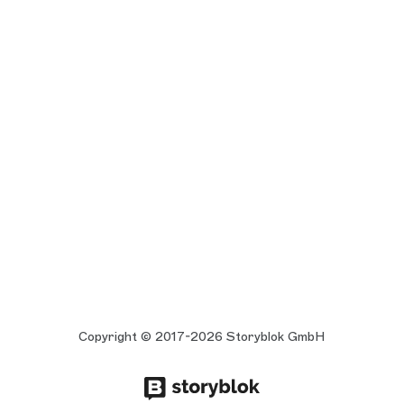
Copyright © 2017-2026 Storyblok GmbH