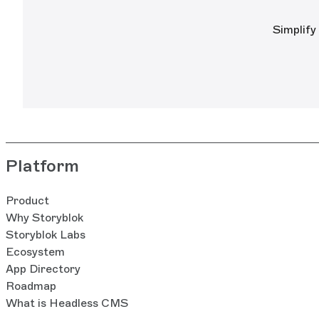
Simplify
Platform
Product
Why Storyblok
Storyblok Labs
Ecosystem
App Directory
Roadmap
What is Headless CMS