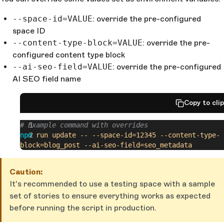
--space-id=VALUE
: override the pre-configured
space ID
--content-type-block=VALUE
: override the pre-
configured content type block
--ai-seo-field=VALUE
: override the pre-configured
AI SEO field name
Copy to cli
# Example command with overrides
npm
 run
 update
 --
 --space-id=12345
 --content-type-
block=blog_post
 --ai-seo-field=seo_metadata
Caution:
It's recommended to use a testing space with a sample
set of stories to ensure everything works as expected
before running the script in production.