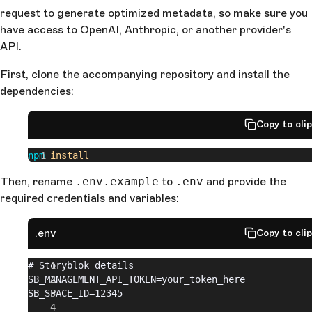
request to generate optimized metadata, so make sure you
have access to OpenAI, Anthropic, or another provider's
API.
First, clone
the accompanying repository
and install the
dependencies:
Copy to cli
npm
 install
Then, rename
.env.example
to
.env
and provide the
required credentials and variables:
.env
Copy to cli
# Storyblok details
SB_MANAGEMENT_API_TOKEN=your_token_here
SB_SPACE_ID=12345