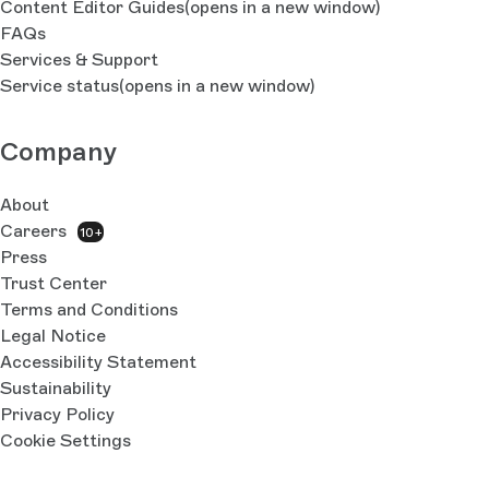
Content Editor Guides
(opens in a new window)
FAQs
Services & Support
Service status
(opens in a new window)
Company
About
Careers
10+
Press
Trust Center
Terms and Conditions
Legal Notice
Accessibility Statement
Sustainability
Privacy Policy
Cookie Settings