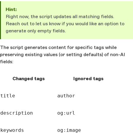
Hint:
Right now, the script updates all matching fields.
Reach out to let us know if you would like an option to
generate only empty fields.
The script generates content for specific tags while
preserving existing values (or setting defaults) of non-AI
fields:
Changed tags
Ignored tags
title
author
description
og:url
keywords
og:image