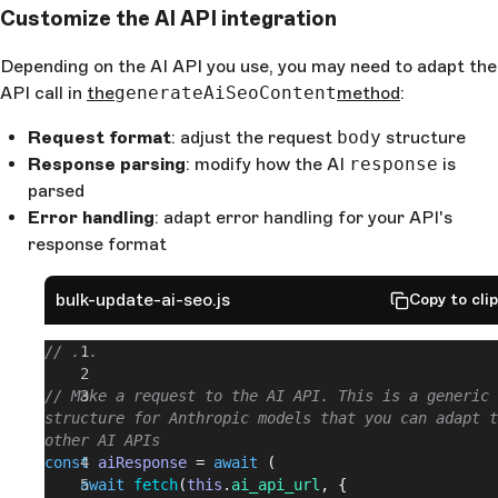
Customize the AI API integration
// ...
/**
Depending on the AI API you use, you may need to adapt the
* 3. Clean the content object by removing specific 
API call in
the
generateAiSeoContent
method
:
fields
*/
Request format
: adjust the request
body
structure
cleanContent
(
content
) {
Response parsing
: modify how the AI
response
is
	if
 (!
content
 || 
typeof
 content
 !== 
'object'
) {
parsed
		return
 content
;
Error handling
: adapt error handling for your API's
	}
	const
 cleanedContent
 = {};
response format
	for
 (
const
 [
key
, 
value
] 
of
 Object
.
entries
(
conte
{
bulk-update-ai-seo.js
Copy to cli
		// Skip fields that start with an underscore 
(such as _uid, _editable, etc.)
// ...
		if
 (
key
.
startsWith
(
'_'
)) {
			continue
;
// Make a request to the AI API. This is a generic 
		}
structure for Anthropic models that you can adapt t
		// Include all other fields
other AI APIs
		cleanedContent
[
key
] = 
value
;
const
 aiResponse
 = 
await
 (
	}
	await
 fetch
(
this
.
ai_api_url
, {
	return
 cleanedContent
;