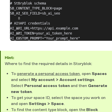
# Storyblok schema
SB_CONTENT_TYPE_BLOCK=page
SB_AI_SEO_FIELD=sb_ai_seo
# AI API credentials
AI_API_URL=https://api.example.com
AI_API_TOKEN=your_ai_token_here
AI_CUSTOM_PROMPT="Your_prompt_here"
Hint:
Where to find the required details in Storyblok:
To
generate a personal access token
, open
Spaces
and select
My account > Account settings
.
Select
Personal access token
and then
Generate
new token
.
To get your space ID, select the space you work on
and open
Settings > Space
.
To find the content type block, open the
Block