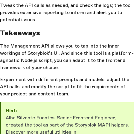
Tweak the API calls as needed, and check the logs; the tool
provides extensive reporting to inform and alert you to
potential issues.
Takeaways
The Management API allows you to tap into the inner
workings of Storyblok’s UI. And since this tool is a platform-
agnostic Node.js script, you can adapt it to the frontend
framework of your choice.
Experiment with different prompts and models, adjust the
API calls, and modify the script to fit the requirments of
your project and content team.
Hint:
Alba Silvente Fuentes, Senior Frontend Engineer,
created the tool as part of the Storyblok MAPI helpers.
Discover more useful utilities in