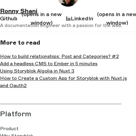
Ronny Shani
(opens in a new
(opens in a ne
Github
LinkedIn
window)
window)
A documentation engineer with a passion for the web.
More to read
How to build relationships: Post and Categories? #2
Add a headless CMS to Ember in 5 minutes
Using Storyblok Algolia in Nuxt 3
How to Create a Custom App for Storyblok with Nuxt.js
and Oauth2
Platform
Product
Why Storyblok