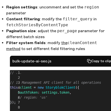
Region settings
: uncomment and set the
region
parameter
Content filtering
: modify the
filter_query
in
fetchStoriesByContentType
Pagination size
: adjust the
per_page
parameter for
different batch sizes
Filter system fields
: modify
the
cleanContent
method
to set different field filtering rules
bulk-update-ai-seo.js
Copy to cli
// ...
// 1. Management API client for all operations
this
.
client
 = 
new
 StoryblokClient
({
	oauthToken
: 
settings
.
token
,
	// region: 'us'
});