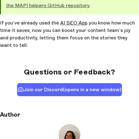
the MAPI helpers GitHub repository
.
If you’ve already used the
AI SEO App
you know how much
time it saves; now you can boost your content team’s joy
and productivity, letting them focus on the stories they
want to tell.
Questions or Feedback?
Join our Discord
(opens in a new window)
Author