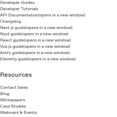
Developer Guides
Developer Tutorials
API Documentation
(opens in a new window)
Changelog
Next.js guide
(opens in a new window)
Nuxt guide
(opens in a new window)
React guide
(opens in a new window)
Vue.js guide
(opens in a new window)
Astro guide
(opens in a new window)
Eleventy guide
(opens in a new window)
Resources
Contact Sales
Blog
Whitepapers
Case Studies
Webinars & Events