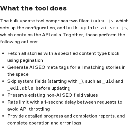
What the tool does
The bulk update tool comprises two files:
index.js
, which
sets up the configuration, and
bulk-update-ai-seo.js
,
which contains the API calls. Together, these perform the
following actions:
Fetch all stories with a specified content type block
using pagination
Generate AI SEO meta tags for all matching stories in
the space
Skip system fields (starting with
_
), such as
_uid
and
_editable
, before updating
Preserve existing non-AI SEO field values
Rate limit with a 1-second delay between requests to
avoid API throttling
Provide detailed progress and completion reports, and
complete operation and error logs