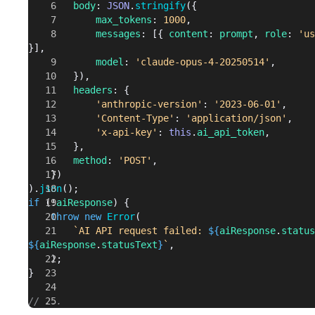
		body
: 
JSON
.
stringify
({
}
			max_tokens
: 
1000
,
			messages
: [{ 
content
: 
prompt
, 
role
: 
'us
// ...
}],
			model
: 
'claude-opus-4-20250514'
,
		}),
		headers
: {
			'anthropic-version'
: 
'2023-06-01'
,
			'Content-Type'
: 
'application/json'
,
			'x-api-key'
: 
this
.
ai_api_token
,
		},
		method
: 
'POST'
,
	})
).
json
();
if
 (!
aiResponse
) {
	throw
 new
 Error
(
		`AI API request failed: 
${
aiResponse
.
status
${
aiResponse
.
statusText
}
`
,
	);
}
// ...