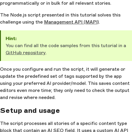
programmatically or in bulk for all relevant stories.
The Node.js script presented in this tutorial solves this
challenge using the
Management API (MAPI)
.
Hint:
You can find all the code samples from this tutorial in a
GitHub repository
.
Once you configure and run the script, it will generate or
update the predefined set of tags supported by the app
using your preferred AI provider/model. This saves content
editors even more time; they only need to check the output
and revise where needed.
Setup and usage
The script processes all stories of a specific content type
block that contain an AI SEO field. It uses a custom AI API