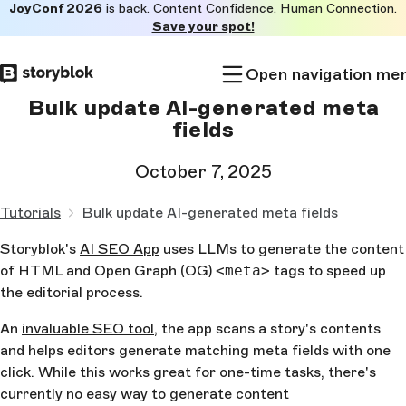
JoyConf 2026
is back. Content Confidence. Human Connection.
Skip to
Save your spot!
main
content
Open navigation me
Bulk update AI-generated meta
fields
October 7, 2025
Tutorials
Bulk update AI-generated meta fields
Storyblok's
AI SEO App
uses LLMs to generate the content
of HTML and Open Graph (OG)
<meta>
tags to speed up
the editorial process.
An
invaluable SEO tool
, the app scans a story's contents
and helps editors generate matching meta fields with one
click. While this works great for one-time tasks, there's
currently no easy way to generate content