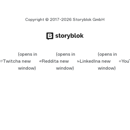
Copyright © 2017-2026 Storyblok GmbH
(opens in
(opens in
(opens in
Twitch
a new
Reddit
a new
LinkedIn
a new
You
window)
window)
window)