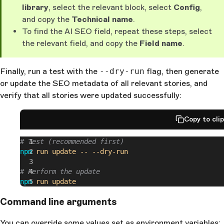
library
, select the relevant block, select
Config
,
and copy the
Technical name
.
To find the AI SEO field, repeat these steps, select
the relevant field, and copy the
Field name
.
Finally, run a test with the
--dry-run
flag, then generate
or update the SEO metadata of all relevant stories, and
verify that all stories were updated successfully:
Copy to cli
# Test (recommended first)
npm
 run
 update
 --
 --dry-run
# Perform the update
npm
 run
 update
Command line arguments
You can override some values set as environment variables: