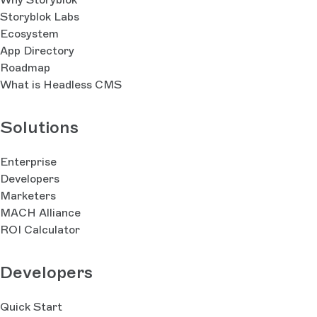
Storyblok Labs
Ecosystem
App Directory
Roadmap
What is Headless CMS
Solutions
Enterprise
Developers
Marketers
MACH Alliance
ROI Calculator
Developers
Quick Start