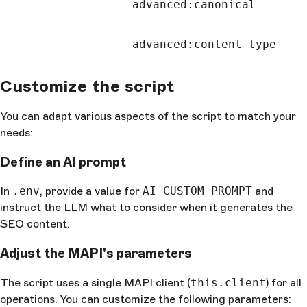
advanced:canonical
advanced:content-type
Customize the script
You can adapt various aspects of the script to match your
needs:
Define an AI prompt
In
.env
, provide a value for
AI_CUSTOM_PROMPT
and
instruct the LLM what to consider when it generates the
SEO content.
Adjust the MAPI's parameters
The script uses a single MAPI client (
this.client
) for all
operations. You can customize the following parameters: