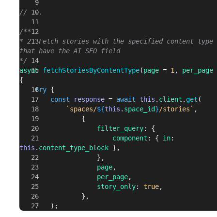
// ...
/**
* 2. Fetch stories with the specified content type 
that have the AI SEO field
*/
async
 fetchStoriesByContentType
(
page
 = 
1
, 
per_page
 
{
	try
 {
		const
 response
 = 
await
 this
.
client
.
get
(
			`spaces/
${
this
.
space_id
}
/stories`
,
				{
					filter_query
: {
						component
: { 
in
: 
this
.
content_type_block
 },
					},
					page
,
					per_page
,
					story_only
: 
true
,
				},
		);