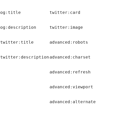
og:title
twitter:card
og:description
twitter:image
twitter:title
advanced:robots
twitter:description
advanced:charset
advanced:refresh
advanced:viewport
advanced:alternate