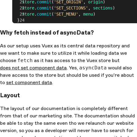
    store
.
commit
(
'SET_ORIGIN'
, 
origin
)
    store
.
commit
(
'SET_SECTIONS'
, 
sections
)
    store
.
commit
(
'SET_MENU'
, 
menu
)
  }
Why fetch instead of asyncData?
As our setup uses Vuex as its central data repository and
we want to make sure to utilize it while loading data we
choose
fetch
as it has access to the Vuex store but
does not set component data
. Yes,
asyncData
would also
have access to the store but should be used if you're about
to
set component data
.
Layout
The layout of our documentation is completely different
from that of our marketing site. The documentation should
be able to stay the same even tho we relaunch our website
version, so you as a developer will never have to search for