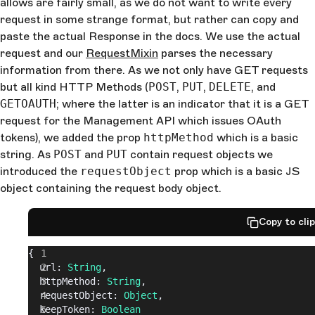
allows are fairly small, as we do not want to write every
request in some strange format, but rather can copy and
paste the actual Response in the docs. We use the actual
request and our
RequestMixin
parses the necessary
information from there. As we not only have GET requests
but all kind HTTP Methods (
POST
,
PUT
,
DELETE
, and
GETOAUTH
; where the latter is an indicator that it is a GET
request for the Management API which issues OAuth
tokens), we added the prop
httpMethod
which is a basic
string. As
POST
and
PUT
contain request objects we
introduced the
requestObject
prop which is a basic JS
object containing the request body object.
Copy to cli
{
  url: 
String
,
  httpMethod: 
String
,
  requestObject: 
Object
,
  keepToken: 
Boolean