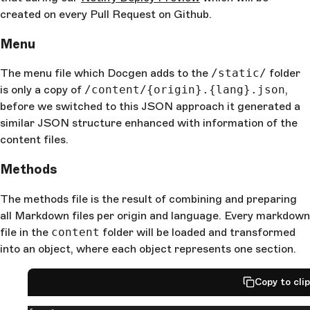
created on every Pull Request on Github.
Menu
The menu file which Docgen adds to the
/static/
folder
is only a copy of
/content/{origin}.{lang}.json
,
before we switched to this JSON approach it generated a
similar JSON structure enhanced with information of the
content files.
Methods
The methods file is the result of combining and preparing
all Markdown files per origin and language. Every markdown
file in the
content
folder will be loaded and transformed
into an object, where each object represents one section.
Copy to cli