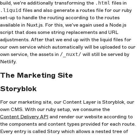
build, we're additionally transforming the
.html
files in
.liquid
files and also generate a routes file for our ruby
set-up to handle the routing according to the routes
available in Nuxt.js. For this, we've again used a Node.js
script that does some string replacements and URL
adjustments. After that we end up with the liquid files for
our own service which automatically will be uploaded to our
own service, the assets in
/_nuxt/
will still be served by
Netlify.
The Marketing Site
Storyblok
For our marketing site, our Content Layer is Storyblok, our
own CMS. With our ruby setup, we consume the
Content Delivery API
and render our website according to
the components and content types provided for each route.
Every entry is called Story which allows a nested tree of