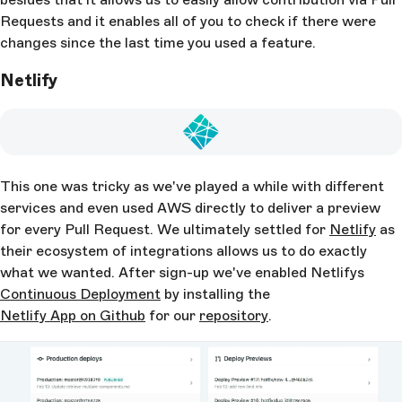
Requests and it enables all of you to check if there were
changes since the last time you used a feature.
Netlify
This one was tricky as we've played a while with different
services and even used AWS directly to deliver a preview
for every Pull Request. We ultimately settled for
Netlify
as
their ecosystem of integrations allows us to do exactly
what we wanted. After sign-up we've enabled Netlifys
Continuous Deployment
by installing the
Netlify App on Github
for our
repository
.