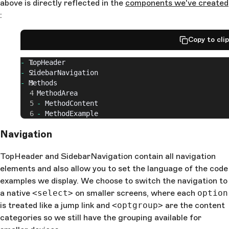
above is directly reflected in the
components we've created
:
Copy to cli
-
 TopHeader
-
 SidebarNavigation
-
 Methods
  -
 MethodArea
    -
 MethodContent
    -
 MethodExample
Navigation
TopHeader and SidebarNavigation contain all navigation
elements and also allow you to set the language of the code
examples we display. We choose to switch the navigation to
a native
<select>
on smaller screens, where each
option
is treated like a jump link and
<optgroup>
are the content
categories so we still have the grouping available for