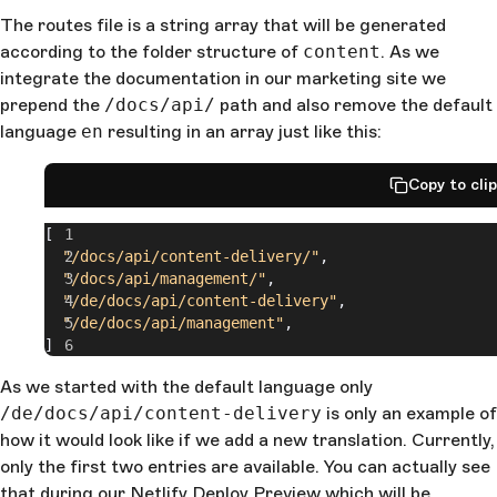
The routes file is a string array that will be generated
according to the folder structure of
content
. As we
integrate the documentation in our marketing site we
prepend the
/docs/api/
path and also remove the default
language
en
resulting in an array just like this:
Copy to cli
[
  "/docs/api/content-delivery/"
,
  "/docs/api/management/"
,
  "/de/docs/api/content-delivery"
,
  "/de/docs/api/management"
,
]
As we started with the default language only
/de/docs/api/content-delivery
is only an example of
how it would look like if we add a new translation. Currently,
only the first two entries are available. You can actually see
that during our
Netlify Deploy Preview
which will be