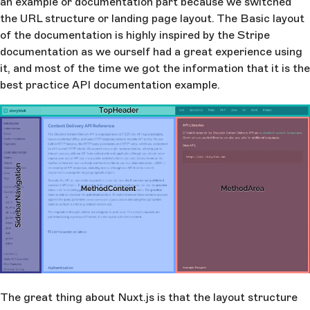
an example or documentation part because we switched
the URL structure or landing page layout. The Basic layout
of the documentation is highly inspired by the Stripe
documentation as we ourself had a great experience using
it, and most of the time we got the information that it is the
best practice API documentation example.
The great thing about Nuxt.js is that the layout structure