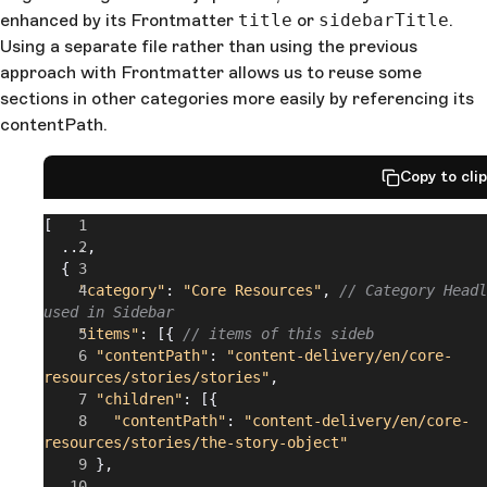
enhanced by its Frontmatter
title
or
sidebarTitle
.
Using a separate file rather than using the previous
approach with Frontmatter allows us to reuse some
sections in other categories more easily by referencing its
contentPath.
Copy to cli
[
  ...,
  {
    "category"
: 
"Core Resources"
, 
// Category Headl
used in Sidebar
    "items"
: [{ 
// items of this sideb
      "contentPath"
: 
"content-delivery/en/core-
resources/stories/stories"
,
      "children"
: [{
        "contentPath"
: 
"content-delivery/en/core-
resources/stories/the-story-object"
      },
      ...