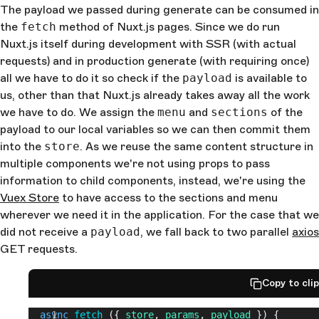
The payload we passed during generate can be consumed in
the
fetch
method of Nuxt.js pages. Since we do run
Nuxt.js itself during development with SSR (with actual
requests) and in production generate (with requiring once)
all we have to do it so check if the
payload
is available to
us, other than that Nuxt.js already takes away all the work
we have to do. We assign the
menu
and
sections
of the
payload to our local variables so we can then commit them
into the
store
. As we reuse the same content structure in
multiple components we're not using props to pass
information to child components, instead, we're using the
Vuex Store
to have access to the sections and menu
wherever we need it in the application. For the case that we
did not receive a
payload
, we fall back to two parallel
axios
GET requests.
Copy to cli
  async
 fetch
 ({ 
store
, 
params
, 
payload
 }) {