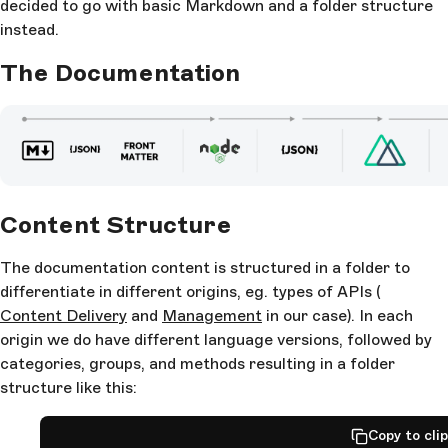
decided to go with basic Markdown and a folder structure
instead.
The Documentation
Content Structure
The documentation content is structured in a folder to
differentiate in different origins, eg. types of APIs (
Content Delivery
and
Management
in our case). In each
origin we do have different language versions, followed by
categories, groups, and methods resulting in a folder
structure like this:
Copy to cli