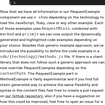
}
Now that we have all information in our RequestExample
component we use
v-show
depending on the technology to
load the JavaScript, Ruby, Java or any other example. Each
of those examples uses
RequestMixin
, combined with
marked
and
prismjs
we can now output the dynamically
generated and highlighted code examples depending on
your choice. Besides that generic example approach, we've
introduced the possibility to define the code example in a
sdk/{technology}/methods.js
file. If there is a client
library that does not follow such a generic approach we can
now override RequestExamples depending on the
contentPath
. The RequestExample part in
MethodExample is fairly experimental and if you find full
static generated way to achieve the same flexibility and
syntax in the content files feel free to create a pull request
on
our Github repository
, also if you have a suggestion on
how this could be improved, feel free to open an issue for a