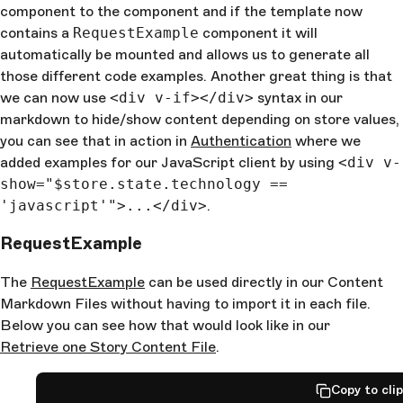
component to the component and if the template now
contains a
RequestExample
component it will
automatically be mounted and allows us to generate all
those different code examples. Another great thing is that
we can now use
<div v-if></div>
syntax in our
markdown to hide/show content depending on store values,
you can see that in action in
Authentication
where we
added examples for our JavaScript client by using
<div v-
show="$store.state.technology ==
'javascript'">...</div>
.
RequestExample
The
RequestExample
can be used directly in our Content
Markdown Files without having to import it in each file.
Below you can see how that would look like in our
Retrieve one Story Content File
.
Copy to cli