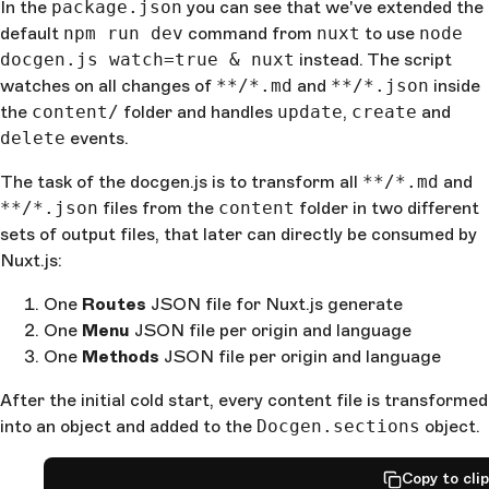
In the
package.json
you can see that we've extended the
default
npm run dev
command from
nuxt
to use
node
docgen.js watch=true & nuxt
instead. The script
watches on all changes of
**/*.md
and
**/*.json
inside
the
content/
folder and handles
update
,
create
and
delete
events.
The task of the docgen.js is to transform all
**/*.md
and
**/*.json
files from the
content
folder in two different
sets of output files, that later can directly be consumed by
Nuxt.js:
One
Routes
JSON file for Nuxt.js generate
One
Menu
JSON file per origin and language
One
Methods
JSON file per origin and language
After the initial cold start, every content file is transformed
into an object and added to the
Docgen.sections
object.
Copy to cli