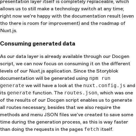
presentation layer itself is completely replaceable, which
allows us to still make a technology switch at any time;
right now we're happy with the documentation result (even
tho there is room for improvement) and the roadmap of
Nuxt.js.
Consuming generated data
As our data layer is already available through our Docgen
script, we can now focus on consuming it on the different
levels of our Nuxt.js application. Since the Storyblok
documentation will be generated using
npm run
generate
we will have a look at the
nuxt.config.js
and
its
generate
function. The
routes.json
, which was one
of the results of our Docgen script enables us to generate
all routes necessary, besides that we also require the
methods and menu JSON files we've created to save some
time during the generation process, as this is way faster
than doing the requests in the pages
fetch
itself.