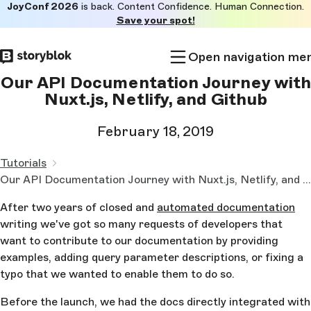
JoyConf 2026
is back. Content Confidence. Human Connection.
Skip to
Save your spot!
main
content
Open navigation me
Our API Documentation Journey with
Nuxt.js, Netlify, and Github
February 18, 2019
Tutorials
Our API Documentation Journey with Nuxt.js, Netlify, and Github
After two years of closed and
automated documentation
writing we've got so many requests of developers that
want to contribute to our documentation by providing
examples, adding query parameter descriptions, or fixing a
typo that we wanted to enable them to do so.
Before the launch, we had the docs directly integrated with