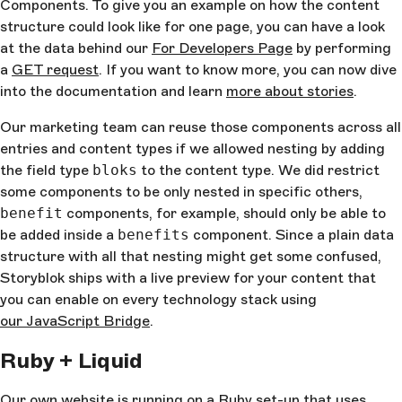
Components. To give you an example on how the content
structure could look like for one page, you can have a look
at the data behind our
For Developers Page
by performing
a
GET request
. If you want to know more, you can now dive
into the documentation and learn
more about stories
.
Our marketing team can reuse those components across all
entries and content types if we allowed nesting by adding
the field type
bloks
to the content type. We did restrict
some components to be only nested in specific others,
benefit
components, for example, should only be able to
be added inside a
benefits
component. Since a plain data
structure with all that nesting might get some confused,
Storyblok ships with a live preview for your content that
you can enable on every technology stack using
our JavaScript Bridge
.
Ruby + Liquid
Our own website is running on a Ruby set-up that uses