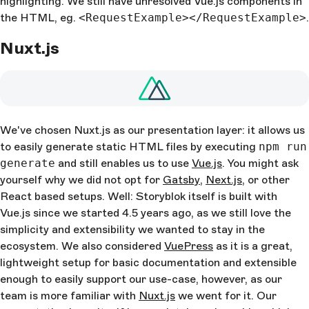
highlighting. We still have unresolved Vue.js components in
the HTML, eg.
<RequestExample></RequestExample>
.
Nuxt.js
We've chosen Nuxt.js as our presentation layer: it allows us
to easily generate static HTML files by executing
npm run
generate
and still enables us to use
Vue.js
. You might ask
yourself why we did not opt for
Gatsby
,
Next.js
, or other
React based setups. Well: Storyblok itself is built with
Vue.js since we started 4.5 years ago, as we still love the
simplicity and extensibility we wanted to stay in the
ecosystem. We also considered
VuePress
as it is a great,
lightweight setup for basic documentation and extensible
enough to easily support our use-case, however, as our
team is more familiar with
Nuxt.js
we went for it. Our