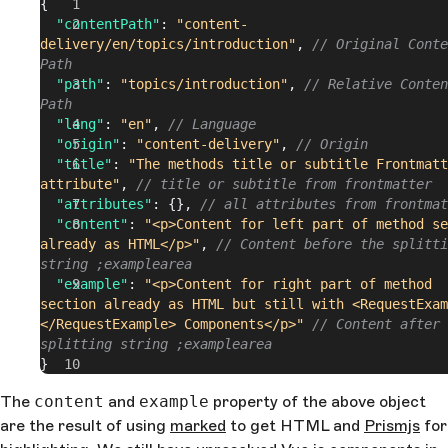
{
  "contentPath"
: 
"content-
delivery/en/topics/introduction"
, 
// Original Conte
Path
  "path"
: 
"topics/introduction"
, 
// Relative Conten
Path
  "lang"
: 
"en"
, 
// Language
  "origin"
: 
"content-delivery"
, 
// Origin
  "title"
: 
"The methods title or subtitle Frontmatt
attribute"
, 
// title or subtitle from frontmatter
  "attributes"
: {}, 
// all attributes from frontmat
  "content"
: 
"<p>Content for left part of method se
already as HTML</p>"
, 
// Content before the splitti
string ;examplearea
  "example"
: 
"<p>Content for right part of method 
section already as HTML but still with <RequestExam
</RequestExample> Components</p>"
 // Content after 
splitting string ;examplearea
}
The
content
and
example
property of the above object
are the result of using
marked
to get HTML and
Prismjs
for