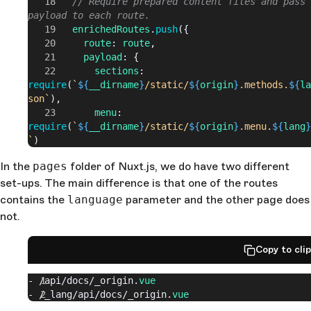
        // Require prepared content files and pass 
payload to each route.
        enrichedRoutes
.
push
({
          route
: 
route
,
          payload
: {
            sections
: 
require
(
`
${
__dirname
}
/static/
${
origin
}
.methods.
${
la
son`
),
            menu
: 
require
(
`
${
__dirname
}
/static/
${
origin
}
.menu.
${
lang
}
`
)
          }
In the
pages
folder of Nuxt.js, we do have two different
        })
set-ups. The main difference is that one of the routes
      })
      callback
(
null
, 
enrichedRoutes
)
contains the
language
parameter and the other page does
    }
not.
  },
  ...
Copy to cli
- 
/api/
docs/_origin.
vue
- 
/_lang/
api
/docs/
_origin.
vue