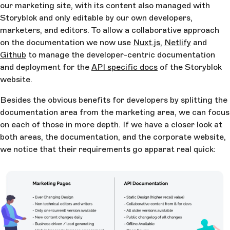
our marketing site, with its content also managed with
Storyblok and only editable by our own developers,
marketers, and editors. To allow a collaborative approach
on the documentation we now use
Nuxt.js
,
Netlify
and
Github
to manage the developer-centric documentation
and deployment for the
API specific docs
of the Storyblok
website.
Besides the obvious benefits for developers by splitting the
documentation area from the marketing area, we can focus
on each of those in more depth. If we have a closer look at
both areas, the documentation, and the corporate website,
we notice that their requirements go apparat real quick: