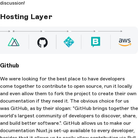
discussion!
Hosting Layer
Github
We were looking for the best place to have developers
come together to contribute to open source, run it locally
and even allow them to fork the project to create their own
documentation if they need it. The obvious choice for us
was GitHub, as by their slogan: "GitHub brings together the
world's largest community of developers to discover, share,
and build better software.". GitHub allows us to make our
documentation Nuxt.js set-up available to every developer,
besides that it allows us to easily allow contribution via Pull