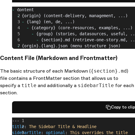
-
 content
  -
 {origin} (content-delivery, management, ...)
    -
 {lang} (en, de, ...)
      -
 {category} (core-resources, examples, ...)
        -
 {group} (stories, datasources, useful, ..
          -
 {section}.md (retrieve-one-story.md, ..
  -
 {orgin}.{lang}.json (menu structure json)
Content File (Markdown and Frontmatter)
The basic structure of each Markdown (
{section}.md
)
file contains a FrontMatter section that allows us to
specify a
title
and additionally a
sidebarTitle
for each
section.
Copy to cli
---
title
: 
The Sidebar Title & Headline
sidebarTitle
: 
optional
: 
This overrides the title