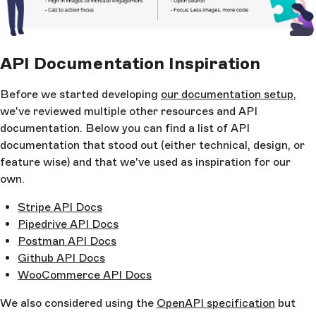
API Documentation Inspiration
Before we started developing
our documentation setup
,
we've reviewed multiple other resources and API
documentation. Below you can find a list of API
documentation that stood out (either technical, design, or
feature wise) and that we've used as inspiration for our
own.
Stripe API Docs
Pipedrive API Docs
Postman API Docs
Github API Docs
WooCommerce API Docs
We also considered using the
OpenAPI specification
but