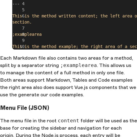
---
This is the method written content; the left area o
section.
;examplearea
This is the method example; the right area of a sec
Each Markdown file also contains two areas for a method,
split by a separator string
;examplearea
. This allows us
to manage the content of a full method in only one file.
Both areas support Markdown, Tables and Code examples
the right area also does support Vue.js components that we
use the generate our code examples.
Menu File (JSON)
The menu file in the root
content
folder will be used as the
base for creating the sidebar and navigation for each
origin. During the Node.js process, each entry will be