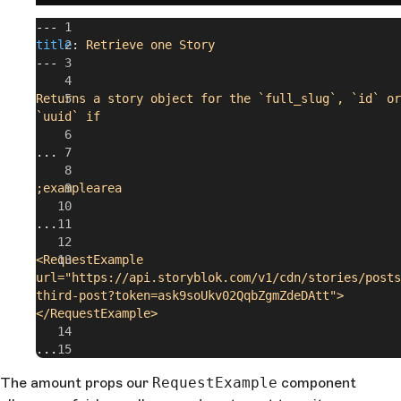
---
title
: 
Retrieve one Story
---
Returns a story object for the `full_slug`, `id` or 
`uuid` if
...
;examplearea
...
<RequestExample 
url="https://api.storyblok.com/v1/cdn/stories/posts
third-post?token=ask9soUkv02QqbZgmZdeDAtt">
</RequestExample>
...
The amount props our
RequestExample
component