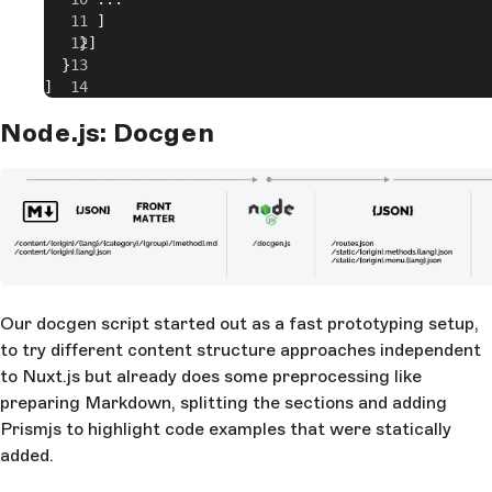
      ]
    }]
  }
]
Node.js: Docgen
Our docgen script started out as a fast prototyping setup,
to try different content structure approaches independent
to Nuxt.js but already does some preprocessing like
preparing Markdown, splitting the sections and adding
Prismjs to highlight code examples that were statically
added.