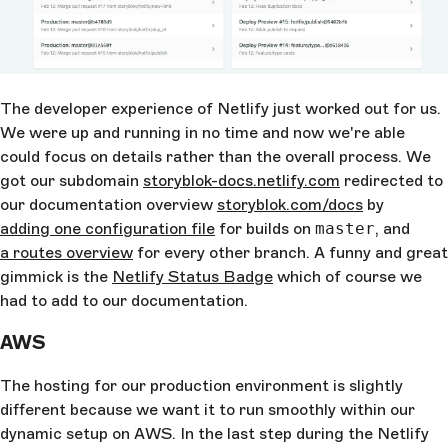
The developer experience of Netlify just worked out for us.
We were up and running in no time and now we're able
could focus on details rather than the overall process. We
got our subdomain
storyblok-docs.netlify.com
redirected to
our documentation overview
storyblok.com/docs
by
adding one configuration file
for builds on
master
, and
a routes overview
for every other branch. A funny and great
gimmick is the
Netlify Status Badge
which of course we
had to add to our documentation.
AWS
The hosting for our production environment is slightly
different because we want it to run smoothly within our
dynamic setup on AWS. In the last step during the Netlify