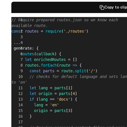
Copy to cli
// Require prepared routes.json so we know each 
available route.
const
 routes
 = 
require
(
'./routes'
)
 ...
 generate: {
    routes
(
callback
) {
      let
 enrichedRoutes
 = []
      routes
.
forEach
(
route
 =>
 {
        const
 parts
 = 
route
.
split
(
'/'
)
        // checks for default language and sets lan
to 'en'
        let
 lang
 = 
parts
[
1
]
        let
 origin
 = 
parts
[
4
]
        if
 (
lang
 == 
'docs'
) {
          lang
 = 
'en'
          origin
 = 
parts
[
3
]
        }