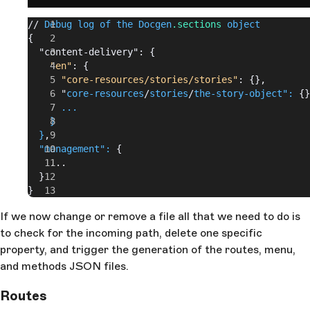
// 
Debug log of the Docgen
.sections
 object
{
  "content-delivery": {
    "en"
: {
      "core-resources/stories/stories"
: {},
      "
core-resources
/
stories
/
the-story-object":
 {}
      ...
    }
  }
,
  "management":
 {
    ...
  }
}
If we now change or remove a file all that we need to do is
to check for the incoming path, delete one specific
property, and trigger the generation of the routes, menu,
and methods JSON files.
Routes