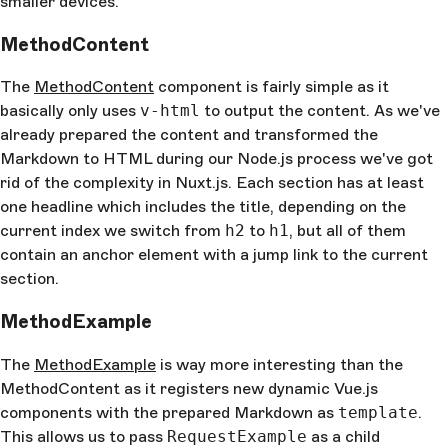
smaller devices.
MethodContent
The
MethodContent
component is fairly simple as it
basically only uses
v-html
to output the content. As we've
already prepared the content and transformed the
Markdown to HTML during our Node.js process we've got
rid of the complexity in Nuxt.js. Each section has at least
one headline which includes the title, depending on the
current index we switch from
h2
to
h1
, but all of them
contain an anchor element with a jump link to the current
section.
MethodExample
The
MethodExample
is way more interesting than the
MethodContent as it registers new dynamic Vue.js
components with the prepared Markdown as
template
.
This allows us to pass
RequestExample
as a child