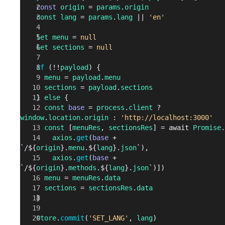
    const
 origin
 = 
params
.
origin
    const
 lang
 = 
params
.
lang
 || 
'en'
    let
 menu
 = 
null
    let
 sections
 = 
null
    if
 (!!
payload
) {
      menu
 = 
payload
.
menu
      sections
 = 
payload
.
sections
    } 
else
 {
      const
 base
 = 
process
.
client
 ? 
window
.
location
.
origin
 : 
'http://localhost:3000'
      const
 [
menuRes
, 
sectionsRes
] = await 
Promise
.
        axios
.
get
(
base
 + 
`/${
origin
}.
menu
.${
lang
}.
json
`), 
        axios
.
get
(
base
 + 
`/${
origin
}.
methods
.${
lang
}.
json
`)])
      menu
 = 
menuRes
.
data
      sections
 = 
sectionsRes
.
data
    }
    store
.
commit
(
'SET_LANG'
, 
lang
)