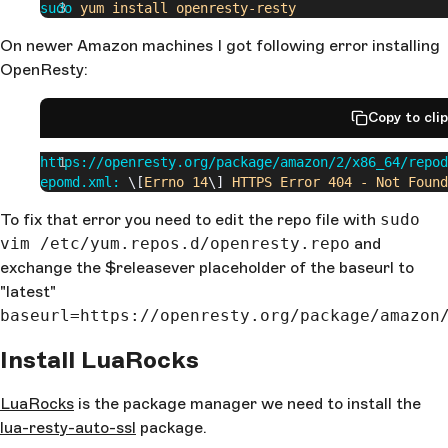
sudo
 yum
 install
 openresty-resty
On newer Amazon machines I got following error installing
OpenResty:
Copy to cli
https://openresty.org/package/amazon/2/x86_64/repod
epomd.xml:
 \[
Errno
 14
\] 
HTTPS
 Error
 404
 -
 Not
 Found
To fix that error you need to edit the repo file with
sudo
vim /etc/yum.repos.d/openresty.repo
and
exchange the $releasever placeholder of the baseurl to
"latest"
baseurl=https://openresty.org/package/amazon
Install LuaRocks
LuaRocks
is the package manager we need to install the
lua-resty-auto-ssl
package.