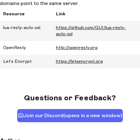
domains point to the same server.
Resource
Link
lua-resty-auto-ssl
https://github.com/GUI/lua-resty-
auto-ssl
OpenResty
http://openresty.org
Let's Encrypt
https://letsencrypt.org
Questions or Feedback?
Join our Discord
(opens in a new window)