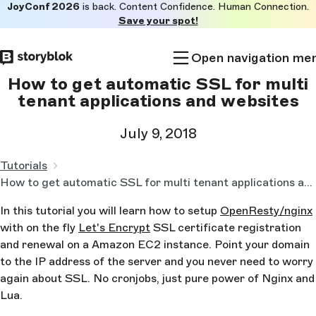
JoyConf 2026
is back. Content Confidence. Human Connection.
Skip to
Save your spot!
main
content
Open navigation me
How to get automatic SSL for multi
tenant applications and websites
July 9, 2018
Tutorials
How to get automatic SSL for multi tenant applications and websites
In this tutorial you will learn how to setup
OpenResty/nginx
with on the fly
Let's Encrypt
SSL certificate registration
and renewal on a Amazon EC2 instance. Point your domain
to the IP address of the server and you never need to worry
again about SSL. No cronjobs, just pure power of Nginx and
Lua.