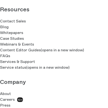
Resources
Contact Sales
Blog
Whitepapers
Case Studies
Webinars & Events
Content Editor Guides
(opens in a new window)
FAQs
Services & Support
Service status
(opens in a new window)
Company
About
Careers
10+
Press