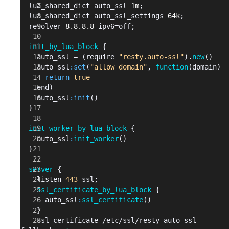
  lua_shared_dict auto_ssl 
1m
;
  lua_shared_dict auto_ssl_settings 
64k
;
  resolver 
8.8.8.8
 ipv6=off;
  init_by_lua_block
 {
    auto_ssl = (require 
"resty.auto-ssl"
).
new
()
    auto_ssl
:set
(
"allow_domain"
, 
function
(domain)
      return
 true
    end)
    auto_ssl
:init
()
  }
  init_worker_by_lua_block
 {
    auto_ssl
:
init_worker
()
  }
  server
 {
    listen 
443
 ssl;
    ssl_certificate_by_lua_block
 {
      auto_ssl
:
ssl_certificate
()
    }
    ssl_certificate 
/etc/
ssl/resty-auto-ssl-