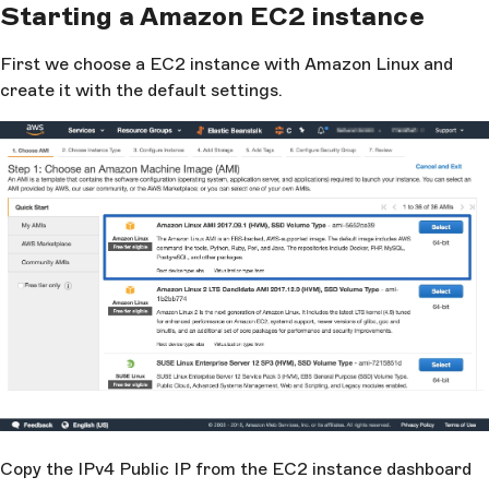
Starting a Amazon EC2 instance
First we choose a EC2 instance with Amazon Linux and
create it with the default settings.
Copy the IPv4 Public IP from the EC2 instance dashboard