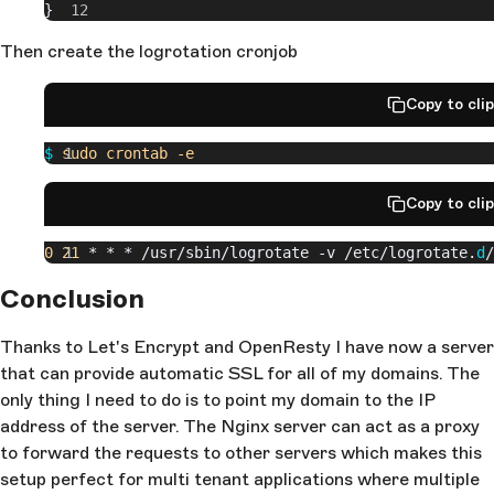
}
Then create the logrotation cronjob
Copy to cli
$
 sudo
 crontab
 -e
Copy to cli
0
 21
 * * * /usr/sbin/logrotate -v /etc/logrotate.
d
/
Conclusion
Thanks to Let's Encrypt and OpenResty I have now a server
that can provide automatic SSL for all of my domains. The
only thing I need to do is to point my domain to the IP
address of the server. The Nginx server can act as a proxy
to forward the requests to other servers which makes this
setup perfect for multi tenant applications where multiple