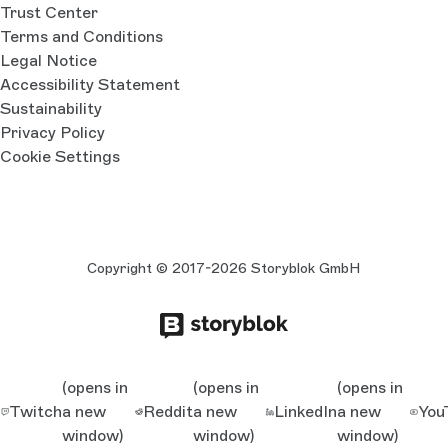
Trust Center
Terms and Conditions
Legal Notice
Accessibility Statement
Sustainability
Privacy Policy
Cookie Settings
Copyright © 2017-2026 Storyblok GmbH
(opens in
(opens in
(opens in
Twitch
a new
Reddit
a new
LinkedIn
a new
You
window)
window)
window)