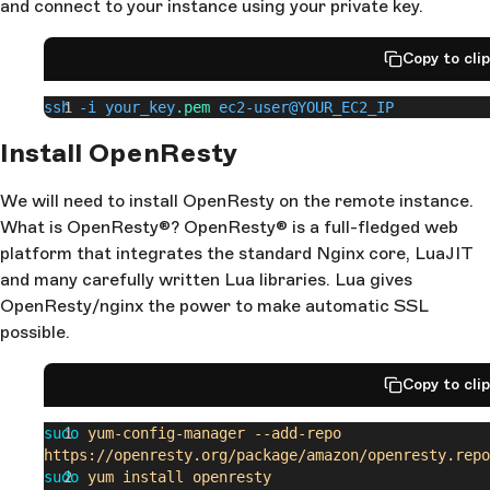
and connect to your instance using your private key.
Copy to cli
ssh -i your_key
.pem
 ec2-user@YOUR_EC2_IP
Install OpenResty
We will need to install OpenResty on the remote instance.
What is OpenResty®? OpenResty® is a full-fledged web
platform that integrates the standard Nginx core, LuaJIT
and many carefully written Lua libraries. Lua gives
OpenResty/nginx the power to make automatic SSL
possible.
Copy to cli
sudo
 yum-config-manager
 --add-repo
https://openresty.org/package/amazon/openresty.repo
sudo
 yum
 install
 openresty