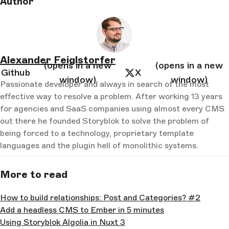
Author
Alexander Feiglstorfer
(opens in a new
(opens in a new
Github
X
window)
window)
Passionate developer and always in search of the most
effective way to resolve a problem. After working 13 years
for agencies and SaaS companies using almost every CMS
out there he founded Storyblok to solve the problem of
being forced to a technology, proprietary template
languages and the plugin hell of monolithic systems.
More to read
How to build relationships: Post and Categories? #2
Add a headless CMS to Ember in 5 minutes
Using Storyblok Algolia in Nuxt 3