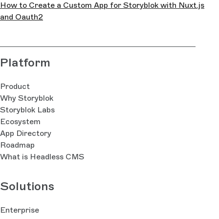
How to Create a Custom App for Storyblok with Nuxt.js
and Oauth2
Platform
Product
Why Storyblok
Storyblok Labs
Ecosystem
App Directory
Roadmap
What is Headless CMS
Solutions
Enterprise