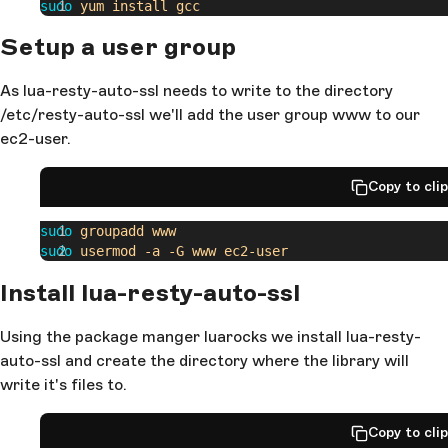
sudo
 yum
 install
 gcc
Setup a user group
As lua-resty-auto-ssl needs to write to the directory
/etc/resty-auto-ssl we'll add the user group www to our
ec2-user.
Copy to cli
sudo
 groupadd
 www
sudo
 usermod
 -a
 -G
 www
 ec2-user
Install lua-resty-auto-ssl
Using the package manger luarocks we install lua-resty-
auto-ssl and create the directory where the library will
write it's files to.
Copy to cli