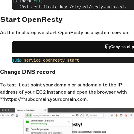
fallback.
crt
;
    ssl_certificate_key 
/etc/
ssl/resty-auto-ssl-
fallback.
key
;
Start OpenResty
  }
  server
 {
As the final step we start OpenResty as a system service.
    listen 
80
;
    location 
/
.
well-known/
acme-challenge/ {
Copy to cli
      content_by_lua_block
 {
        auto_ssl
:
challenge_server
()
sudo
 service
 openresty
 start
      }
    }
Change DNS record
  }
To test it out point your domain or subdomain to the IP
  server
 {
    listen 
127.0.0.1
:
8999
;
address of your EC2 instance and open the browser with
    client_body_buffer_size 
128k
;
**https://**subdomain.yourdomain.com.
    client_max_body_size 
128k
;
    location / {
      content_by_lua_block
 {
        auto_ssl
:
hook_server
()
      }