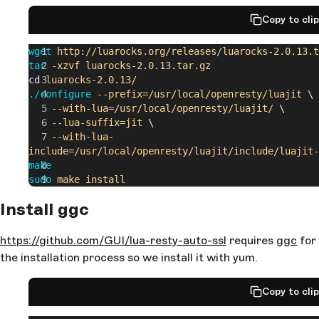
Copy to cli
wget
 http://luarocks.org/releases/luarocks-2.0.13.t
tar
 -xzvf
 luarocks-2.0.13.tar.gz
cd 
luarocks-2.0.13/
./configure
 --prefix=/usr/local/openresty/luajit
 \
    --with-lua=/usr/local/openresty/luajit/
 \
    --lua-suffix=jit
 \
    --with-lua-
include=/usr/local/openresty/luajit/include/luajit-
make
sudo
 make
 install
Install ggc
https://github.com/GUI/lua-resty-auto-ssl
requires
ggc
for
the installation process so we install it with yum.
Copy to cli