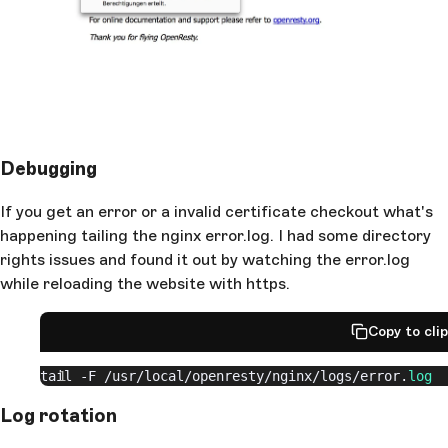
    }
  }
}
Debugging
If you get an error or a invalid certificate checkout what's
happening tailing the nginx error.log. I had some directory
rights issues and found it out by watching the error.log
while reloading the website with https.
Copy to cli
tail -F 
/usr/
local
/openresty/
nginx
/logs/
error.
log
Log rotation