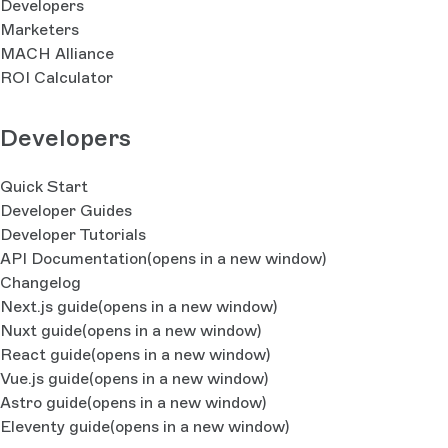
Developers
Marketers
MACH Alliance
ROI Calculator
Developers
Quick Start
Developer Guides
Developer Tutorials
API Documentation
(opens in a new window)
Changelog
Next.js guide
(opens in a new window)
Nuxt guide
(opens in a new window)
React guide
(opens in a new window)
Vue.js guide
(opens in a new window)
Astro guide
(opens in a new window)
Eleventy guide
(opens in a new window)