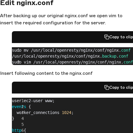
Edit nginx.conf
After backing up our original nginx.conf we open vim to
insert the required configuration for the server.
Copy to cli
sudo mv 
/usr/
local
/openresty/
nginx
/conf/
nginx.
conf
/usr/
local
/openresty/
nginx
/conf/
nginx.
backup
.
conf
sudo vim 
/usr/
local
/openresty/
nginx
/conf/
nginx.
conf
Insert following content to the nginx.conf
Copy to cli
user ec2-user www;
events
 {
  worker_connections 
1024
;
}
http
 {