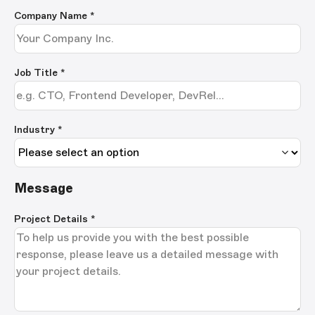
Company Name
*
Job Title
*
Industry *
Message
Project Details
*