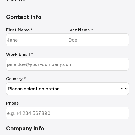
Contact Info
First Name
*
Last Name
*
Work Email
*
Country *
Phone
Company Info