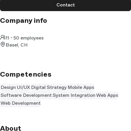
Contact
Company info
11 - 50 employees
Basel, CH
Competencies
Design UI/UX
Digital Strategy
Mobile Apps
Software Development
System Integration
Web Apps
Web Development
About