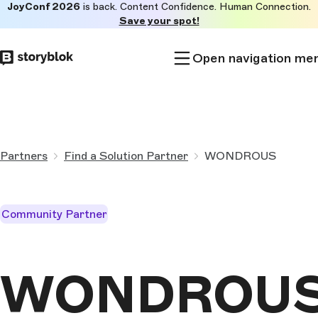
JoyConf 2026
is back. Content Confidence. Human Connection.
Skip to
Save your spot!
main
content
Open navigation me
Partners
Find a Solution Partner
WONDROUS
Community Partner
WONDROU