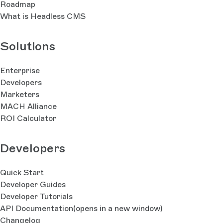
Roadmap
What is Headless CMS
Solutions
Enterprise
Developers
Marketers
MACH Alliance
ROI Calculator
Developers
Quick Start
Developer Guides
Developer Tutorials
API Documentation
(opens in a new window)
Changelog