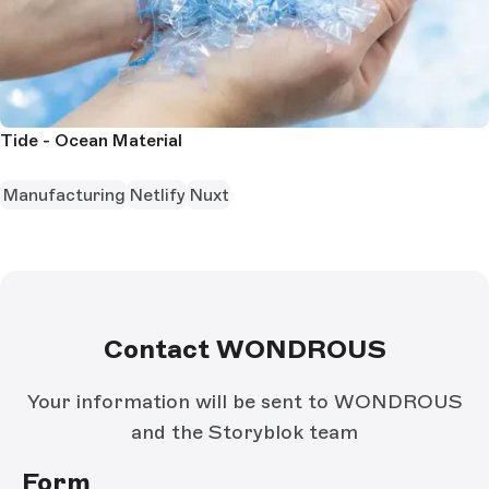
Tide - Ocean Material
Manufacturing
Netlify
Nuxt
Contact WONDROUS
Your information will be sent to WONDROUS
and the Storyblok team
Form