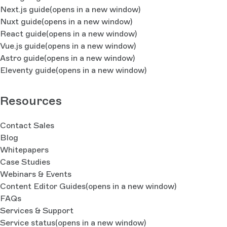
Next.js guide
(opens in a new window)
Nuxt guide
(opens in a new window)
React guide
(opens in a new window)
Vue.js guide
(opens in a new window)
Astro guide
(opens in a new window)
Eleventy guide
(opens in a new window)
Resources
Contact Sales
Blog
Whitepapers
Case Studies
Webinars & Events
Content Editor Guides
(opens in a new window)
FAQs
Services & Support
Service status
(opens in a new window)