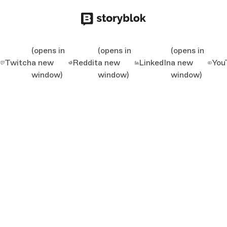
(opens in
(opens in
(opens in
Twitch
a new
Reddit
a new
LinkedIn
a new
You
window)
window)
window)