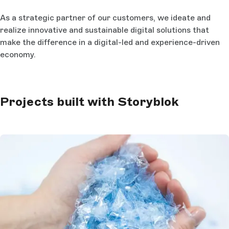
As a strategic partner of our customers, we ideate and
realize innovative and sustainable digital solutions that
make the difference in a digital-led and experience-driven
economy.
Projects built with Storyblok