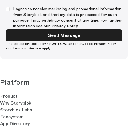
I agree to receive marketing and promotional information
from Storyblok and that my data is processed for such
purpose. I may withdraw consent at any time. For further
information see our
Privacy Policy
.
Send Message
This site is protected by reCAPTCHA and the Google
Privacy Policy
and
Terms of Service
apply.
Platform
Product
Why Storyblok
Storyblok Labs
Ecosystem
App Directory