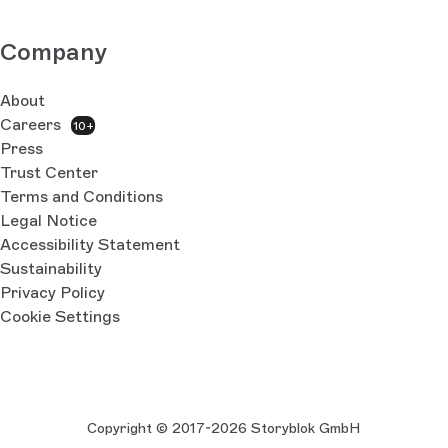
Company
About
Careers
10+
Press
Trust Center
Terms and Conditions
Legal Notice
Accessibility Statement
Sustainability
Privacy Policy
Cookie Settings
Copyright © 2017-2026 Storyblok GmbH