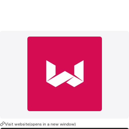
Visit website
(opens in a new window)