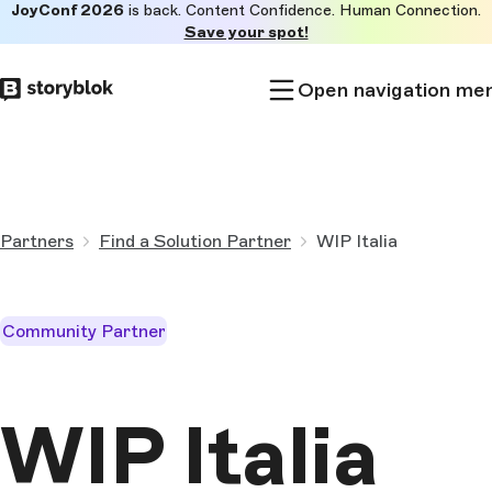
JoyConf 2026
is back. Content Confidence. Human Connection.
Skip to
Save your spot!
main
content
Open navigation me
Partners
Find a Solution Partner
WIP Italia
Community Partner
WIP Italia