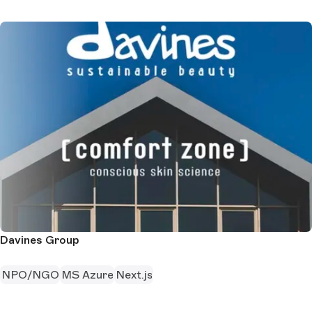
Davines Group
NPO/NGO
MS Azure
Next.js