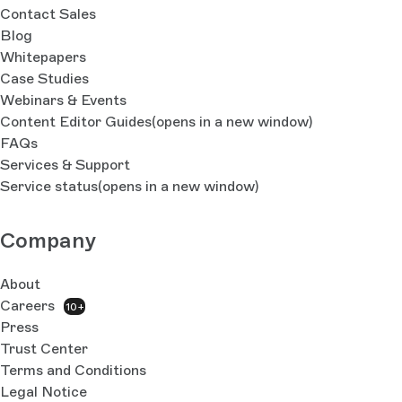
Contact Sales
Blog
Whitepapers
Case Studies
Webinars & Events
Content Editor Guides
(opens in a new window)
FAQs
Services & Support
Service status
(opens in a new window)
Company
About
Careers
10+
Press
Trust Center
Terms and Conditions
Legal Notice