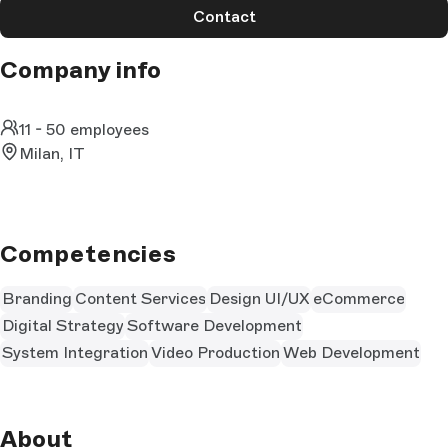
Contact
Company info
11 - 50 employees
Milan, IT
Competencies
Branding
Content Services
Design UI/UX
eCommerce
Digital Strategy
Software Development
System Integration
Video Production
Web Development
About