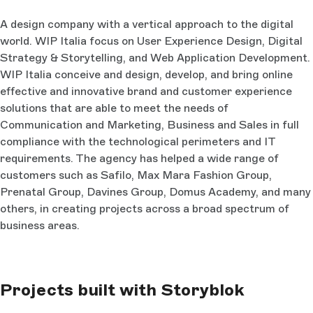
A design company with a vertical approach to the digital
world. WIP Italia focus on User Experience Design, Digital
Strategy & Storytelling, and Web Application Development.
WIP Italia conceive and design, develop, and bring online
effective and innovative brand and customer experience
solutions that are able to meet the needs of
Communication and Marketing, Business and Sales in full
compliance with the technological perimeters and IT
requirements. The agency has helped a wide range of
customers such as Safilo, Max Mara Fashion Group,
Prenatal Group, Davines Group, Domus Academy, and many
others, in creating projects across a broad spectrum of
business areas.
Projects built with Storyblok