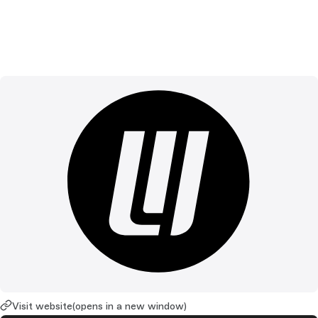
Visit website
(opens in a new window)