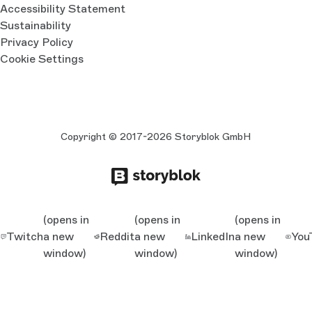
Accessibility Statement
Sustainability
Privacy Policy
Cookie Settings
Copyright © 2017-2026 Storyblok GmbH
(opens in
(opens in
(opens in
Twitch
a new
Reddit
a new
LinkedIn
a new
You
window)
window)
window)