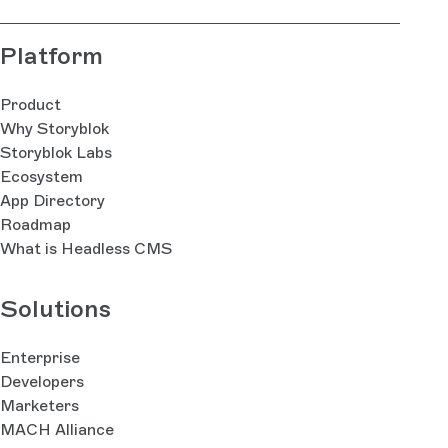
Platform
Product
Why Storyblok
Storyblok Labs
Ecosystem
App Directory
Roadmap
What is Headless CMS
Solutions
Enterprise
Developers
Marketers
MACH Alliance