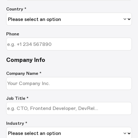
Country *
Phone
Company Info
Company Name
*
Job Title
*
Industry *