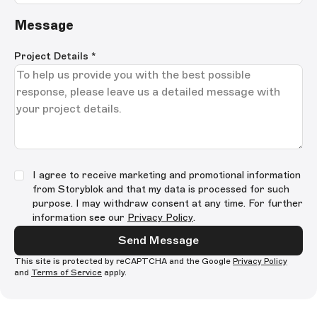
Message
Project Details
*
I agree to receive marketing and promotional information
from Storyblok and that my data is processed for such
purpose. I may withdraw consent at any time. For further
information see our
Privacy Policy
.
Send Message
This site is protected by reCAPTCHA and the Google
Privacy Policy
and
Terms of Service
apply.