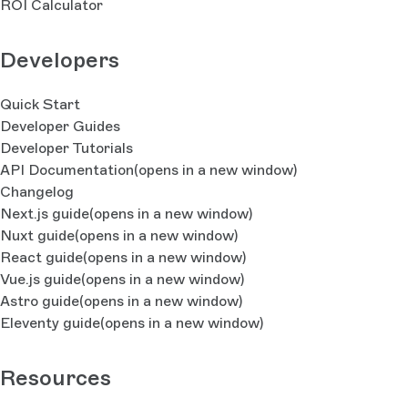
ROI Calculator
Developers
Quick Start
Developer Guides
Developer Tutorials
API Documentation
(opens in a new window)
Changelog
Next.js guide
(opens in a new window)
Nuxt guide
(opens in a new window)
React guide
(opens in a new window)
Vue.js guide
(opens in a new window)
Astro guide
(opens in a new window)
Eleventy guide
(opens in a new window)
Resources