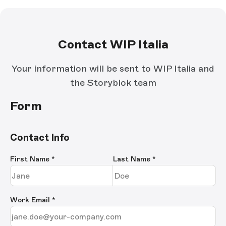
Contact WIP Italia
Your information will be sent to WIP Italia and
the Storyblok team
Form
Contact Info
First Name
*
Last Name
*
Work Email
*