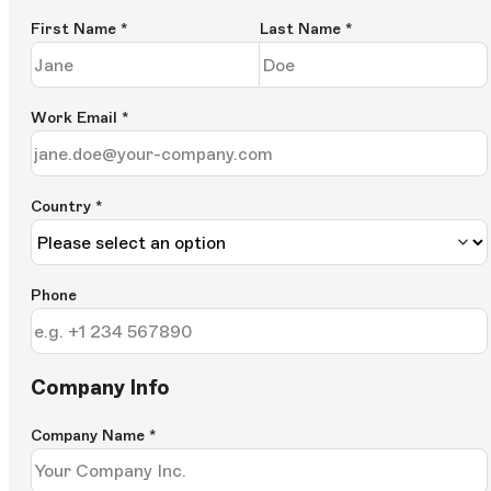
First Name
*
Last Name
*
Work Email
*
Country *
Phone
Company Info
Company Name
*