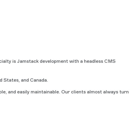
ecialty is Jamstack development with a headless CMS
ed States, and Canada.
e, and easily maintainable. Our clients almost always turn