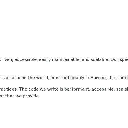
ven, accessible, easily maintainable, and scalable. Our sp
ts all around the world, most noticeably in Europe, the Unit
tices. The code we write is performant, accessible, scalabl
st that we provide.