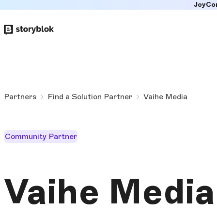
JoyCo
Skip to
main
content
Partners
Find a Solution Partner
Vaihe Media
Community Partner
Vaihe Media