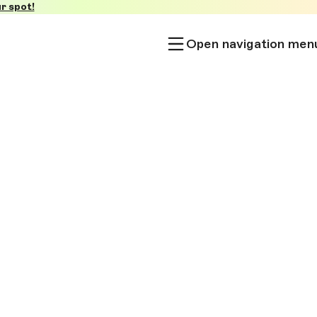
r spot!
Open navigation men