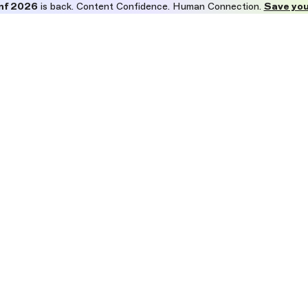
nf 2026
is back. Content Confidence. Human Connection.
Save you