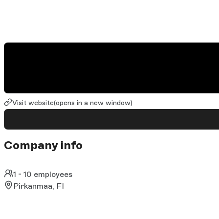
Visit website
(opens in a new window)
Company info
1 - 10 employees
Pirkanmaa, FI