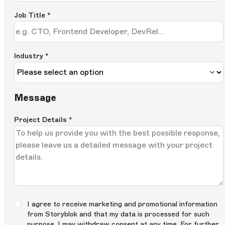
Job Title
*
Industry *
Message
Project Details
*
I agree to receive marketing and promotional information
from Storyblok and that my data is processed for such
purpose. I may withdraw consent at any time. For further