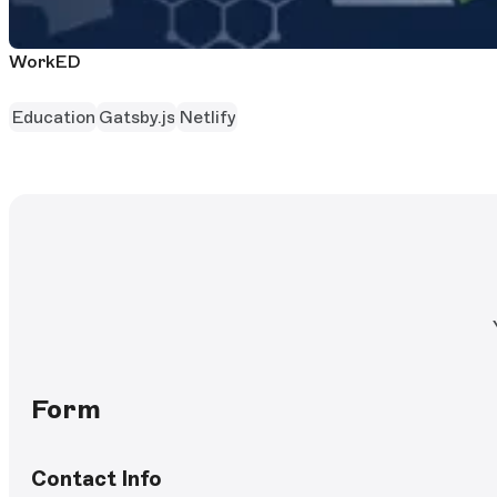
WorkED
Education
Gatsby.js
Netlify
Form
Contact Info