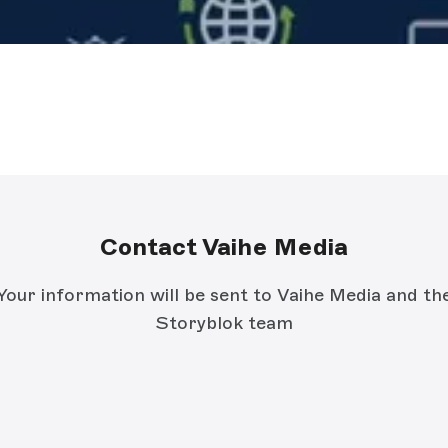
Contact Vaihe Media
Your information will be sent to Vaihe Media and th
Storyblok team