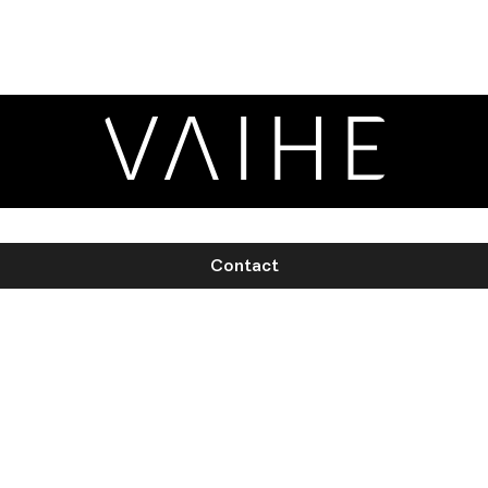
Contact