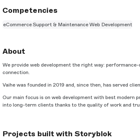
Competencies
eCommerce
Support & Maintenance
Web Development
About
We provide web development the right way: performance-dri
connection.
Vaihe was founded in 2019 and, since then, has served clien
Our main focus is on web development with best modern prac
into long-term clients thanks to the quality of work and tru
Projects built with Storyblok