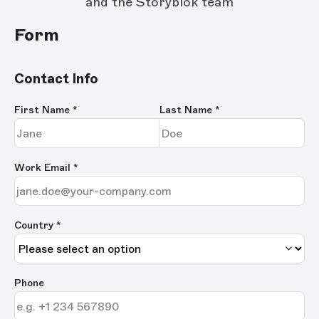
and the Storyblok team
Form
Contact Info
First Name
*
Last Name
*
Work Email
*
Country *
Phone