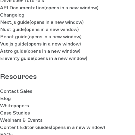
Developer Tutorials
API Documentation
(opens in a new window)
Changelog
Next.js guide
(opens in a new window)
Nuxt guide
(opens in a new window)
React guide
(opens in a new window)
Vue.js guide
(opens in a new window)
Astro guide
(opens in a new window)
Eleventy guide
(opens in a new window)
Resources
Contact Sales
Blog
Whitepapers
Case Studies
Webinars & Events
Content Editor Guides
(opens in a new window)
FAQs