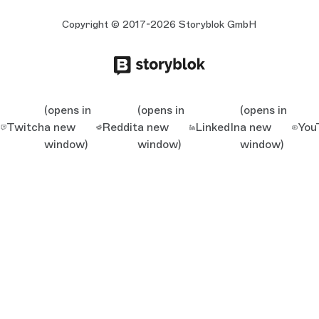
Copyright © 2017-2026 Storyblok GmbH
(opens in
(opens in
(opens in
Twitch
a new
Reddit
a new
LinkedIn
a new
You
window)
window)
window)