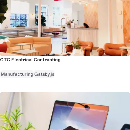
CTC Electrical Contracting
Manufacturing
Gatsby.js