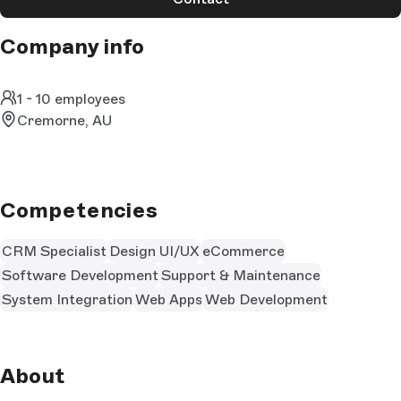
Company info
1 - 10 employees
Cremorne, AU
Competencies
CRM Specialist
Design UI/UX
eCommerce
Software Development
Support & Maintenance
System Integration
Web Apps
Web Development
About