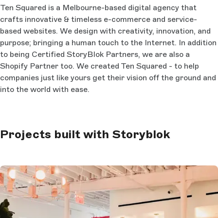
Ten Squared is a Melbourne-based digital agency that
crafts innovative & timeless e-commerce and service-
based websites. We design with creativity, innovation, and
purpose; bringing a human touch to the Internet. In addition
to being Certified StoryBlok Partners, we are also a
Shopify Partner too. We created Ten Squared - to help
companies just like yours get their vision off the ground and
into the world with ease.
Projects built with Storyblok