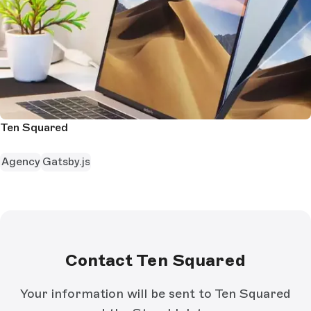
Ten Squared
Agency
Gatsby.js
Contact Ten Squared
Your information will be sent to Ten Squared