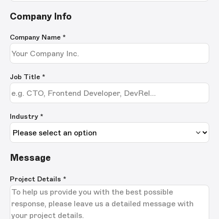
Company Info
Company Name
*
Job Title
*
Industry *
Message
Project Details
*