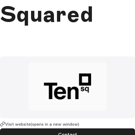
Squared
Visit website
(opens in a new window)
Contact