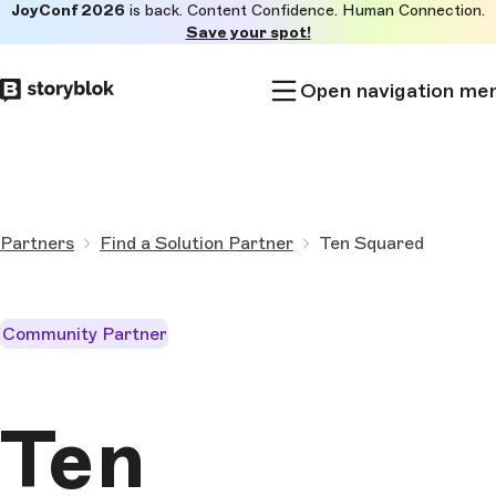
JoyConf 2026
is back. Content Confidence. Human Connection.
Skip to
Save your spot!
main
content
Open navigation me
Partners
Find a Solution Partner
Ten Squared
Community Partner
Ten