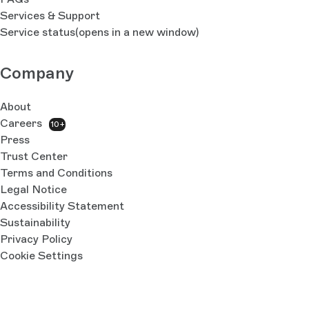
Services & Support
Service status
(opens in a new window)
Company
About
Careers
10+
Press
Trust Center
Terms and Conditions
Legal Notice
Accessibility Statement
Sustainability
Privacy Policy
Cookie Settings