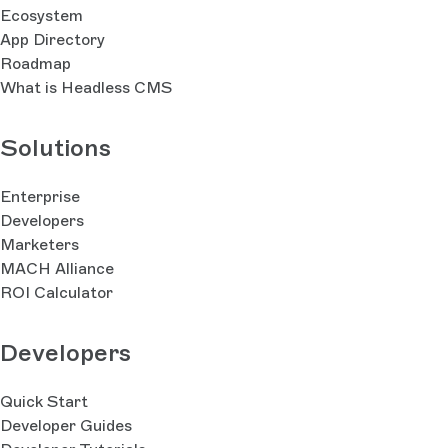
Ecosystem
App Directory
Roadmap
What is Headless CMS
Solutions
Enterprise
Developers
Marketers
MACH Alliance
ROI Calculator
Developers
Quick Start
Developer Guides