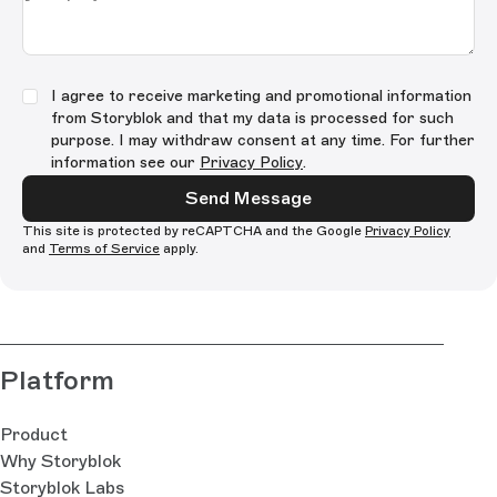
I agree to receive marketing and promotional information
from Storyblok and that my data is processed for such
purpose. I may withdraw consent at any time. For further
information see our
Privacy Policy
.
Send Message
This site is protected by reCAPTCHA and the Google
Privacy Policy
and
Terms of Service
apply.
Platform
Product
Why Storyblok
Storyblok Labs