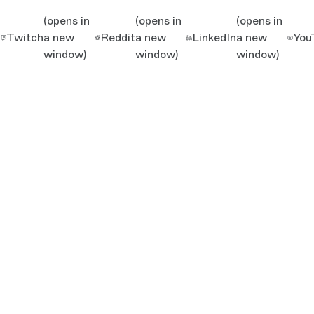
(opens in
(opens in
(opens in
Twitch
a new
Reddit
a new
LinkedIn
a new
You
window)
window)
window)