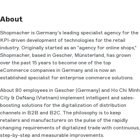
About
Shopmacher is Germany's leading specialist agency for the
KPI-driven development of technologies for the retail
industry. Originally started as an "agency for online shops,"
Shopmacher, based in Gescher, Münsterland, has grown
over the past 15 years to become one of the top
eCommerce companies in Germany and is now an
established specialist for enterprise commerce solutions.
About 80 employees in Gescher (Germany) and Ho Chi Minh
City & DaNang (Vietnam) implement intelligent and sales-
boosting solutions for the digitalization of distribution
channels in B2B and B2C. The philosophy is to keep
retailers and manufacturers on the pulse of the rapidly
changing requirements of digitalized trade with continuous,
step-by-step and measurable improvements.