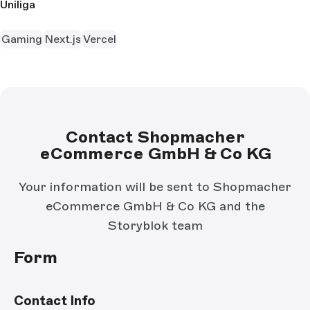
Uniliga
Gaming
Next.js
Vercel
Contact Shopmacher
eCommerce GmbH & Co KG
Your information will be sent to Shopmacher
eCommerce GmbH & Co KG and the
Storyblok team
Form
Contact Info