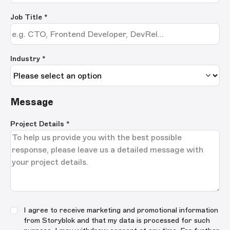
Job Title
*
Industry *
Message
Project Details
*
I agree to receive marketing and promotional information
from Storyblok and that my data is processed for such