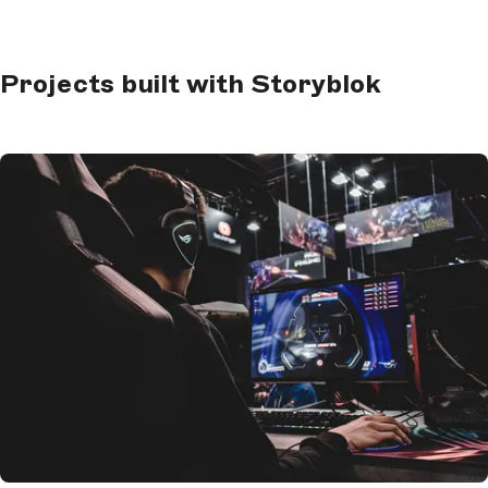
Projects built with Storyblok