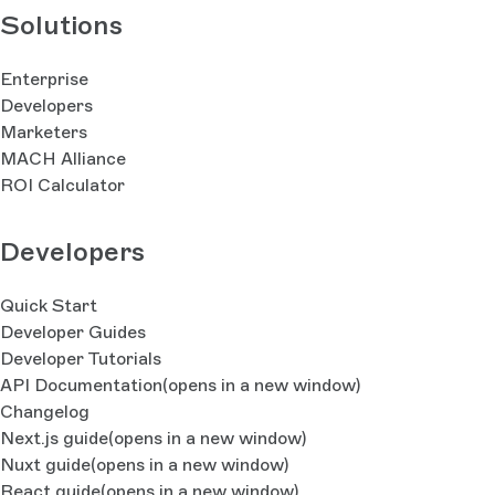
Solutions
Enterprise
Developers
Marketers
MACH Alliance
ROI Calculator
Developers
Quick Start
Developer Guides
Developer Tutorials
API Documentation
(opens in a new window)
Changelog
Next.js guide
(opens in a new window)
Nuxt guide
(opens in a new window)
React guide
(opens in a new window)