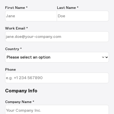
First Name
*
Last Name
*
Work Email
*
Country *
Phone
Company Info
Company Name
*