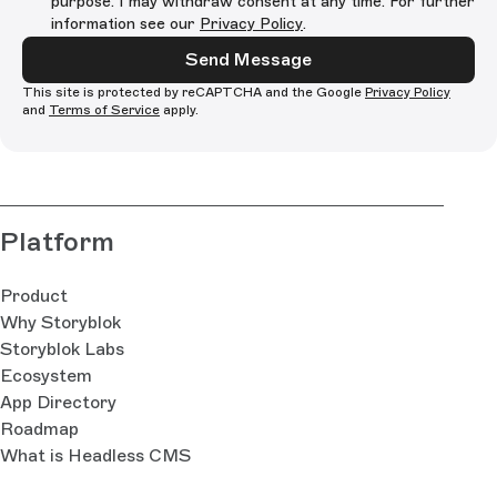
purpose. I may withdraw consent at any time. For further
information see our
Privacy Policy
.
Send Message
This site is protected by reCAPTCHA and the Google
Privacy Policy
and
Terms of Service
apply.
Platform
Product
Why Storyblok
Storyblok Labs
Ecosystem
App Directory
Roadmap
What is Headless CMS