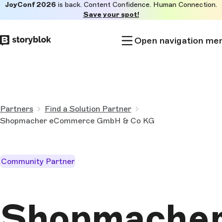
JoyConf 2026
is back. Content Confidence. Human Connection.
Skip to
Save your spot!
main
content
Open navigation me
Partners
Find a Solution Partner
Shopmacher eCommerce GmbH & Co KG
Community Partner
Shopmache