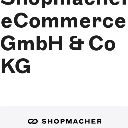
eCommerce
GmbH & Co
KG