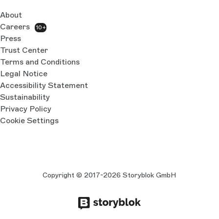
About
Careers
10+
Press
Trust Center
Terms and Conditions
Legal Notice
Accessibility Statement
Sustainability
Privacy Policy
Cookie Settings
Copyright © 2017-2026 Storyblok GmbH