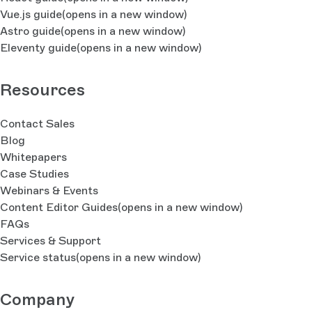
Vue.js guide
(opens in a new window)
Astro guide
(opens in a new window)
Eleventy guide
(opens in a new window)
Resources
Contact Sales
Blog
Whitepapers
Case Studies
Webinars & Events
Content Editor Guides
(opens in a new window)
FAQs
Services & Support
Service status
(opens in a new window)
Company