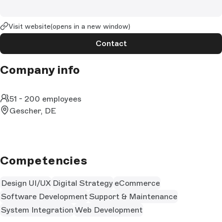
Visit website
(opens in a new window)
Contact
Company info
51 - 200 employees
Gescher, DE
Competencies
Design UI/UX
Digital Strategy
eCommerce
Software Development
Support & Maintenance
System Integration
Web Development