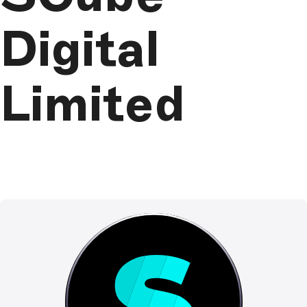
Digital
Limited