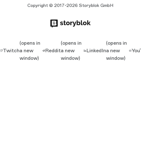
Copyright © 2017-2026 Storyblok GmbH
(opens in
(opens in
(opens in
Twitch
a new
Reddit
a new
LinkedIn
a new
You
window)
window)
window)