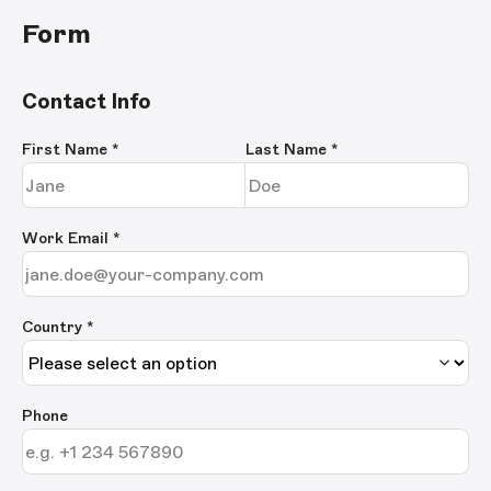
Form
Contact Info
First Name
*
Last Name
*
Work Email
*
Country *
Phone