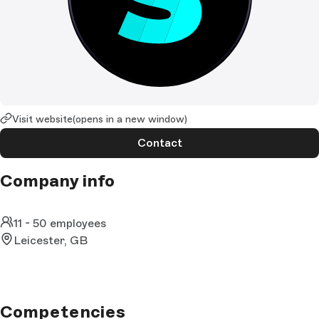
Visit website
(opens in a new window)
Contact
Company info
11 - 50 employees
Leicester, GB
Competencies