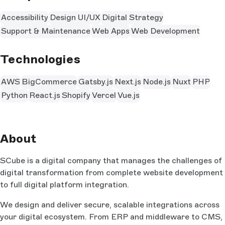
Accessibility
Design UI/UX
Digital Strategy
Support & Maintenance
Web Apps
Web Development
Technologies
AWS
BigCommerce
Gatsby.js
Next.js
Node.js
Nuxt
PHP
Python
React.js
Shopify
Vercel
Vue.js
About
SCube is a digital company that manages the challenges of
digital transformation from complete website development
to full digital platform integration.
We design and deliver secure, scalable integrations across
your digital ecosystem. From ERP and middleware to CMS,