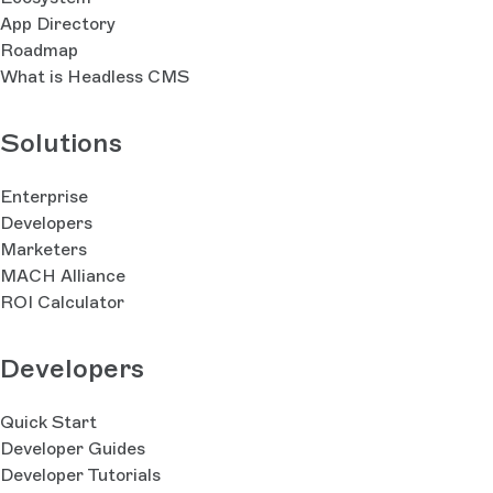
App Directory
Roadmap
What is Headless CMS
Solutions
Enterprise
Developers
Marketers
MACH Alliance
ROI Calculator
Developers
Quick Start
Developer Guides
Developer Tutorials