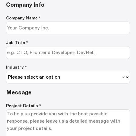
Company Info
Company Name
*
Job Title
*
Industry *
Message
Project Details
*