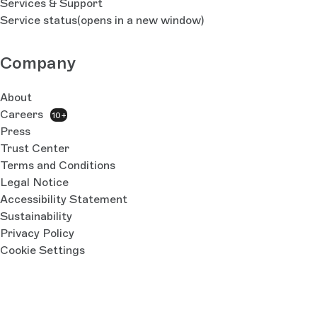
Services & Support
Service status
(opens in a new window)
Company
About
Careers
10+
Press
Trust Center
Terms and Conditions
Legal Notice
Accessibility Statement
Sustainability
Privacy Policy
Cookie Settings