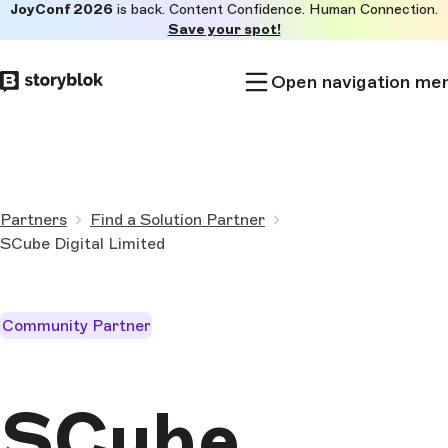
JoyConf 2026
is back. Content Confidence. Human Connection.
Skip to
Save your spot!
main
content
Open navigation me
Partners
Find a Solution Partner
SCube Digital Limited
Community Partner
SCube