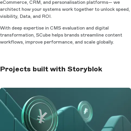
eCommerce, CRM, and personalisation platforms— we
architect how your systems work together to unlock speed,
visibility, Data, and ROI.
With deep expertise in CMS evaluation and digital
transformation, SCube helps brands streamline content
workflows, improve performance, and scale globally.
Projects built with Storyblok