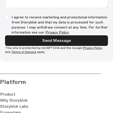
I agree to receive marketing and promotional information
from Storyblok and that my data is processed for such
purpose. I may withdraw consent at any time. For further
information see our
Privacy Policy
.
Send Message
This site is protected by reCAPTCHA and the Google
Privacy Policy
and
Terms of Service
apply.
Platform
Product
Why Storyblok
Storyblok Labs
Ecosystem