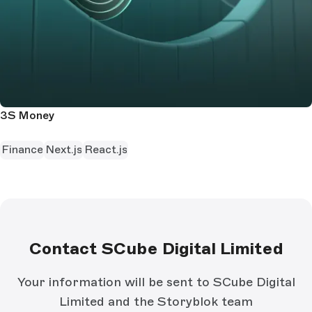
3S Money
Finance
Next.js
React.js
Contact SCube Digital Limited
Your information will be sent to SCube Digital
Limited and the Storyblok team