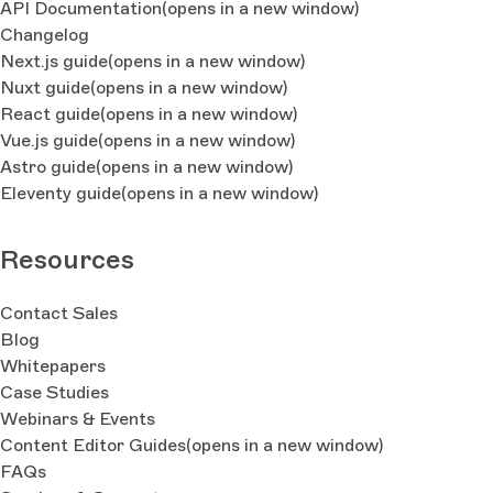
API Documentation
(opens in a new window)
Changelog
Next.js guide
(opens in a new window)
Nuxt guide
(opens in a new window)
React guide
(opens in a new window)
Vue.js guide
(opens in a new window)
Astro guide
(opens in a new window)
Eleventy guide
(opens in a new window)
Resources
Contact Sales
Blog
Whitepapers
Case Studies
Webinars & Events
Content Editor Guides
(opens in a new window)
FAQs