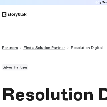
JoyCo
Skip to
main
content
Partners
Find a Solution Partner
Resolution Digital
Silver Partner
Resolution D