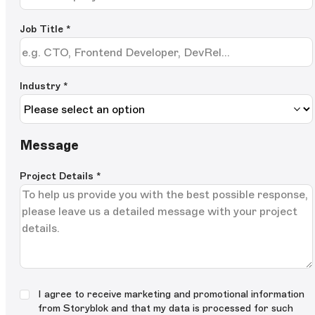
Job Title
*
Industry *
Message
Project Details
*
I agree to receive marketing and promotional information
from Storyblok and that my data is processed for such