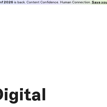
nf 2026
is back. Content Confidence. Human Connection.
Save you
igital