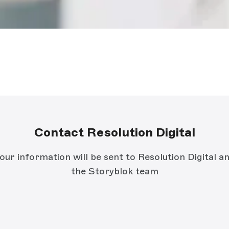
Contact Resolution Digital
our information will be sent to Resolution Digital a
the Storyblok team