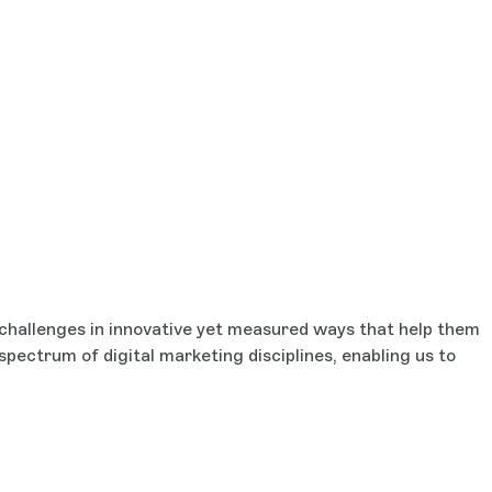
g challenges in innovative yet measured ways that help them
spectrum of digital marketing disciplines, enabling us to