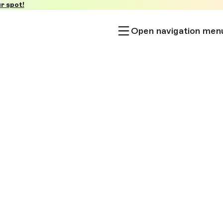
r spot!
Open navigation men