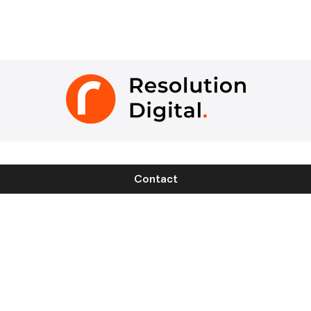
Contact