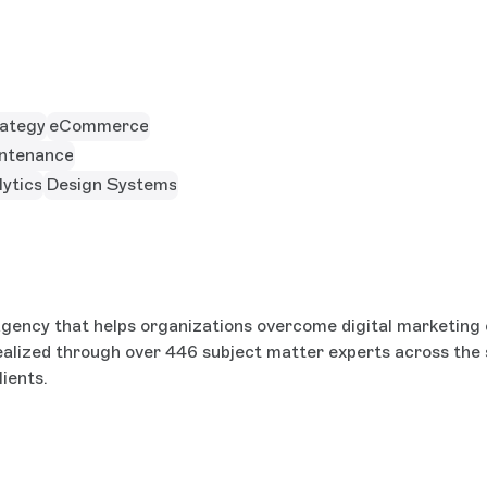
rategy
eCommerce
ntenance
ytics
Design Systems
l agency that helps organizations overcome digital marketin
realized through over 446 subject matter experts across the 
ients.