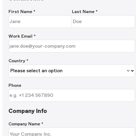
First Name
*
Last Name
*
Work Email
*
Country *
Phone
Company Info
Company Name
*