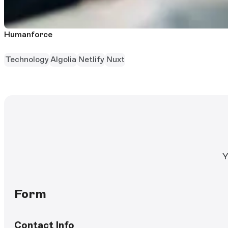
Humanforce
Technology
Algolia
Netlify
Nuxt
Y
Form
Contact Info