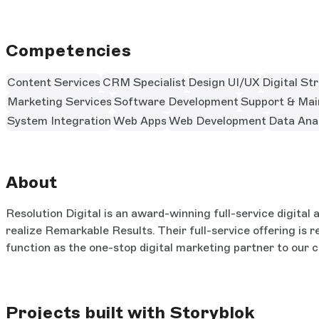
Competencies
Content Services
CRM Specialist
Design UI/UX
Digital St
Marketing Services
Software Development
Support & Mai
System Integration
Web Apps
Web Development
Data Anal
About
Resolution Digital is an award-winning full-service digita
realize Remarkable Results. Their full-service offering is 
function as the one-stop digital marketing partner to our cl
Projects built with Storyblok