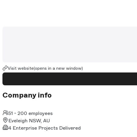
Visit website
(opens in a new window)
Company info
51 - 200 employees
Eveleigh NSW, AU
4 Enterprise Projects Delivered