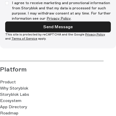
I agree to receive marketing and promotional information
from Storyblok and that my data is processed for such
purpose. I may withdraw consent at any time. For further
information see our
Privacy Policy
.
Send Message
This site is protected by reCAPTCHA and the Google
Privacy Policy
and
Terms of Service
apply.
Platform
Product
Why Storyblok
Storyblok Labs
Ecosystem
App Directory
Roadmap