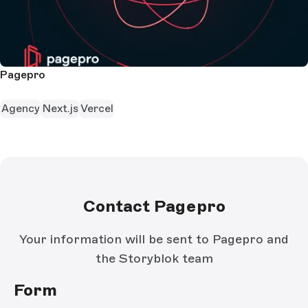
Pagepro
Agency
Next.js
Vercel
Contact Pagepro
Your information will be sent to Pagepro and
the Storyblok team
Form