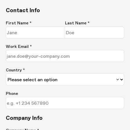
Contact Info
First Name
*
Last Name
*
Work Email
*
Country *
Phone
Company Info