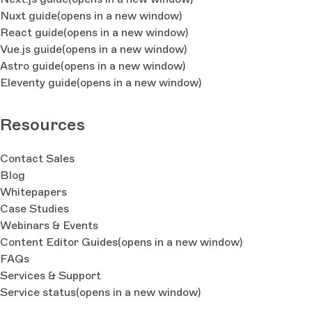
Nuxt guide
(opens in a new window)
React guide
(opens in a new window)
Vue.js guide
(opens in a new window)
Astro guide
(opens in a new window)
Eleventy guide
(opens in a new window)
Resources
Contact Sales
Blog
Whitepapers
Case Studies
Webinars & Events
Content Editor Guides
(opens in a new window)
FAQs
Services & Support
Service status
(opens in a new window)