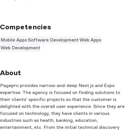
Competencies
Mobile Apps
Software Development
Web Apps
Web Development
About
Pagepro provides narrow-and-deep Next.js and Expo
expertise. The agency is focused on finding solutions to
their clients' specific projects so that the customer is
delighted with the overall user experience. Since they are
focused on technology, they have clients in various
industries such as health, banking, education,
entertainment, etc. From the initial technical discovery