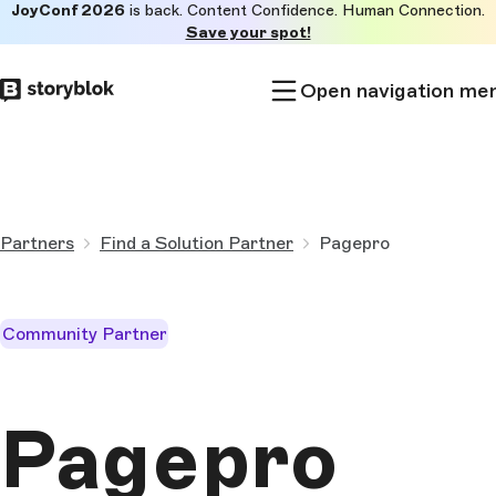
JoyConf 2026
is back. Content Confidence. Human Connection.
Skip to
Save your spot!
main
content
Open navigation me
Partners
Find a Solution Partner
Pagepro
Community Partner
Pagepro