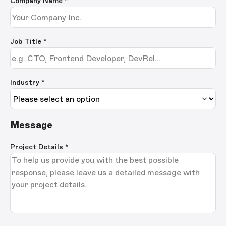
Company Name
*
Job Title
*
Industry *
Message
Project Details
*