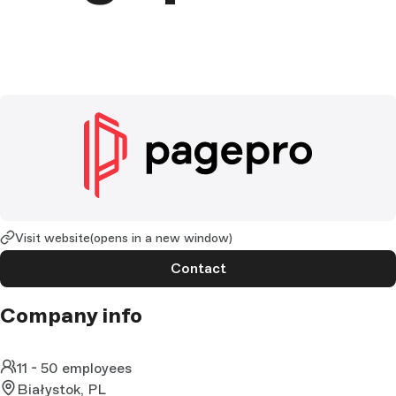
Visit website
(opens in a new window)
Contact
Company info
11 - 50 employees
Białystok, PL