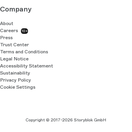
Company
About
Careers
10+
Press
Trust Center
Terms and Conditions
Legal Notice
Accessibility Statement
Sustainability
Privacy Policy
Cookie Settings
Copyright © 2017-2026 Storyblok GmbH