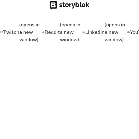
(opens in
(opens in
(opens in
Twitch
a new
Reddit
a new
LinkedIn
a new
You
window)
window)
window)