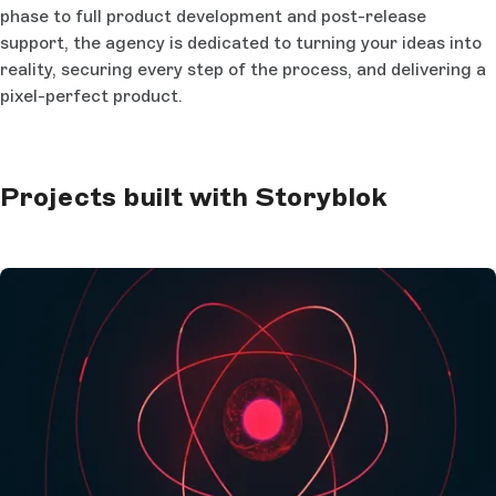
phase to full product development and post-release
support, the agency is dedicated to turning your ideas into
reality, securing every step of the process, and delivering a
pixel-perfect product.
Projects built with Storyblok