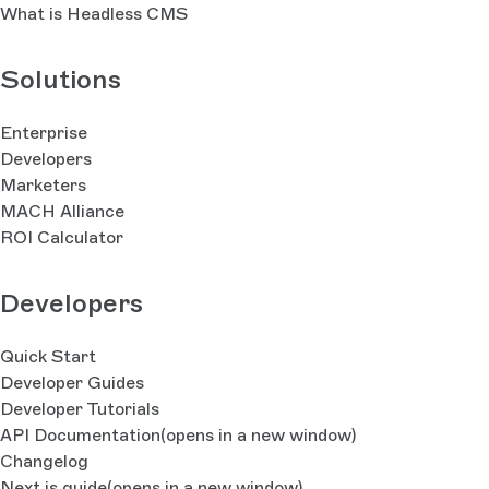
What is Headless CMS
Solutions
Enterprise
Developers
Marketers
MACH Alliance
ROI Calculator
Developers
Quick Start
Developer Guides
Developer Tutorials
API Documentation
(opens in a new window)
Changelog
Next.js guide
(opens in a new window)