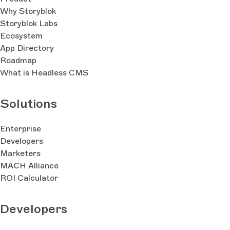
Why Storyblok
Storyblok Labs
Ecosystem
App Directory
Roadmap
What is Headless CMS
Solutions
Enterprise
Developers
Marketers
MACH Alliance
ROI Calculator
Developers