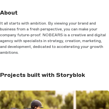
About
It all starts with ambition. By viewing your brand and
business from a fresh perspective, you can make your
company future-proof. NOBEARS is a creative and digital
agency with specialists in strategy, creation, marketing,
and development, dedicated to accelerating your growth
ambitions.
Projects built with Storyblok