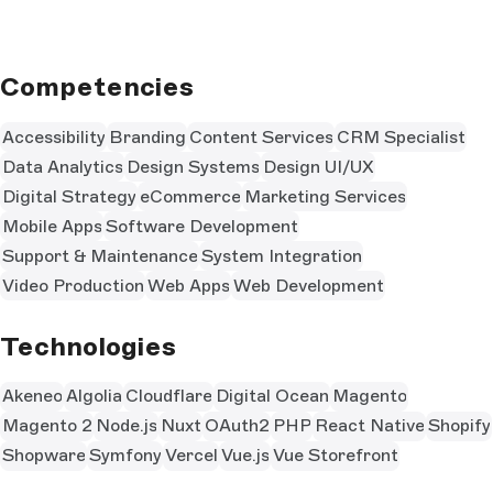
Competencies
Accessibility
Branding
Content Services
CRM Specialist
Data Analytics
Design Systems
Design UI/UX
Digital Strategy
eCommerce
Marketing Services
Mobile Apps
Software Development
Support & Maintenance
System Integration
Video Production
Web Apps
Web Development
Technologies
Akeneo
Algolia
Cloudflare
Digital Ocean
Magento
Magento 2
Node.js
Nuxt
OAuth2
PHP
React Native
Shopify
Shopware
Symfony
Vercel
Vue.js
Vue Storefront