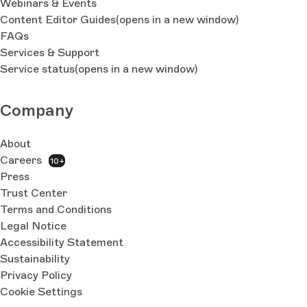
Webinars & Events
Content Editor Guides
(opens in a new window)
FAQs
Services & Support
Service status
(opens in a new window)
Company
About
Careers
10+
Press
Trust Center
Terms and Conditions
Legal Notice
Accessibility Statement
Sustainability
Privacy Policy
Cookie Settings