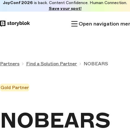
JoyConf 2026
is back. Content Confidence. Human Connection.
Skip to
Save your spot!
main
content
Open navigation me
Partners
Find a Solution Partner
NOBEARS
Gold Partner
NOBEARS