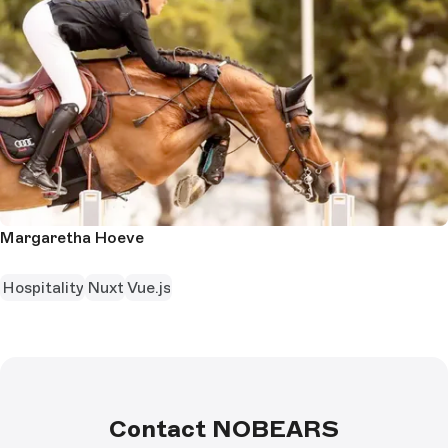
Margaretha Hoeve
Hospitality
Nuxt
Vue.js
Contact NOBEARS