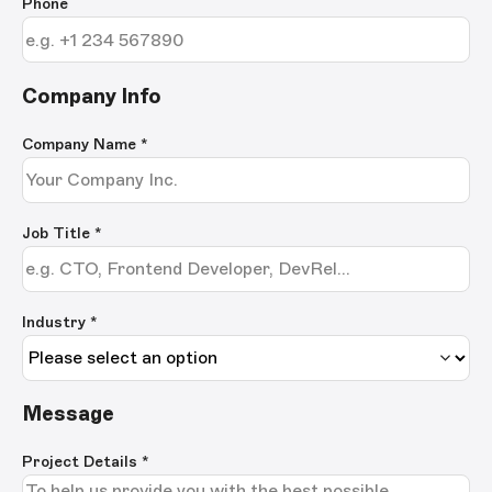
Phone
Company Info
Company Name
*
Job Title
*
Industry *
Message
Project Details
*