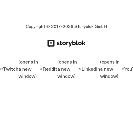
Copyright © 2017-2026 Storyblok GmbH
(opens in
(opens in
(opens in
Twitch
a new
Reddit
a new
LinkedIn
a new
You
window)
window)
window)