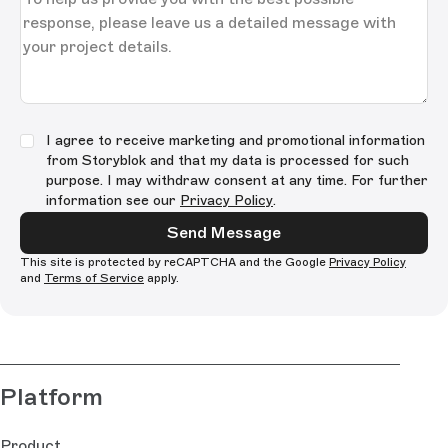
I agree to receive marketing and promotional information
from Storyblok and that my data is processed for such
purpose. I may withdraw consent at any time. For further
information see our
Privacy Policy
.
Send Message
This site is protected by reCAPTCHA and the Google
Privacy Policy
and
Terms of Service
apply.
Platform
Product