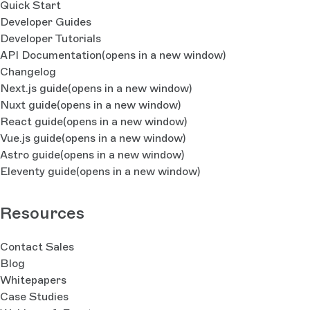
Quick Start
Developer Guides
Developer Tutorials
API Documentation
(opens in a new window)
Changelog
Next.js guide
(opens in a new window)
Nuxt guide
(opens in a new window)
React guide
(opens in a new window)
Vue.js guide
(opens in a new window)
Astro guide
(opens in a new window)
Eleventy guide
(opens in a new window)
Resources
Contact Sales
Blog
Whitepapers
Case Studies