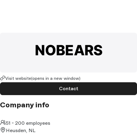
Visit website
(opens in a new window)
Contact
Company info
51 - 200 employees
Heusden, NL