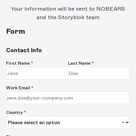
Your information will be sent to NOBEARS
and the Storyblok team
Form
Contact Info
First Name
*
Last Name
*
Work Email
*
Country *