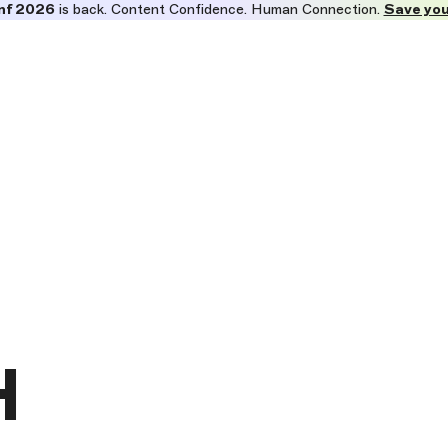
nf 2026
is back. Content Confidence. Human Connection.
Save you
H