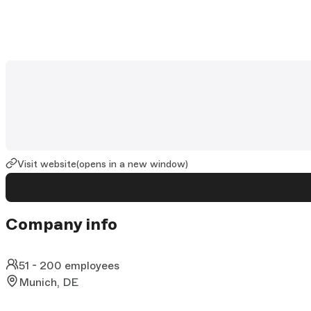
Visit website
(opens in a new window)
Company info
51 - 200 employees
Munich, DE