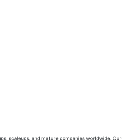
rtups, scaleups, and mature companies worldwide. Our