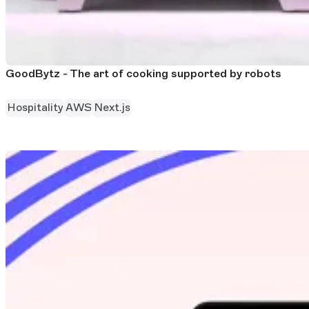
GoodBytz - The art of cooking supported by robots
Hospitality
AWS
Next.js