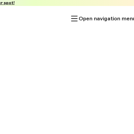
r spot!
Open navigation men