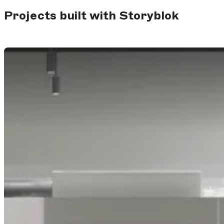
Projects built with Storyblok