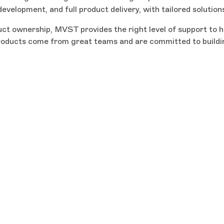
velopment, and full product delivery, with tailored solution
ct ownership, MVST provides the right level of support to he
roducts come from great teams and are committed to building