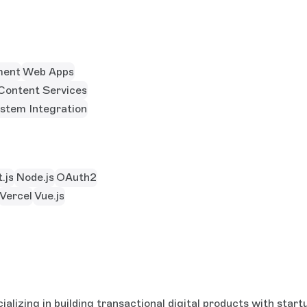
ment
Web Apps
Content Services
stem Integration
.js
Node.js
OAuth2
Vercel
Vue.js
alizing in building transactional digital products with sta