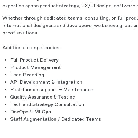
expertise spans product strategy, UX/UI design, software de
Whether through dedicated teams, consulting, or full produ
international designers and developers, we believe great p
proof solutions.
Additional competencies:
Full Product Delivery
Product Management
Lean Branding
API Development & Integration
Post-launch support & Maintenance
Quality Assurance & Testing
Tech and Strategy Consultation
DevOps & MLOps
Staff Augmentation / Dedicated Teams