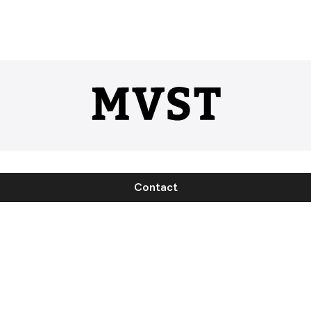
Contact