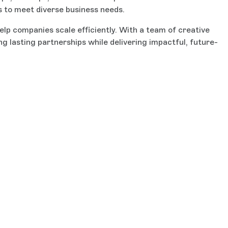
s to meet diverse business needs.
lp companies scale efficiently. With a team of creative
 lasting partnerships while delivering impactful, future-