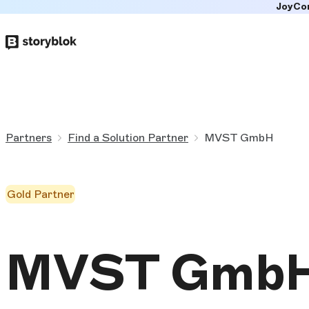
JoyCo
Skip to
main
content
Partners
Find a Solution Partner
MVST GmbH
Gold Partner
MVST Gmb