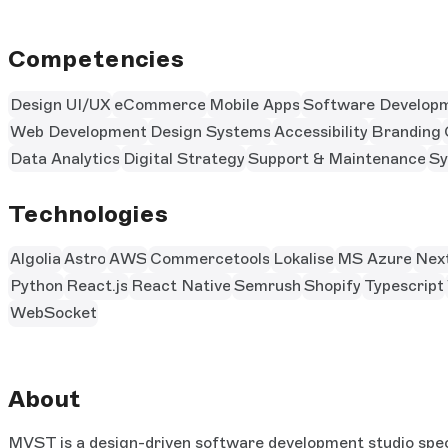
Competencies
Design UI/UX
eCommerce
Mobile Apps
Software Develop
Web Development
Design Systems
Accessibility
Branding
Data Analytics
Digital Strategy
Support & Maintenance
Sy
Technologies
Algolia
Astro
AWS
Commercetools
Lokalise
MS Azure
Next
Python
React.js
React Native
Semrush
Shopify
Typescript
WebSocket
About
MVST is a design-driven software development studio speci