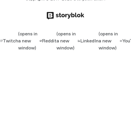
(opens in
(opens in
(opens in
Twitch
a new
Reddit
a new
LinkedIn
a new
You
window)
window)
window)