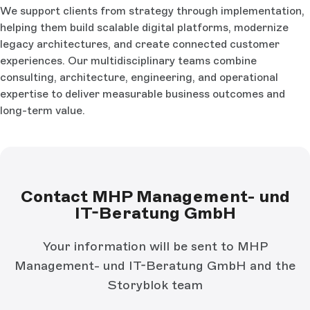
We support clients from strategy through implementation,
helping them build scalable digital platforms, modernize
legacy architectures, and create connected customer
experiences. Our multidisciplinary teams combine
consulting, architecture, engineering, and operational
expertise to deliver measurable business outcomes and
long-term value.
Contact MHP Management- und
IT-Beratung GmbH
Your information will be sent to MHP
Management- und IT-Beratung GmbH and the
Storyblok team