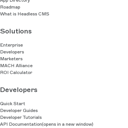
App Directory
Roadmap
What is Headless CMS
Solutions
Enterprise
Developers
Marketers
MACH Alliance
ROI Calculator
Developers
Quick Start
Developer Guides
Developer Tutorials
API Documentation
(opens in a new window)