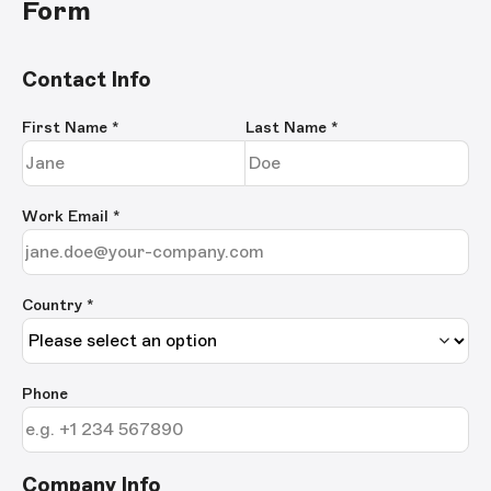
Form
Contact Info
First Name
*
Last Name
*
Work Email
*
Country *
Phone
Company Info