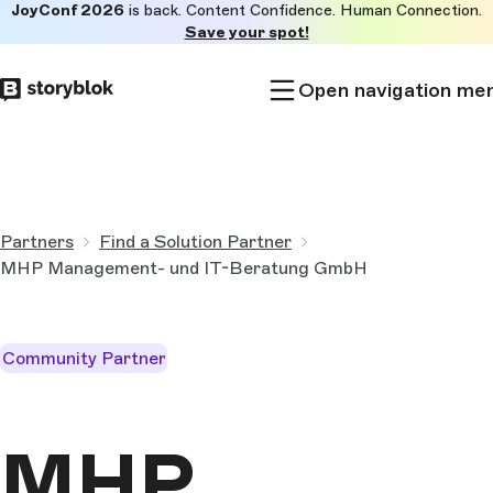
JoyConf 2026
is back. Content Confidence. Human Connection.
Skip to
Save your spot!
main
content
Open navigation me
Partners
Find a Solution Partner
MHP Management- und IT-Beratung GmbH
Community Partner
MHP