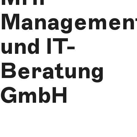
Managemen
und IT-
Beratung
GmbH