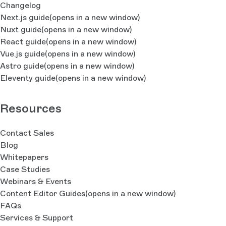
Changelog
Next.js guide
(opens in a new window)
Nuxt guide
(opens in a new window)
React guide
(opens in a new window)
Vue.js guide
(opens in a new window)
Astro guide
(opens in a new window)
Eleventy guide
(opens in a new window)
Resources
Contact Sales
Blog
Whitepapers
Case Studies
Webinars & Events
Content Editor Guides
(opens in a new window)
FAQs
Services & Support