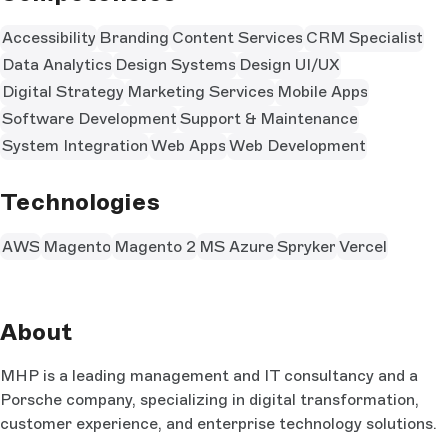
Accessibility
Branding
Content Services
CRM Specialist
Data Analytics
Design Systems
Design UI/UX
Digital Strategy
Marketing Services
Mobile Apps
Software Development
Support & Maintenance
System Integration
Web Apps
Web Development
Technologies
AWS
Magento
Magento 2
MS Azure
Spryker
Vercel
About
MHP is a leading management and IT consultancy and a
Porsche company, specializing in digital transformation,
customer experience, and enterprise technology solutions.