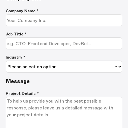
Company Name
*
Job Title
*
Industry *
Message
Project Details
*