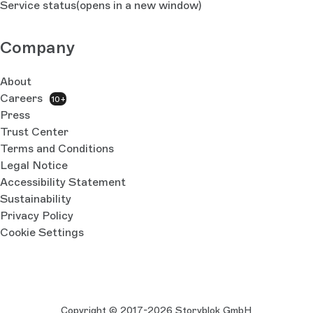
Service status
(opens in a new window)
Company
About
Careers
10+
Press
Trust Center
Terms and Conditions
Legal Notice
Accessibility Statement
Sustainability
Privacy Policy
Cookie Settings
Copyright © 2017-2026 Storyblok GmbH