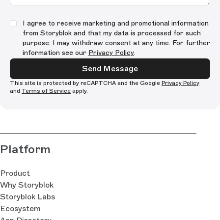
I agree to receive marketing and promotional information
from Storyblok and that my data is processed for such
purpose. I may withdraw consent at any time. For further
information see our
Privacy Policy
.
Send Message
This site is protected by reCAPTCHA and the Google
Privacy Policy
and
Terms of Service
apply.
Platform
Product
Why Storyblok
Storyblok Labs
Ecosystem