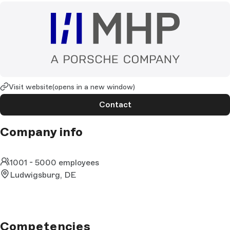
Visit website
(opens in a new window)
Contact
Company info
1001 - 5000 employees
Ludwigsburg, DE
Competencies