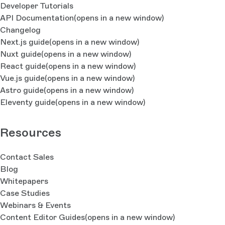
Developer Tutorials
API Documentation
(opens in a new window)
Changelog
Next.js guide
(opens in a new window)
Nuxt guide
(opens in a new window)
React guide
(opens in a new window)
Vue.js guide
(opens in a new window)
Astro guide
(opens in a new window)
Eleventy guide
(opens in a new window)
Resources
Contact Sales
Blog
Whitepapers
Case Studies
Webinars & Events
Content Editor Guides
(opens in a new window)