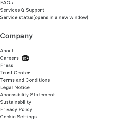
FAQs
Services & Support
Service status
(opens in a new window)
Company
About
Careers
10+
Press
Trust Center
Terms and Conditions
Legal Notice
Accessibility Statement
Sustainability
Privacy Policy
Cookie Settings