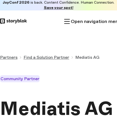
JoyConf 2026
is back. Content Confidence. Human Connection.
Skip to
Save your spot!
main
content
Open navigation me
Partners
Find a Solution Partner
Mediatis AG
Community Partner
Mediatis AG