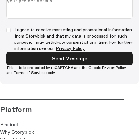
I agree to receive marketing and promotional information
from Storyblok and that my data is processed for such
purpose. I may withdraw consent at any time. For further
information see our
Privacy Policy
.
Send Message
This site is protected by reCAPTCHA and the Google
Privacy Policy
and
Terms of Service
apply.
Platform
Product
Why Storyblok