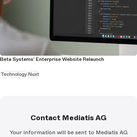
Beta Systems’ Enterprise Website Relaunch
Technology
Nuxt
Contact Mediatis AG
Your information will be sent to Mediatis AG