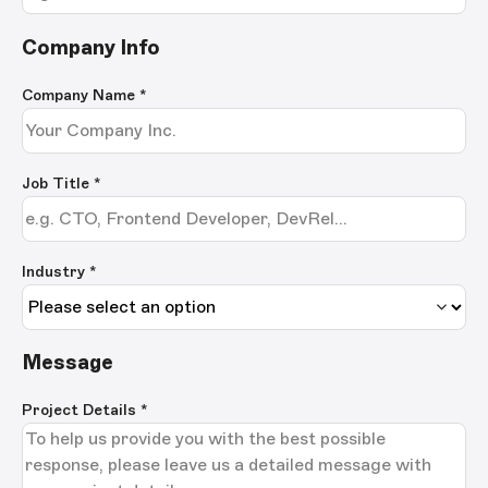
Company Info
Company Name
*
Job Title
*
Industry *
Message
Project Details
*