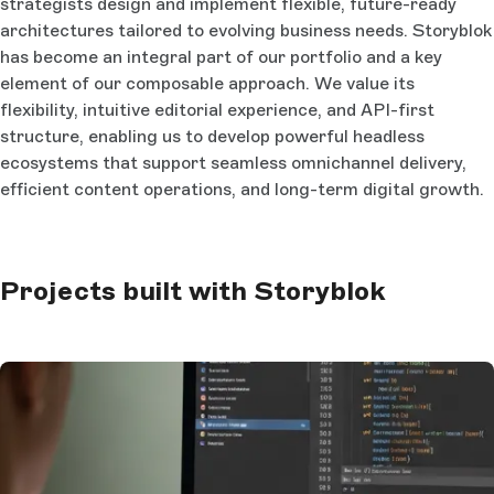
strategists design and implement flexible, future-ready
architectures tailored to evolving business needs. Storyblok
has become an integral part of our portfolio and a key
element of our composable approach. We value its
flexibility, intuitive editorial experience, and API-first
structure, enabling us to develop powerful headless
ecosystems that support seamless omnichannel delivery,
efficient content operations, and long-term digital growth.
Projects built with Storyblok