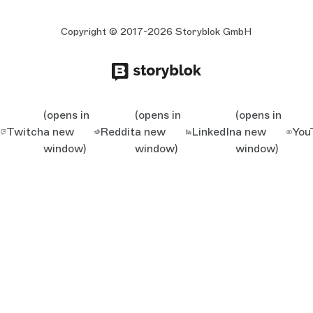
Copyright © 2017-2026 Storyblok GmbH
(opens in
(opens in
(opens in
Twitch
a new
Reddit
a new
LinkedIn
a new
You
window)
window)
window)