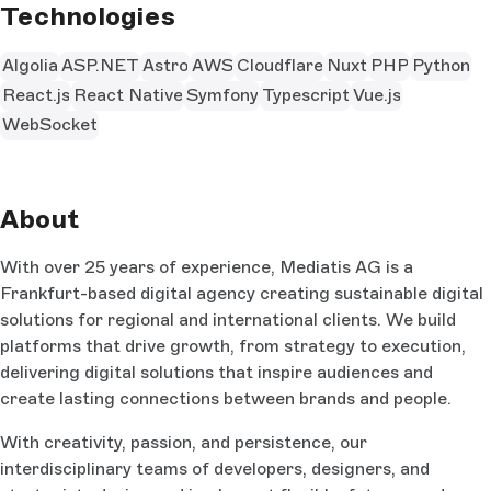
Technologies
Algolia
ASP.NET
Astro
AWS
Cloudflare
Nuxt
PHP
Python
React.js
React Native
Symfony
Typescript
Vue.js
WebSocket
About
With over 25 years of experience, Mediatis AG is a
Frankfurt-based digital agency creating sustainable digital
solutions for regional and international clients. We build
platforms that drive growth, from strategy to execution,
delivering digital solutions that inspire audiences and
create lasting connections between brands and people.
With creativity, passion, and persistence, our
interdisciplinary teams of developers, designers, and