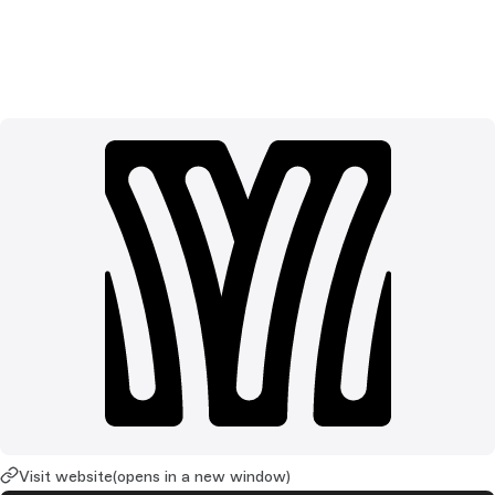
Visit website
(opens in a new window)