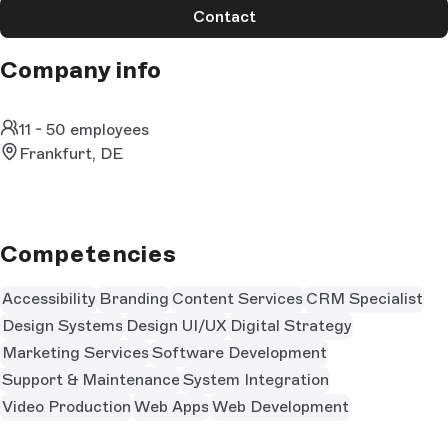
Contact
Company info
11 - 50 employees
Frankfurt, DE
Competencies
Accessibility
Branding
Content Services
CRM Specialist
Design Systems
Design UI/UX
Digital Strategy
Marketing Services
Software Development
Support & Maintenance
System Integration
Video Production
Web Apps
Web Development