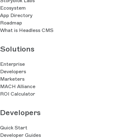
Storyblok Labs
Ecosystem
App Directory
Roadmap
What is Headless CMS
Solutions
Enterprise
Developers
Marketers
MACH Alliance
ROI Calculator
Developers
Quick Start
Developer Guides