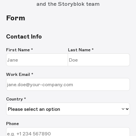
and the Storyblok team
Form
Contact Info
First Name
*
Last Name
*
Work Email
*
Country *
Phone