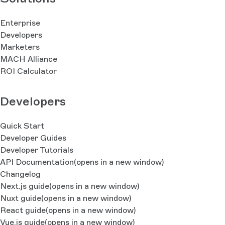
Enterprise
Developers
Marketers
MACH Alliance
ROI Calculator
Developers
Quick Start
Developer Guides
Developer Tutorials
API Documentation
(opens in a new window)
Changelog
Next.js guide
(opens in a new window)
Nuxt guide
(opens in a new window)
React guide
(opens in a new window)
Vue.js guide
(opens in a new window)