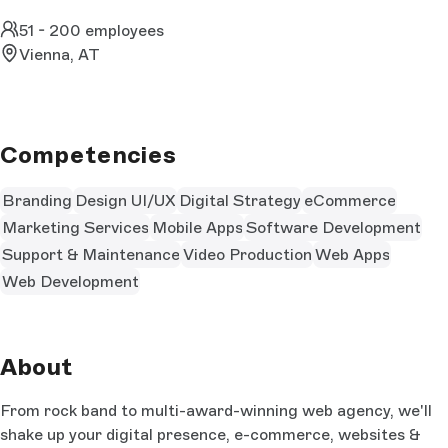
51 - 200 employees
Vienna, AT
Competencies
Branding
Design UI/UX
Digital Strategy
eCommerce
Marketing Services
Mobile Apps
Software Development
Support & Maintenance
Video Production
Web Apps
Web Development
About
From rock band to multi-award-winning web agency, we'll
shake up your digital presence, e-commerce, websites &