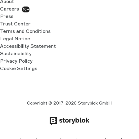
About
Careers
10+
Press
Trust Center
Terms and Conditions
Legal Notice
Accessibility Statement
Sustainability
Privacy Policy
Cookie Settings
Copyright © 2017-2026 Storyblok GmbH