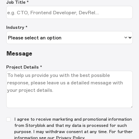
Job Title
*
Industry *
Message
Project Details
*
I agree to receive marketing and promotional information
from Storyblok and that my data is processed for such
purpose. I may withdraw consent at any time. For further
information see our
Privacy Policy
.