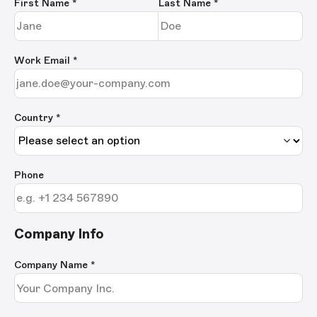
First Name
*
Last Name
*
Work Email
*
Country *
Phone
Company Info
Company Name
*