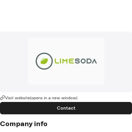
Visit website
(opens in a new window)
Contact
Company info