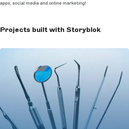
apps, social media and online marketing!
Projects built with Storyblok