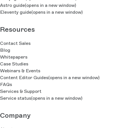
Astro guide
(opens in a new window)
Eleventy guide
(opens in a new window)
Resources
Contact Sales
Blog
Whitepapers
Case Studies
Webinars & Events
Content Editor Guides
(opens in a new window)
FAQs
Services & Support
Service status
(opens in a new window)
Company