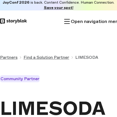
JoyConf 2026
is back. Content Confidence. Human Connection.
Skip to
Save your spot!
main
content
Open navigation me
Partners
Find a Solution Partner
LIMESODA
Community Partner
LIMESODA