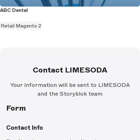
ABC Dental
Retail
Magento 2
Contact LIMESODA
Your information will be sent to LIMESODA
and the Storyblok team
Form
Contact Info