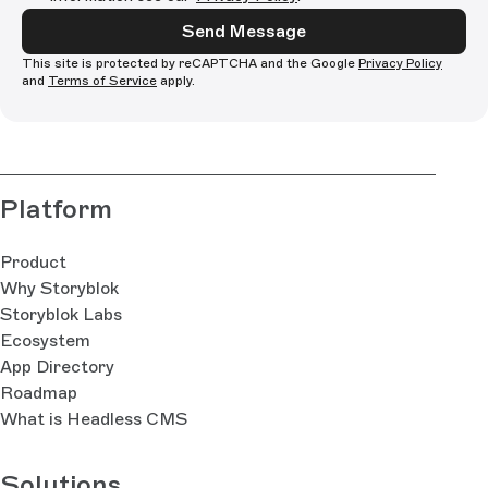
Send Message
This site is protected by reCAPTCHA and the Google
Privacy Policy
and
Terms of Service
apply.
Platform
Product
Why Storyblok
Storyblok Labs
Ecosystem
App Directory
Roadmap
What is Headless CMS
Solutions