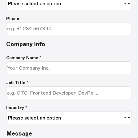
Phone
Company Info
Company Name
*
Job Title
*
Industry *
Message