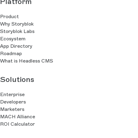
Platform
Product
Why Storyblok
Storyblok Labs
Ecosystem
App Directory
Roadmap
What is Headless CMS
Solutions
Enterprise
Developers
Marketers
MACH Alliance
ROI Calculator