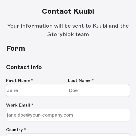
Contact Kuubi
Your information will be sent to Kuubi and the
Storyblok team
Form
Contact Info
First Name
*
Last Name
*
Work Email
*
Country *