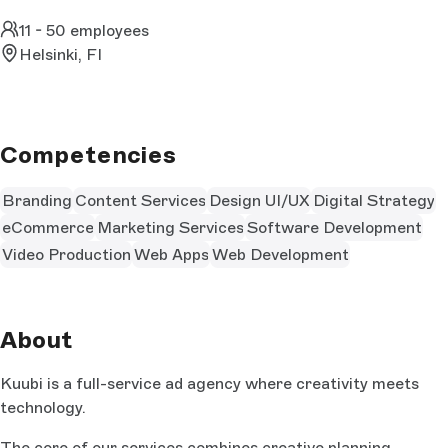
11 - 50 employees
Helsinki, FI
Competencies
Branding
Content Services
Design UI/UX
Digital Strategy
eCommerce
Marketing Services
Software Development
Video Production
Web Apps
Web Development
About
Kuubi is a full-service ad agency where creativity meets
technology.
The core of our services combines creative planning,