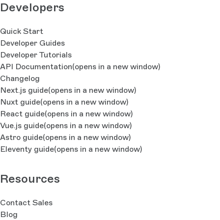
Developers
Quick Start
Developer Guides
Developer Tutorials
API Documentation
(opens in a new window)
Changelog
Next.js guide
(opens in a new window)
Nuxt guide
(opens in a new window)
React guide
(opens in a new window)
Vue.js guide
(opens in a new window)
Astro guide
(opens in a new window)
Eleventy guide
(opens in a new window)
Resources
Contact Sales
Blog