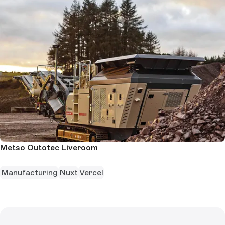
Metso Outotec Liveroom
Manufacturing
Nuxt
Vercel