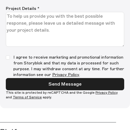
Project Details
*
I agree to receive marketing and promotional information
from Storyblok and that my data is processed for such
purpose. I may withdraw consent at any time. For further
information see our
Privacy Policy
.
Send Message
This site is protected by reCAPTCHA and the Google
Privacy Policy
and
Terms of Service
apply.