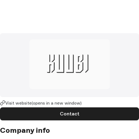
Visit website
(opens in a new window)
Contact
Company info