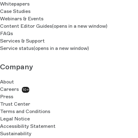
Whitepapers
Case Studies
Webinars & Events
Content Editor Guides
(opens in a new window)
FAQs
Services & Support
Service status
(opens in a new window)
Company
About
Careers
10+
Press
Trust Center
Terms and Conditions
Legal Notice
Accessibility Statement
Sustainability