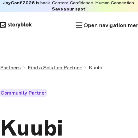
JoyConf 2026
is back. Content Confidence. Human Connection.
Skip to
Save your spot!
main
content
Open navigation me
Partners
Find a Solution Partner
Kuubi
Community Partner
Kuubi