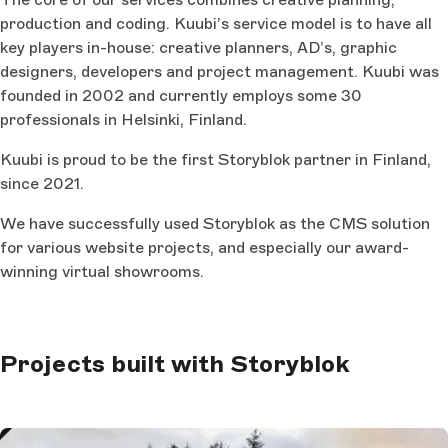
production and coding. Kuubi’s service model is to have all
key players in-house: creative planners, AD’s, graphic
designers, developers and project management. Kuubi was
founded in 2002 and currently employs some 30
professionals in Helsinki, Finland.
Kuubi is proud to be the first Storyblok partner in Finland,
since 2021.
We have successfully used Storyblok as the CMS solution
for various website projects, and especially our award-
winning virtual showrooms.
Projects built with Storyblok