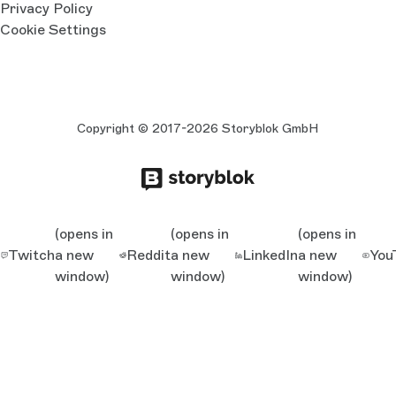
Privacy Policy
Cookie Settings
Copyright © 2017-2026 Storyblok GmbH
(opens in
(opens in
(opens in
Twitch
a new
Reddit
a new
LinkedIn
a new
You
window)
window)
window)