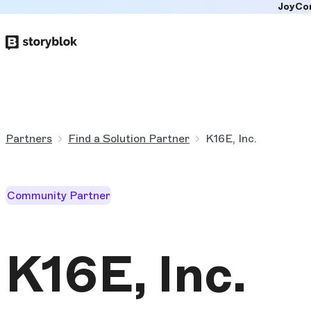
JoyCo
Skip to
main
content
Partners
Find a Solution Partner
K16E, Inc.
Community Partner
K16E, Inc.