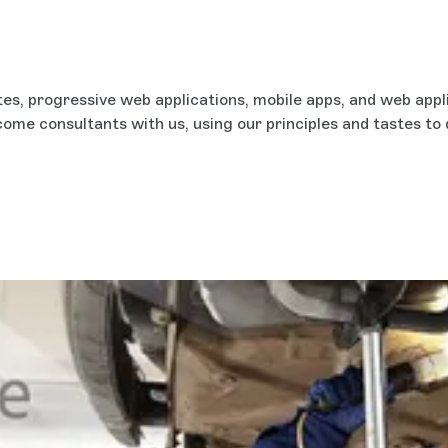
es, progressive web applications, mobile apps, and web appl
ecome consultants with us, using our principles and tastes to