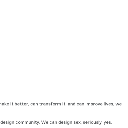
ake it better, can transform it, and can improve lives, we
esign community. We can design sex, seriously, yes.