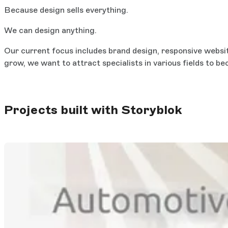
Because design sells everything.
We can design anything.
Our current focus includes brand design, responsive websit
grow, we want to attract specialists in various fields to b
Projects built with Storyblok