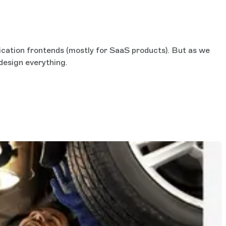
ication frontends (mostly for SaaS products). But as we
 design everything.