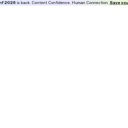
nf 2026
is back. Content Confidence. Human Connection.
Save you