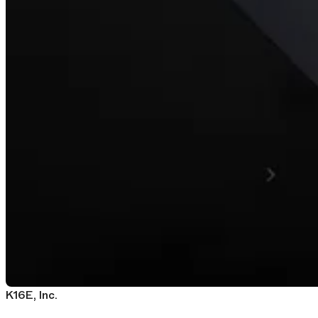
K16E, Inc.