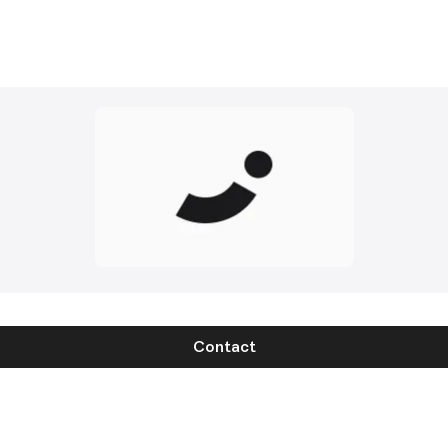
Contact