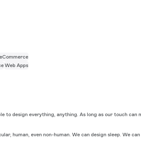
eCommerce
ce
Web Apps
e to design everything, anything. As long as our touch can m
ular, human, even non-human. We can design sleep. We can d