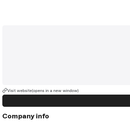
Visit website
(opens in a new window)
Company info