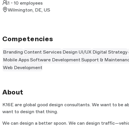
1 - 10 employees
Wilmington, DE, US
Competencies
Branding
Content Services
Design UI/UX
Digital Strategy
Mobile Apps
Software Development
Support & Maintenan
Web Development
About
K16E are global good design consultants. We want to be abl
want to design that thing.
We can design a better spoon. We can design traffic—vehic