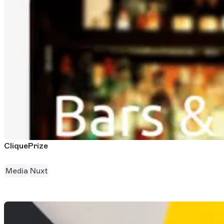
CliquePrize
Media
Nuxt