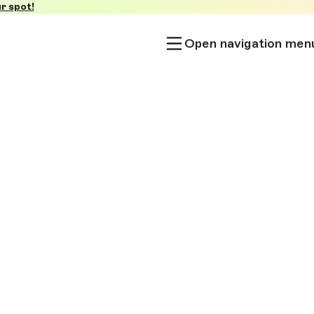
r spot!
Open navigation men