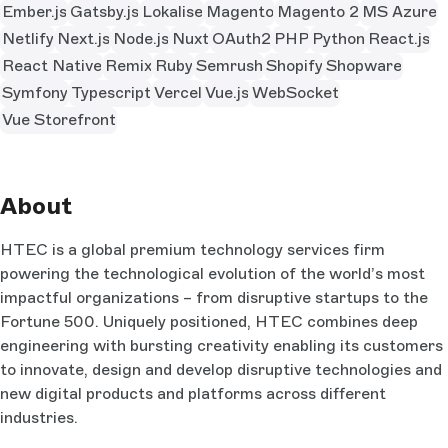
Ember.js
Gatsby.js
Lokalise
Magento
Magento 2
MS Azure
Netlify
Next.js
Node.js
Nuxt
OAuth2
PHP
Python
React.js
React Native
Remix
Ruby
Semrush
Shopify
Shopware
Symfony
Typescript
Vercel
Vue.js
WebSocket
Vue Storefront
About
HTEC is a global premium technology services firm
powering the technological evolution of the world’s most
impactful organizations – from disruptive startups to the
Fortune 500. Uniquely positioned, HTEC combines deep
engineering with bursting creativity enabling its customers
to innovate, design and develop disruptive technologies and
new digital products and platforms across different
industries.