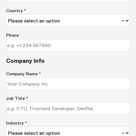
Country *
Phone
Company Info
Company Name
*
Job Title
*
Industry *