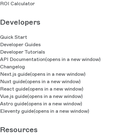
ROI Calculator
Developers
Quick Start
Developer Guides
Developer Tutorials
API Documentation
(opens in a new window)
Changelog
Next.js guide
(opens in a new window)
Nuxt guide
(opens in a new window)
React guide
(opens in a new window)
Vue.js guide
(opens in a new window)
Astro guide
(opens in a new window)
Eleventy guide
(opens in a new window)
Resources