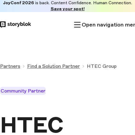
JoyConf 2026
is back. Content Confidence. Human Connection.
Skip to
Save your spot!
main
content
Open navigation me
Partners
Find a Solution Partner
HTEC Group
Community Partner
HTEC