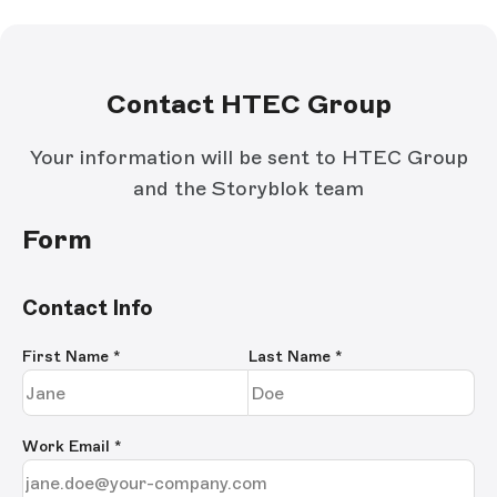
Contact HTEC Group
Your information will be sent to HTEC Group
and the Storyblok team
Form
Contact Info
First Name
*
Last Name
*
Work Email
*