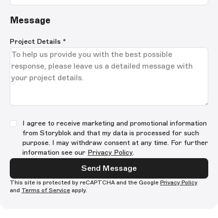
Message
Project Details
*
I agree to receive marketing and promotional information
from Storyblok and that my data is processed for such
purpose. I may withdraw consent at any time. For further
information see our
Privacy Policy
.
Send Message
This site is protected by reCAPTCHA and the Google
Privacy Policy
and
Terms of Service
apply.