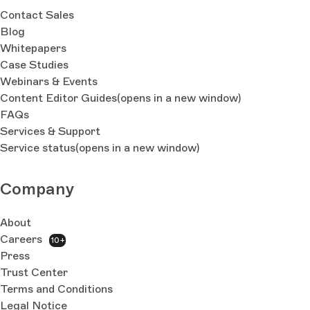
Contact Sales
Blog
Whitepapers
Case Studies
Webinars & Events
Content Editor Guides
(opens in a new window)
FAQs
Services & Support
Service status
(opens in a new window)
Company
About
Careers
10+
Press
Trust Center
Terms and Conditions
Legal Notice