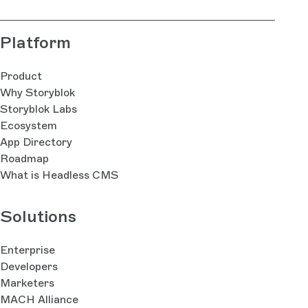
Platform
Product
Why Storyblok
Storyblok Labs
Ecosystem
App Directory
Roadmap
What is Headless CMS
Solutions
Enterprise
Developers
Marketers
MACH Alliance