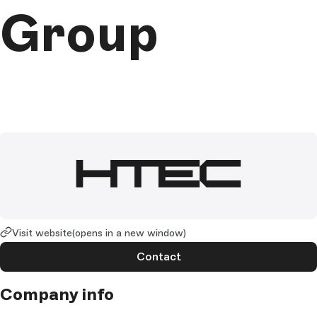
Group
Visit website
(opens in a new window)
Contact
Company info