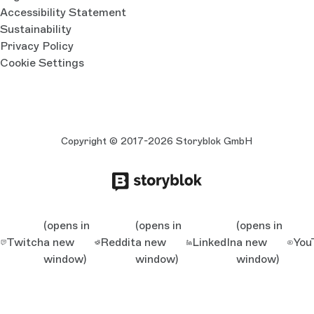
Accessibility Statement
Sustainability
Privacy Policy
Cookie Settings
Copyright © 2017-2026 Storyblok GmbH
(opens in
(opens in
(opens in
Twitch
a new
Reddit
a new
LinkedIn
a new
You
window)
window)
window)