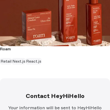
Roam
Retail
Next.js
React.js
Contact HeyHiHello
Your information will be sent to HeyHiHello