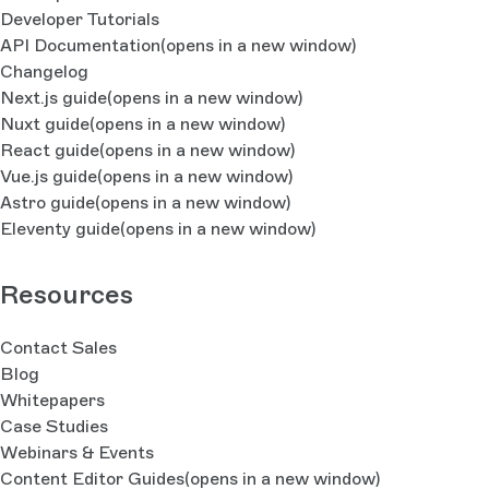
Developer Tutorials
API Documentation
(opens in a new window)
Changelog
Next.js guide
(opens in a new window)
Nuxt guide
(opens in a new window)
React guide
(opens in a new window)
Vue.js guide
(opens in a new window)
Astro guide
(opens in a new window)
Eleventy guide
(opens in a new window)
Resources
Contact Sales
Blog
Whitepapers
Case Studies
Webinars & Events
Content Editor Guides
(opens in a new window)