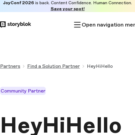
JoyConf 2026
is back. Content Confidence. Human Connection.
Skip to
Save your spot!
main
content
Open navigation me
Partners
Find a Solution Partner
HeyHiHello
Community Partner
HeyHiHello