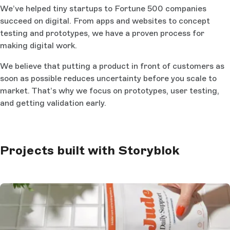
We’ve helped tiny startups to Fortune 500 companies
succeed on digital. From apps and websites to concept
testing and prototypes, we have a proven process for
making digital work.
We believe that putting a product in front of customers as
soon as possible reduces uncertainty before you scale to
market. That’s why we focus on prototypes, user testing,
and getting validation early.
Projects built with Storyblok