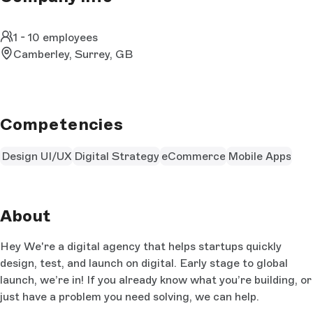
1 - 10 employees
Camberley, Surrey, GB
Competencies
Design UI/UX
Digital Strategy
eCommerce
Mobile Apps
About
Hey We're a digital agency that helps startups quickly
design, test, and launch on digital. Early stage to global
launch, we’re in! If you already know what you’re building, or
just have a problem you need solving, we can help.