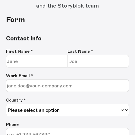
and the Storyblok team
Form
Contact Info
First Name
*
Last Name
*
Work Email
*
Country *
Phone