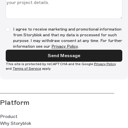
I agree to receive marketing and promotional information
from Storyblok and that my data is processed for such
purpose. I may withdraw consent at any time. For further
information see our
Privacy Policy
.
Send Message
This site is protected by reCAPTCHA and the Google
Privacy Policy
and
Terms of Service
apply.
Platform
Product
Why Storyblok