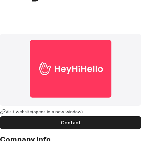
Visit website
(opens in a new window)
Contact
Company info