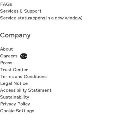
FAQs
Services & Support
Service status
(opens in a new window)
Company
About
Careers
10+
Press
Trust Center
Terms and Conditions
Legal Notice
Accessibility Statement
Sustainability
Privacy Policy
Cookie Settings