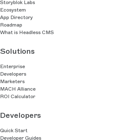
Storyblok Labs
Ecosystem
App Directory
Roadmap
What is Headless CMS
Solutions
Enterprise
Developers
Marketers
MACH Alliance
ROI Calculator
Developers
Quick Start
Developer Guides