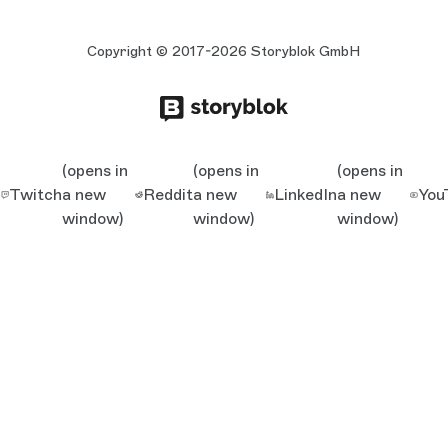
Copyright © 2017-2026 Storyblok GmbH
(opens in
(opens in
(opens in
Twitch
a new
Reddit
a new
LinkedIn
a new
You
window)
window)
window)