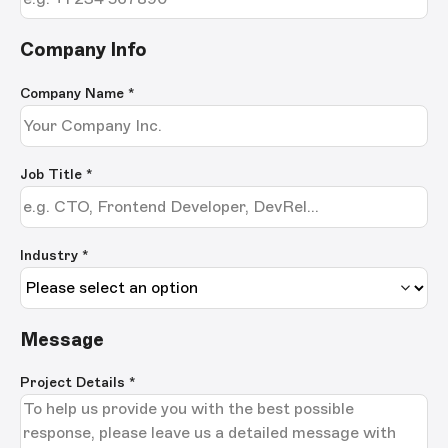
Company Info
Company Name
*
Job Title
*
Industry *
Message
Project Details
*