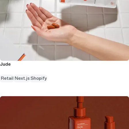
Jude
Retail
Next.js
Shopify