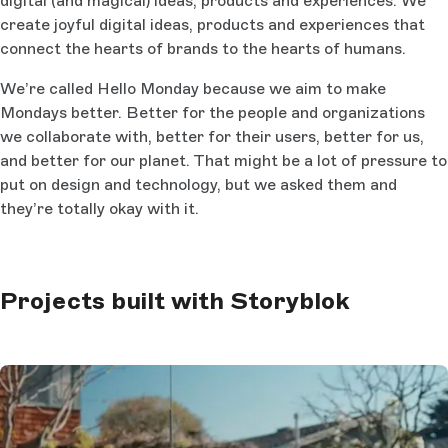
digital (and magical) ideas, products and experiences. We
create joyful digital ideas, products and experiences that
connect the hearts of brands to the hearts of humans.
We’re called Hello Monday because we aim to make
Mondays better. Better for the people and organizations
we collaborate with, better for their users, better for us,
and better for our planet. That might be a lot of pressure to
put on design and technology, but we asked them and
they’re totally okay with it.
Projects built with Storyblok