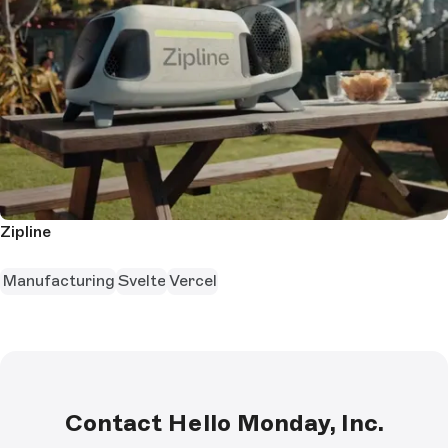
Zipline
Manufacturing
Svelte
Vercel
Contact Hello Monday, Inc.