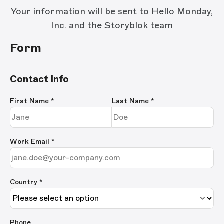
Your information will be sent to Hello Monday,
Inc. and the Storyblok team
Form
Contact Info
First Name
*
Last Name
*
Work Email
*
Country *
Phone