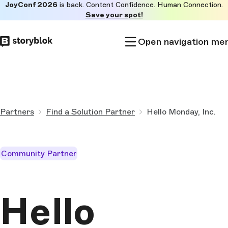
JoyConf 2026
is back. Content Confidence. Human Connection.
Skip to
Save your spot!
main
content
Open navigation me
Partners
Find a Solution Partner
Hello Monday, Inc.
Community Partner
Hello