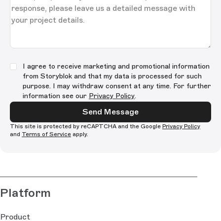
I agree to receive marketing and promotional information
from Storyblok and that my data is processed for such
purpose. I may withdraw consent at any time. For further
information see our
Privacy Policy
.
Send Message
This site is protected by reCAPTCHA and the Google
Privacy Policy
and
Terms of Service
apply.
Platform
Product