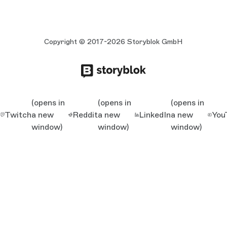
Copyright © 2017-2026 Storyblok GmbH
(opens in
(opens in
(opens in
Twitch
a new
Reddit
a new
LinkedIn
a new
You
window)
window)
window)