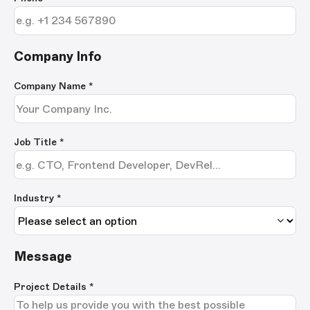
Company Info
Company Name
*
Job Title
*
Industry *
Message
Project Details
*