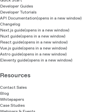
Quick Start
Developer Guides
Developer Tutorials
API Documentation
(opens in a new window)
Changelog
Next.js guide
(opens in a new window)
Nuxt guide
(opens in a new window)
React guide
(opens in a new window)
Vue.js guide
(opens in a new window)
Astro guide
(opens in a new window)
Eleventy guide
(opens in a new window)
Resources
Contact Sales
Blog
Whitepapers
Case Studies
Webinars & Events