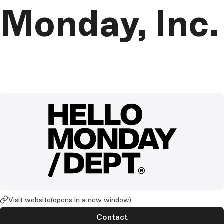
Monday, Inc.
Visit website
(opens in a new window)
Contact