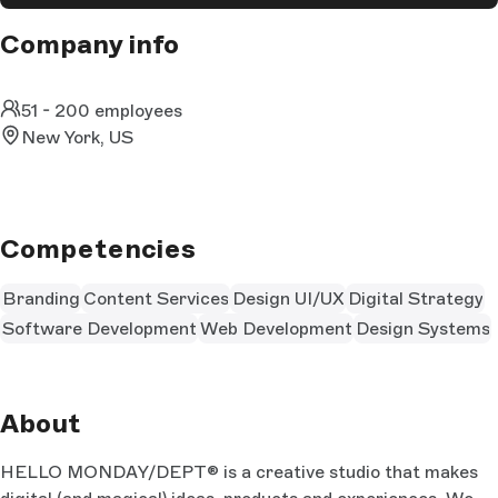
Company info
51 - 200 employees
New York, US
Competencies
Branding
Content Services
Design UI/UX
Digital Strategy
Software Development
Web Development
Design Systems
About
HELLO MONDAY/DEPT® is a creative studio that makes