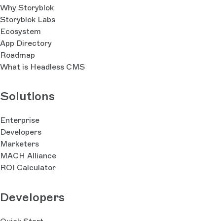
Why Storyblok
Storyblok Labs
Ecosystem
App Directory
Roadmap
What is Headless CMS
Solutions
Enterprise
Developers
Marketers
MACH Alliance
ROI Calculator
Developers