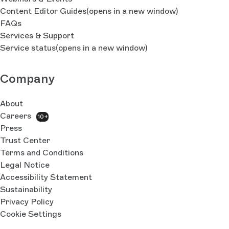
Content Editor Guides
(opens in a new window)
FAQs
Services & Support
Service status
(opens in a new window)
Company
About
Careers
10+
Press
Trust Center
Terms and Conditions
Legal Notice
Accessibility Statement
Sustainability
Privacy Policy
Cookie Settings