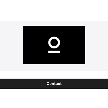
Contact