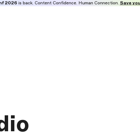
nf 2026
is back. Content Confidence. Human Connection.
Save you
dio