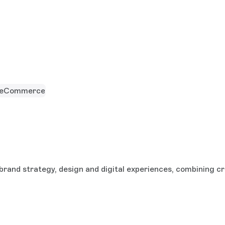
eCommerce
brand strategy, design and digital experiences, combining cr