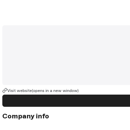
Visit website
(opens in a new window)
Company info