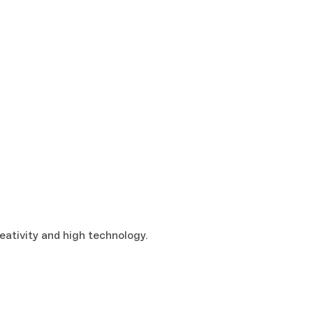
eativity and high technology.