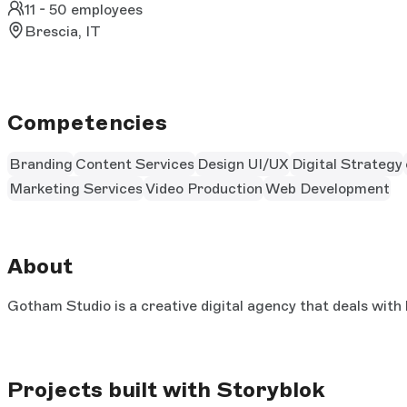
11 - 50 employees
Brescia, IT
Competencies
Branding
Content Services
Design UI/UX
Digital Strategy
Marketing Services
Video Production
Web Development
About
Gotham Studio is a creative digital agency that deals with 
Projects built with Storyblok