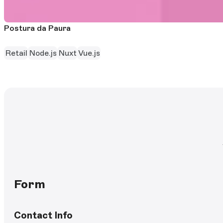
Postura da Paura
Retail
Node.js
Nuxt
Vue.js
Form
Contact Info