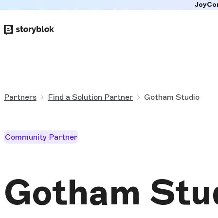
JoyCo
Skip to
main
content
Partners
Find a Solution Partner
Gotham Studio
Community Partner
Gotham Stu