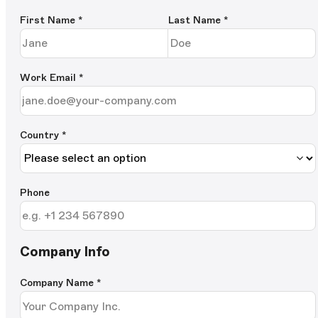
First Name
*
Last Name
*
Work Email
*
Country *
Phone
Company Info
Company Name
*