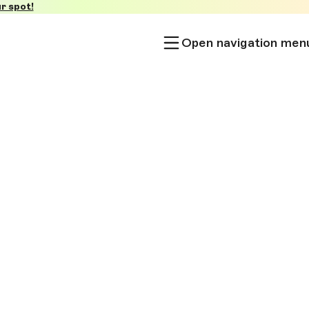
r spot!
Open navigation men