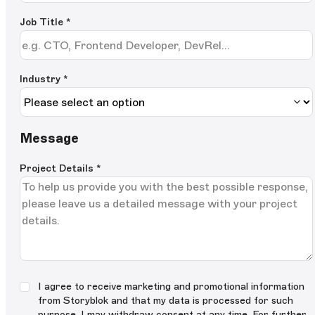
Job Title
*
Industry *
Message
Project Details
*
I agree to receive marketing and promotional information
from Storyblok and that my data is processed for such
purpose. I may withdraw consent at any time. For further