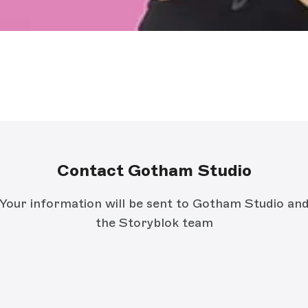
Contact Gotham Studio
Your information will be sent to Gotham Studio an
the Storyblok team