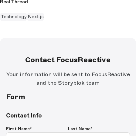
Real Thread
Technology
Next.js
Contact FocusReactive
Your information will be sent to FocusReactive
and the Storyblok team
Form
Contact Info
First Name
*
Last Name
*