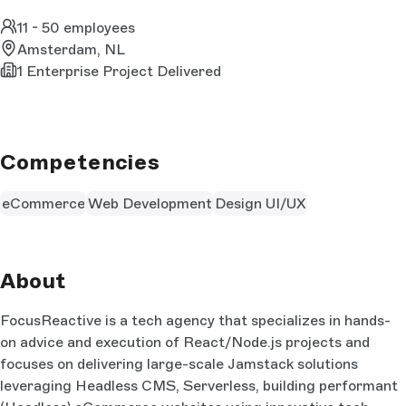
11 - 50 employees
Amsterdam, NL
1 Enterprise Project Delivered
Competencies
eCommerce
Web Development
Design UI/UX
About
FocusReactive is a tech agency that specializes in hands-
on advice and execution of React/Node.js projects and
focuses on delivering large-scale Jamstack solutions
leveraging Headless CMS, Serverless, building performant