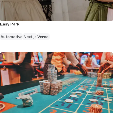
Easy Park
Automotive
Next.js
Vercel