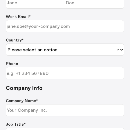
Work Email
*
Country*
Phone
Company Info
Company Name
*
Job Title
*