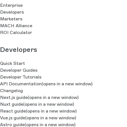
Enterprise
Developers
Marketers
MACH Alliance
ROI Calculator
Developers
Quick Start
Developer Guides
Developer Tutorials
API Documentation
(opens in a new window)
Changelog
Next.js guide
(opens in a new window)
Nuxt guide
(opens in a new window)
React guide
(opens in a new window)
Vue.js guide
(opens in a new window)
Astro guide
(opens in a new window)