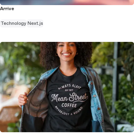
Arrive
Technology
Next.js