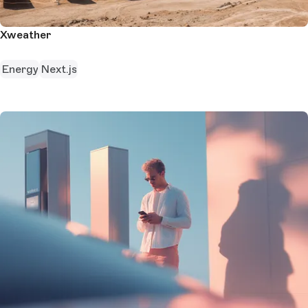
Xweather
Energy
Next.js