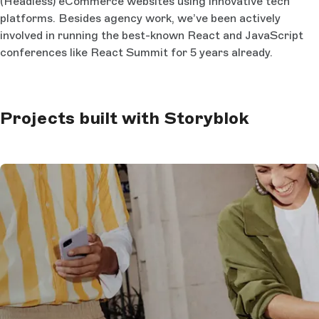
(Headless) eCommerce websites using innovative tech
platforms. Besides agency work, we’ve been actively
involved in running the best-known React and JavaScript
conferences like React Summit for 5 years already.
Projects built with Storyblok