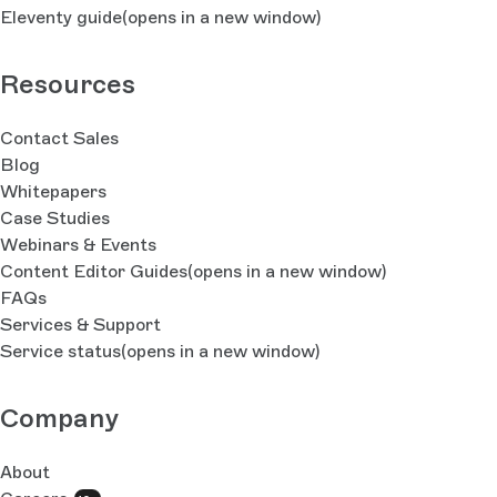
Eleventy guide
(opens in a new window)
Resources
Contact Sales
Blog
Whitepapers
Case Studies
Webinars & Events
Content Editor Guides
(opens in a new window)
FAQs
Services & Support
Service status
(opens in a new window)
Company
About