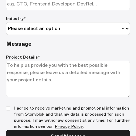
Industry*
Message
Project Details
*
I agree to receive marketing and promotional information
from Storyblok and that my data is processed for such
purpose. I may withdraw consent at any time. For further
information see our
Privacy Policy
.