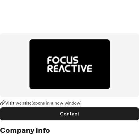
Visit website
(opens in a new window)
Contact
Company info