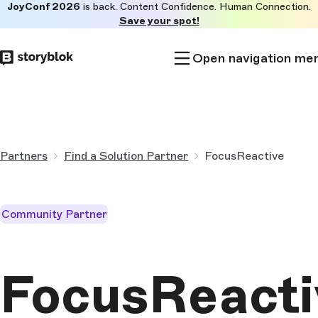
JoyConf 2026
is back. Content Confidence. Human Connection.
Skip to
Save your spot!
main
content
Open navigation me
Partners
Find a Solution Partner
FocusReactive
Community Partner
FocusReacti