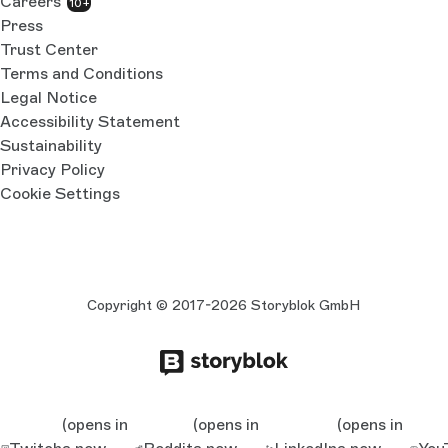
Careers
10+
Press
Trust Center
Terms and Conditions
Legal Notice
Accessibility Statement
Sustainability
Privacy Policy
Cookie Settings
Copyright © 2017-2026 Storyblok GmbH
(opens in
(opens in
(opens in