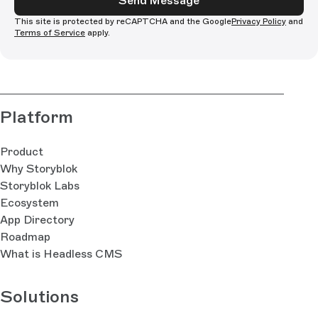
Send Message
This site is protected by reCAPTCHA and the Google
Privacy Policy
and
Terms of Service
apply.
Platform
Product
Why Storyblok
Storyblok Labs
Ecosystem
App Directory
Roadmap
What is Headless CMS
Solutions