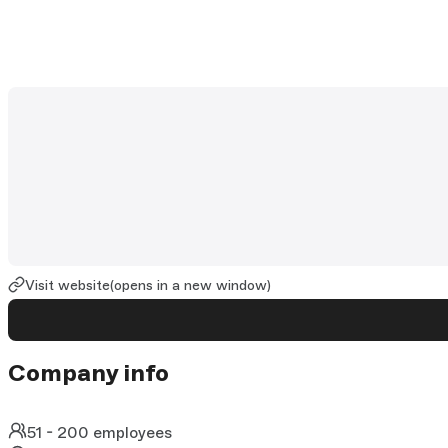
Visit website
(opens in a new window)
Company info
51 - 200 employees