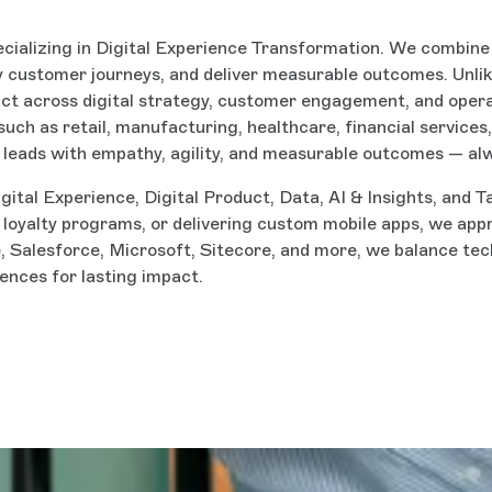
ecializing in Digital Experience Transformation. We combine d
fy customer journeys, and deliver measurable outcomes. Unlik
act across digital strategy, customer engagement, and oper
such as retail, manufacturing, healthcare, financial service
 leads with empathy, agility, and measurable outcomes — al
igital Experience, Digital Product, Data, AI & Insights, an
g loyalty programs, or delivering custom mobile apps, we ap
Salesforce, Microsoft, Sitecore, and more, we balance tech
nces for lasting impact.