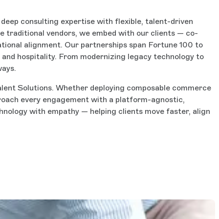
eep consulting expertise with flexible, talent-driven
e traditional vendors, we embed with our clients — co-
ational alignment. Our partnerships span Fortune 100 to
s, and hospitality. From modernizing legacy technology to
ways.
d Talent Solutions. Whether deploying composable commerce
proach every engagement with a platform-agnostic,
nology with empathy — helping clients move faster, align