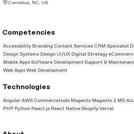
Cornelius, NC, US
Competencies
Accessibility
Branding
Content Services
CRM Specialist
D
Design Systems
Design UI/UX
Digital Strategy
eCommerc
Mobile Apps
Software Development
Support & Maintenan
Web Apps
Web Development
Technologies
Angular
AWS
Commercetools
Magento
Magento 2
MS Azu
PHP
Python
React.js
React Native
Shopify
Vercel
About