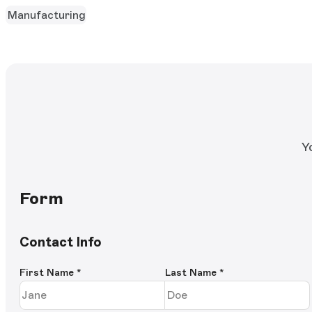
Manufacturing
Y
Form
Contact Info
First Name
*
Last Name
*