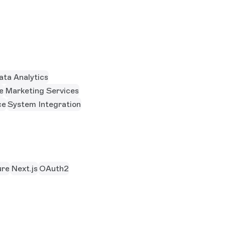
ata Analytics
e
Marketing Services
ce
System Integration
re
Next.js
OAuth2