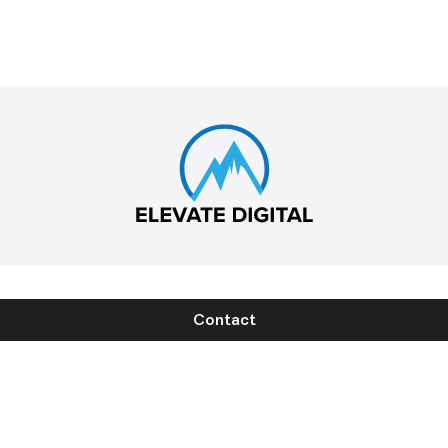
Contact