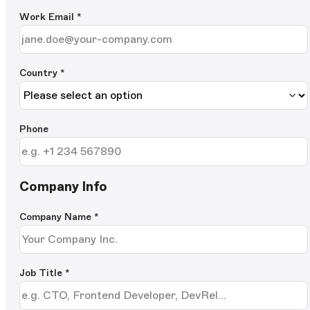
Work Email
*
Country *
Phone
Company Info
Company Name
*
Job Title
*