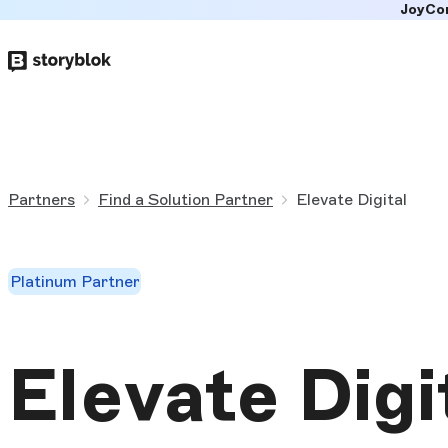
JoyCo
Skip to
main
content
Partners
Find a Solution Partner
Elevate Digital
Platinum Partner
Elevate Digi