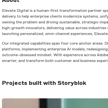
Elevate Digital is a human-first transformation partner sp
delivery to help enterprise clients modernize systems, uni
owning the problem and driving sustainable, strategic imp
high-growth innovators, delivering value across industries 
launching personalized, omni-channel experiences, Elevate
Our integrated capabilities span four core anchor areas: D
platforms, implementing enterprise AI models, redesignin
outcome-obsessed mindset. With experience across Adobe, 
smarter, and transform both customer and business experie
Projects built with Storyblok