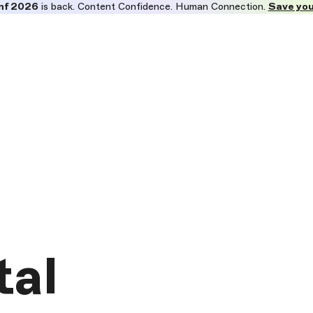
nf 2026
is back. Content Confidence. Human Connection.
Save you
tal