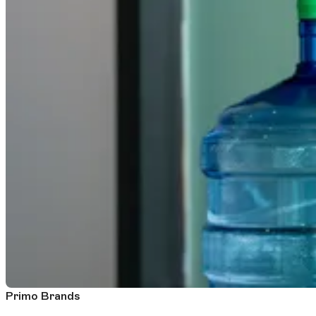
Primo Brands