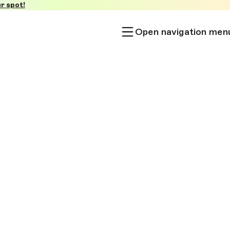
r spot!
Open navigation men