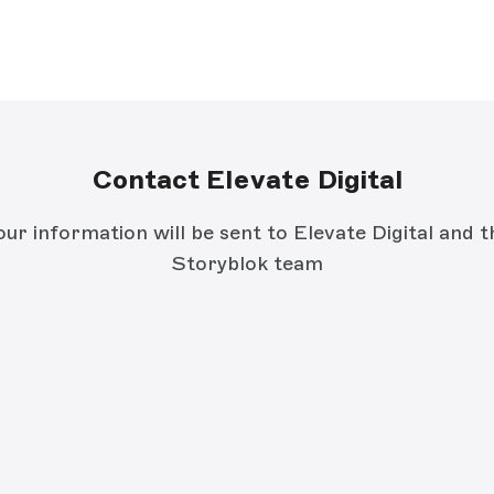
Contact Elevate Digital
our information will be sent to Elevate Digital and t
Storyblok team