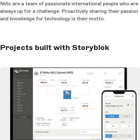
Niño are a team of passionate international people who are
always up for a challenge. Proactively sharing their passion
and knowledge for technology is their motto.
Projects built with Storyblok