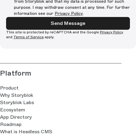
from Storyblok and that my data is processed for such
purpose. I may withdraw consent at any time. For further
information see our
Privacy Policy
.
Send Message
This site is protected by reCAPTCHA and the Google
Privacy Policy
and
Terms of Service
apply.
Platform
Product
Why Storyblok
Storyblok Labs
Ecosystem
App Directory
Roadmap
What is Headless CMS