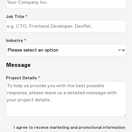
Job Title
*
Industry *
Message
Project Details
*
I agree to receive marketing and promotional information