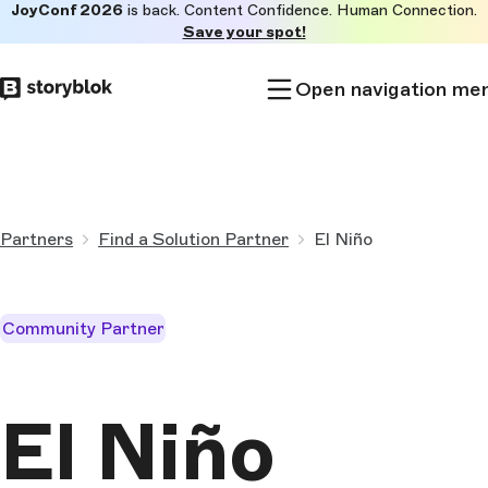
JoyConf 2026
is back. Content Confidence. Human Connection.
Skip to
Save your spot!
main
content
Open navigation me
Partners
Find a Solution Partner
El Niño
Community Partner
El Niño