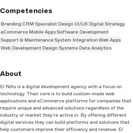
Competencies
Branding
CRM Specialist
Design UI/UX
Digital Strategy
eCommerce
Mobile Apps
Software Development
Support & Maintenance
System Integration
Web Apps
Web Development
Design Systems
Data Analytics
About
El Niño is a digital development agency with a focus on
technology. Their core is to build custom-made web
applications and eCommerce platforms for companies that
require unique and advanced solutions regardless of the
industry or market they’re active in. By offering different
digital services they can build platforms and solutions that
help customers improve their efficiency and revenue. El