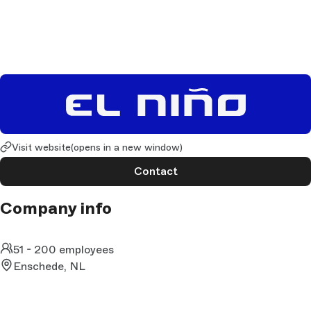
Visit website
(opens in a new window)
Contact
Company info
51 - 200 employees
Enschede, NL