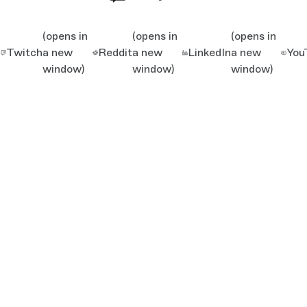
(opens in
(opens in
(opens in
Twitch
a new
Reddit
a new
LinkedIn
a new
You
window)
window)
window)