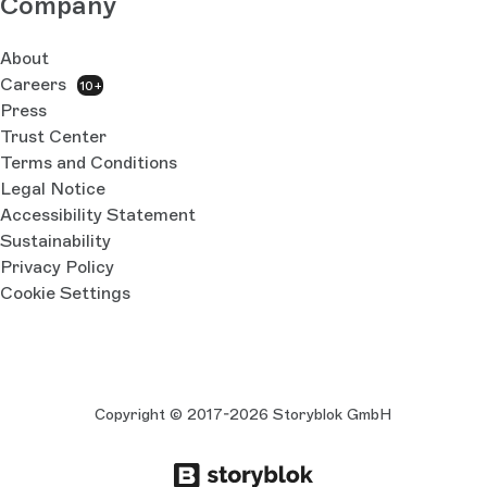
Company
About
Careers
10+
Press
Trust Center
Terms and Conditions
Legal Notice
Accessibility Statement
Sustainability
Privacy Policy
Cookie Settings
Copyright © 2017-2026 Storyblok GmbH