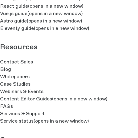
React guide
(opens in a new window)
Vue.js guide
(opens in a new window)
Astro guide
(opens in a new window)
Eleventy guide
(opens in a new window)
Resources
Contact Sales
Blog
Whitepapers
Case Studies
Webinars & Events
Content Editor Guides
(opens in a new window)
FAQs
Services & Support
Service status
(opens in a new window)