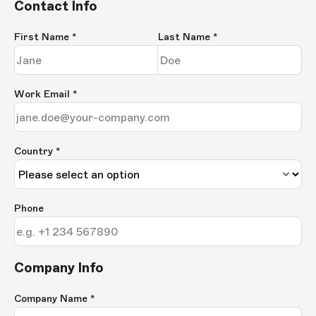
Contact Info
First Name
*
Last Name
*
Work Email
*
Country *
Phone
Company Info
Company Name
*