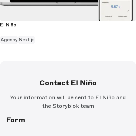
El Niño
Agency
Next.js
Contact El Niño
Your information will be sent to El Niño and
the Storyblok team
Form