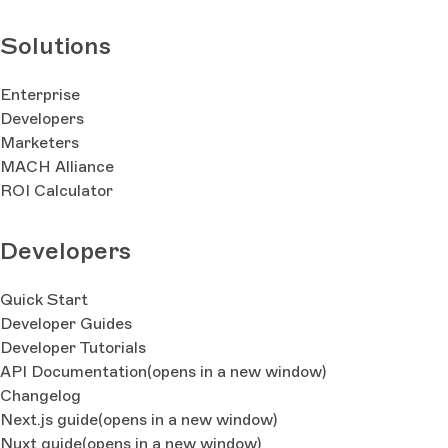
Solutions
Enterprise
Developers
Marketers
MACH Alliance
ROI Calculator
Developers
Quick Start
Developer Guides
Developer Tutorials
API Documentation
(opens in a new window)
Changelog
Next.js guide
(opens in a new window)
Nuxt guide
(opens in a new window)