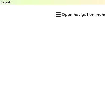
r spot!
Open navigation men