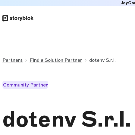
JoyCo
Skip to
main
content
Partners
Find a Solution Partner
dotenv S.r.l.
Community Partner
dotenv S.r.l.