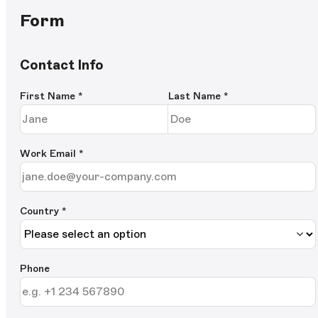
Form
Contact Info
First Name
*
Last Name
*
Work Email
*
Country *
Phone