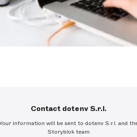
Contact dotenv S.r.l.
Your information will be sent to dotenv S.r.l. and th
Storyblok team