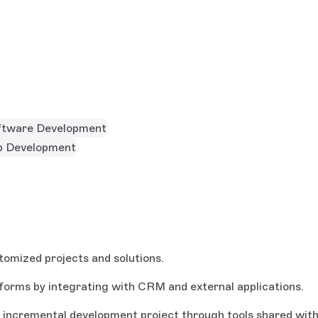
ftware Development
 Development
tomized projects and solutions.
forms by integrating with CRM and external applications.
ve incremental development project through tools shared wit