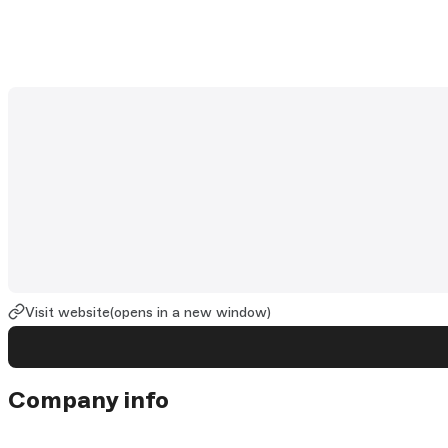
Visit website
(opens in a new window)
Company info