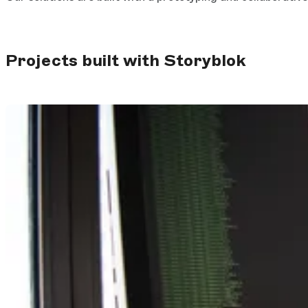
Projects built with Storyblok