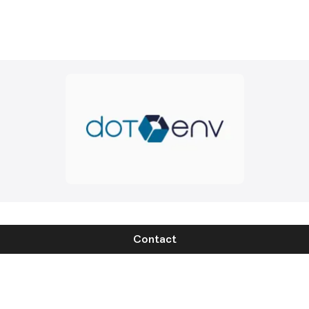
Contact