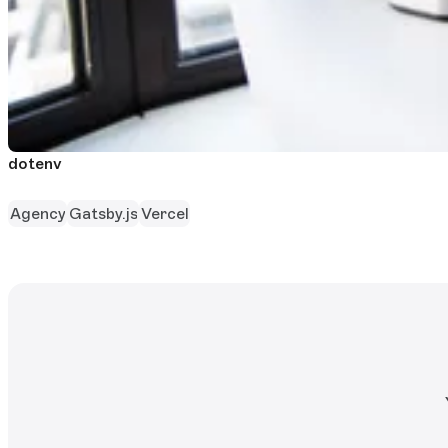
dotenv
Agency
Gatsby.js
Vercel