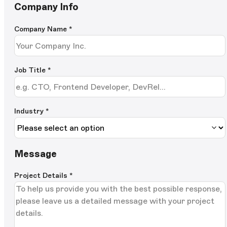
Company Info
Company Name
*
Job Title
*
Industry *
Message
Project Details
*