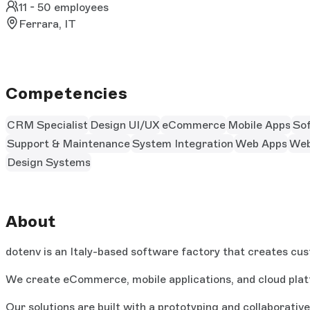
11 - 50 employees
Ferrara, IT
Competencies
CRM Specialist
Design UI/UX
eCommerce
Mobile Apps
So
Support & Maintenance
System Integration
Web Apps
Web
Design Systems
About
dotenv is an Italy-based software factory that creates cus
We create eCommerce, mobile applications, and cloud plat
Our solutions are built with a prototyping and collaborati