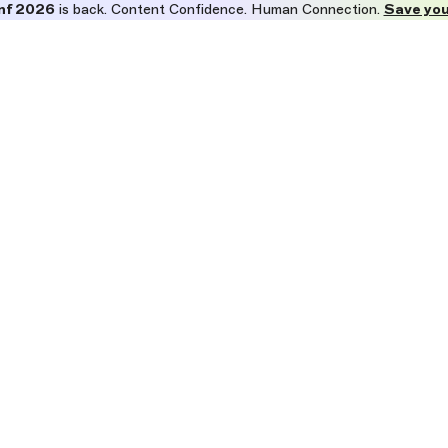
nf 2026
is back. Content Confidence. Human Connection.
Save you