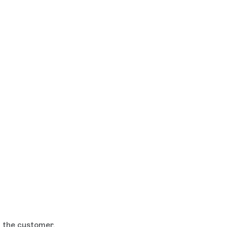
h the customer.