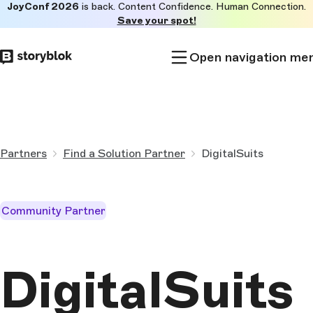
JoyConf 2026
is back. Content Confidence. Human Connection.
Skip to
Save your spot!
main
content
Open navigation me
Partners
Find a Solution Partner
DigitalSuits
Community Partner
DigitalSuits