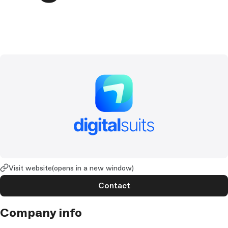
Visit website
(opens in a new window)
Contact
Company info