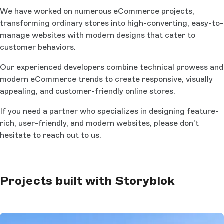
We have worked on numerous eCommerce projects,
transforming ordinary stores into high-converting, easy-to-
manage websites with modern designs that cater to
customer behaviors.
Our experienced developers combine technical prowess and
modern eCommerce trends to create responsive, visually
appealing, and customer-friendly online stores.
If you need a partner who specializes in designing feature-
rich, user-friendly, and modern websites, please don't
hesitate to reach out to us.
Projects built with Storyblok