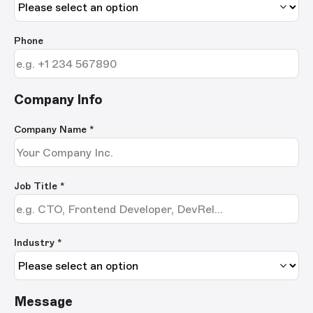
Phone
Company Info
Company Name
*
Job Title
*
Industry *
Message