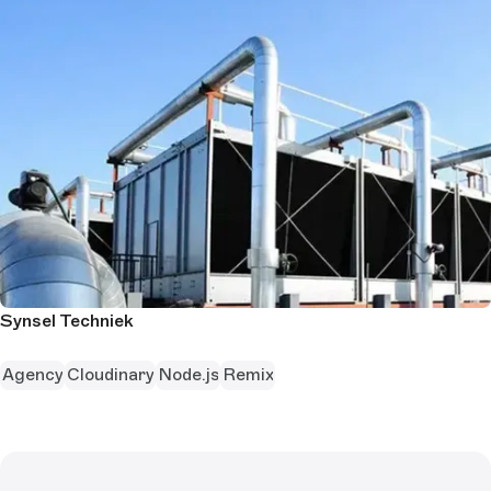
Synsel Techniek
Agency
Cloudinary
Node.js
Remix