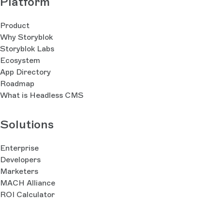
Platform
Product
Why Storyblok
Storyblok Labs
Ecosystem
App Directory
Roadmap
What is Headless CMS
Solutions
Enterprise
Developers
Marketers
MACH Alliance
ROI Calculator