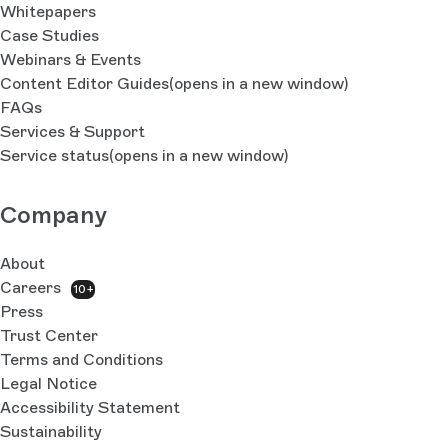
Whitepapers
Case Studies
Webinars & Events
Content Editor Guides
(opens in a new window)
FAQs
Services & Support
Service status
(opens in a new window)
Company
About
Careers
10+
Press
Trust Center
Terms and Conditions
Legal Notice
Accessibility Statement
Sustainability