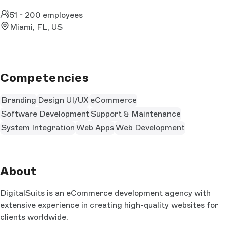
51 - 200 employees
Miami, FL, US
Competencies
Branding
Design UI/UX
eCommerce
Software Development
Support & Maintenance
System Integration
Web Apps
Web Development
About
DigitalSuits is an eCommerce development agency with
extensive experience in creating high-quality websites for
clients worldwide.