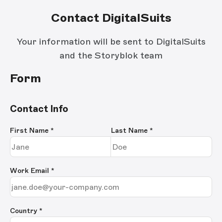
Contact DigitalSuits
Your information will be sent to DigitalSuits
and the Storyblok team
Form
Contact Info
First Name
*
Last Name
*
Work Email
*
Country *