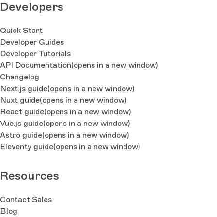
Developers
Quick Start
Developer Guides
Developer Tutorials
API Documentation
(opens in a new window)
Changelog
Next.js guide
(opens in a new window)
Nuxt guide
(opens in a new window)
React guide
(opens in a new window)
Vue.js guide
(opens in a new window)
Astro guide
(opens in a new window)
Eleventy guide
(opens in a new window)
Resources
Contact Sales
Blog