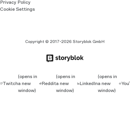
Privacy Policy
Cookie Settings
Copyright © 2017-2026 Storyblok GmbH
(opens in
(opens in
(opens in
Twitch
a new
Reddit
a new
LinkedIn
a new
You
window)
window)
window)