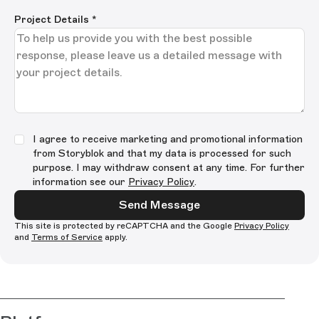
Project Details
*
I agree to receive marketing and promotional information
from Storyblok and that my data is processed for such
purpose. I may withdraw consent at any time. For further
information see our
Privacy Policy
.
Send Message
This site is protected by reCAPTCHA and the Google
Privacy Policy
and
Terms of Service
apply.