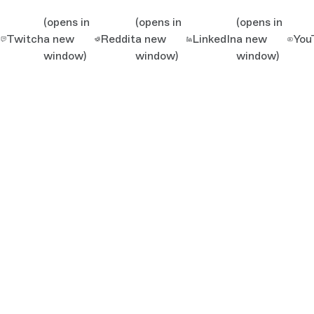
(opens in
(opens in
(opens in
Twitch
a new
Reddit
a new
LinkedIn
a new
You
window)
window)
window)