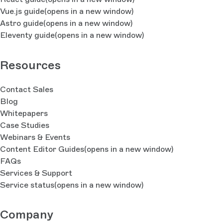
Vue.js guide
(opens in a new window)
Astro guide
(opens in a new window)
Eleventy guide
(opens in a new window)
Resources
Contact Sales
Blog
Whitepapers
Case Studies
Webinars & Events
Content Editor Guides
(opens in a new window)
FAQs
Services & Support
Service status
(opens in a new window)
Company