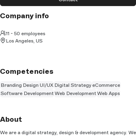
Company info
11 - 50 employees
Los Angeles, US
Competencies
Branding
Design UI/UX
Digital Strategy
eCommerce
Software Development
Web Development
Web Apps
About
We are a digital strategy, design & development agency. We