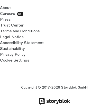
About
Careers
10+
Press
Trust Center
Terms and Conditions
Legal Notice
Accessibility Statement
Sustainability
Privacy Policy
Cookie Settings
Copyright © 2017-2026 Storyblok GmbH