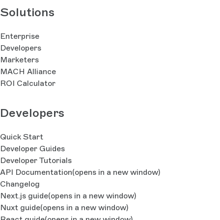
Solutions
Enterprise
Developers
Marketers
MACH Alliance
ROI Calculator
Developers
Quick Start
Developer Guides
Developer Tutorials
API Documentation
(opens in a new window)
Changelog
Next.js guide
(opens in a new window)
Nuxt guide
(opens in a new window)
React guide
(opens in a new window)