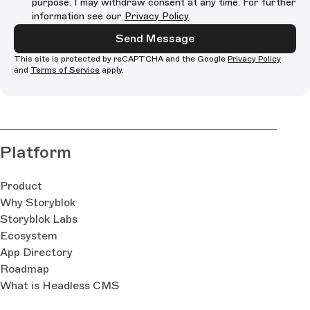
purpose. I may withdraw consent at any time. For further
information see our
Privacy Policy
.
Send Message
This site is protected by reCAPTCHA and the Google
Privacy Policy
and
Terms of Service
apply.
Platform
Product
Why Storyblok
Storyblok Labs
Ecosystem
App Directory
Roadmap
What is Headless CMS