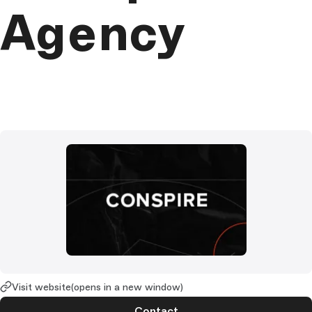
Agency
Visit website
(opens in a new window)
Contact