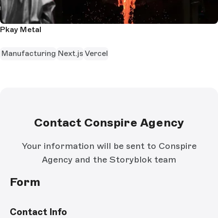
Pkay Metal
Manufacturing
Next.js
Vercel
Contact Conspire Agency
Your information will be sent to Conspire
Agency and the Storyblok team
Form
Contact Info