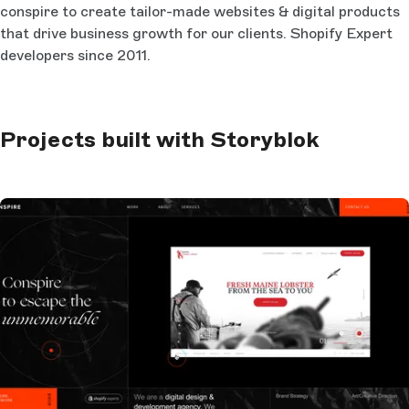
conspire to create tailor-made websites & digital products
that drive business growth for our clients. Shopify Expert
developers since 2011.
Projects built with Storyblok