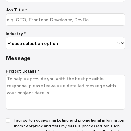
Job Title
*
Industry *
Message
Project Details
*
I agree to receive marketing and promotional information
from Storyblok and that my data is processed for such