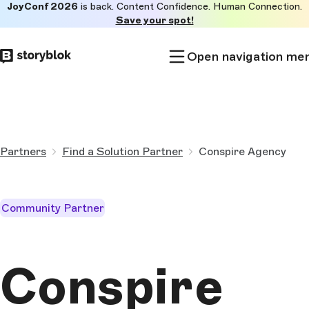
JoyConf 2026
is back. Content Confidence. Human Connection.
Skip to
Save your spot!
main
content
Open navigation me
Partners
Find a Solution Partner
Conspire Agency
Community Partner
Conspire