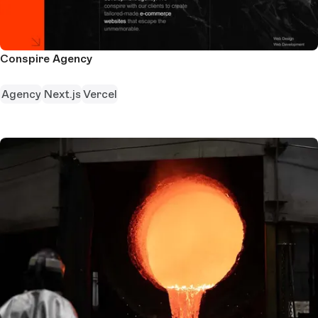
Conspire Agency
Agency
Next.js
Vercel