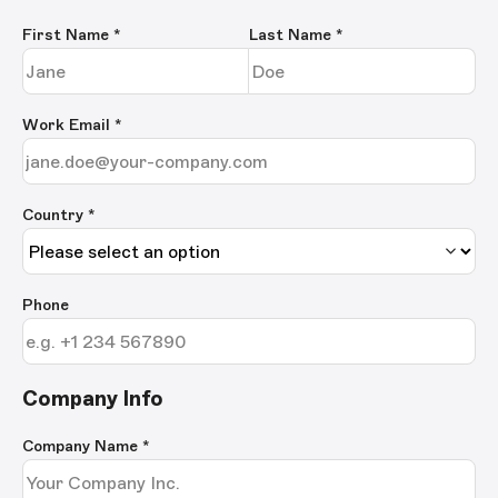
First Name
*
Last Name
*
Work Email
*
Country *
Phone
Company Info
Company Name
*