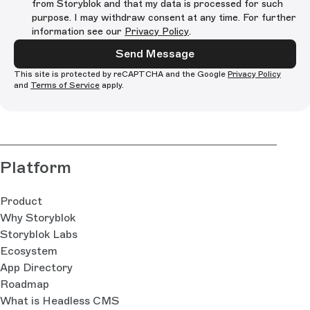
from Storyblok and that my data is processed for such
purpose. I may withdraw consent at any time. For further
information see our
Privacy Policy
.
Send Message
This site is protected by reCAPTCHA and the Google
Privacy Policy
and
Terms of Service
apply.
Platform
Product
Why Storyblok
Storyblok Labs
Ecosystem
App Directory
Roadmap
What is Headless CMS