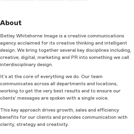
About
Betley Whitehorne Image is a creative communications
agency acclaimed for its creative thinking and intelligent
design. We bring together several key disciplines including,
creative, digital, marketing and PR into something we call
interdisciplinary design.
It’s at the core of everything we do. Our team
communicates across all departments and locations,
working to get the very best results and to ensure our
clients’ messages are spoken with a single voice.
This key approach drives growth, sales and efficiency
benefits for our clients and provides communication with
clarity, strategy and creativity.