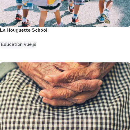
La Houguette School
Education
Vue.js