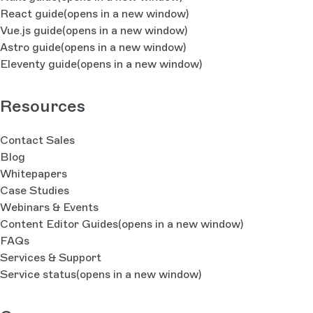
React guide
(opens in a new window)
Vue.js guide
(opens in a new window)
Astro guide
(opens in a new window)
Eleventy guide
(opens in a new window)
Resources
Contact Sales
Blog
Whitepapers
Case Studies
Webinars & Events
Content Editor Guides
(opens in a new window)
FAQs
Services & Support
Service status
(opens in a new window)