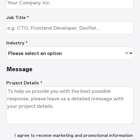
Job Title
*
Industry *
Message
Project Details
*
I agree to receive marketing and promotional information