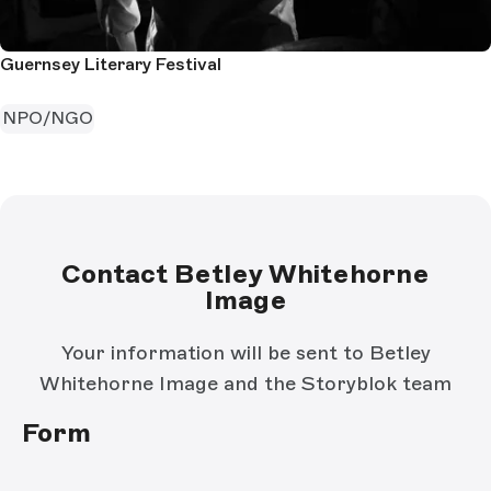
Guernsey Literary Festival
NPO/NGO
Contact Betley Whitehorne
Image
Your information will be sent to Betley
Whitehorne Image and the Storyblok team
Form