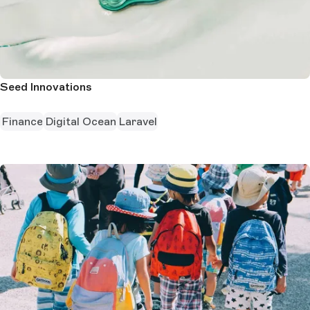
Seed Innovations
Finance
Digital Ocean
Laravel