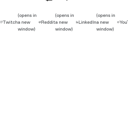
(opens in
(opens in
(opens in
Twitch
a new
Reddit
a new
LinkedIn
a new
You
window)
window)
window)