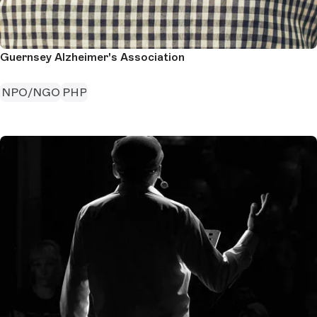
Guernsey Alzheimer's Association
NPO/NGO
PHP