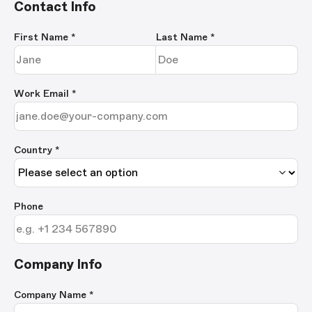
Contact Info
First Name
*
Last Name
*
Work Email
*
Country *
Phone
Company Info
Company Name
*