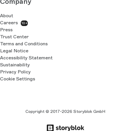
Company
About
Careers
10+
Press
Trust Center
Terms and Conditions
Legal Notice
Accessibility Statement
Sustainability
Privacy Policy
Cookie Settings
Copyright © 2017-2026 Storyblok GmbH