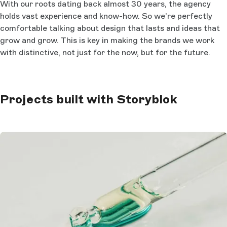
With our roots dating back almost 30 years, the agency
holds vast experience and know-how. So we’re perfectly
comfortable talking about design that lasts and ideas that
grow and grow. This is key in making the brands we work
with distinctive, not just for the now, but for the future.
Projects built with Storyblok