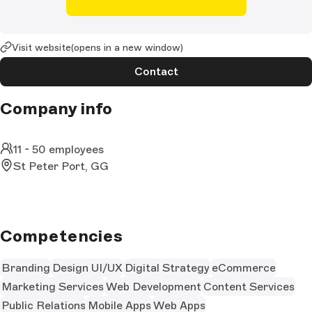
Visit website
(opens in a new window)
Contact
Company info
11 - 50 employees
St Peter Port, GG
Competencies
Branding
Design UI/UX
Digital Strategy
eCommerce
Marketing Services
Web Development
Content Services
Public Relations
Mobile Apps
Web Apps