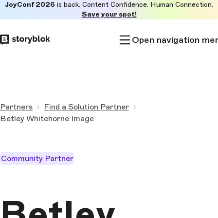
JoyConf 2026
is back. Content Confidence. Human Connection.
Skip to
Save your spot!
main
content
Open navigation me
Partners
Find a Solution Partner
Betley Whitehorne Image
Community Partner
Betley