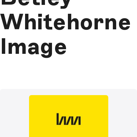
Whitehorne
Image