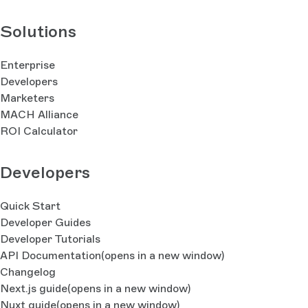
Solutions
Enterprise
Developers
Marketers
MACH Alliance
ROI Calculator
Developers
Quick Start
Developer Guides
Developer Tutorials
API Documentation
(opens in a new window)
Changelog
Next.js guide
(opens in a new window)
Nuxt guide
(opens in a new window)