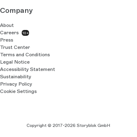
Company
About
Careers
10+
Press
Trust Center
Terms and Conditions
Legal Notice
Accessibility Statement
Sustainability
Privacy Policy
Cookie Settings
Copyright © 2017-2026 Storyblok GmbH