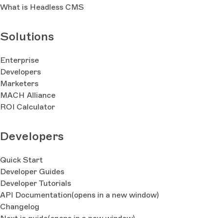
What is Headless CMS
Solutions
Enterprise
Developers
Marketers
MACH Alliance
ROI Calculator
Developers
Quick Start
Developer Guides
Developer Tutorials
API Documentation
(opens in a new window)
Changelog