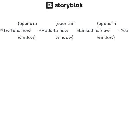
(opens in
(opens in
(opens in
Twitch
a new
Reddit
a new
LinkedIn
a new
You
window)
window)
window)