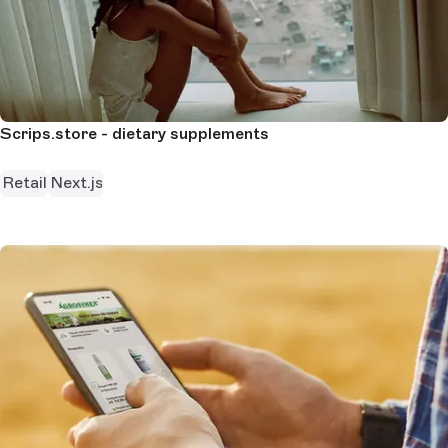
Scrips.store - dietary supplements
Retail
Next.js