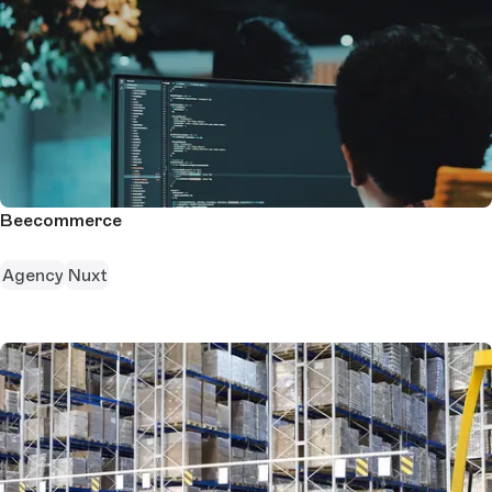
Beecommerce
Agency
Nuxt