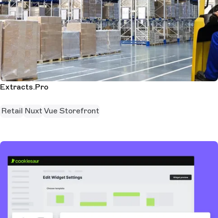
Extracts.Pro
Retail
Nuxt
Vue Storefront