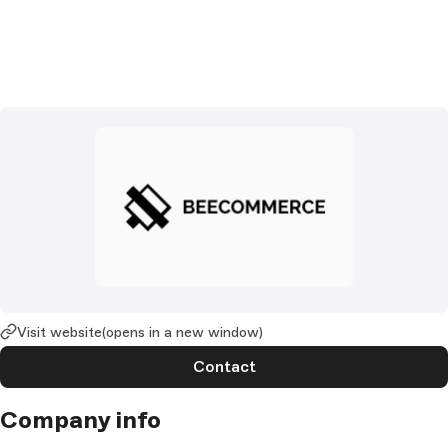
Visit website
(opens in a new window)
Contact
Company info