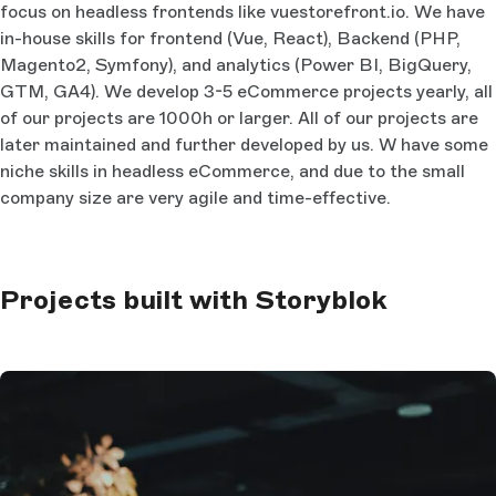
focus on headless frontends like vuestorefront.io. We have
in-house skills for frontend (Vue, React), Backend (PHP,
Magento2, Symfony), and analytics (Power BI, BigQuery,
GTM, GA4). We develop 3-5 eCommerce projects yearly, all
of our projects are 1000h or larger. All of our projects are
later maintained and further developed by us. W have some
niche skills in headless eCommerce, and due to the small
company size are very agile and time-effective.
Projects built with Storyblok