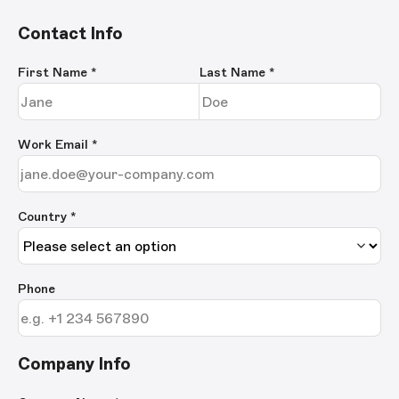
Contact Info
First Name
*
Last Name
*
Work Email
*
Country *
Phone
Company Info