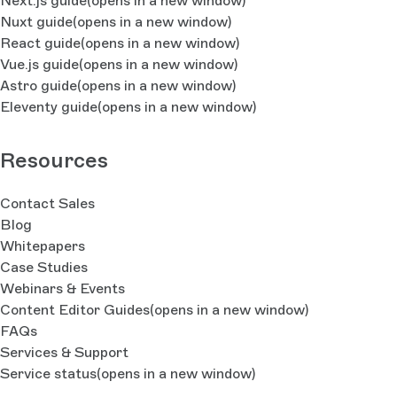
Next.js guide
(opens in a new window)
Nuxt guide
(opens in a new window)
React guide
(opens in a new window)
Vue.js guide
(opens in a new window)
Astro guide
(opens in a new window)
Eleventy guide
(opens in a new window)
Resources
Contact Sales
Blog
Whitepapers
Case Studies
Webinars & Events
Content Editor Guides
(opens in a new window)
FAQs
Services & Support
Service status
(opens in a new window)