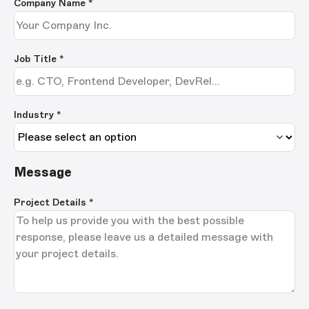
Company Name
*
Job Title
*
Industry *
Message
Project Details
*