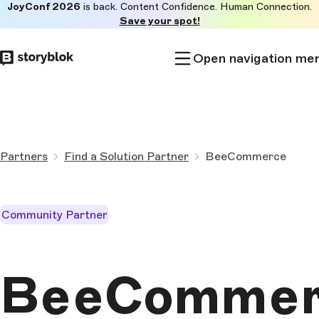
JoyConf 2026
is back. Content Confidence. Human Connection.
Skip to
Save your spot!
main
content
Open navigation me
Partners
Find a Solution Partner
BeeCommerce
Community Partner
BeeCommer