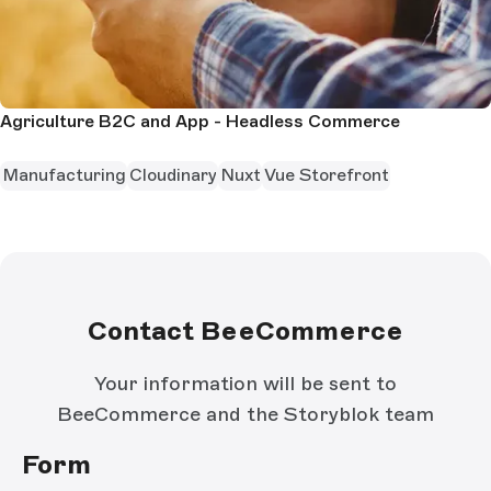
Agriculture B2C and App - Headless Commerce
Manufacturing
Cloudinary
Nuxt
Vue Storefront
Contact BeeCommerce
Your information will be sent to
BeeCommerce and the Storyblok team
Form