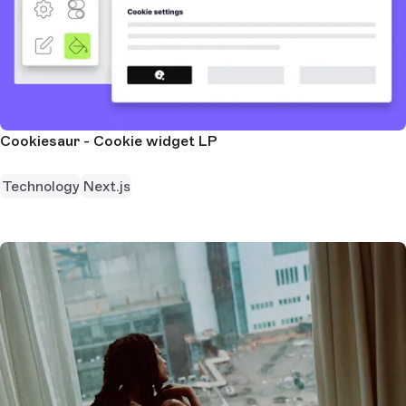
Cookiesaur - Cookie widget LP
Technology
Next.js