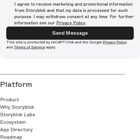
I agree to receive marketing and promotional information
from Storyblok and that my data is processed for such
purpose. I may withdraw consent at any time. For further
information see our
Privacy Policy
.
Send Message
This site is protected by reCAPTCHA and the Google
Privacy Policy
and
Terms of Service
apply.
Platform
Product
Why Storyblok
Storyblok Labs
Ecosystem
App Directory
Roadmap