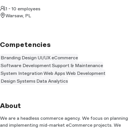
1 - 10 employees
Warsaw, PL
Competencies
Branding
Design UI/UX
eCommerce
Software Development
Support & Maintenance
System Integration
Web Apps
Web Development
Design Systems
Data Analytics
About
We are a headless commerce agency. We focus on planning
and implementing mid-market eCommerce projects. We