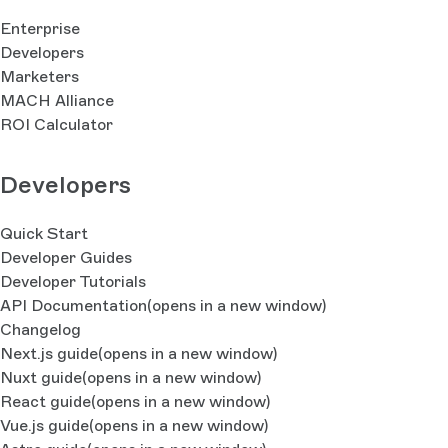
Enterprise
Developers
Marketers
MACH Alliance
ROI Calculator
Developers
Quick Start
Developer Guides
Developer Tutorials
API Documentation
(opens in a new window)
Changelog
Next.js guide
(opens in a new window)
Nuxt guide
(opens in a new window)
React guide
(opens in a new window)
Vue.js guide
(opens in a new window)