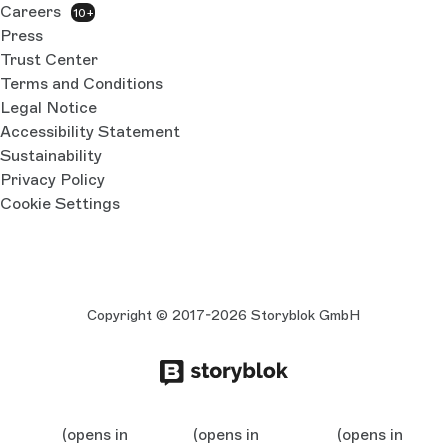
Careers
10+
Press
Trust Center
Terms and Conditions
Legal Notice
Accessibility Statement
Sustainability
Privacy Policy
Cookie Settings
Copyright © 2017-2026 Storyblok GmbH
(opens in
(opens in
(opens in