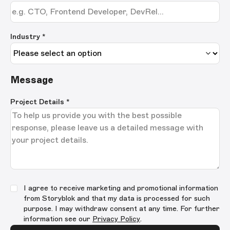
Industry *
Message
Project Details
*
I agree to receive marketing and promotional information
from Storyblok and that my data is processed for such
purpose. I may withdraw consent at any time. For further
information see our
Privacy Policy
.