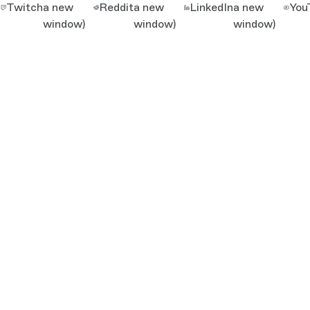
Twitch
a new
Reddit
a new
LinkedIn
a new
You
window)
window)
window)