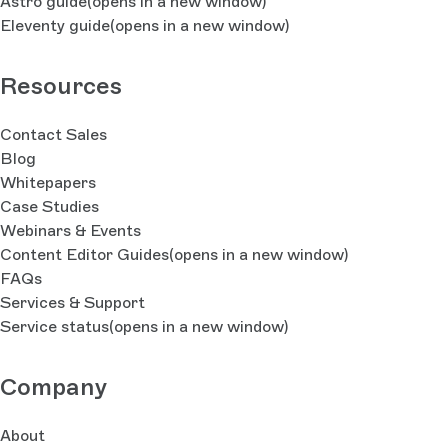
Astro guide
(opens in a new window)
Eleventy guide
(opens in a new window)
Resources
Contact Sales
Blog
Whitepapers
Case Studies
Webinars & Events
Content Editor Guides
(opens in a new window)
FAQs
Services & Support
Service status
(opens in a new window)
Company
About