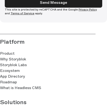
Send Message
This site is protected by reCAPTCHA and the Google
Privacy Policy
and
Terms of Service
apply.
Platform
Product
Why Storyblok
Storyblok Labs
Ecosystem
App Directory
Roadmap
What is Headless CMS
Solutions