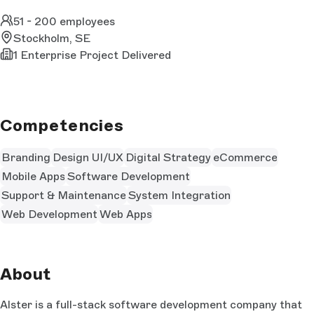
51 - 200 employees
Stockholm, SE
1 Enterprise Project Delivered
Competencies
Branding
Design UI/UX
Digital Strategy
eCommerce
Mobile Apps
Software Development
Support & Maintenance
System Integration
Web Development
Web Apps
About
Alster is a full-stack software development company that