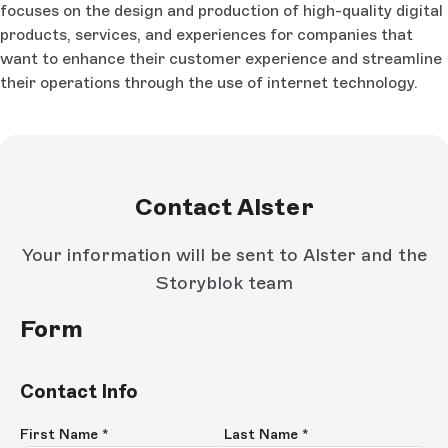
focuses on the design and production of high-quality digital
products, services, and experiences for companies that
want to enhance their customer experience and streamline
their operations through the use of internet technology.
Contact Alster
Your information will be sent to Alster and the
Storyblok team
Form
Contact Info
First Name
*
Last Name
*