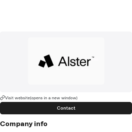
Visit website
(opens in a new window)
Contact
Company info