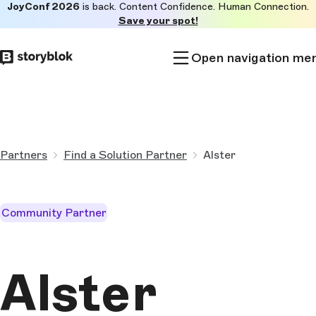
JoyConf 2026
is back. Content Confidence. Human Connection.
Skip to
Save your spot!
main
content
Open navigation me
Partners
Find a Solution Partner
Alster
Community Partner
Alster