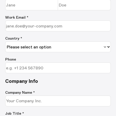
Work Email
*
Country *
Phone
Company Info
Company Name
*
Job Title
*