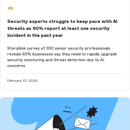
PR
Security experts struggle to keep pace with AI
threats as 90% report at least one security
incident in the past year
Storyblok survey of 300 senior security professionals
reveals 65% businesses say they need to rapidly upgrade
security monitoring and threat detection due to AI
concerns
February 13, 2026