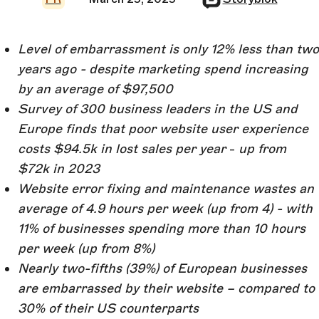
Level of embarrassment is only 12% less than two
years ago - despite marketing spend increasing
by an average of $97,500
Survey of 300 business leaders in the US and
Europe finds that poor website user experience
costs $94.5k in lost sales per year
-
up from
$72k in 2023
Website error fixing and maintenance wastes an
average of 4.9 hours per week (up from 4) - with
11% of businesses spending more than 10 hours
per week (up from 8%)
Nearly two-fifths (39%) of European businesses
are embarrassed by their website – compared to
30% of their US counterparts