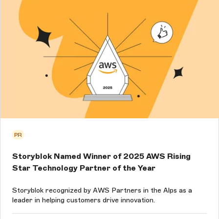
PR
Storyblok Named Winner of 2025 AWS Rising
Star Technology Partner of the Year
Storyblok recognized by AWS Partners in the Alps as a
leader in helping customers drive innovation.