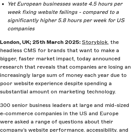
Yet European businesses waste 4.5 hours per
week fixing website failings - compared to a
significantly higher 5.8 hours per week for US
companies
London, UK; 25th March 2025:
Storyblok
, the
headless CMS for brands that want to make a
bigger, faster market impact, today announced
research that reveals that companies are losing an
increasingly large sum of money each year due to
poor website experience despite spending a
substantial amount on marketing technology.
300 senior business leaders at large and mid-sized
e-commerce companies in the US and Europe
were asked a range of questions about their
company’s website performance, accessibility, and