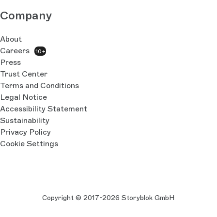
Company
About
Careers
10+
Press
Trust Center
Terms and Conditions
Legal Notice
Accessibility Statement
Sustainability
Privacy Policy
Cookie Settings
Copyright © 2017-2026 Storyblok GmbH