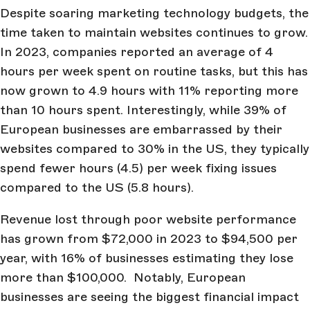
Despite soaring marketing technology budgets, the
time taken to maintain websites continues to grow.
In 2023, companies reported an average of 4
hours per week spent on routine tasks, but this has
now grown to 4.9 hours with 11% reporting more
than 10 hours spent. Interestingly, while 39% of
European businesses are embarrassed by their
websites compared to 30% in the US, they typically
spend fewer hours (4.5) per week fixing issues
compared to the US (5.8 hours).
Revenue lost through poor website performance
has grown from $72,000 in 2023 to $94,500 per
year, with 16% of businesses estimating they lose
more than $100,000. Notably, European
businesses are seeing the biggest financial impact