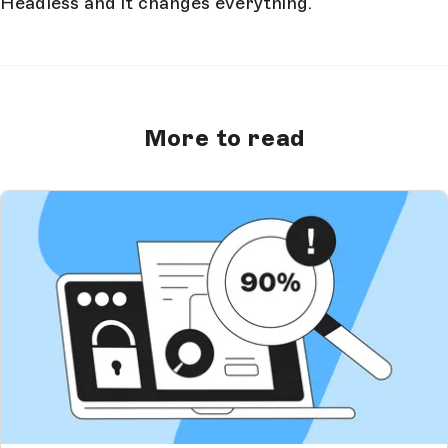
Headless and it changes everything.
More to read