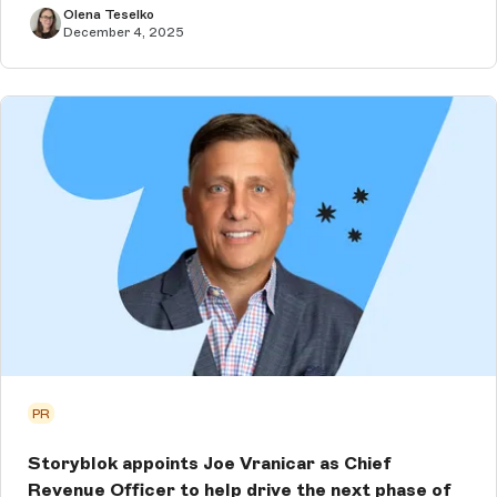
Olena Teselko
December 4, 2025
PR
Storyblok appoints Joe Vranicar as Chief
Revenue Officer to help drive the next phase of