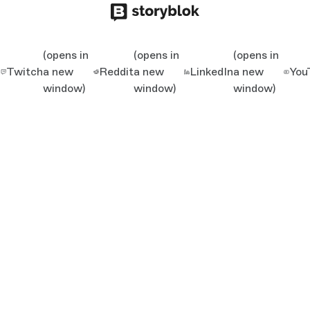
(opens in
(opens in
(opens in
Twitch
a new
Reddit
a new
LinkedIn
a new
You
window)
window)
window)