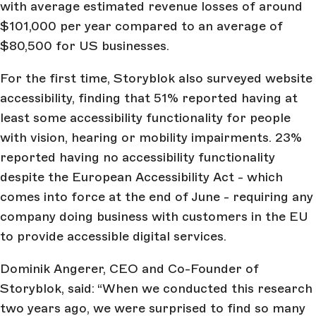
with average estimated revenue losses of around
$101,000 per year compared to an average of
$80,500 for US businesses.
For the first time, Storyblok also surveyed website
accessibility, finding that 51% reported having at
least some accessibility functionality for people
with vision, hearing or mobility impairments. 23%
reported having no accessibility functionality
despite the European Accessibility Act - which
comes into force at the end of June - requiring any
company doing business with customers in the EU
to provide accessible digital services.
Dominik Angerer, CEO and Co-Founder of
Storyblok, said: “When we conducted this research
two years ago, we were surprised to find so many