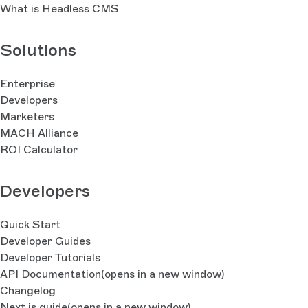
What is Headless CMS
Solutions
Enterprise
Developers
Marketers
MACH Alliance
ROI Calculator
Developers
Quick Start
Developer Guides
Developer Tutorials
API Documentation
(opens in a new window)
Changelog
Next.js guide
(opens in a new window)