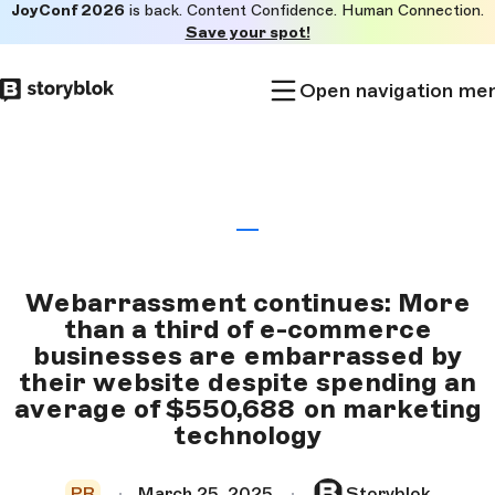
JoyConf 2026
is back. Content Confidence. Human Connection.
Skip to
Save your spot!
main
content
Open navigation me
Webarrassment continues: More
than a third of e-commerce
businesses are embarrassed by
their website despite spending an
average of $550,688 on marketing
technology
PR
March 25, 2025
Storyblok