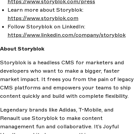
https://www.storyblok.com/press
Learn more about Storyblok:
https://www.storyblok.com
Follow Storyblok on LinkedIn:
https://www.linkedin.com/company/storyblok
About Storyblok
Storyblok is a headless CMS for marketers and
developers who want to make a bigger, faster
market impact. It frees you from the pain of legacy
CMS platforms and empowers your teams to ship
content quickly and build with complete flexibility.
Legendary brands like Adidas, T-Mobile, and
Renault use Storyblok to make content
management fun and collaborative. It’s Joyful