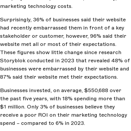
marketing technology costs.
Surprisingly, 36% of businesses said their website
had recently embarrassed them in front of a key
stakeholder or customer, however, 96% said their
website met all or most of their expectations.
These figures show little change since research
Storyblok conducted in 2023 that revealed 48% of
businesses were embarrassed by their website and
87% said their website met their expectations.
Businesses invested, on average, $550,688 over
the past five years, with 18% spending more than
$1 million. Only 3% of businesses believe they
receive a poor ROI on their marketing technology
spend – compared to 6% in 2023.