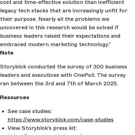
cost and time-effective solution than inefficient
legacy tech stacks that are increasingly unfit for
their purpose. Nearly all the problems we
uncovered in this research would be solved if
business leaders raised their expectations and
embraced modern marketing technology.”
Note
Storyblok conducted the survey of 300 business
leaders and executives with OnePoll. The survey
ran between the 3rd and 7th of March 2025.
Resources
See case studies:
https://www.storyblok.com/case-studies
View Storyblok’s press kit: