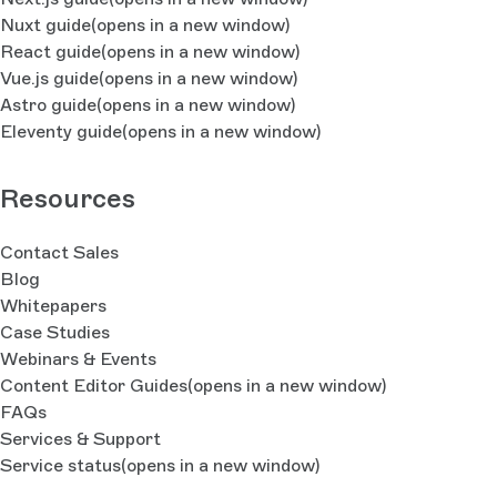
Nuxt guide
(opens in a new window)
React guide
(opens in a new window)
Vue.js guide
(opens in a new window)
Astro guide
(opens in a new window)
Eleventy guide
(opens in a new window)
Resources
Contact Sales
Blog
Whitepapers
Case Studies
Webinars & Events
Content Editor Guides
(opens in a new window)
FAQs
Services & Support
Service status
(opens in a new window)