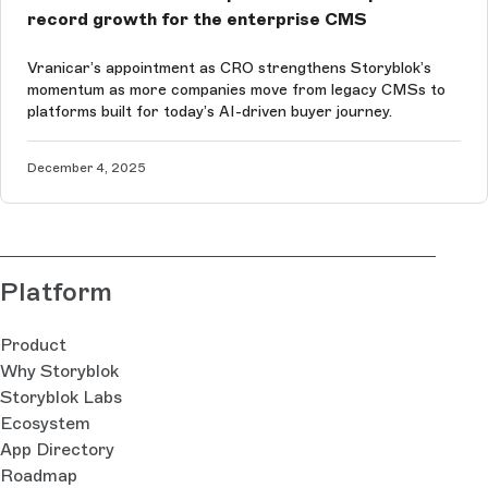
record growth for the enterprise CMS
Vranicar’s appointment as CRO strengthens Storyblok’s
momentum as more companies move from legacy CMSs to
platforms built for today’s AI-driven buyer journey.
December 4, 2025
Platform
Product
Why Storyblok
Storyblok Labs
Ecosystem
App Directory
Roadmap