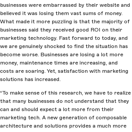
businesses were embarrassed by their website and
believed it was losing them vast sums of money.
What made it more puzzling is that the majority of
businesses said they received good ROI on their
marketing technology. Fast forward to today, and
we are genuinely shocked to find the situation has
become worse. Businesses are losing a lot more
money, maintenance times are increasing, and
costs are soaring. Yet, satisfaction with marketing
solutions has increased.
“To make sense of this research, we have to realize
that many businesses do not understand that they
can and should expect a lot more from their
marketing tech. A new generation of composable
architecture and solutions provides a much more