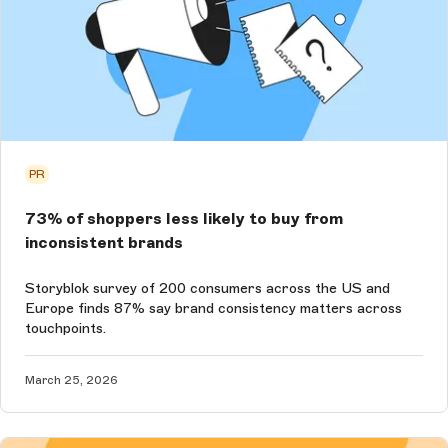
PR
73% of shoppers less likely to buy from
inconsistent brands
Storyblok survey of 200 consumers across the US and
Europe finds 87% say brand consistency matters across
touchpoints.
March 25, 2026