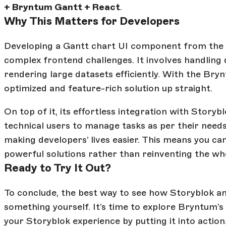
+ Bryntum Gantt + React
.
Why This Matters for Developers
Developing a Gantt chart UI component from the 
complex frontend challenges. It involves handling
rendering large datasets efficiently. With the Bry
optimized and feature-rich solution up straight.
On top of it, its effortless integration with Story
technical users to manage tasks as per their nee
making developers’ lives easier. This means you ca
powerful solutions rather than reinventing the wh
Ready to Try It Out?
To conclude, the best way to see how Storyblok a
something yourself. It’s time to explore Bryntum’
your Storyblok experience by putting it into action