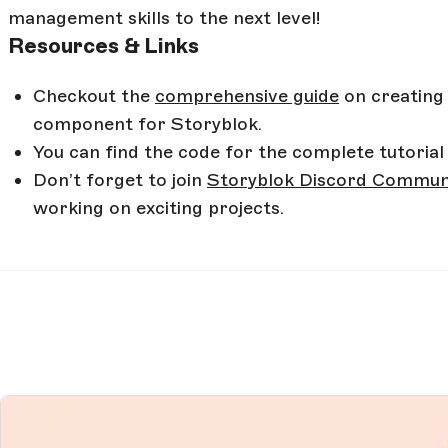
management skills to the next level!
Resources & Links
Checkout the
comprehensive guide
on creating
component for Storyblok.
You can find the code for the complete tutorial 
Don’t forget to join
Storyblok Discord Commun
working on exciting projects.