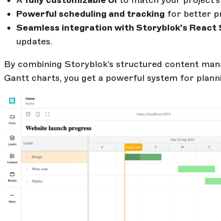
A
fully customizable UI
to match your project’s
Powerful scheduling and tracking
for better pro
Seamless integration with Storyblok’s React
updates.
By combining Storyblok’s structured content man
Gantt charts, you get a powerful system for planni