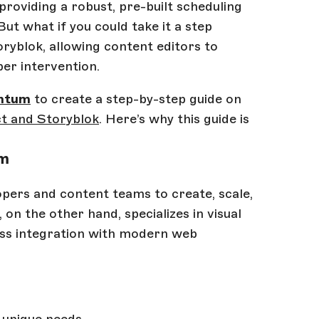
providing a robust, pre-built scheduling
ut what if you could take it a step
oryblok, allowing content editors to
per intervention.
ntum
to create a step-by-step guide on
t and Storyblok
. Here’s why this guide is
um
ers and content teams to create, scale,
, on the other hand, specializes in visual
less integration with modern web