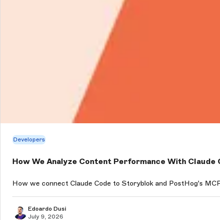
Developers
How We Analyze Content Performance With Claude C
How we connect Claude Code to Storyblok and PostHog's MCP s
Edoardo Dusi
July 9, 2026