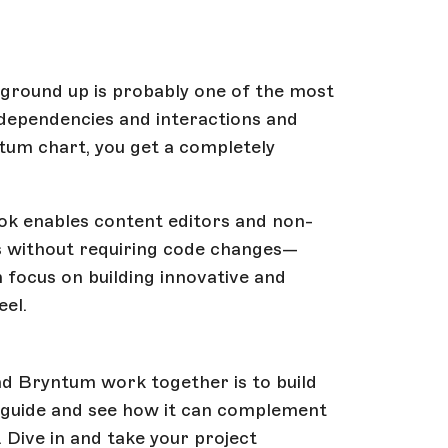
ground up is probably one of the most
 dependencies and interactions and
ntum chart, you get a completely
blok enables content editors and non-
ds without requiring code changes—
n focus on building innovative and
eel.
nd Bryntum work together is to build
s guide and see how it can complement
. Dive in and take your project