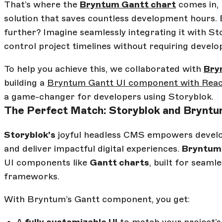
That’s where the
Bryntum Gantt chart
comes in, 
solution that saves countless development hours. B
further? Imagine seamlessly integrating it with St
control project timelines without requiring develo
To help you achieve this, we collaborated with
Bry
building a
Bryntum Gantt UI component with Reac
a game-changer for developers using Storyblok.
The Perfect Match: Storyblok and Brynt
Storyblok’s
joyful headless CMS empowers develop
and deliver impactful digital experiences.
Bryntum
UI components like
Gantt charts
, built for seam
frameworks.
With Bryntum’s Gantt component, you get: