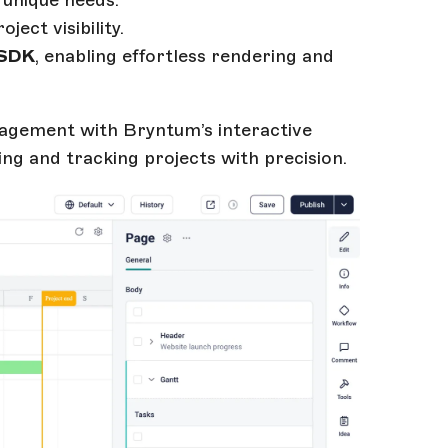
 unique needs.
ject visibility.
 SDK
, enabling effortless rendering and
agement with Bryntum’s interactive
ng and tracking projects with precision.