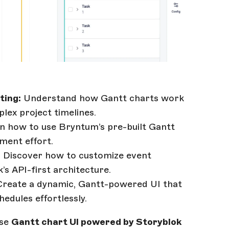
ting:
Understand how Gantt charts work
plex project timelines.
n how to use Bryntum’s pre-built Gantt
ment effort.
:
Discover how to customize event
’s API-first architecture.
reate a dynamic, Gantt-powered UI that
edules effortlessly.
use
Gantt chart UI powered by Storyblok