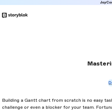
JoyCo
Skip to
main
content
Masteri
D
Building a Gantt chart from scratch is no easy ta
challenge or even a blocker for your team. Fortunat