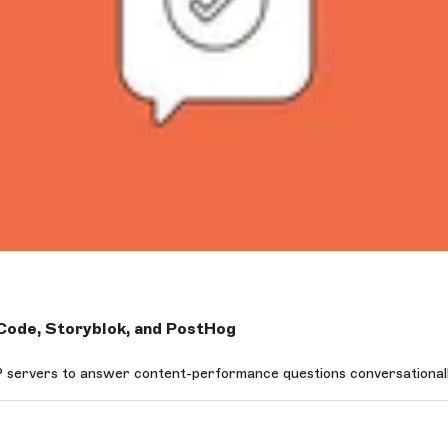
ode, Storyblok, and PostHog
ervers to answer content-performance questions conversationally