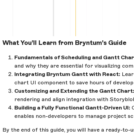
What You’ll Learn from Bryntum's Guide
Fundamentals of Scheduling and Gantt Char
and why they are essential for visualizing com
Integrating Bryntum Gantt with React:
Lear
chart UI component to save hours of develop
Customizing and Extending the Gantt Chart
rendering and align integration with Storyblok
Building a Fully Functional Gantt-Driven UI:
C
enables non-developers to manage project sch
By the end of this guide, you will have a ready-to-