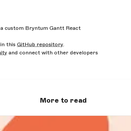
 a custom Bryntum Gantt React
in this
GitHub repository
.
ity
and connect with other developers
More to read