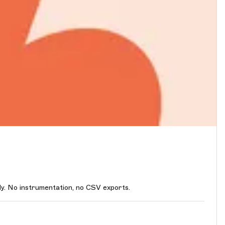
. No instrumentation, no CSV exports.