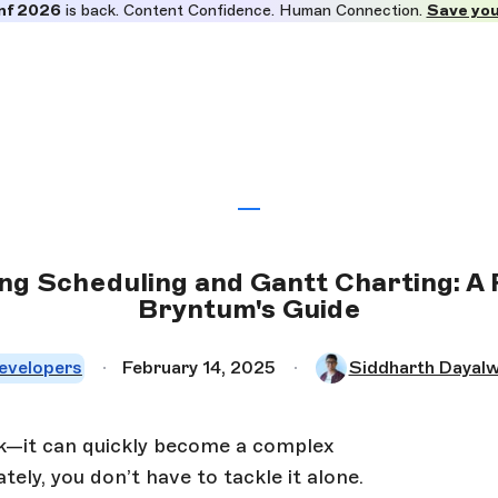
nf 2026
is back. Content Confidence. Human Connection.
Save you
ng Scheduling and Gantt Charting: A 
Bryntum's Guide
evelopers
February 14, 2025
Siddharth Dayalw
sk—it can quickly become a complex
ely, you don’t have to tackle it alone.