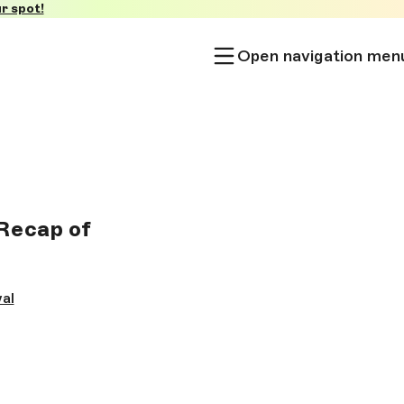
r spot!
Open navigation men
Recap of
al