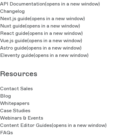
API Documentation
(opens in a new window)
Changelog
Next.js guide
(opens in a new window)
Nuxt guide
(opens in a new window)
React guide
(opens in a new window)
Vue.js guide
(opens in a new window)
Astro guide
(opens in a new window)
Eleventy guide
(opens in a new window)
Resources
Contact Sales
Blog
Whitepapers
Case Studies
Webinars & Events
Content Editor Guides
(opens in a new window)
FAQs