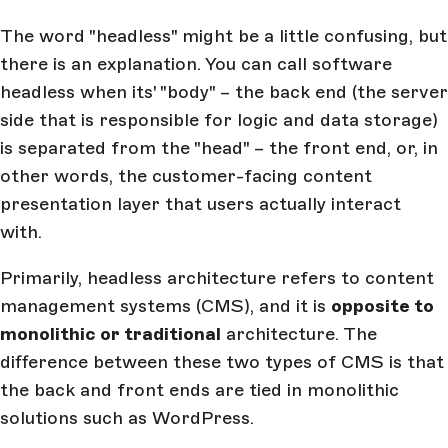
The word "headless" might be a little confusing, but
there is an explanation. You can call software
headless when its' "body" – the back end (the server
side that is responsible for logic and data storage)
is separated from the "head" – the front end, or, in
other words, the customer-facing content
presentation layer that users actually interact
with.
Primarily, headless architecture refers to content
management systems (CMS), and it is
opposite to
monolithic or traditional
architecture. The
difference between these two types of CMS is that
the back and front ends are tied in monolithic
solutions such as WordPress.