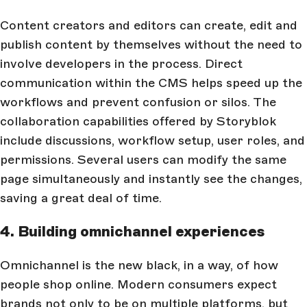
Content creators and editors can create, edit and
publish content by themselves without the need to
involve developers in the process. Direct
communication within the CMS helps speed up the
workflows and prevent confusion or silos. The
collaboration capabilities offered by Storyblok
include discussions, workflow setup, user roles, and
permissions. Several users can modify the same
page simultaneously and instantly see the changes,
saving a great deal of time.
4. Building omnichannel experiences
Omnichannel is the new black, in a way, of how
people shop online. Modern consumers expect
brands not only to be on multiple platforms, but