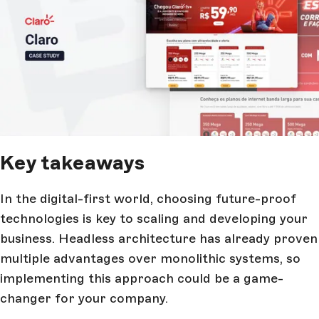
Key takeaways
In the digital-first world, choosing future-proof
technologies is key to scaling and developing your
business. Headless architecture has already proven
multiple advantages over monolithic systems, so
implementing this approach could be a game-
changer for your company.