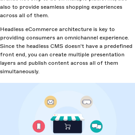
also to provide seamless shopping experiences
across all of them.
Headless eCommerce architecture is key to
providing consumers an omnichannel experience.
Since the headless CMS doesn't have a predefined
front end, you can create multiple presentation
layers and publish content across all of them
simultaneously.