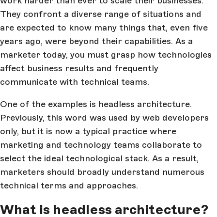
work harder than ever to scale their businesses.
They confront a diverse range of situations and
are expected to know many things that, even five
years ago, were beyond their capabilities. As a
marketer today, you must grasp how technologies
affect business results and frequently
communicate with technical teams.
One of the examples is headless architecture.
Previously, this word was used by web developers
only, but it is now a typical practice where
marketing and technology teams collaborate to
select the ideal technological stack. As a result,
marketers should broadly understand numerous
technical terms and approaches.
What is headless architecture?