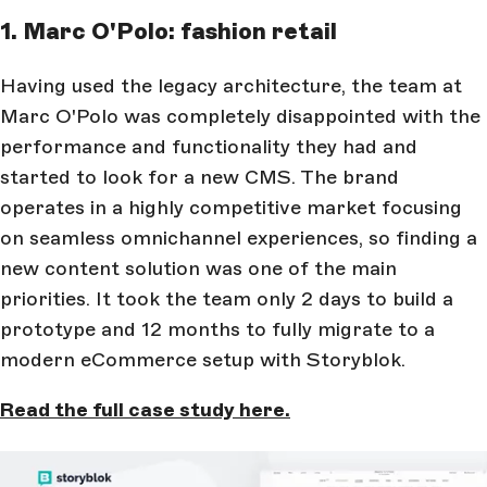
1. Marc O'Polo: fashion retail
Having used the legacy architecture, the team at
Marc O'Polo was completely disappointed with the
performance and functionality they had and
started to look for a new CMS. The brand
operates in a highly competitive market focusing
on seamless omnichannel experiences, so finding a
new content solution was one of the main
priorities. It took the team only 2 days to build a
prototype and 12 months to fully migrate to a
modern eCommerce setup with Storyblok.
Read the full case study here.