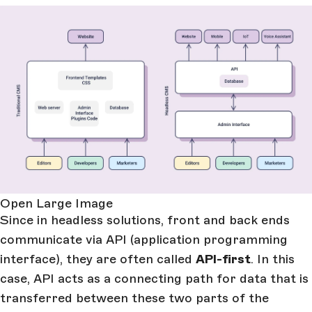
Open Large Image
Since in headless solutions, front and back ends
communicate via API (application programming
interface), they are often called
API-first
. In this
case, API acts as a connecting path for data that is
transferred between these two parts of the