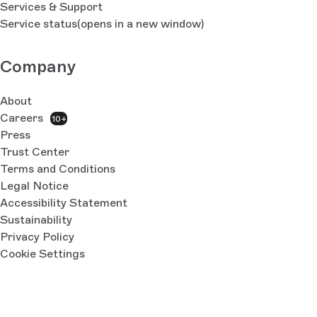
Services & Support
Service status
(opens in a new window)
Company
About
Careers
10+
Press
Trust Center
Terms and Conditions
Legal Notice
Accessibility Statement
Sustainability
Privacy Policy
Cookie Settings