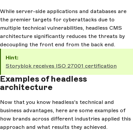
While server-side applications and databases are
the premier targets for cyberattacks due to
multiple technical vulnerabilities, headless CMS
architecture significantly reduces the threats by
decoupling the front end from the back end.
Hint:
Storyblok receives ISO 27001 certification
Examples of headless
architecture
Now that you know headless's technical and
business advantages, here are some examples of
how brands across different industries applied this
approach and what results they achieved.