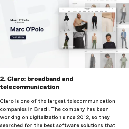
2. Claro: broadband and
telecommunication
Claro is one of the largest telecommunication
companies in Brazil. The company has been
working on digitalization since 2012, so they
searched for the best software solutions that