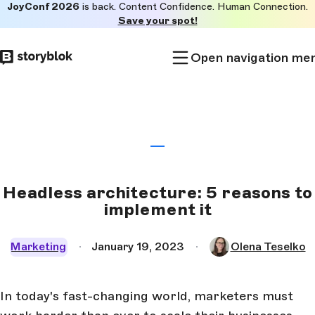
JoyConf 2026
is back. Content Confidence. Human Connection.
Skip to
Save your spot!
main
content
Open navigation me
Headless architecture: 5 reasons to
implement it
Marketing
January 19, 2023
Olena Teselko
In today's fast-changing world, marketers must