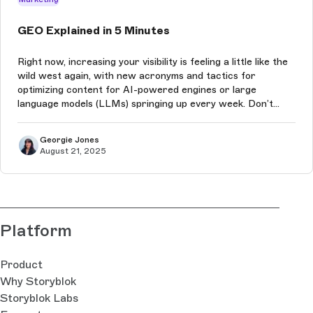
GEO Explained in 5 Minutes
Right now, increasing your visibility is feeling a little like the
wild west again, with new acronyms and tactics for
optimizing content for AI-powered engines or large
language models (LLMs) springing up every week. Don’t
worry, we’re here to explain it all, and quickly!
Georgie Jones
August 21, 2025
Platform
Product
Why Storyblok
Storyblok Labs