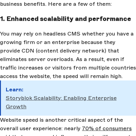
business benefits. Here are a few of them:
1. Enhanced scalability and performance
You may rely on headless CMS whether you have a
growing firm or an enterprise because they
provide CDN (content delivery network) that
eliminates server overloads. As a result, even if
traffic increases or visitors from multiple countries
access the website, the speed will remain high.
Learn:
Storyblok Scalability: Enabling Enterprise
Growth
Website speed is another critical aspect of the
overall user experience: nearly
70% of consumers