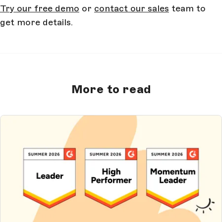
Try our free demo
or
contact our sales
team to
get more details.
More to read