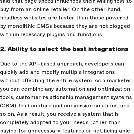
said that page speed influences their willingness to
buy from an online retailer. On the other hand,
headless websites are faster than those powered
by monolithic CMSs because they are not clogged
with unnecessary plugins and functions.
2. Ability to select the best integrations
Due to the API-based approach, developers can
quickly add and modify multiple integrations
without affecting the entire system. As a marketer,
you can combine any automation and optimization
tools, customer relationship management systems
(CRM), lead capture and conversion solutions, and
so on. As a result, you receive a system that is
completely adapted to your needs rather than
paying for unnecessary features or not being able