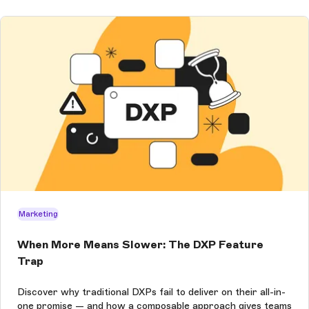
Marketing
When More Means Slower: The DXP Feature
Trap
Discover why traditional DXPs fail to deliver on their all-in-
one promise — and how a composable approach gives teams