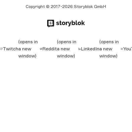
Copyright © 2017-2026 Storyblok GmbH
(opens in
(opens in
(opens in
Twitch
a new
Reddit
a new
LinkedIn
a new
You
window)
window)
window)