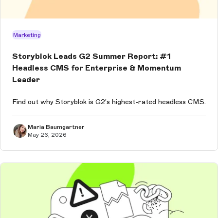
Marketing
Storyblok Leads G2 Summer Report: #1
Headless CMS for Enterprise & Momentum
Leader
Find out why Storyblok is G2's highest-rated headless CMS.
Maria Baumgartner
May 26, 2026