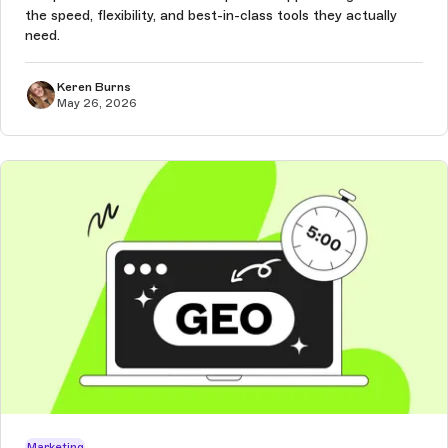
the speed, flexibility, and best-in-class tools they actually
need.
Keren Burns
May 26, 2026
Marketing