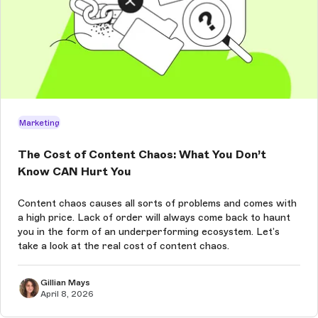
Marketing
The Cost of Content Chaos: What You Don’t
Know CAN Hurt You
Content chaos causes all sorts of problems and comes with
a high price. Lack of order will always come back to haunt
you in the form of an underperforming ecosystem. Let’s
take a look at the real cost of content chaos.
Gillian Mays
April 8, 2026