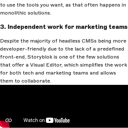
to use the tools you want, as that often happens in
monolithic solutions.
3. Independent work for marketing teams
Despite the majority of headless CMSs being more
developer-friendly due to the lack of a predefined
front-end, Storyblok is one of the few solutions
that offer a Visual Editor, which simplifies the work
for both tech and marketing teams and allows
them to collaborate.