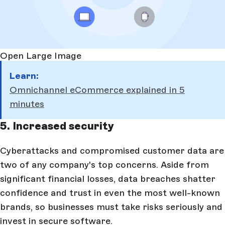
Open Large Image
Learn:
Omnichannel eCommerce explained in 5
minutes
5. Increased security
Cyberattacks and compromised customer data are
two of any company's top concerns. Aside from
significant financial losses, data breaches shatter
confidence and trust in even the most well-known
brands, so businesses must take risks seriously and
invest in secure software.