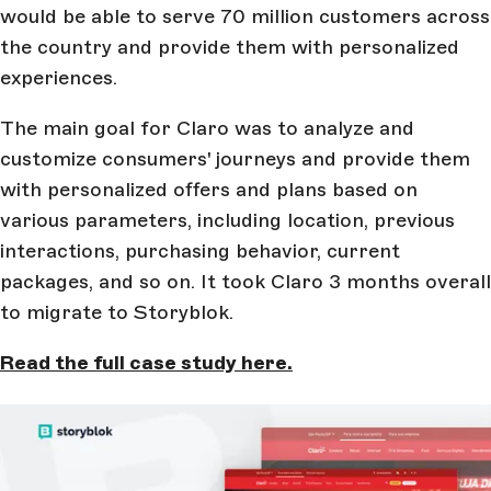
would be able to serve 70 million customers across
the country and provide them with personalized
experiences.
The main goal for Claro was to analyze and
customize consumers' journeys and provide them
with personalized offers and plans based on
various parameters, including location, previous
interactions, purchasing behavior, current
packages, and so on. It took Claro 3 months overall
to migrate to Storyblok.
Read the full case study here.