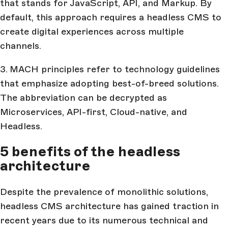
that stands for JavaScript, API, and Markup. By
default, this approach requires a headless CMS to
create digital experiences across multiple
channels.
3.
MACH principles refer to technology guidelines
that emphasize adopting best-of-breed solutions.
The abbreviation can be decrypted as
Microservices, API-first, Cloud-native, and
Headless.
5 benefits of the headless
architecture
Despite the prevalence of monolithic solutions,
headless CMS architecture has gained traction in
recent years due to its numerous technical and