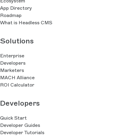
Ecosystem
App Directory
Roadmap
What is Headless CMS
Solutions
Enterprise
Developers
Marketers
MACH Alliance
ROI Calculator
Developers
Quick Start
Developer Guides
Developer Tutorials