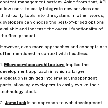
content management system. Aside from that, API
allow users to easily integrate new services and
third-party tools into the system. In other words,
developers can choose the best-of-breed options
available and increase the overall functionality of
the final product.
However, even more approaches and concepts are
often mentioned in context with headless.
1.
Microservices architecture
implies the
development approach in which a larger
application is divided into smaller, independent
parts, allowing developers to easily evolve their
technology stack.
2.
Jamstack
is an approach to web development