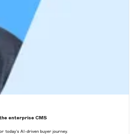
r the enterprise CMS
 today’s AI-driven buyer journey.