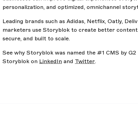
personalization, and optimized, omnichannel storyt
Leading brands such as Adidas, Netflix, Oatly, Del
marketers use Storyblok to create better content 
secure, and built to scale.
See why Storyblok was named the #1 CMS by G2
Storyblok on
LinkedIn
and
Twitter
.