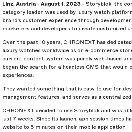
Linz, Austria - August 1, 2023 -
Storyblok
, the c
category leader, was used by luxury watch platfo
brand’s customer experience through developmen
marketers and developers to create customized us
Over the past 10 years, CHRONEXT has dedicated its
luxury watches worldwide as an e-commerce store
current content system was purely web-based and 
began the search for a headless CMS that would e
experiences.
They wanted something that is easy to use for de
management features, and serves as a centralized h
CHRONEXT decided to use Storyblok and was able t
just 7 weeks. Since its launch, app session times h
website to 5 minutes on their mobile application.