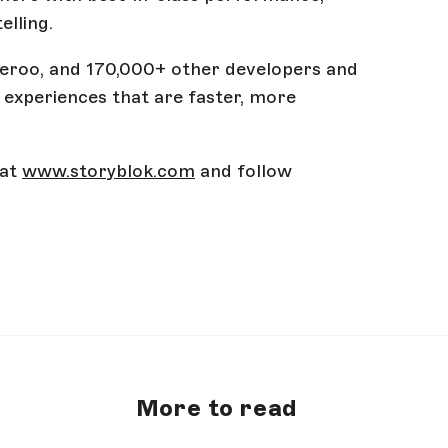
elling.
iveroo, and 170,000+ other developers and
experiences that are faster, more
 at
www.storyblok.com
and follow
More to read