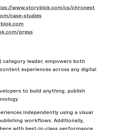
tps://www.storyblok.com/cs/chronext
com/case-studies
yblok.com
ok.com/press
 category leader, empowers both
ontent experiences across any digital
elopers to build anything, publish
hnology.
riences independently using a visual
publishing workflows. Additionally,
where with best-in-class performance,