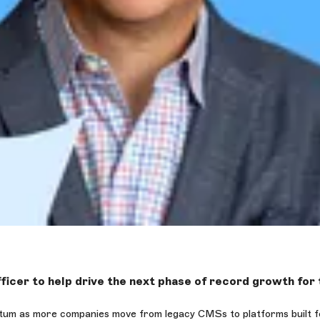
ficer to help drive the next phase of record growth fo
um as more companies move from legacy CMSs to platforms built for