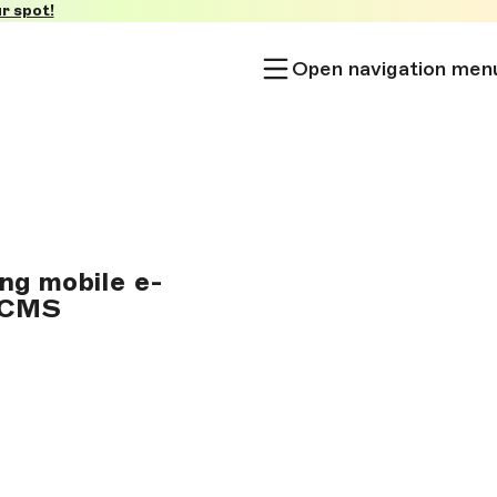
r spot!
Open navigation men
ng mobile e-
s CMS