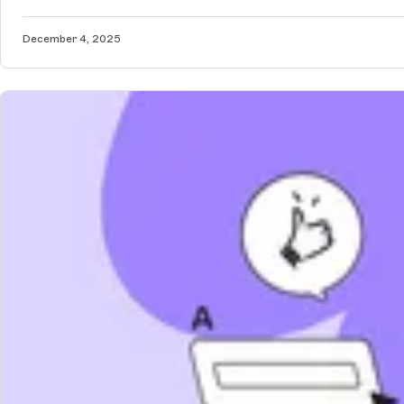
December 4, 2025