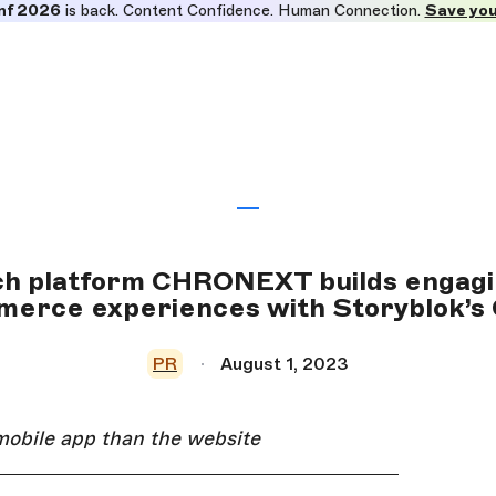
nf 2026
is back. Content Confidence. Human Connection.
Save you
h platform CHRONEXT builds engagi
erce experiences with Storyblok’
PR
August 1, 2023
mobile app than the website