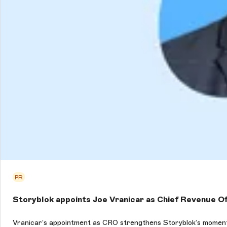
PR
Storyblok appoints Joe Vranicar as Chief Revenue Of
Vranicar’s appointment as CRO strengthens Storyblok’s moment