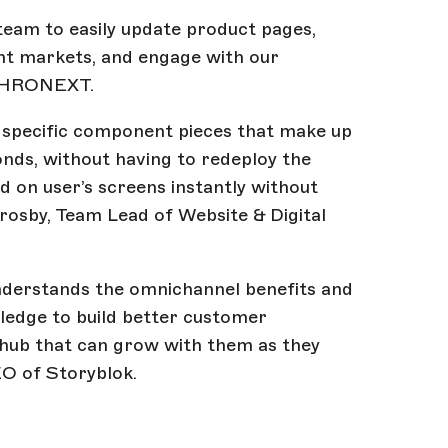
team to easily update product pages,
nt markets, and engage with our
 CHRONEXT.
 specific component pieces that make up
conds, without having to redeploy the
d on user’s screens instantly without
Crosby, Team Lead of Website & Digital
derstands the omnichannel benefits and
wledge to build better customer
 hub that can grow with them as they
O of Storyblok.