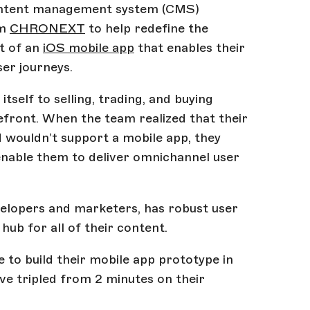
ontent management system (CMS)
rm
CHRONEXT
to help redefine the
t of an
iOS mobile app
that enables their
er journeys.
elf to selling, trading, and buying
front. When the team realized that their
wouldn’t support a mobile app, they
nable them to deliver omnichannel user
velopers and marketers, has robust user
ub for all of their content.
o build their mobile app prototype in
ave tripled from 2 minutes on their