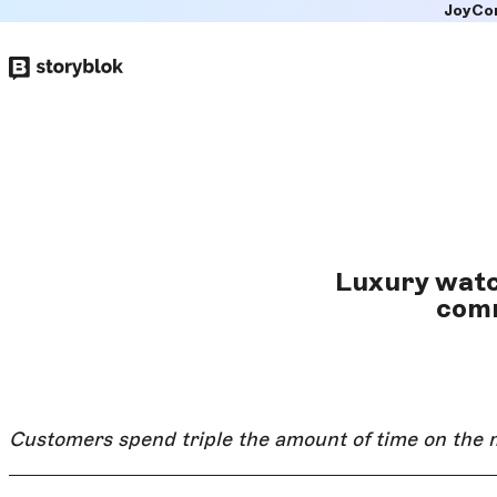
JoyCo
Skip to
main
content
Luxury watc
comm
Customers spend triple the amount of time on the 