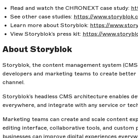
Read and watch the CHRONEXT case study:
ht
See other case studies:
https://www.storyblok.
Learn more about Storyblok:
https://www.stor
View Storyblok’s press kit:
https://www.storybl
About Storyblok
Storyblok, the content management system (CMS)
developers and marketing teams to create better c
channel.
Storyblok’s headless CMS architecture enables dev
everywhere, and integrate with any service or tec
Marketing teams can create and scale content expe
editing interface, collaborative tools, and custom 
businesses can improve digital experiences every