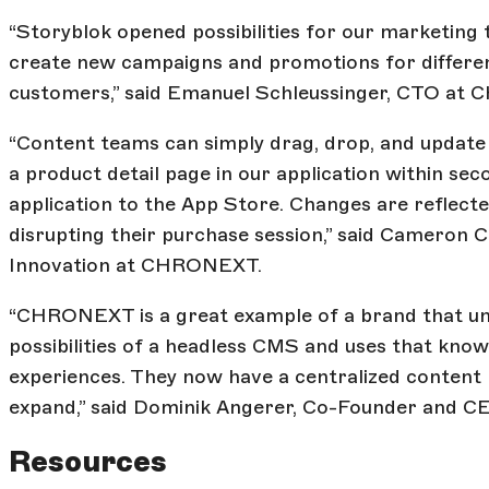
“Storyblok opened possibilities for our marketing 
create new campaigns and promotions for differe
customers,” said Emanuel Schleussinger, CTO at
“Content teams can simply drag, drop, and update
a product detail page in our application within se
application to the App Store. Changes are reflecte
disrupting their purchase session,” said Cameron 
Innovation at CHRONEXT.
“CHRONEXT is a great example of a brand that un
possibilities of a headless CMS and uses that kno
experiences. They now have a centralized content
expand,” said Dominik Angerer, Co-Founder and CE
Resources