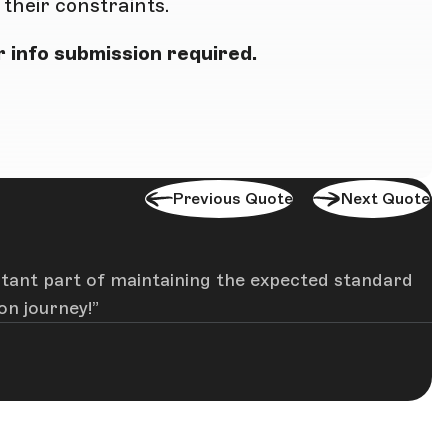
heir constraints.
 info submission required.
Previous Quote
Next Quote
rtant part of maintaining the expected standard
on journey!