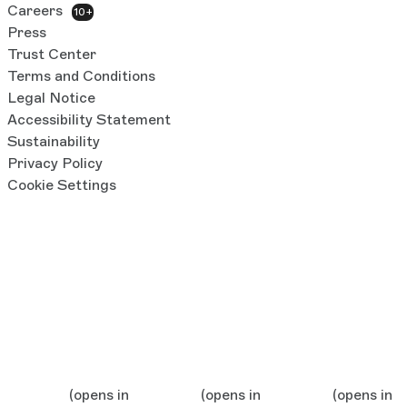
Careers
10+
Press
Trust Center
Terms and Conditions
Legal Notice
Accessibility Statement
Sustainability
Privacy Policy
Cookie Settings
(opens in
(opens in
(opens in