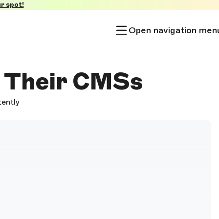
r spot!
Open navigation men
f Their CMSs
tently