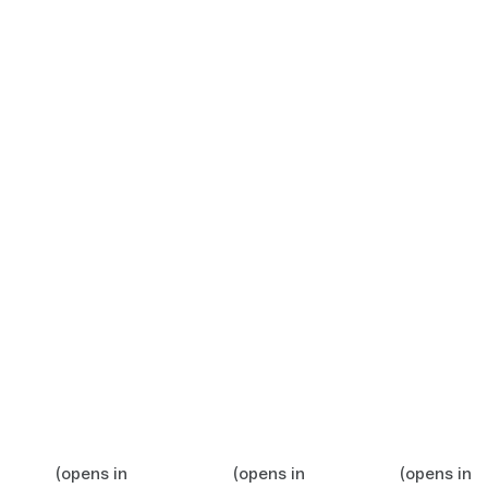
(opens in
(opens in
(opens in