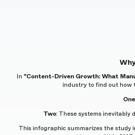
Why
In
"Content-Driven Growth: What Man
industry to find out how 
On
Two
: These systems inevitably
This infographic summarizes the study in