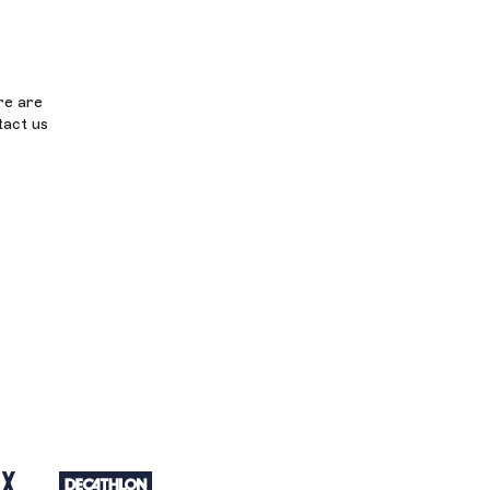
re are
tact us