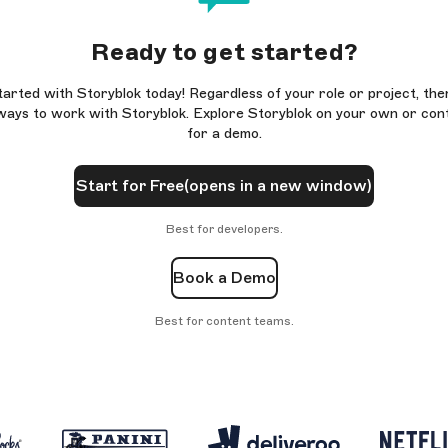
Ready to get started?
tarted with Storyblok today! Regardless of your role or project, the
ays to work with Storyblok. Explore Storyblok on your own or con
for a demo.
Start for Free
(opens in a new window)
Best for developers.
Book a Demo
Best for content teams.