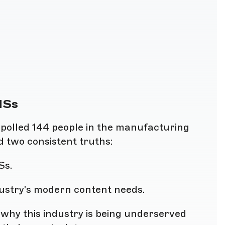
MSs
k polled 144 people in the manufacturing
d two consistent truths:
Ss.
dustry's modern content needs.
y why this industry is being underserved