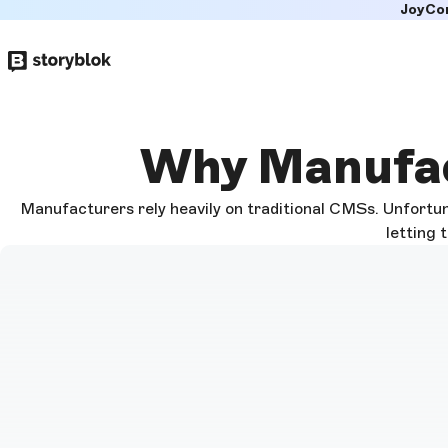
JoyCo
Skip to
main
content
Why Manufac
Manufacturers rely heavily on traditional CMSs. Unfortun
letting 