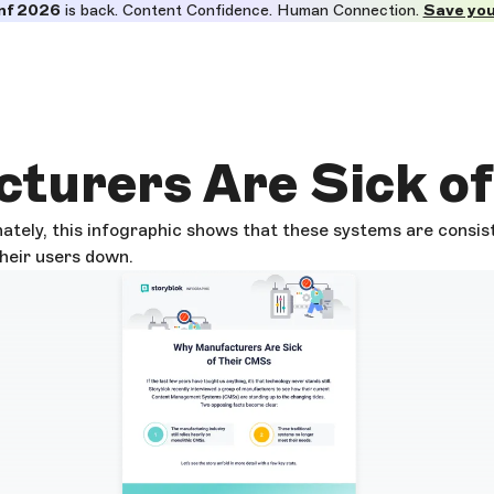
nf 2026
is back. Content Confidence. Human Connection.
Save you
turers Are Sick o
ately, this infographic shows that these systems are consis
their users down.