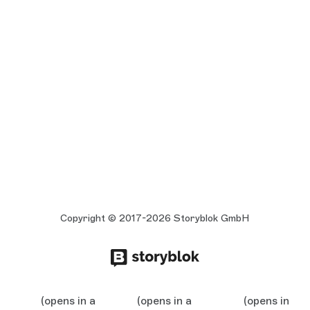
Copyright © 2017-2026 Storyblok GmbH
(opens in a
(opens in a
(opens in