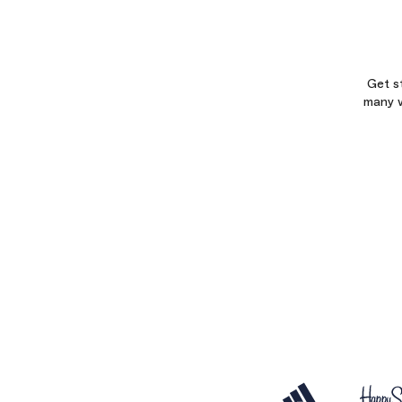
Get s
many w