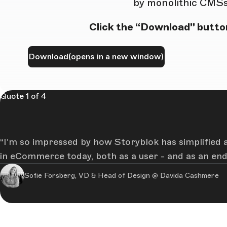
by monolithic CMSs
Click the “Download” button
Download
(opens in a new window)
Quote 1 of 4
I’m so impressed by how Storyblok has simplified a
in eCommerce today, both as a user - and as an end 
Sofie Forsberg, VD & Head of Design @ Davida Cashmere