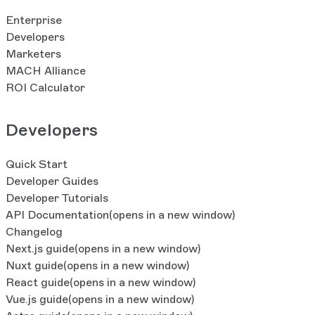
Enterprise
Developers
Marketers
MACH Alliance
ROI Calculator
Developers
Quick Start
Developer Guides
Developer Tutorials
API Documentation
(opens in a new window)
Changelog
Next.js guide
(opens in a new window)
Nuxt guide
(opens in a new window)
React guide
(opens in a new window)
Vue.js guide
(opens in a new window)