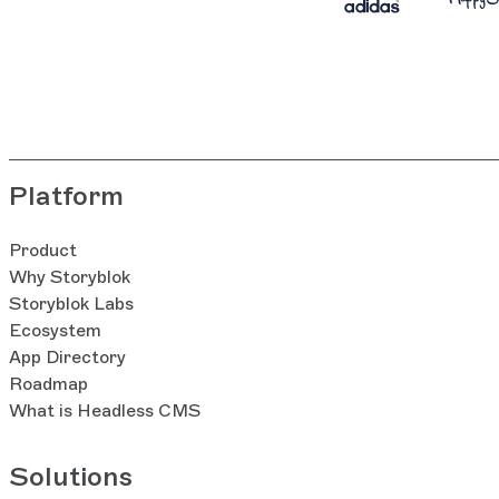
Platform
Product
Why Storyblok
Storyblok Labs
Ecosystem
App Directory
Roadmap
What is Headless CMS
Solutions