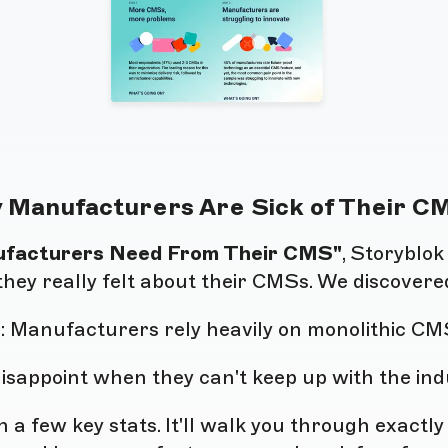
 Manufacturers Are Sick of Their C
ufacturers Need From Their CMS"
, Storyblo
they really felt about their CMSs. We discovere
e
: Manufacturers rely heavily on monolithic CM
 disappoint when they can't keep up with the in
 a few key stats. It'll walk you through exactl