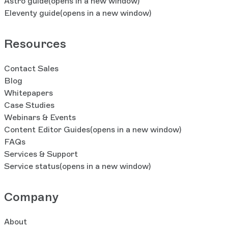
Astro guide
(opens in a new window)
Eleventy guide
(opens in a new window)
Resources
Contact Sales
Blog
Whitepapers
Case Studies
Webinars & Events
Content Editor Guides
(opens in a new window)
FAQs
Services & Support
Service status
(opens in a new window)
Company
About