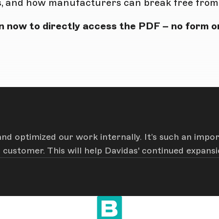
, and how manufacturers can break free from t
 now to directly access the PDF – no form or
nd optimized our work internally. It’s such an impo
customer. This will help Davidas' continued expansi