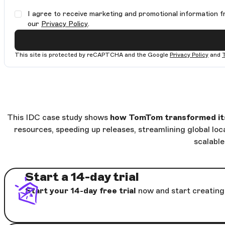
I agree to receive marketing and promotional information f
our
Privacy Policy
.
This site is protected by reCAPTCHA and the Google
Privacy Policy
and
This IDC case study shows
how TomTom transformed its 
resources, speeding up releases, streamlining global loc
scalabl
Start a 14-day trial
Start your 14-day free trial
now and start creating 