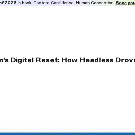
nf 2026
is back. Content Confidence. Human Connection.
Save you
m’s Digital Reset: How Headless Dro