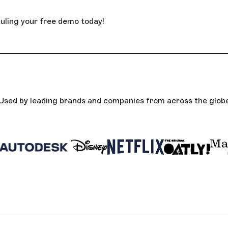
uling your free demo today!
Used by leading brands and companies from across the glob