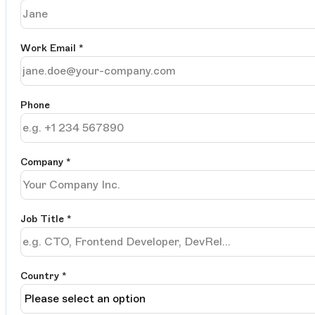
Work Email
*
Phone
Company
*
Job Title
*
Country *