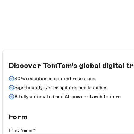
Discover TomTom's global digital t
80% reduction in content resources
Significantly faster updates and launches
A fully automated and AI-powered architecture
Form
First Name
*