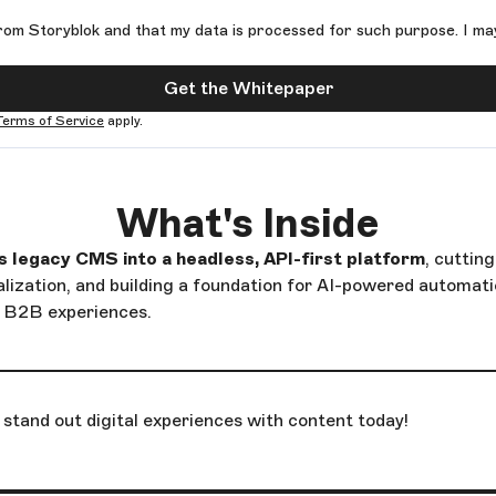
rom Storyblok and that my data is processed for such purpose. I ma
Get the Whitepaper
Terms of Service
apply.
What's Inside
legacy CMS into a headless, API-first platform
, cuttin
alization, and building a foundation for AI-powered automat
e B2B experiences.
stand out digital experiences with content today!