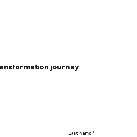
ransformation journey
Last Name
*