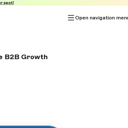
r spot!
Open navigation men
ve B2B Growth