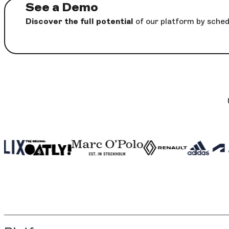
See a Demo
Discover the full potential
of our platform by sched