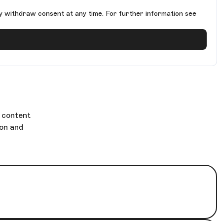
y withdraw consent at any time. For further information see
g content
ion and