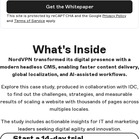
Get the Whitepaper
This site is protected by reCAPTCHA and the Google
Privacy Policy
and
Terms of Service
apply.
What's Inside
NordVPN transformed its digital presence with a
modern headless CMS, enabling faster content delivery,
global localization, and AI-assisted workflows.
Explore this case study, produced in collaboration with IDC,
to find out the challenges, strategies, and measurable
results of scaling a website with thousands of pages across
multiples locales.
The study includes actionable insights for IT and marketing
leaders seeking digital agility and innovation.
Start a 14-day trial