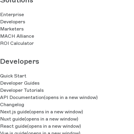
Enterprise
Developers
Marketers
MACH Alliance
ROI Calculator
Developers
Quick Start
Developer Guides
Developer Tutorials
API Documentation
(opens in a new window)
Changelog
Next.js guide
(opens in a new window)
Nuxt guide
(opens in a new window)
React guide
(opens in a new window)
Vue.js guide
(opens in a new window)