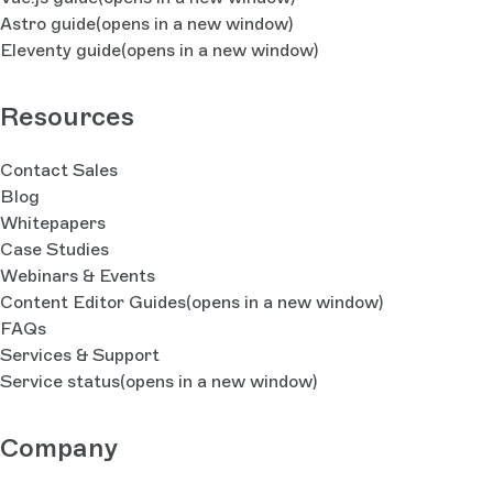
Astro guide
(opens in a new window)
Eleventy guide
(opens in a new window)
Resources
Contact Sales
Blog
Whitepapers
Case Studies
Webinars & Events
Content Editor Guides
(opens in a new window)
FAQs
Services & Support
Service status
(opens in a new window)
Company