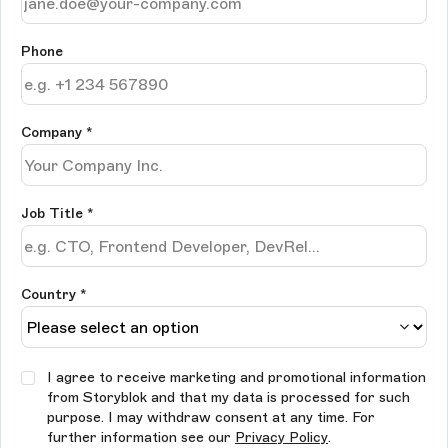
Phone
Company
*
Job Title
*
Country *
I agree to receive marketing and promotional information
from Storyblok and that my data is processed for such
purpose. I may withdraw consent at any time. For
further information see our
Privacy Policy
.