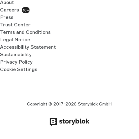
About
Careers
10+
Press
Trust Center
Terms and Conditions
Legal Notice
Accessibility Statement
Sustainability
Privacy Policy
Cookie Settings
Copyright © 2017-2026 Storyblok GmbH