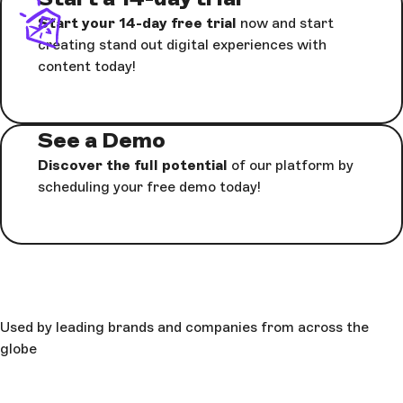
Start your 14-day free trial
now and start
creating stand out digital experiences with
content today!
See a Demo
Discover the full potential
of our platform by
scheduling your free demo today!
Used by leading brands and companies from across the
globe