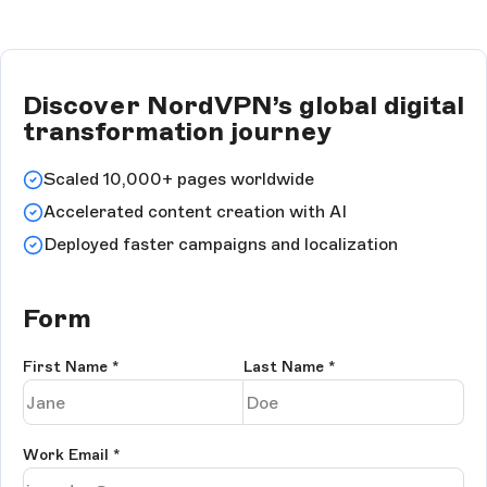
Discover NordVPN’s global digital
transformation journey
Scaled 10,000+ pages worldwide
Accelerated content creation with AI
Deployed faster campaigns and localization
Form
First Name
*
Last Name
*
Work Email
*