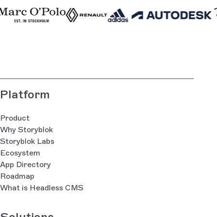
Platform
Product
Why Storyblok
Storyblok Labs
Ecosystem
App Directory
Roadmap
What is Headless CMS
Solutions