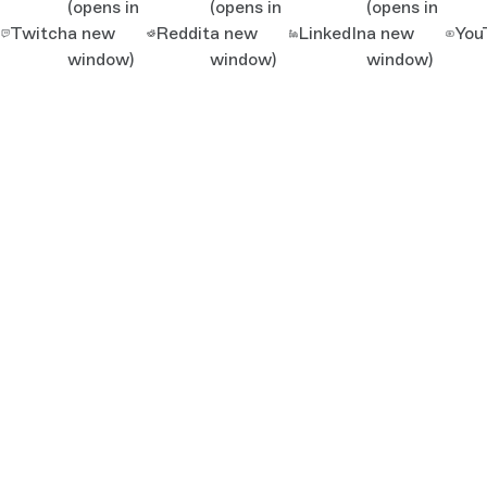
(opens in
(opens in
(opens in
Twitch
a new
Reddit
a new
LinkedIn
a new
You
window)
window)
window)