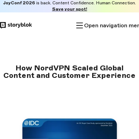
JoyConf 2026
is back. Content Confidence. Human Connection.
Skip to
Save your spot!
main
content
Open navigation me
How NordVPN Scaled Global
Content and Customer Experience