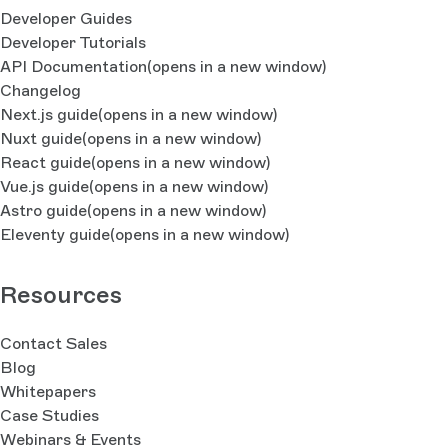
Developer Guides
Developer Tutorials
API Documentation
(opens in a new window)
Changelog
Next.js guide
(opens in a new window)
Nuxt guide
(opens in a new window)
React guide
(opens in a new window)
Vue.js guide
(opens in a new window)
Astro guide
(opens in a new window)
Eleventy guide
(opens in a new window)
Resources
Contact Sales
Blog
Whitepapers
Case Studies
Webinars & Events