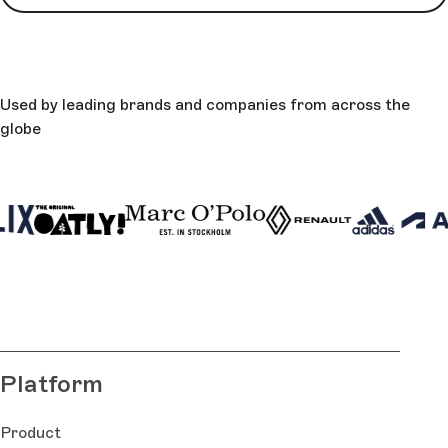
Used by leading brands and companies from across the
globe
Platform
Product