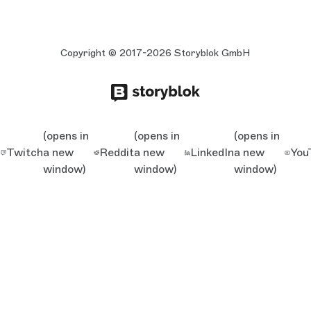
Copyright © 2017-2026 Storyblok GmbH
(opens in
(opens in
(opens in
Twitch
a new
Reddit
a new
LinkedIn
a new
You
window)
window)
window)