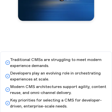
Traditional CMSs are struggling to meet modern
experience demands.
Developers play an evolving role in orchestrating
experiences at scale.
Modern CMS architectures support agility, content
reuse, and omni-channel delivery.
Key priorities for selecting a CMS for developer-
driven, enterprise-scale needs.