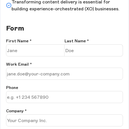
Transforming content delivery is essential for
building experience-orchestrated (XO) businesses.
Form
First Name
*
Last Name
*
Work Email
*
Phone
Company
*