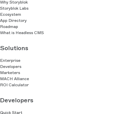
Why Storyblok
Storyblok Labs
Ecosystem
App Directory
Roadmap
What is Headless CMS
Solutions
Enterprise
Developers
Marketers
MACH Alliance
ROI Calculator
Developers
Quick Start