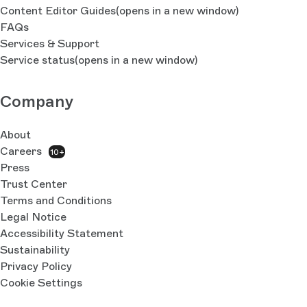
Content Editor Guides
(opens in a new window)
FAQs
Services & Support
Service status
(opens in a new window)
Company
About
Careers
10+
Press
Trust Center
Terms and Conditions
Legal Notice
Accessibility Statement
Sustainability
Privacy Policy
Cookie Settings