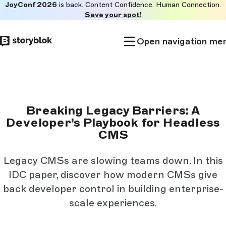
JoyConf 2026
is back. Content Confidence. Human Connection.
Skip to
Save your spot!
main
content
Open navigation me
Breaking Legacy Barriers: A
Developer’s Playbook for Headless
CMS
Legacy CMSs are slowing teams down. In this
IDC paper, discover how modern CMSs give
back developer control in building enterprise-
scale experiences.