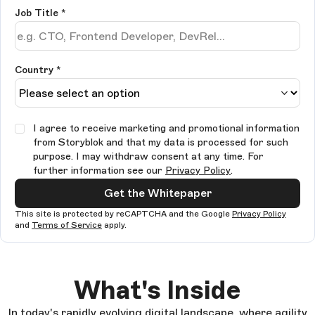
Job Title
*
Country *
I agree to receive marketing and promotional information
from Storyblok and that my data is processed for such
purpose. I may withdraw consent at any time. For
further information see our
Privacy Policy
.
Get the Whitepaper
This site is protected by reCAPTCHA and the Google
Privacy Policy
and
Terms of Service
apply.
What's Inside
In today's rapidly evolving digital landscape, where agility