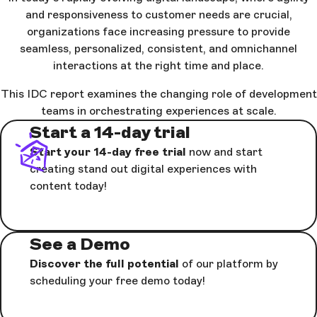
and responsiveness to customer needs are crucial,
organizations face increasing pressure to provide
seamless, personalized, consistent, and omnichannel
interactions at the right time and place.
This IDC report examines the changing role of development
teams in orchestrating experiences at scale.
Start a 14-day trial
Start your 14-day free trial
now and start
creating stand out digital experiences with
content today!
See a Demo
Discover the full potential
of our platform by
scheduling your free demo today!