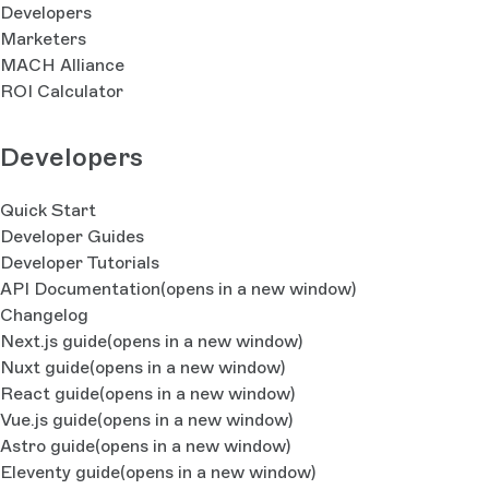
Developers
Marketers
MACH Alliance
ROI Calculator
Developers
Quick Start
Developer Guides
Developer Tutorials
API Documentation
(opens in a new window)
Changelog
Next.js guide
(opens in a new window)
Nuxt guide
(opens in a new window)
React guide
(opens in a new window)
Vue.js guide
(opens in a new window)
Astro guide
(opens in a new window)
Eleventy guide
(opens in a new window)