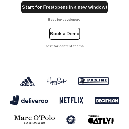
Start for Free
(opens in a new window)
Best for developers.
Book a Demo
Best for content teams.