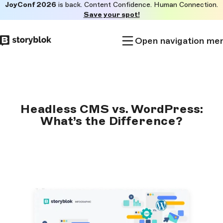
JoyConf 2026
is back. Content Confidence. Human Connection.
Skip to
Save your spot!
main
content
Open navigation me
Headless CMS vs. WordPress:
What’s the Difference?