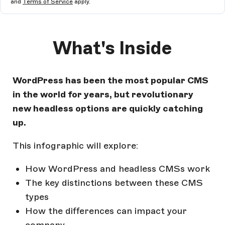
and
Terms of Service
apply.
What's Inside
WordPress has been the most popular CMS
in the world for years, but revolutionary
new headless options are quickly catching
up.
This infographic will explore:
How WordPress and headless CMSs work
The key distinctions between these CMS
types
How the differences can impact your