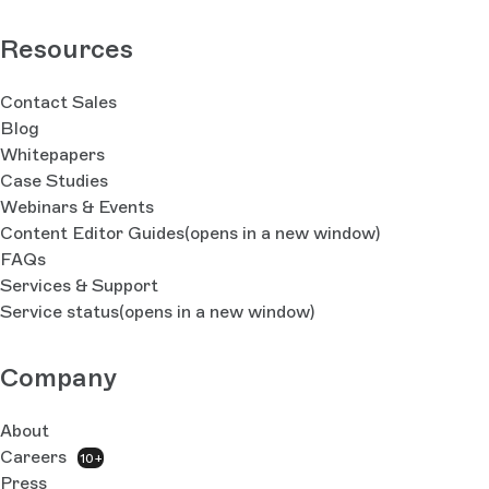
Resources
Contact Sales
Blog
Whitepapers
Case Studies
Webinars & Events
Content Editor Guides
(opens in a new window)
FAQs
Services & Support
Service status
(opens in a new window)
Company
About
Careers
10+
Press