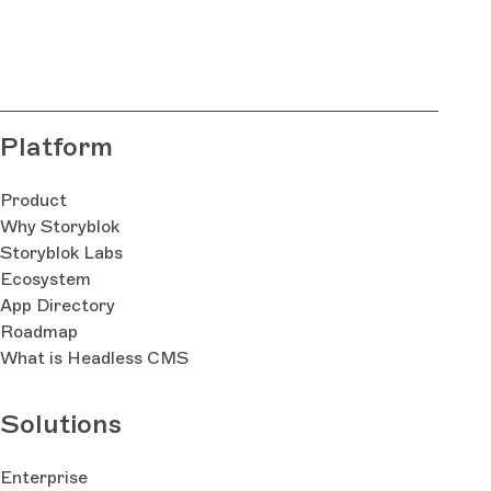
Platform
Product
Why Storyblok
Storyblok Labs
Ecosystem
App Directory
Roadmap
What is Headless CMS
Solutions
Enterprise