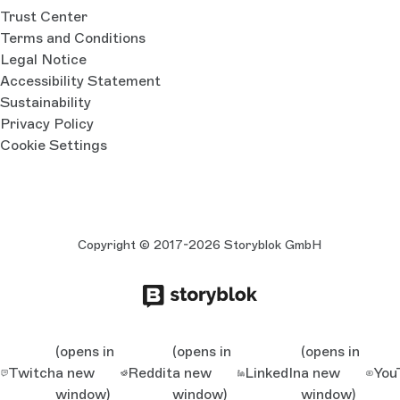
Trust Center
Terms and Conditions
Legal Notice
Accessibility Statement
Sustainability
Privacy Policy
Cookie Settings
Copyright © 2017-2026 Storyblok GmbH
(opens in
(opens in
(opens in
Twitch
a new
Reddit
a new
LinkedIn
a new
You
window)
window)
window)