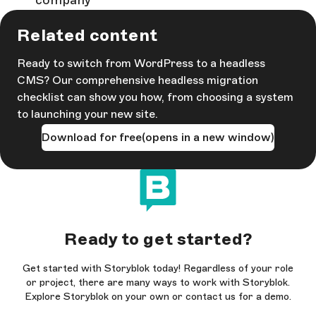
company
Related content
Ready to switch from WordPress to a headless
CMS? Our comprehensive headless migration
checklist can show you how, from choosing a system
to launching your new site.
Download for free
(opens in a new window)
Ready to get started?
Get started with Storyblok today! Regardless of your role
or project, there are many ways to work with Storyblok.
Explore Storyblok on your own or contact us for a demo.