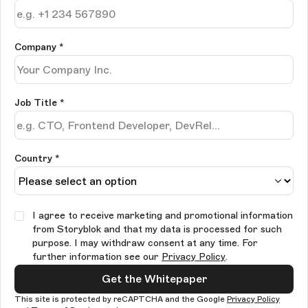
Company
*
Job Title
*
Country *
I agree to receive marketing and promotional information
from Storyblok and that my data is processed for such
purpose. I may withdraw consent at any time. For
further information see our
Privacy Policy
.
Get the Whitepaper
This site is protected by reCAPTCHA and the Google
Privacy Policy