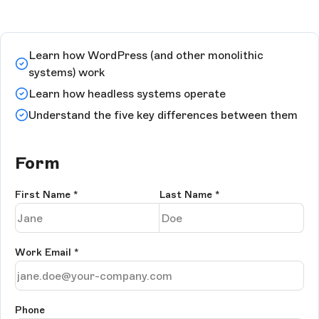
Learn how WordPress (and other monolithic
systems) work
Learn how headless systems operate
Understand the five key differences between them
Form
First Name
*
Last Name
*
Work Email
*
Phone