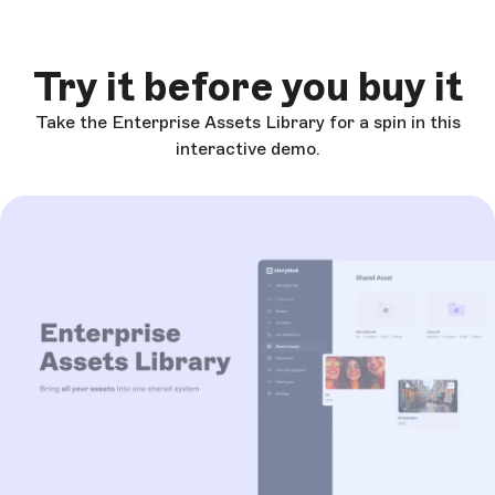
Try it before you buy it
Take the Enterprise Assets Library for a spin in this
interactive demo.