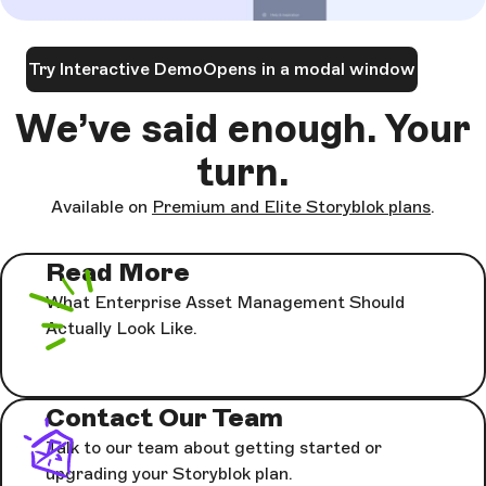
Try Interactive Demo
Opens in a modal window
We’ve said enough. Your
turn.
Available on
Premium and Elite Storyblok plans
.
Read More
What Enterprise Asset Management Should
Actually Look Like.
Contact Our Team
Talk to our team about getting started or
upgrading your Storyblok plan.