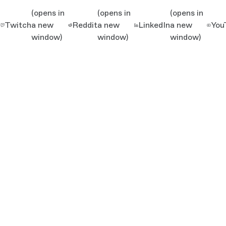
(opens in
(opens in
(opens in
Twitch
a new
Reddit
a new
LinkedIn
a new
You
window)
window)
window)