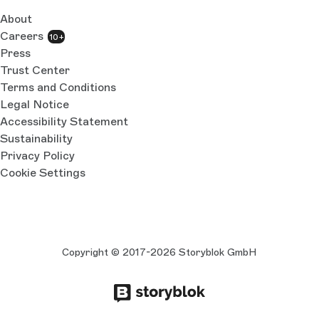
About
Careers
10+
Press
Trust Center
Terms and Conditions
Legal Notice
Accessibility Statement
Sustainability
Privacy Policy
Cookie Settings
Copyright © 2017-2026 Storyblok GmbH