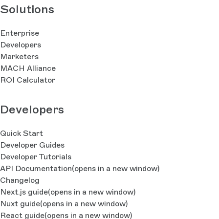
Solutions
Enterprise
Developers
Marketers
MACH Alliance
ROI Calculator
Developers
Quick Start
Developer Guides
Developer Tutorials
API Documentation
(opens in a new window)
Changelog
Next.js guide
(opens in a new window)
Nuxt guide
(opens in a new window)
React guide
(opens in a new window)