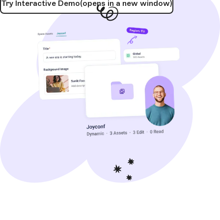
Try Interactive Demo
(opens in a new window)