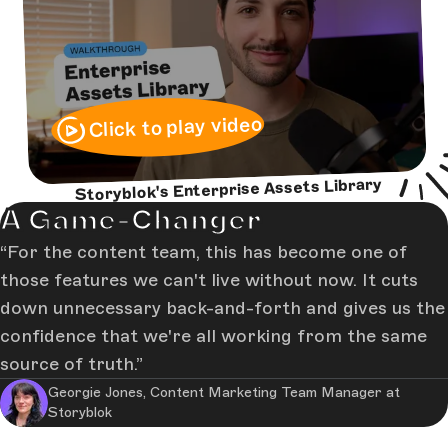
Click to play video
Storyblok's Enterprise Assets Library
A Game-Changer
For the content team, this has become one of
those features we can't live without now. It cuts
down unnecessary back-and-forth and gives us the
confidence that we're all working from the same
source of truth.
Georgie Jones, Content Marketing Team Manager at
Storyblok