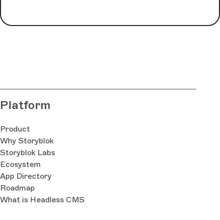
Platform
Product
Why Storyblok
Storyblok Labs
Ecosystem
App Directory
Roadmap
What is Headless CMS