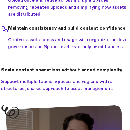
Upload once and reuse across multiple Spaces,
removing repeated uploads and simplifying how assets
are distributed.
Maintain consistency and build content confidence
Control asset access and usage with organization-level
governance and Space-level read-only or edit access.
Scale content operations without added complexity
Support multiple teams, Spaces, and regions with a
structured, shared approach to asset management.