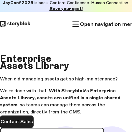
JoyConf 2026
is back. Content Confidence. Human Connection.
Skip to
Save your spot!
main
content
Open navigation me
Enterprise
Assets Library
When did managing assets get so high-maintenance?
We’re done with that.
With Storyblok’s Enterprise
Assets Library, assets are unified in a single shared
system
, so teams can manage them across the
organization, directly from the CMS.
Contact Sales