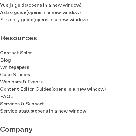
Vue.js guide
(opens in a new window)
Astro guide
(opens in a new window)
Eleventy guide
(opens in a new window)
Resources
Contact Sales
Blog
Whitepapers
Case Studies
Webinars & Events
Content Editor Guides
(opens in a new window)
FAQs
Services & Support
Service status
(opens in a new window)
Company