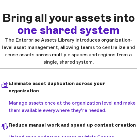
Bring all your assets into
one shared system
The Enterprise Assets Library introduces organization-
level asset management, allowing teams to centralize and
reuse assets across multiple spaces and regions from a
single, shared system.
Eliminate asset duplication across your
organization
Manage assets once at the organization level and make
them available everywhere they’re needed.
Reduce manual work and speed up content creation