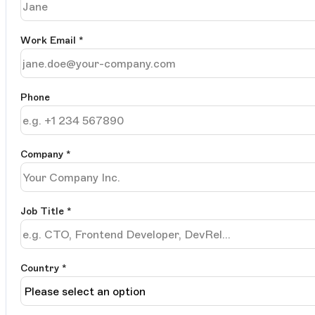
Work Email
*
Phone
Company
*
Job Title
*
Country *