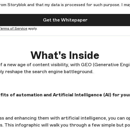
rom Storyblok and that my data is processed for such purpose. I ma
Get the Whitepaper
Terms of Service
apply.
What's Inside
f a new age of content visibility, with GEO (Generative Eng
ly reshape the search engine battleground.
its of automation and Artificial Intelligence (AI) for your
s and enhancing them with artificial intelligence, you can o
icks. This infographic will walk you through a few simple but p