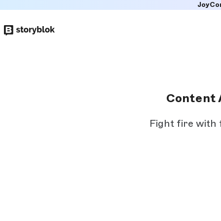
JoyCo
Skip to
main
content
Content 
Fight fire with