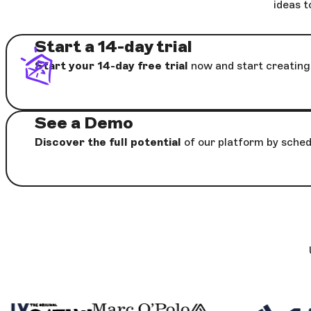
ideas t
Start a 14-day trial
Start your 14-day free trial
now and start creating 
See a Demo
Discover the full potential
of our platform by sched