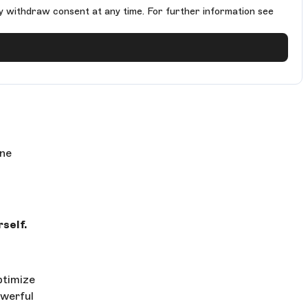
y withdraw consent at any time. For further information see
ine
self.
ptimize
owerful