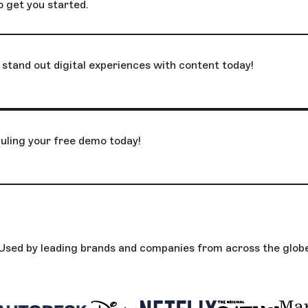
o get you started.
stand out digital experiences with content today!
uling your free demo today!
Used by leading brands and companies from across the glob