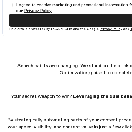
I agree to receive marketing and promotional information f
our
Privacy Policy
.
This site is protected by reCAPTCHA and the Google
Privacy Policy
and
Search habits are changing. We stand on the brink o
Optimization) poised to complete
Your secret weapon to win?
Leveraging the dual benef
By strategically automating parts of your content proces
your speed, visibility, and content value in just a few cl