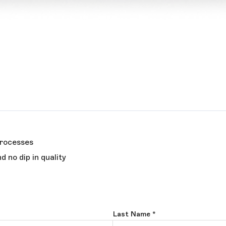
processes
 no dip in quality
Last Name
*