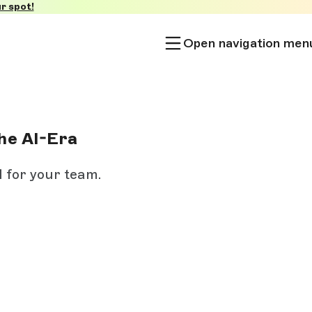
r spot!
Open navigation men
he AI-Era
I for your team.