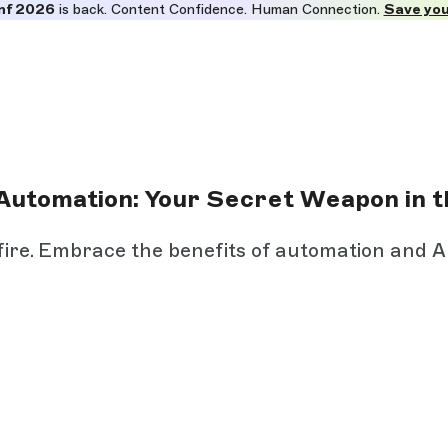
nf 2026
is back. Content Confidence. Human Connection.
Save you
Automation: Your Secret Weapon in t
 fire. Embrace the benefits of automation and A