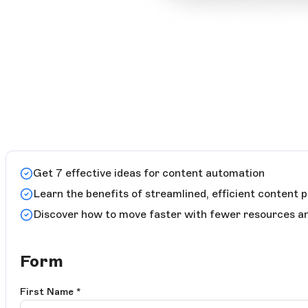
Get 7 effective ideas for content automation
Learn the benefits of streamlined, efficient content 
Discover how to move faster with fewer resources and
Form
First Name
*