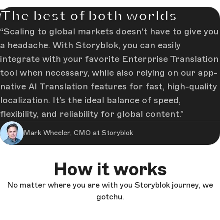
The best of both worlds
Scaling to global markets doesn't have to give you
a headache. With Storyblok, you can easily
integrate with your favorite Enterprise Translation
tool when necessary, while also relying on our app-
native AI Translation features for fast, high-quality
localization. It’s the ideal balance of speed,
flexibility, and reliability for global content.
Mark Wheeler, CMO at Storyblok
How it works
No matter where you are with you Storyblok journey, we
gotchu.