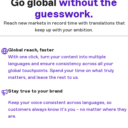
Go global
without the
guesswork.
Reach new markets in record time with translations that
keep up with your ambition.
Global reach, faster
With one click, turn your content into multiple
languages and ensure consistency across all your
global touchpoints. Spend your time on what truly
matters, and leave the rest to us.
Stay true to your brand
Keep your voice consistent across languages, so
customers always know it's you – no matter where they
are.