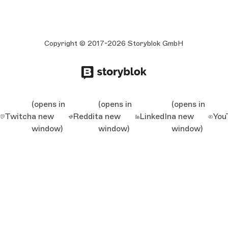
Copyright © 2017-2026 Storyblok GmbH
(opens in
(opens in
(opens in
Twitch
a new
Reddit
a new
LinkedIn
a new
You
window)
window)
window)