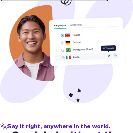
Say it right, anywhere in the world.