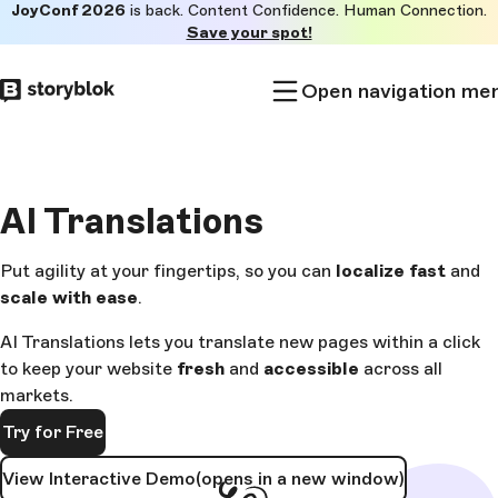
JoyConf 2026
is back. Content Confidence. Human Connection.
Skip to
Save your spot!
main
content
Open navigation me
AI
Translations
Put agility at your fingertips, so you can
localize fast
and
scale
with ease
.
AI Translations lets you translate new pages within a click
to keep your website
fresh
and
accessible
across all
markets.
Try for Free
View Interactive Demo
(opens in a new window)