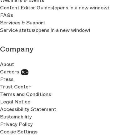
Webinars & Events
Content Editor Guides
(opens in a new window)
FAQs
Services & Support
Service status
(opens in a new window)
Company
About
Careers
10+
Press
Trust Center
Terms and Conditions
Legal Notice
Accessibility Statement
Sustainability
Privacy Policy
Cookie Settings