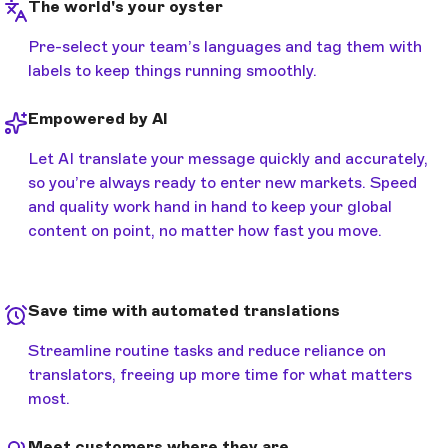
The world's your oyster
Pre-select your team’s languages and tag them with
labels to keep things running smoothly.
Empowered by AI
Let AI translate your message quickly and accurately,
so you’re always ready to enter new markets. Speed
and quality work hand in hand to keep your global
content on point, no matter how fast you move.
Save time with automated translations
Streamline routine tasks and reduce reliance on
translators, freeing up more time for what matters
most.
Meet customers where they are