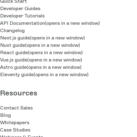
Quick Start
Developer Guides
Developer Tutorials
API Documentation
(opens in a new window)
Changelog
Next.js guide
(opens in a new window)
Nuxt guide
(opens in a new window)
React guide
(opens in a new window)
Vue.js guide
(opens in a new window)
Astro guide
(opens in a new window)
Eleventy guide
(opens in a new window)
Resources
Contact Sales
Blog
Whitepapers
Case Studies