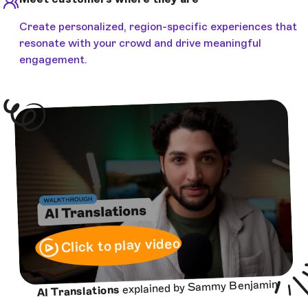
Create personalized, region-specific experiences that
resonate with your crowd and drive meaningful
engagement.
Click to play video
explained by Sammy Benjamin
AI Translations