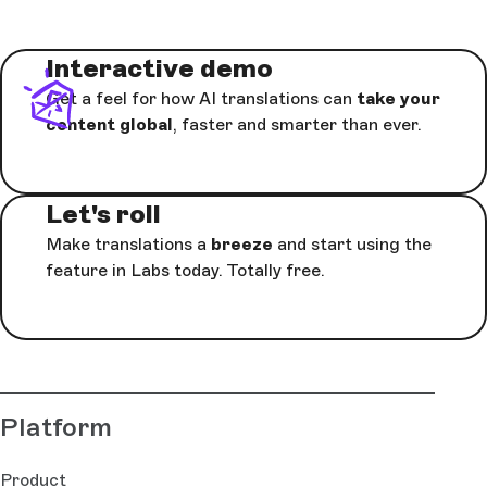
Interactive demo
Get a feel for how AI translations can
take your
content global
, faster and smarter than ever.
Let's roll
Make translations a
breeze
and start using the
feature in Labs today. Totally free.
Platform
Product