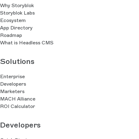
Why Storyblok
Storyblok Labs
Ecosystem
App Directory
Roadmap
What is Headless CMS
Solutions
Enterprise
Developers
Marketers
MACH Alliance
ROI Calculator
Developers