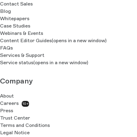
Contact Sales
Blog
Whitepapers
Case Studies
Webinars & Events
Content Editor Guides
(opens in a new window)
FAQs
Services & Support
Service status
(opens in a new window)
Company
About
Careers
10+
Press
Trust Center
Terms and Conditions
Legal Notice