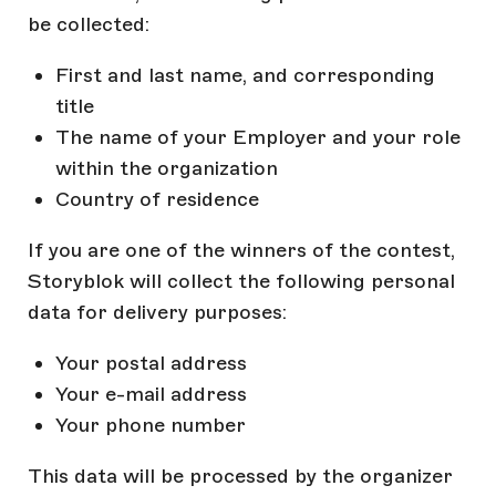
be collected:
First and last name, and corresponding
title
The name of your Employer and your role
within the organization
Country of residence
If you are one of the winners of the contest,
Storyblok will collect the following personal
data for delivery purposes:
Your postal address
Your e-mail address
Your phone number
This data will be processed by the organizer