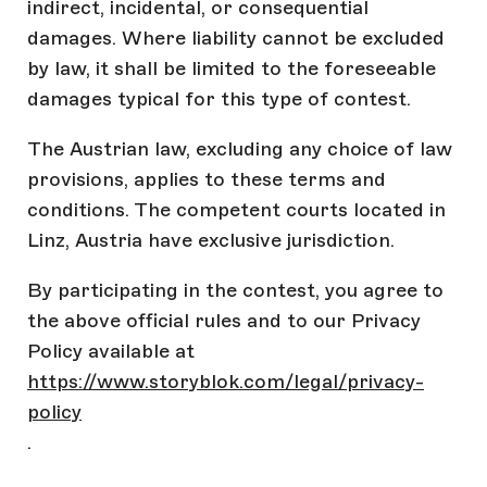
indirect, incidental, or consequential
damages. Where liability cannot be excluded
by law, it shall be limited to the foreseeable
damages typical for this type of contest.
The Austrian law, excluding any choice of law
provisions, applies to these terms and
conditions. The competent courts located in
Linz, Austria have exclusive jurisdiction.
By participating in the contest, you agree to
the above official rules and to our Privacy
Policy available at
https://www.storyblok.com/legal/privacy-
policy
.