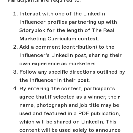
Interact with one of the LinkedIn
Influencer profiles partnering up with
Storyblok for the length of The Real
Marketing Curriculum contest.
Add a comment (contribution) to the
Influencer's LinkedIn post, sharing their
own experience as marketers.
Follow any specific directions outlined by
the Influencer in their post.
By entering the contest, participants
agree that if selected as a winner, their
name, photograph and job title may be
used and featured in a PDF publication,
which will be shared on LinkedIn. This
content will be used solely to announce