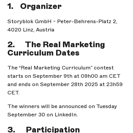
1. Organizer
Storyblok GmbH - Peter-Behrens-Platz 2,
4020 Linz, Austria
2. The Real Marketing
Curriculum Dates
The “Real Marketing Curriculum” contest
starts on September 9th at 09h00 am CET
and ends on September 28th 2025 at 23h59
CET.
The winners will be announced on Tuesday
September 30 on LinkedIn.
3. Participation