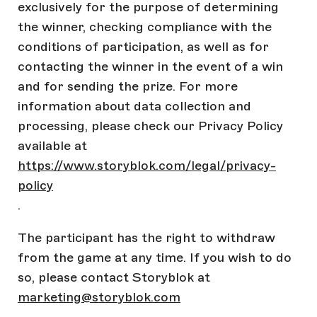
exclusively for the purpose of determining
the winner, checking compliance with the
conditions of participation, as well as for
contacting the winner in the event of a win
and for sending the prize. For more
information about data collection and
processing, please check our Privacy Policy
available at
https://www.storyblok.com/legal/privacy-
policy
.
The participant has the right to withdraw
from the game at any time. If you wish to do
so, please contact Storyblok at
marketing@storyblok.com