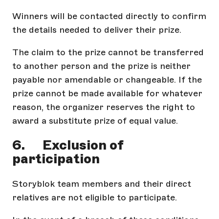
Winners will be contacted directly to confirm
the details needed to deliver their prize.
The claim to the prize cannot be transferred
to another person and the prize is neither
payable nor amendable or changeable. If the
prize cannot be made available for whatever
reason, the organizer reserves the right to
award a substitute prize of equal value.
6. Exclusion of
participation
Storyblok team members and their direct
relatives are not eligible to participate.