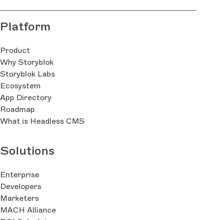
Platform
Product
Why Storyblok
Storyblok Labs
Ecosystem
App Directory
Roadmap
What is Headless CMS
Solutions
Enterprise
Developers
Marketers
MACH Alliance