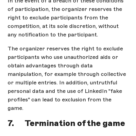
In the event of a breach of these conditions
of participation, the organizer reserves the
right to exclude participants from the
competition, at its sole discretion, without
any notification to the participant.
The organizer reserves the right to exclude
participants who use unauthorized aids or
obtain advantages through data
manipulation, for example through collective
or multiple entries. In addition, untruthful
personal data and the use of LinkedIn "fake
profiles" can lead to exclusion from the
game.
7. Termination of the game