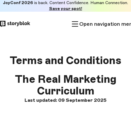
JoyConf 2026
is back. Content Confidence. Human Connection.
Skip to
Save your spot!
main
content
Open navigation me
Terms and Conditions
The Real Marketing
Curriculum
Last updated: 09 September 2025