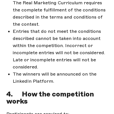
The Real Marketing Curriculum requires
the complete fulfillment of the conditions
described in the terms and conditions of
the contest.
Entries that do not meet the conditions
described cannot be taken into account
within the competition. Incorrect or
incomplete entries will not be considered.
Late or incomplete entries will not be
considered.
The winners will be announced on the
LinkedIn Platform.
4. How the competition
works
Participants are required to: