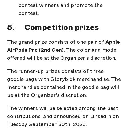
contest winners and promote the
contest.
5. Competition prizes
The grand prize consists of one pair of
Apple
AirPods Pro (2nd Gen)
. The color and model
offered will be at the Organizer’s discretion.
The runner-up prizes consists of three
goodie bags with Storyblok merchandise. The
merchandise contained in the goodie bag will
be at the Organizer's discretion.
The winners will be selected among the best
contributions, and announced on LinkedIn on
Tuesday September 30th, 2025.