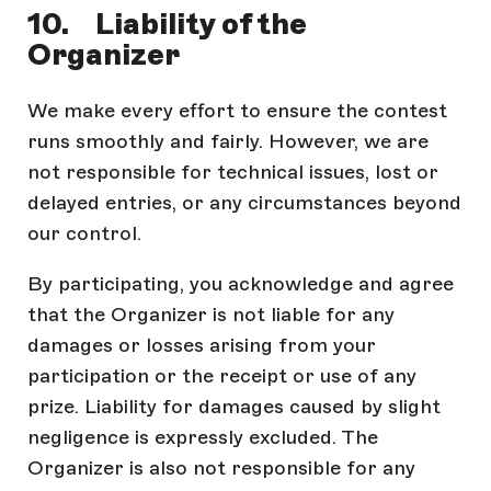
10. Liability of the
Organizer
We make every effort to ensure the contest
runs smoothly and fairly. However, we are
not responsible for technical issues, lost or
delayed entries, or any circumstances beyond
our control.
By participating, you acknowledge and agree
that the Organizer is not liable for any
damages or losses arising from your
participation or the receipt or use of any
prize. Liability for damages caused by slight
negligence is expressly excluded. The
Organizer is also not responsible for any