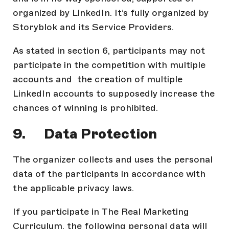
organized by LinkedIn. It’s fully organized by
Storyblok and its Service Providers.
As stated in section 6, participants may not
participate in the competition with multiple
accounts and the creation of multiple
LinkedIn accounts to supposedly increase the
chances of winning is prohibited.
9. Data Protection
The organizer collects and uses the personal
data of the participants in accordance with
the applicable privacy laws.
If you participate in The Real Marketing
Curriculum, the following personal data will