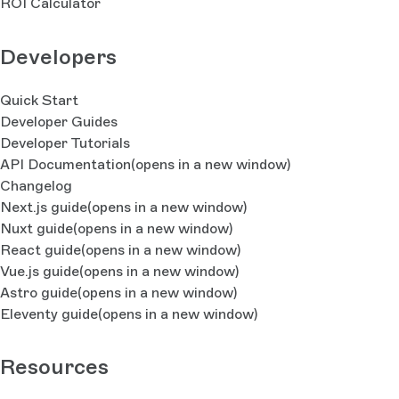
ROI Calculator
Developers
Quick Start
Developer Guides
Developer Tutorials
API Documentation
(opens in a new window)
Changelog
Next.js guide
(opens in a new window)
Nuxt guide
(opens in a new window)
React guide
(opens in a new window)
Vue.js guide
(opens in a new window)
Astro guide
(opens in a new window)
Eleventy guide
(opens in a new window)
Resources