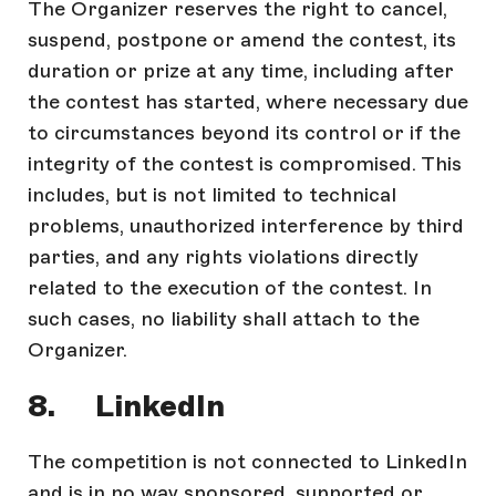
The Organizer reserves the right to cancel,
suspend, postpone or amend the contest, its
duration or prize at any time, including after
the contest has started, where necessary due
to circumstances beyond its control or if the
integrity of the contest is compromised. This
includes, but is not limited to technical
problems, unauthorized interference by third
parties, and any rights violations directly
related to the execution of the contest. In
such cases, no liability shall attach to the
Organizer.
8. LinkedIn
The competition is not connected to LinkedIn
and is in no way sponsored, supported or