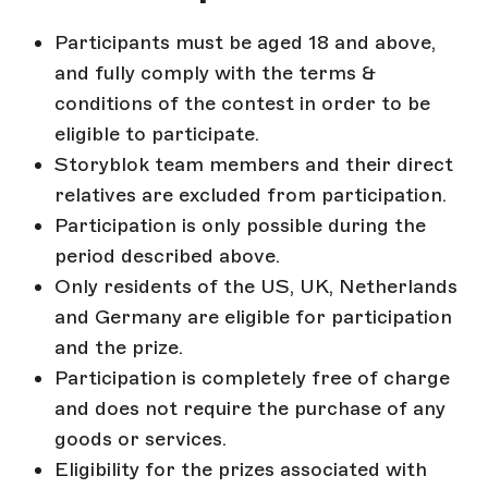
Participants must be aged 18 and above,
and fully comply with the terms &
conditions of the contest in order to be
eligible to participate.
Storyblok team members and their direct
relatives are excluded from participation.
Participation is only possible during the
period described above.
Only residents of the US, UK, Netherlands
and Germany are eligible for participation
and the prize.
Participation is completely free of charge
and does not require the purchase of any
goods or services.
Eligibility for the prizes associated with