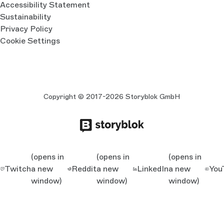
Accessibility Statement
Sustainability
Privacy Policy
Cookie Settings
Copyright © 2017-2026 Storyblok GmbH
(opens in
(opens in
(opens in
Twitch
a new
Reddit
a new
LinkedIn
a new
You
window)
window)
window)