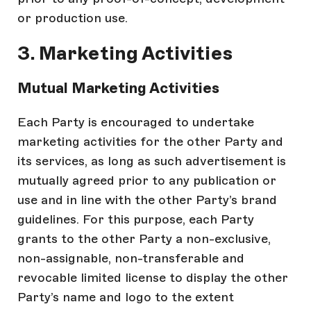
or production use.
3. Marketing Activities
Mutual Marketing Activities
Each Party is encouraged to undertake
marketing activities for the other Party and
its services, as long as such advertisement is
mutually agreed prior to any publication or
use and in line with the other Party’s brand
guidelines. For this purpose, each Party
grants to the other Party a non-exclusive,
non-assignable, non-transferable and
revocable limited license to display the other
Party’s name and logo to the extent