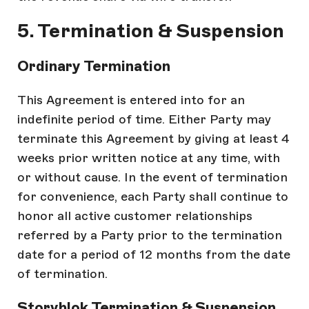
5. Termination & Suspension
Ordinary Termination
This Agreement is entered into for an
indefinite period of time. Either Party may
terminate this Agreement by giving at least 4
weeks prior written notice at any time, with
or without cause. In the event of termination
for convenience, each Party shall continue to
honor all active customer relationships
referred by a Party prior to the termination
date for a period of 12 months from the date
of termination.
Storyblok Termination & Suspension