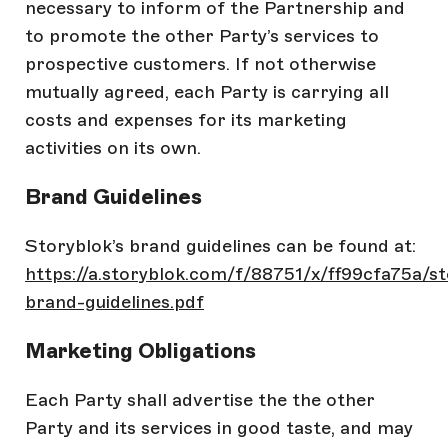
necessary to inform of the Partnership and
to promote the other Party’s services to
prospective customers. If not otherwise
mutually agreed, each Party is carrying all
costs and expenses for its marketing
activities on its own.
Brand Guidelines
Storyblok’s brand guidelines can be found at:
https://a.storyblok.com/f/88751/x/ff99cfa75a/st
brand-guidelines.pdf
Marketing Obligations
Each Party shall advertise the the other
Party and its services in good taste, and may