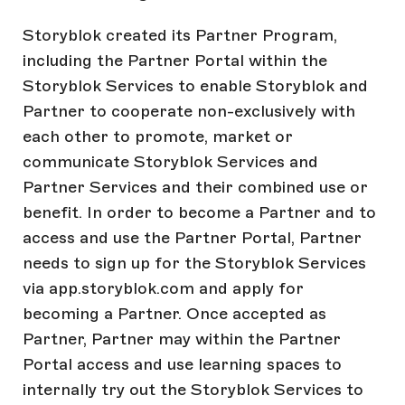
Storyblok created its Partner Program,
including the Partner Portal within the
Storyblok Services to enable Storyblok and
Partner to cooperate non-exclusively with
each other to promote, market or
communicate Storyblok Services and
Partner Services and their combined use or
benefit. In order to become a Partner and to
access and use the Partner Portal, Partner
needs to sign up for the Storyblok Services
via app.storyblok.com and apply for
becoming a Partner. Once accepted as
Partner, Partner may within the Partner
Portal access and use learning spaces to
internally try out the Storyblok Services to