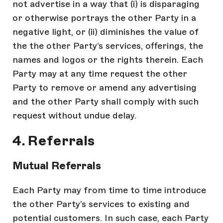
not advertise in a way that (i) is disparaging
or otherwise portrays the other Party in a
negative light, or (ii) diminishes the value of
the the other Party’s services, offerings, the
names and logos or the rights therein. Each
Party may at any time request the other
Party to remove or amend any advertising
and the other Party shall comply with such
request without undue delay.
4. Referrals
Mutual Referrals
Each Party may from time to time introduce
the other Party’s services to existing and
potential customers. In such case, each Party