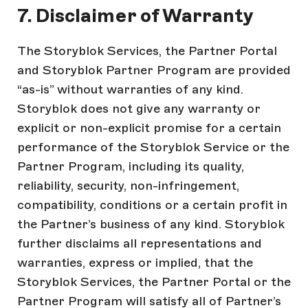
7. Disclaimer of Warranty
The Storyblok Services, the Partner Portal
and Storyblok Partner Program are provided
“as-is” without warranties of any kind.
Storyblok does not give any warranty or
explicit or non-explicit promise for a certain
performance of the Storyblok Service or the
Partner Program, including its quality,
reliability, security, non-infringement,
compatibility, conditions or a certain profit in
the Partner’s business of any kind. Storyblok
further disclaims all representations and
warranties, express or implied, that the
Storyblok Services, the Partner Portal or the
Partner Program will satisfy all of Partner’s