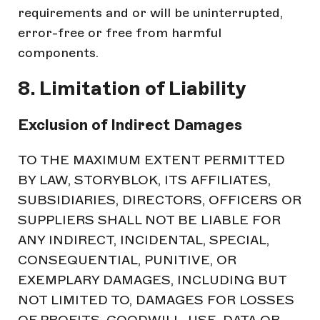
requirements and or will be uninterrupted,
error-free or free from harmful
components.
8. Limitation of Liability
Exclusion of Indirect Damages
TO THE MAXIMUM EXTENT PERMITTED
BY LAW, STORYBLOK, ITS AFFILIATES,
SUBSIDIARIES, DIRECTORS, OFFICERS OR
SUPPLIERS SHALL NOT BE LIABLE FOR
ANY INDIRECT, INCIDENTAL, SPECIAL,
CONSEQUENTIAL, PUNITIVE, OR
EXEMPLARY DAMAGES, INCLUDING BUT
NOT LIMITED TO, DAMAGES FOR LOSSES
OF PROFITS, GOODWILL, USE, DATA OR