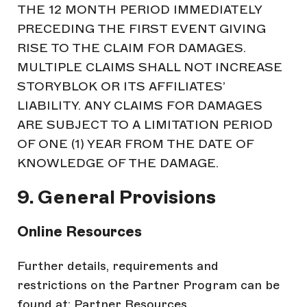
THE 12 MONTH PERIOD IMMEDIATELY
PRECEDING THE FIRST EVENT GIVING
RISE TO THE CLAIM FOR DAMAGES.
MULTIPLE CLAIMS SHALL NOT INCREASE
STORYBLOK OR ITS AFFILIATES’
LIABILITY. ANY CLAIMS FOR DAMAGES
ARE SUBJECT TO A LIMITATION PERIOD
OF ONE (1) YEAR FROM THE DATE OF
KNOWLEDGE OF THE DAMAGE.
9. General Provisions
Online Resources
Further details, requirements and
restrictions on the Partner Program can be
found at: Partner Resources.