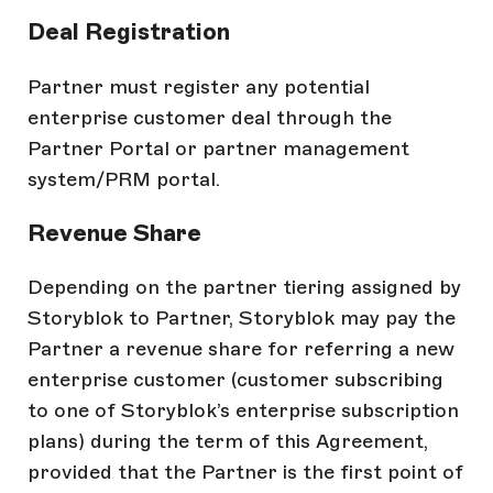
Deal Registration
Partner must register any potential
enterprise customer deal through the
Partner Portal or partner management
system/PRM portal.
Revenue Share
Depending on the partner tiering assigned by
Storyblok to Partner, Storyblok may pay the
Partner a revenue share for referring a new
enterprise customer (customer subscribing
to one of Storyblok’s enterprise subscription
plans) during the term of this Agreement,
provided that the Partner is the first point of