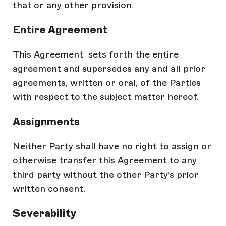
that or any other provision.
Entire Agreement
This Agreement sets forth the entire
agreement and supersedes any and all prior
agreements, written or oral, of the Parties
with respect to the subject matter hereof.
Assignments
Neither Party shall have no right to assign or
otherwise transfer this Agreement to any
third party without the other Party’s prior
written consent.
Severability