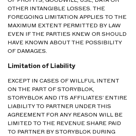
OTHER INTANGIBLE LOSSES. THE
FOREGOING LIMITATION APPLIES TO THE
MAXIMUM EXTENT PERMITTED BY LAW
EVEN IF THE PARTIES KNEW OR SHOULD
HAVE KNOWN ABOUT THE POSSIBILITY
OF DAMAGES.
Limitation of Liability
EXCEPT IN CASES OF WILLFUL INTENT
ON THE PART OF STORYBLOK,
STORYBLOK AND ITS AFFILIATES’ ENTIRE
LIABILITY TO PARTNER UNDER THIS
AGREEMENT FOR ANY REASON WILL BE
LIMITED TO THE REVENUE SHARE PAID
TO PARTNER BY STORYBLOK DURING