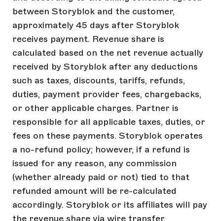
between Storyblok and the customer,
approximately 45 days after Storyblok
receives payment. Revenue share is
calculated based on the net revenue actually
received by Storyblok after any deductions
such as taxes, discounts, tariffs, refunds,
duties, payment provider fees, chargebacks,
or other applicable charges. Partner is
responsible for all applicable taxes, duties, or
fees on these payments. Storyblok operates
a no-refund policy; however, if a refund is
issued for any reason, any commission
(whether already paid or not) tied to that
refunded amount will be re-calculated
accordingly. Storyblok or its affiliates will pay
the revenue share via wire transfer.