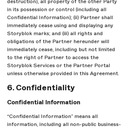
destruction), all property of the other Party
in its possession or control (including all
Confidential Information); (ii) Partner shall
immediately cease using and displaying any
Storyblok marks; and (iii) all rights and
obligations of the Partner hereunder will
immediately cease, including but not limited
to the right of Partner to access the
Storyblok Services or the Partner Portal
unless otherwise provided in this Agreement.
6. Confidentiality
Confidential Information
“Confidential Information” means all
information, including all non-public business-