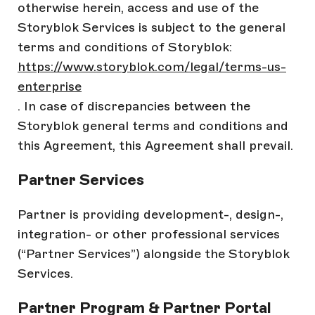
otherwise herein, access and use of the
Storyblok Services is subject to the general
terms and conditions of Storyblok:
https://www.storyblok.com/legal/terms-us-
enterprise
. In case of discrepancies between the
Storyblok general terms and conditions and
this Agreement, this Agreement shall prevail.
Partner Services
Partner is providing development-, design-,
integration- or other professional services
(“Partner Services”) alongside the Storyblok
Services.
Partner Program & Partner Portal