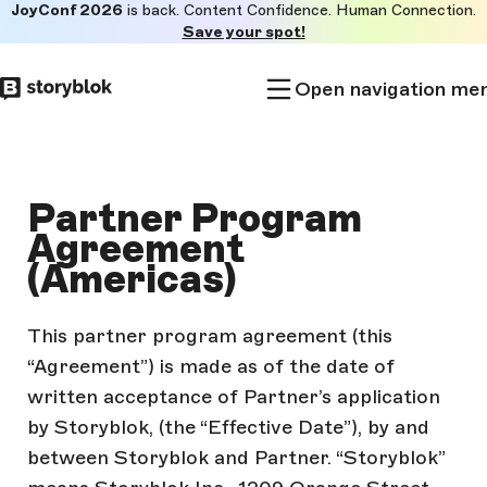
JoyConf 2026
is back. Content Confidence. Human Connection.
Skip to
Save your spot!
main
content
Open navigation me
Partner Program
Agreement
(Americas)
This partner program agreement (this
“Agreement”) is made as of the date of
written acceptance of Partner’s application
by Storyblok, (the “Effective Date”), by and
between Storyblok and Partner. “Storyblok”