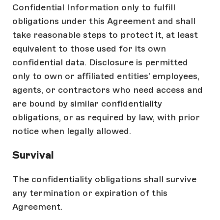
Confidential Information only to fulfill
obligations under this Agreement and shall
take reasonable steps to protect it, at least
equivalent to those used for its own
confidential data. Disclosure is permitted
only to own or affiliated entities’ employees,
agents, or contractors who need access and
are bound by similar confidentiality
obligations, or as required by law, with prior
notice when legally allowed.
Survival
The confidentiality obligations shall survive
any termination or expiration of this
Agreement.