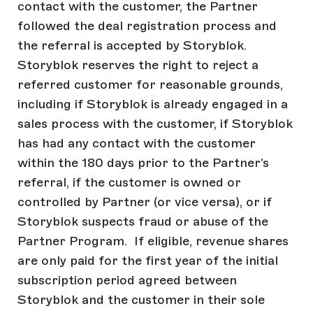
contact with the customer, the Partner
followed the deal registration process and
the referral is accepted by Storyblok.
Storyblok reserves the right to reject a
referred customer for reasonable grounds,
including if Storyblok is already engaged in a
sales process with the customer, if Storyblok
has had any contact with the customer
within the 180 days prior to the Partner’s
referral, if the customer is owned or
controlled by Partner (or vice versa), or if
Storyblok suspects fraud or abuse of the
Partner Program. If eligible, revenue shares
are only paid for the first year of the initial
subscription period agreed between
Storyblok and the customer in their sole