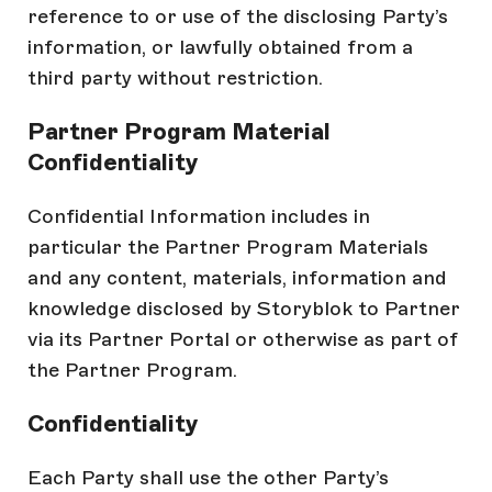
reference to or use of the disclosing Party’s
information, or lawfully obtained from a
third party without restriction.
Partner Program Material
Confidentiality
Confidential Information includes in
particular the Partner Program Materials
and any content, materials, information and
knowledge disclosed by Storyblok to Partner
via its Partner Portal or otherwise as part of
the Partner Program.
Confidentiality
Each Party shall use the other Party’s