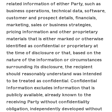
related information of either Party, such as
business operations, technical data, software,
customer and prospect details, financials,
marketing, sales or business strategies,
pricing information and other proprietary
materials that is either marked or otherwise
identified as confidential or proprietary at
the time of disclosure or that, based on the
nature of the information or circumstances
surrounding its disclosure, the recipient
should reasonably understand was intended
to be treated as confidential. Confidential
Information excludes information that is
publicly available, already known to the
receiving Party without confidentiality
obligation, independently developed without