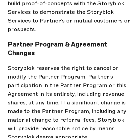
build proof-of-concepts with the Storyblok
Services to demonstrate the Storyblok
Services to Partner’s or mutual customers or
prospects.
Partner Program & Agreement
Changes
Storyblok reserves the right to cancel or
modify the Partner Program, Partner’s
participation in the Partner Program or this
Agreement in its entirety, including revenue
shares, at any time. If a significant change is
made to the Partner Program, including any
material change to referral fees, Storyblok
will provide reasonable notice by means
Storyblok deems appropriate.