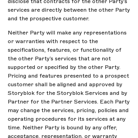
disclose that contracts for the other Party’s
services are directly between the other Party
and the prospective customer.
Neither Party will make any representations
or warranties with respect to the
specifications, features, or functionality of
the other Party’s services that are not
supported or specified by the other Party.
Pricing and features presented to a prospect
customer shall be aligned and approved by
Storyblok for the Storyblok Services and by
Partner for the Partner Services. Each Party
may change the services, pricing, policies and
operating procedures for its services at any
time. Neither Party is bound by any offer,
acceptance, representation, or warranty