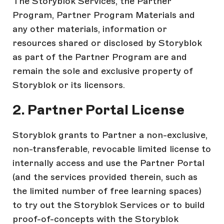
The Storyblok Services, the Partner
Program, Partner Program Materials and
any other materials, information or
resources shared or disclosed by Storyblok
as part of the Partner Program are and
remain the sole and exclusive property of
Storyblok or its licensors.
2. Partner Portal License
Storyblok grants to Partner a non-exclusive,
non-transferable, revocable limited license to
internally access and use the Partner Portal
(and the services provided therein, such as
the limited number of free learning spaces)
to try out the Storyblok Services or to build
proof-of-concepts with the Storyblok