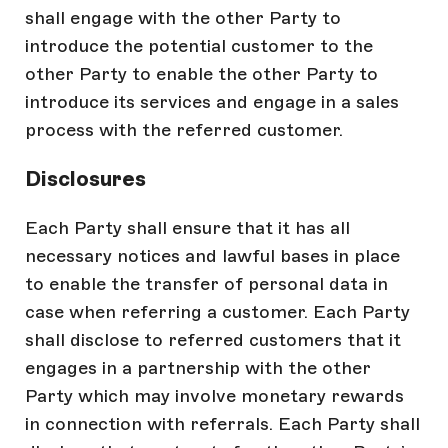
shall engage with the other Party to
introduce the potential customer to the
other Party to enable the other Party to
introduce its services and engage in a sales
process with the referred customer.
Disclosures
Each Party shall ensure that it has all
necessary notices and lawful bases in place
to enable the transfer of personal data in
case when referring a customer. Each Party
shall disclose to referred customers that it
engages in a partnership with the other
Party which may involve monetary rewards
in connection with referrals. Each Party shall