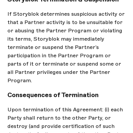
If Storyblok determines suspicious activity or
that a Partner activity is to be unsuitable for
or abusing the Partner Program or violating
its terms, Storyblok may immediately
terminate or suspend the Partner’s
participation in the Partner Program or
parts of it or terminate or suspend some or
all Partner privileges under the Partner
Program.
Consequences of Termination
Upon termination of this Agreement: (i) each
Party shall return to the other Party, or
destroy (and provide certification of such