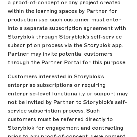
a proof-of-concept or any project created
within the learning spaces by Partner for
production use, such customer must enter
into a separate subscription agreement with
Storyblok through Storyblok’s self-service
subscription process via the Storyblok app.
Partner may invite potential customers
through the Partner Portal for this purpose.
Customers interested in Storyblok’s
enterprise subscriptions or requiring
enterprise-level functionality or support may
not be invited by Partner to Storyblok’s self-
service subscription process. Such
customers must be referred directly to
Storyblok for engagement and contracting
prior to any proof-of-concept, development