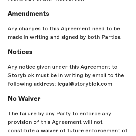
Amendments
Any changes to this Agreement need to be
made in writing and signed by both Parties.
Notices
Any notice given under this Agreement to
Storyblok must be in writing by email to the
following address: legal@storyblok.com
No Waiver
The failure by any Party to enforce any
provision of this Agreement will not
constitute a waiver of future enforcement of