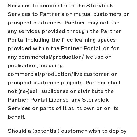
Services to demonstrate the Storyblok
Services to Partner’s or mutual customers or
prospect customers. Partner may not use
any services provided through the Partner
Portal including the free learning spaces
provided within the Partner Portal, or for
any commercial/production/live use or
publication, including
commercial/production/live customer or
prospect customer projects. Partner shall
not (re-)sell, sublicense or distribute the
Partner Portal License, any Storyblok
Services or parts of it as its own or on its
behalf.
Should a (potential) customer wish to deploy