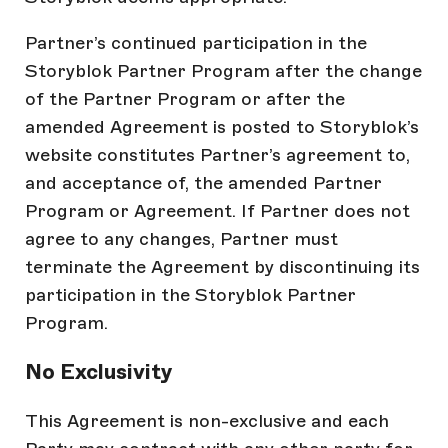
Partner’s continued participation in the
Storyblok Partner Program after the change
of the Partner Program or after the
amended Agreement is posted to Storyblok’s
website constitutes Partner’s agreement to,
and acceptance of, the amended Partner
Program or Agreement. If Partner does not
agree to any changes, Partner must
terminate the Agreement by discontinuing its
participation in the Storyblok Partner
Program.
No Exclusivity
This Agreement is non-exclusive and each