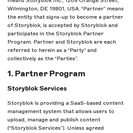
means Storyblok Inc., 1209 Orange Street,
Wilmington, DE 19801, USA. “Partner” means
the entity that signs-up to become a partner
of Storyblok, is accepted by Storyblok and
participates in the Storyblok Partner
Program. Partner and Storyblok are each
referred to herein as a “Party” and
collectively as the “Parties”.
1. Partner Program
Storyblok Services
Storyblok is providing a SaaS-based content
management system that allows users to
upload, manage and publish content
(“Storyblok Services”). Unless agreed