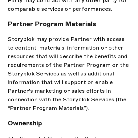
Party may contract with any other party for
comparable services or performances.
Partner Program Materials
Storyblok may provide Partner with access
to content, materials, information or other
resources that will describe the benefits and
requirements of the Partner Program or the
Storyblok Services as well as additional
information that will support or enable
Partner's marketing or sales efforts in
connection with the Storyblok Services (the
“Partner Program Materials”).
Ownership