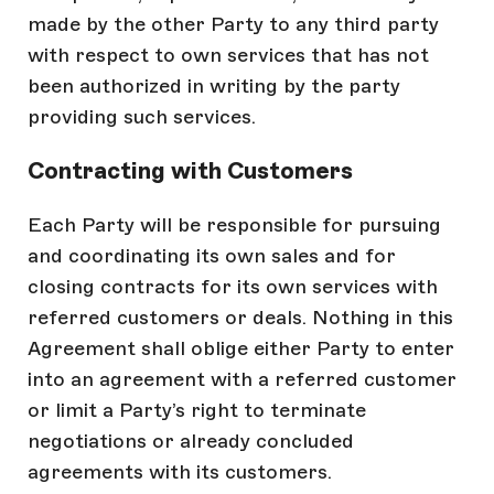
made by the other Party to any third party
with respect to own services that has not
been authorized in writing by the party
providing such services.
Contracting with Customers
Each Party will be responsible for pursuing
and coordinating its own sales and for
closing contracts for its own services with
referred customers or deals. Nothing in this
Agreement shall oblige either Party to enter
into an agreement with a referred customer
or limit a Party’s right to terminate
negotiations or already concluded
agreements with its customers.