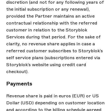
discretion (and not for any following years of
the initial subscription or any renewal),
provided the Partner maintains an active
contractual relationship with the referred
customer in relation to the Storyblok
Services during that period. For the sake of
clarity, no revenue share applies in case a
referred customer subscribes to Storyblok’s
self service plans (subscriptions entered via
Storyblok’s website using credit card
checkout).
Payments
Revenue share is paid in euros (EUR) or US
Dollar (USD) depending on customer location
and according to the billing schedule agreed