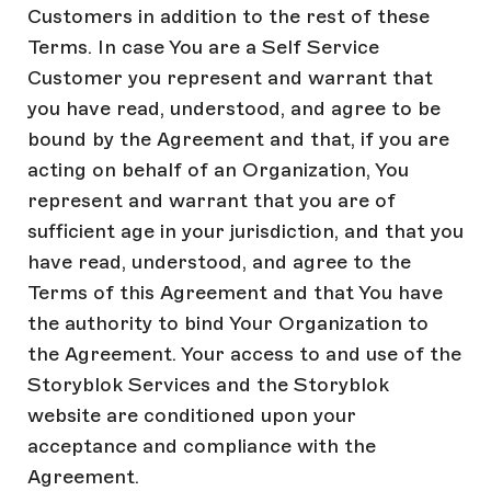
Customers in addition to the rest of these
Terms. In case You are a Self Service
Customer you represent and warrant that
you have read, understood, and agree to be
bound by the Agreement and that, if you are
acting on behalf of an Organization, You
represent and warrant that you are of
sufficient age in your jurisdiction, and that you
have read, understood, and agree to the
Terms of this Agreement and that You have
the authority to bind Your Organization to
the Agreement. Your access to and use of the
Storyblok Services and the Storyblok
website are conditioned upon your
acceptance and compliance with the
Agreement.