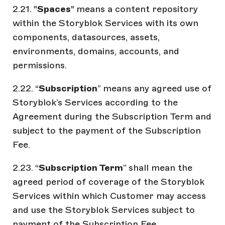
2.21. "
Spaces
" means a content repository
within the Storyblok Services with its own
components, datasources, assets,
environments, domains, accounts, and
permissions.
2.22. “
Subscription
” means any agreed use of
Storyblok’s Services according to the
Agreement during the Subscription Term and
subject to the payment of the Subscription
Fee.
2.23. “
Subscription Term
” shall mean the
agreed period of coverage of the Storyblok
Services within which Customer may access
and use the Storyblok Services subject to
payment of the Subscription Fee.