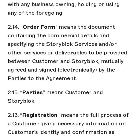
with any business owning, holding or using
any of the foregoing.
2.14. "
Order Form
" means the document
containing the commercial details and
specifying the Storyblok Services and/or
other services or deliverables to be provided
between Customer and Storyblok, mutually
agreed and signed (electronically) by the
Parties to the Agreement.
2.15. “
Parties
” means Customer and
Storyblok.
2.16. “
Registration
” means the full process of
a Customer giving necessary information on
Customer’s identity and confirmation as