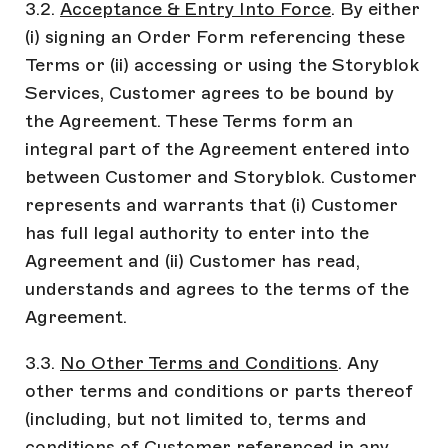
3.2.
Acceptance & Entry Into Force
. By either
(i) signing an Order Form referencing these
Terms or (ii) accessing or using the Storyblok
Services, Customer agrees to be bound by
the Agreement. These Terms form an
integral part of the Agreement entered into
between Customer and Storyblok. Customer
represents and warrants that (i) Customer
has full legal authority to enter into the
Agreement and (ii) Customer has read,
understands and agrees to the terms of the
Agreement.
3.3.
No Other Terms and Conditions
. Any
other terms and conditions or parts thereof
(including, but not limited to, terms and
conditions of Customer referenced in any