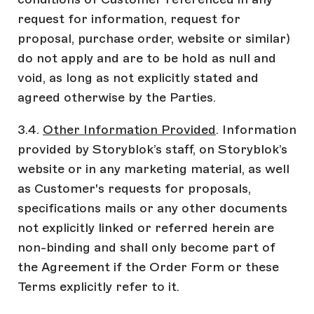
request for information, request for
proposal, purchase order, website or similar)
do not apply and are to be hold as null and
void, as long as not explicitly stated and
agreed otherwise by the Parties.
3.4.
Other Information Provided
. Information
provided by Storyblok’s staff, on Storyblok’s
website or in any marketing material, as well
as Customer's requests for proposals,
specifications mails or any other documents
not explicitly linked or referred herein are
non-binding and shall only become part of
the Agreement if the Order Form or these
Terms explicitly refer to it.