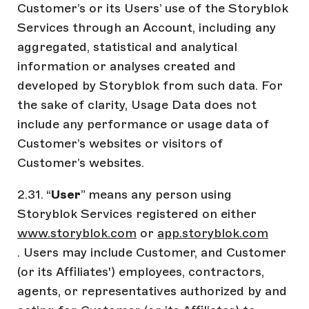
Customer’s or its Users’ use of the Storyblok
Services through an Account, including any
aggregated, statistical and analytical
information or analyses created and
developed by Storyblok from such data. For
the sake of clarity, Usage Data does not
include any performance or usage data of
Customer’s websites or visitors of
Customer’s websites.
2.31. “
User
” means any person using
Storyblok Services registered on either
www.storyblok.com
or
app.storyblok.com
. Users may include Customer, and Customer
(or its Affiliates') employees, contractors,
agents, or representatives authorized by and