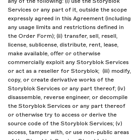
any of the following: (i) use the Storyblok
Services or any part of it, outside the scope
expressly agreed in this Agreement (including
any usage limits and restrictions defined in
the Order Form); (ii) transfer, sell, resell,
license, sublicense, distribute, rent, lease,
make available, offer or otherwise
commercially exploit any Storyblok Services
or act as a reseller for Storyblok; (iii) modify,
copy, or create derivative works of the
Storyblok Services or any part thereof; (iv)
disassemble, reverse engineer, or decompile
the Storyblok Services or any part thereof
or otherwise try to access or derive the
source code of the Storyblok Services; (v)
access, tamper with, or use non-public areas