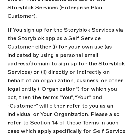
Storyblok Services (Enterprise Plan
Customer).
If You sign up for the Storyblok Services via
the Storyblok app as a Self Service
Customer either (i) for your own use (as
indicated by using a personal email
address/domain to sign up for the Storyblok
Services) or (ii) directly or indirectly on
behalf of an organization, business, or other
legal entity ("Organization") for which you
act, then the terms “You”, “Your” and
“Customer” will either refer to you as an
individual or Your Organization. Please also
refer to Section 14 of these Terms in such
case which apply specifically for Self Service