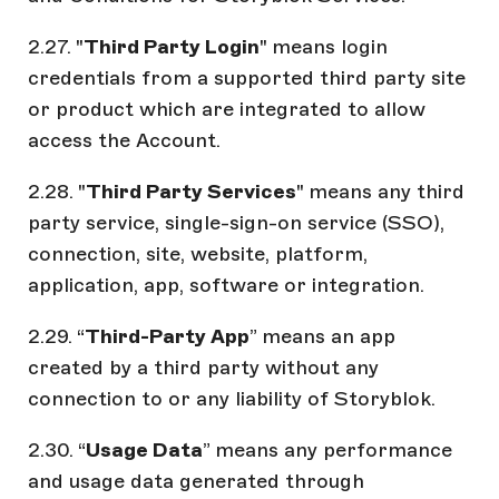
2.27. "
Third Party Login
" means login
credentials from a supported third party site
or product which are integrated to allow
access the Account.
2.28. "
Third Party Services
" means any third
party service, single-sign-on service (SSO),
connection, site, website, platform,
application, app, software or integration.
2.29. “
Third-Party App
” means an app
created by a third party without any
connection to or any liability of Storyblok.
2.30. “
Usage Data
” means any performance
and usage data generated through