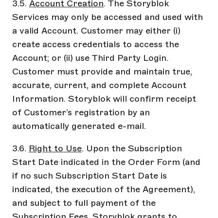
3.5.
Account Creation
. The Storyblok
Services may only be accessed and used with
a valid Account. Customer may either (i)
create access credentials to access the
Account; or (ii) use Third Party Login.
Customer must provide and maintain true,
accurate, current, and complete Account
Information. Storyblok will confirm receipt
of Customer’s registration by an
automatically generated e-mail.
3.6.
Right to Use
. Upon the Subscription
Start Date indicated in the Order Form (and
if no such Subscription Start Date is
indicated, the execution of the Agreement),
and subject to full payment of the
Subscription Fees, Storyblok grants to