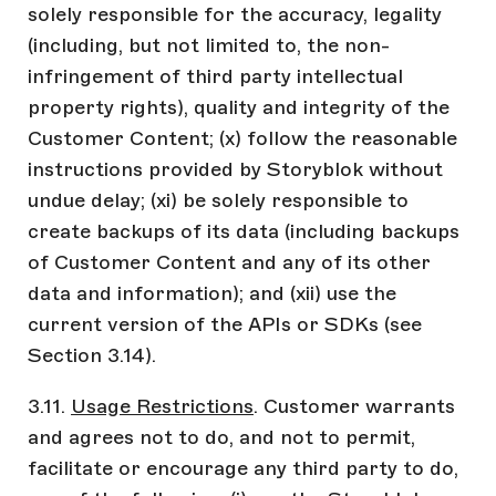
solely responsible for the accuracy, legality
(including, but not limited to, the non-
infringement of third party intellectual
property rights), quality and integrity of the
Customer Content; (x) follow the reasonable
instructions provided by Storyblok without
undue delay; (xi) be solely responsible to
create backups of its data (including backups
of Customer Content and any of its other
data and information); and (xii) use the
current version of the APIs or SDKs (see
Section 3.14).
3.11.
Usage Restrictions
. Customer warrants
and agrees not to do, and not to permit,
facilitate or encourage any third party to do,