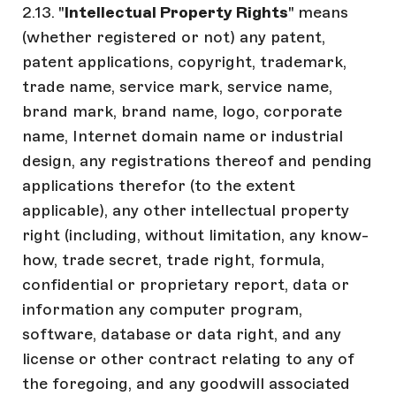
2.13. "
Intellectual Property Rights
" means
(whether registered or not) any patent,
patent applications, copyright, trademark,
trade name, service mark, service name,
brand mark, brand name, logo, corporate
name, Internet domain name or industrial
design, any registrations thereof and pending
applications therefor (to the extent
applicable), any other intellectual property
right (including, without limitation, any know-
how, trade secret, trade right, formula,
confidential or proprietary report, data or
information any computer program,
software, database or data right, and any
license or other contract relating to any of
the foregoing, and any goodwill associated