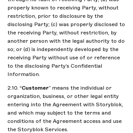
properly known to receiving Party, without
restriction, prior to disclosure by the
disclosing Party; (c) was properly disclosed to
the receiving Party, without restriction, by
another person with the legal authority to do
so; or (d) is independently developed by the
receiving Party without use of or reference
to the disclosing Party’s Confidential
Information.
2.10. “
Customer
” means the individual or
organization, business, or other legal entity
entering into the Agreement with Storyblok,
and which may subject to the terms and
conditions of the Agreement access and use
the Storyblok Services.