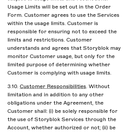
Usage Limits will be set out in the Order
Form. Customer agrees to use the Services
within the usage limits. Customer is
responsible for ensuring not to exceed the
limits and restrictions. Customer
understands and agrees that Storyblok may
monitor Customer usage, but only for the
limited purpose of determining whether
Customer is complying with usage limits.
3.10.
Customer Responsibilities
. Without
limitation and in addition to any other
obligations under the Agreement, the
Customer shall: (i) be solely responsible for
the use of Storyblok Services through the
Account, whether authorized or not; (ii) be