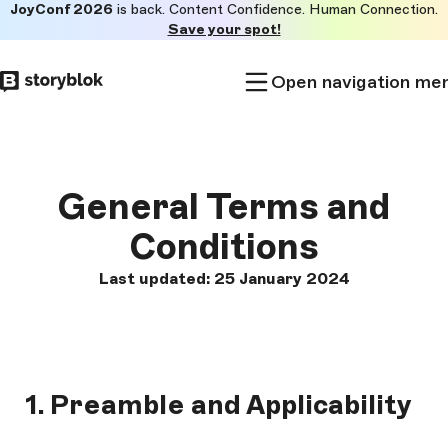
JoyConf 2026
is back. Content Confidence. Human Connection.
Skip to
Save your spot!
main
content
Open navigation me
General Terms and
Conditions
Last updated: 25 January 2024
1. Preamble and Applicability