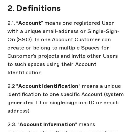
2. Definitions
2.1. “
Account
” means one registered User
with a unique email-address or Single-Sign-
On (SSO). In one Account Customer can
create or belong to multiple Spaces for
Customer’s projects and invite other Users
to such spaces using their Account
Identification.
2.2 "
Account Identification
" means a unique
identification to one specific Account (system
generated ID or single-sign-on-ID or email-
address).
2.3. "
Account Information
" means