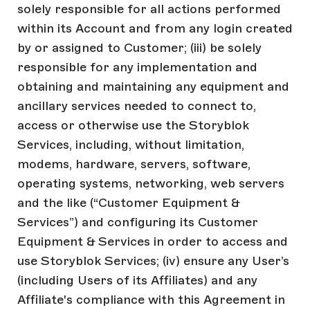
solely responsible for all actions performed
within its Account and from any login created
by or assigned to Customer; (iii) be solely
responsible for any implementation and
obtaining and maintaining any equipment and
ancillary services needed to connect to,
access or otherwise use the Storyblok
Services, including, without limitation,
modems, hardware, servers, software,
operating systems, networking, web servers
and the like (“Customer Equipment &
Services”) and configuring its Customer
Equipment & Services in order to access and
use Storyblok Services; (iv) ensure any User’s
(including Users of its Affiliates) and any
Affiliate's compliance with this Agreement in