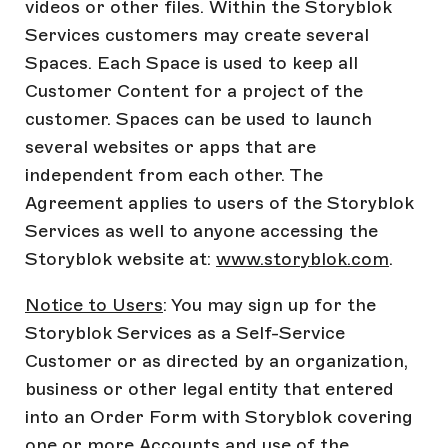
videos or other files. Within the Storyblok
Services customers may create several
Spaces. Each Space is used to keep all
Customer Content for a project of the
customer. Spaces can be used to launch
several websites or apps that are
independent from each other. The
Agreement applies to users of the Storyblok
Services as well to anyone accessing the
Storyblok website at:
www.storyblok.com
.
Notice to Users
: You may sign up for the
Storyblok Services as a Self-Service
Customer or as directed by an organization,
business or other legal entity that entered
into an Order Form with Storyblok covering
one or more Accounts and use of the