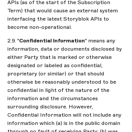
APIs (as of the start of the Subscription
Term) that would cause an external system
interfacing the latest Storyblok APIs to
become non-operational.
2.9. "
Confidential Information
" means any
information, data or documents disclosed by
either Party that is marked or otherwise
designated or labeled as confidential,
proprietary (or similar) or that should
otherwise be reasonably understood to be
confidential in light of the nature of the
information and the circumstances
surrounding disclosure. However,
Confidential Information will not include any
information which (a) is in the public domain
through no fault of receiving Party; (b) was