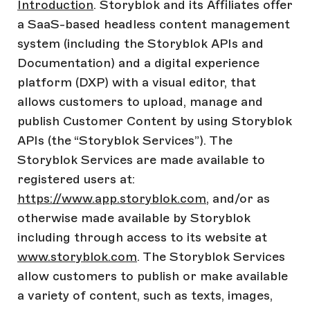
Introduction
. Storyblok and its Affiliates offer
a SaaS-based headless content management
system (including the Storyblok APIs and
Documentation) and a digital experience
platform (DXP) with a visual editor, that
allows customers to upload, manage and
publish Customer Content by using Storyblok
APIs (the “Storyblok Services”). The
Storyblok Services are made available to
registered users at:
https://www.app.storyblok.com
, and/or as
otherwise made available by Storyblok
including through access to its website at
www.storyblok.com
. The Storyblok Services
allow customers to publish or make available
a variety of content, such as texts, images,