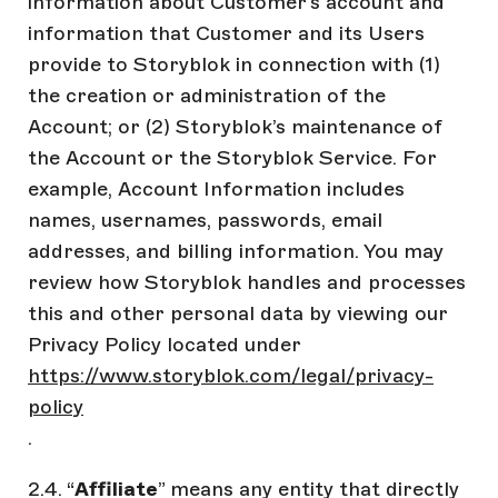
information about Customer’s account and
information that Customer and its Users
provide to Storyblok in connection with (1)
the creation or administration of the
Account; or (2) Storyblok’s maintenance of
the Account or the Storyblok Service. For
example, Account Information includes
names, usernames, passwords, email
addresses, and billing information. You may
review how Storyblok handles and processes
this and other personal data by viewing our
Privacy Policy located under
https://www.storyblok.com/legal/privacy-
policy
.
2.4. “
Affiliate
” means any entity that directly