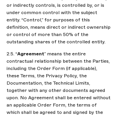
or indirectly controls, is controlled by, or is
under common control with the subject
entity. “Control,” for purposes of this
definition, means direct or indirect ownership
or control of more than 50% of the
outstanding shares of the controlled entity.
2.5. “
Agreement
” means the entire
contractual relationship between the Parties,
including the Order Form (if applicable),
these Terms, the Privacy Policy, the
Documentation, the Technical Limits,
together with any other documents agreed
upon. No Agreement shall be entered without
an applicable Order Form, the terms of
which shall be agreed to and signed by the