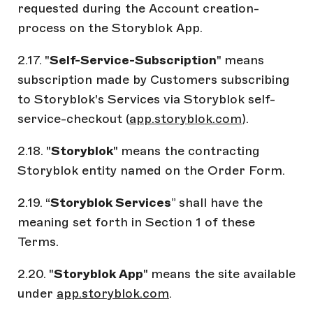
requested during the Account creation-
process on the Storyblok App.
2.17. "
Self-Service-Subscription
" means
subscription made by Customers subscribing
to Storyblok's Services via Storyblok self-
service-checkout (
app.storyblok.com
).
2.18. "
Storyblok
" means the contracting
Storyblok entity named on the Order Form.
2.19. “
Storyblok Services
” shall have the
meaning set forth in Section 1 of these
Terms.
2.20. "
Storyblok App
" means the site available
under
app.storyblok.com
.