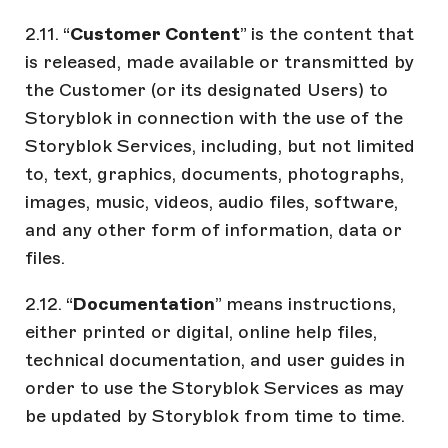
2.11. “
Customer Content
” is the content that
is released, made available or transmitted by
the Customer (or its designated Users) to
Storyblok in connection with the use of the
Storyblok Services, including, but not limited
to, text, graphics, documents, photographs,
images, music, videos, audio files, software,
and any other form of information, data or
files.
2.12. “
Documentation
” means instructions,
either printed or digital, online help files,
technical documentation, and user guides in
order to use the Storyblok Services as may
be updated by Storyblok from time to time.