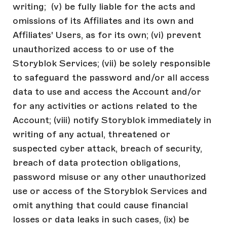
writing; (v) be fully liable for the acts and
omissions of its Affiliates and its own and
Affiliates' Users, as for its own; (vi) prevent
unauthorized access to or use of the
Storyblok Services; (vii) be solely responsible
to safeguard the password and/or all access
data to use and access the Account and/or
for any activities or actions related to the
Account; (viii) notify Storyblok immediately in
writing of any actual, threatened or
suspected cyber attack, breach of security,
breach of data protection obligations,
password misuse or any other unauthorized
use or access of the Storyblok Services and
omit anything that could cause financial
losses or data leaks in such cases, (ix) be