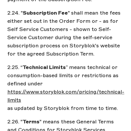
2.24. "
Subscription Fee
" shall mean the fees
either set out in the Order Form or - as for
Self Service Customers - shown to Self-
Service Customer during the self-service
subscription process on Storyblok's website
for the agreed Subscription Term.
2.25. “
Technical Limits
” means technical or
consumption-based limits or restrictions as
defined under
https://www.storyblok.com/pricing/technical-
limits
as updated by Storyblok from time to time.
2.26. "
Terms
" means these General Terms
and Conditions for Storyblok Services.