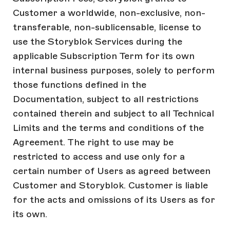
Customer a worldwide, non-exclusive, non-
transferable, non-sublicensable, license to
use the Storyblok Services during the
applicable Subscription Term for its own
internal business purposes, solely to perform
those functions defined in the
Documentation, subject to all restrictions
contained therein and subject to all Technical
Limits and the terms and conditions of the
Agreement. The right to use may be
restricted to access and use only for a
certain number of Users as agreed between
Customer and Storyblok. Customer is liable
for the acts and omissions of its Users as for
its own.