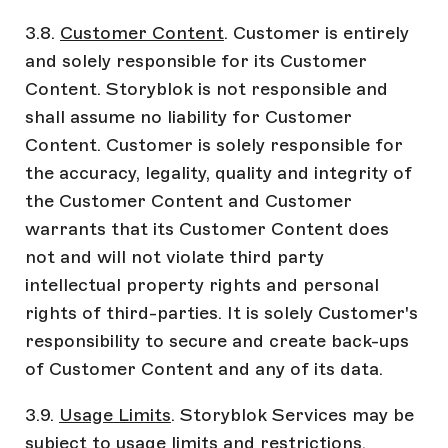
3.8.
Customer Content
. Customer is entirely
and solely responsible for its Customer
Content. Storyblok is not responsible and
shall assume no liability for Customer
Content. Customer is solely responsible for
the accuracy, legality, quality and integrity of
the Customer Content and Customer
warrants that its Customer Content does
not and will not violate third party
intellectual property rights and personal
rights of third-parties. It is solely Customer's
responsibility to secure and create back-ups
of Customer Content and any of its data.
3.9.
Usage Limits
. Storyblok Services may be
subject to usage limits and restrictions.