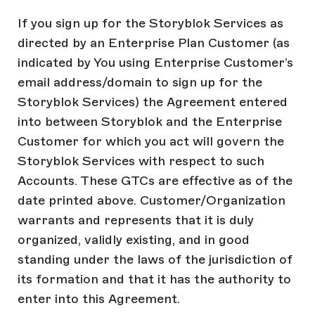
If you sign up for the Storyblok Services as
directed by an Enterprise Plan Customer (as
indicated by You using Enterprise Customer’s
email address/domain to sign up for the
Storyblok Services) the Agreement entered
into between Storyblok and the Enterprise
Customer for which you act will govern the
Storyblok Services with respect to such
Accounts. These GTCs are effective as of the
date printed above. Customer/Organization
warrants and represents that it is duly
organized, validly existing, and in good
standing under the laws of the jurisdiction of
its formation and that it has the authority to
enter into this Agreement.