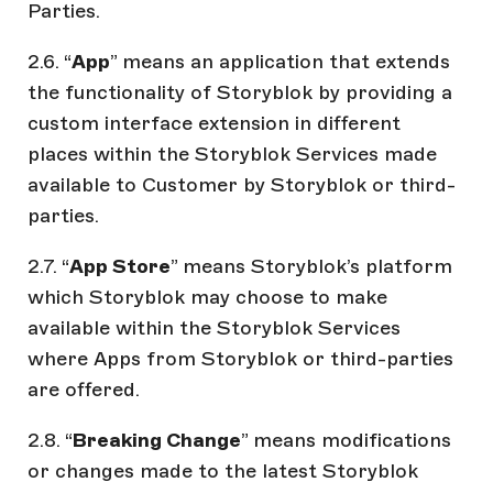
Parties.
2.6. “
App
” means an application that extends
the functionality of Storyblok by providing a
custom interface extension in different
places within the Storyblok Services made
available to Customer by Storyblok or third-
parties.
2.7. “
App Store
” means Storyblok’s platform
which Storyblok may choose to make
available within the Storyblok Services
where Apps from Storyblok or third-parties
are offered.
2.8. “
Breaking Change
” means modifications
or changes made to the latest Storyblok