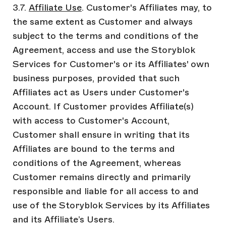
3.7.
Affiliate Use
. Customer's Affiliates may, to
the same extent as Customer and always
subject to the terms and conditions of the
Agreement, access and use the Storyblok
Services for Customer's or its Affiliates' own
business purposes, provided that such
Affiliates act as Users under Customer's
Account. If Customer provides Affiliate(s)
with access to Customer's Account,
Customer shall ensure in writing that its
Affiliates are bound to the terms and
conditions of the Agreement, whereas
Customer remains directly and primarily
responsible and liable for all access to and
use of the Storyblok Services by its Affiliates
and its Affiliate’s Users.