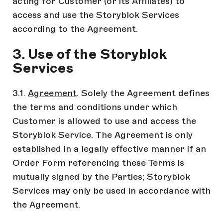
acting for Customer (or its Affiliates) to
access and use the Storyblok Services
according to the Agreement.
3. Use of the Storyblok
Services
3.1.
Agreement
. Solely the Agreement defines
the terms and conditions under which
Customer is allowed to use and access the
Storyblok Service. The Agreement is only
established in a legally effective manner if an
Order Form referencing these Terms is
mutually signed by the Parties; Storyblok
Services may only be used in accordance with
the Agreement.