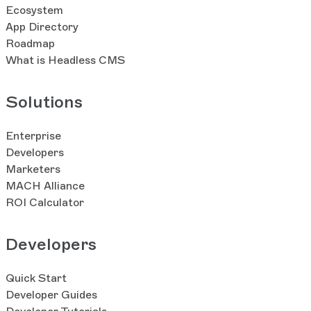
Ecosystem
App Directory
Roadmap
What is Headless CMS
Solutions
Enterprise
Developers
Marketers
MACH Alliance
ROI Calculator
Developers
Quick Start
Developer Guides