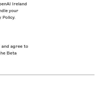
penAI Ireland
ndle your
 Policy.
, and agree to
the Beta