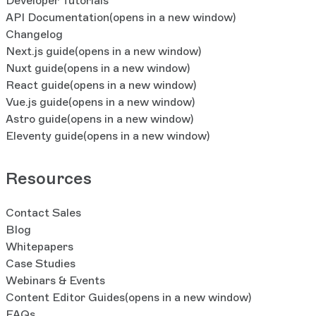
Developer Tutorials
API Documentation
(opens in a new window)
Changelog
Next.js guide
(opens in a new window)
Nuxt guide
(opens in a new window)
React guide
(opens in a new window)
Vue.js guide
(opens in a new window)
Astro guide
(opens in a new window)
Eleventy guide
(opens in a new window)
Resources
Contact Sales
Blog
Whitepapers
Case Studies
Webinars & Events
Content Editor Guides
(opens in a new window)
FAQs