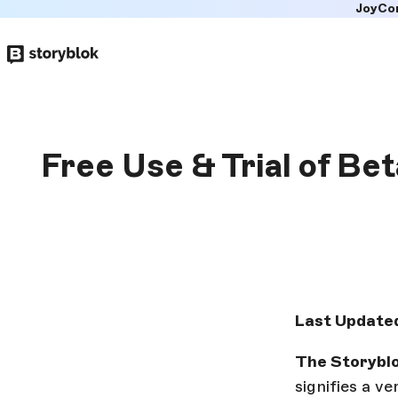
JoyCo
Skip to
main
content
Free Use & Trial of Be
Last Updated
The Storyblo
signifies a v