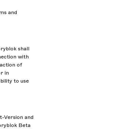
rms and
ryblok shall
nection with
action of
r in
ility to use
st-Version and
oryblok Beta