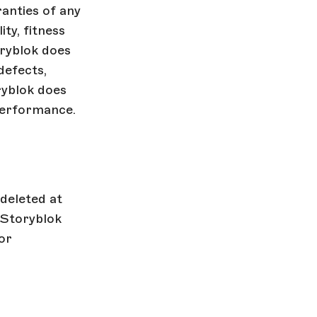
anties of any
ity, fitness
oryblok does
defects,
ryblok does
performance.
deleted at
 Storyblok
or