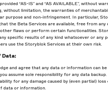
 provided “AS-IS” and “AS AVAILABLE”, without warr
g, without limitation, the warranties of merchantabil
lar purpose and non-infringement. In particular, St
hat the Beta Services are available, free from any 
 other flaws or perform certain functionalities. Sto
ny specific results of any kind whatsoever or any 
rs use the Storyblok Services at their own risk.
f Data:
dge and agree that any data or information can be 
you assume sole responsibility for any data backup.
ability for any damage caused by (even partial) loss 
f data or information.