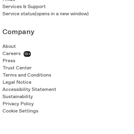
Services & Support
Service status
(opens in a new window)
Company
About
Careers
10+
Press
Trust Center
Terms and Conditions
Legal Notice
Accessibility Statement
Sustainability
Privacy Policy
Cookie Settings