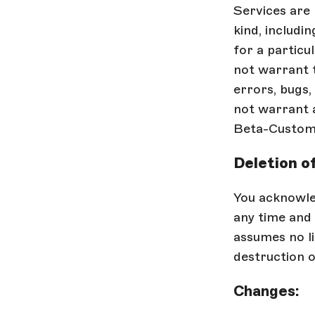
Services are
kind, includin
for a particu
not warrant t
errors, bugs,
not warrant a
Beta-Custome
Deletion o
You acknowle
any time and 
assumes no li
destruction o
Changes: