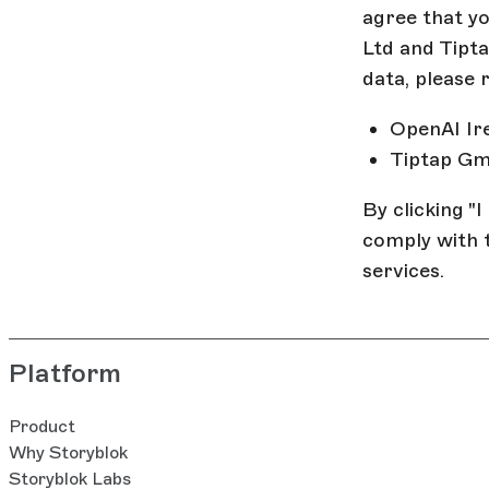
agree that y
Ltd and Tipt
data, please 
OpenAI Ir
Tiptap G
By clicking "
comply with 
services.
Platform
Product
Why Storyblok
Storyblok Labs