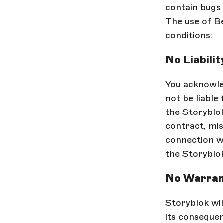
contain bugs 
The use of Be
conditions:
No Liabilit
You acknowled
not be liable
the Storyblok
contract, mis
connection wi
the Storyblok
No Warran
Storyblok wil
its consequen