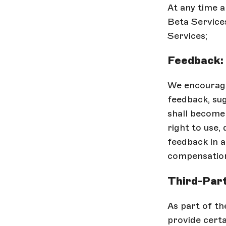
At any time a
Beta Services
Services;
Feedback:
We encourage
feedback, sug
shall become 
right to use, 
feedback in 
compensation
Third-Part
As part of th
provide certa