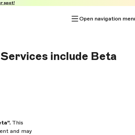
r spot!
Open navigation men
 Services include Beta
ta".
This
pment and may