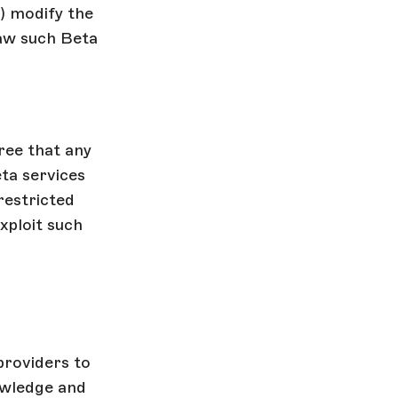
i) modify the
raw such Beta
ree that any
ta services
restricted
exploit such
providers to
owledge and