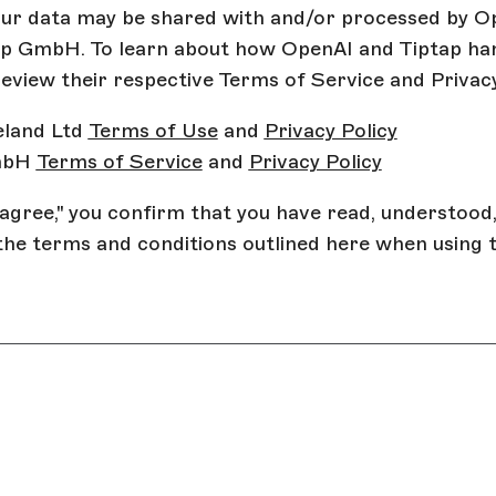
our data may be shared with and/or processed by O
ap GmbH. To learn about how OpenAI and Tiptap ha
review their respective Terms of Service and Privacy
eland Ltd
Terms of Use
and
Privacy Policy
mbH
Terms of Service
and
Privacy Policy
I agree," you confirm that you have read, understood
the terms and conditions outlined here when using 