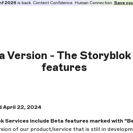
nf 2026
is back. Content Confidence. Human Connection.
Save you
ta Version - The Storyblok
features
 April 22, 2024
k Services include Beta features marked with "Be
ersion of our product/service that is still in develo