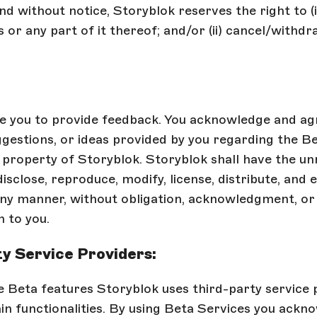
nd without notice, Storyblok reserves the right to (
 or any part of it thereof; and/or (ii) cancel/withd
 you to provide feedback. You acknowledge and ag
gestions, or ideas provided by you regarding the Be
property of Storyblok. Storyblok shall have the un
disclose, reproduce, modify, license, distribute, and 
any manner, without obligation, acknowledgment, or
 to you.
y Service Providers:
e Beta features Storyblok uses third-party service 
in functionalities. By using Beta Services you ackn