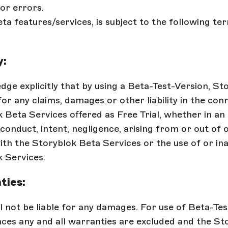
or errors.
ta features/services, is subject to the following te
y:
ge explicitly that by using a Beta-Test-Version, Sto
 for any claims, damages or other liability in the con
 Beta Services offered as Free Trial, whether in an 
conduct, intent, negligence, arising from or out of o
th the Storyblok Beta Services or the use of or inab
 Services.
ties:
l not be liable for any damages. For use of Beta-Te
ces any and all warranties are excluded and the St