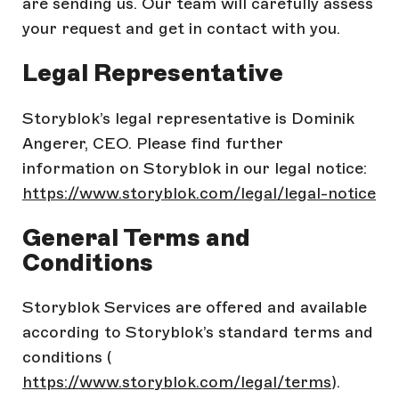
are sending us. Our team will carefully assess
your request and get in contact with you.
Legal Representative
Storyblok’s legal representative is Dominik
Angerer, CEO. Please find further
information on Storyblok in our legal notice:
https://www.storyblok.com/legal/legal-notice
General Terms and
Conditions
Storyblok Services are offered and available
according to Storyblok’s standard terms and
conditions (
https://www.storyblok.com/legal/terms
).