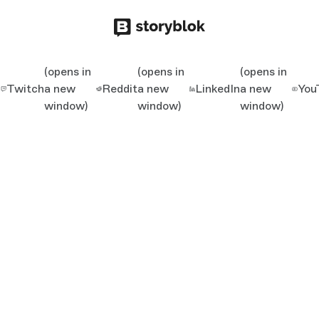
(opens in
(opens in
(opens in
Twitch
a new
Reddit
a new
LinkedIn
a new
You
window)
window)
window)