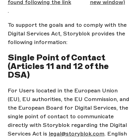
found following the link
new window)
.
To support the goals and to comply with the
Digital Services Act, Storyblok provides the
following information:
Single Point of Contact
(Articles 11 and 12 of the
DSA)
For Users located in the European Union
(EU), EU authorities, the EU Commission, and
the European Board for Digital Services, the
single point of contact to communicate
directly with Storyblok regarding the Digital
Services Act is
legal@storyblok.com
. English