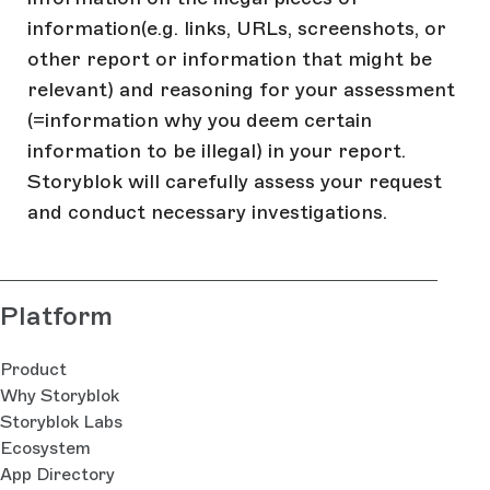
information(e.g. links, URLs, screenshots, or
other report or information that might be
relevant) and reasoning for your assessment
(=information why you deem certain
information to be illegal) in your report.
Storyblok will carefully assess your request
and conduct necessary investigations.
Platform
Product
Why Storyblok
Storyblok Labs
Ecosystem
App Directory