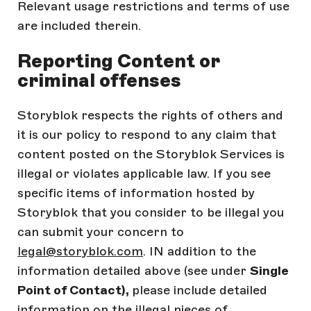
Relevant usage restrictions and terms of use
are included therein.
Reporting Content or
criminal offenses
Storyblok respects the rights of others and
it is our policy to respond to any claim that
content posted on the Storyblok Services is
illegal or violates applicable law. If you see
specific items of information hosted by
Storyblok that you consider to be illegal you
can submit your concern to
legal@storyblok.com
. IN addition to the
information detailed above (see under
Single
Point of Contact),
please include detailed
information on the illegal pieces of