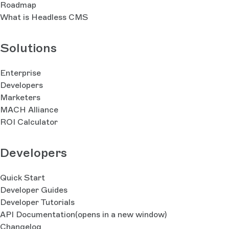
Roadmap
What is Headless CMS
Solutions
Enterprise
Developers
Marketers
MACH Alliance
ROI Calculator
Developers
Quick Start
Developer Guides
Developer Tutorials
API Documentation
(opens in a new window)
Changelog