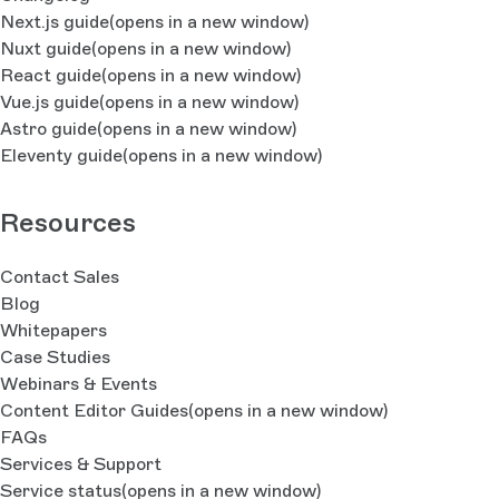
Next.js guide
(opens in a new window)
Nuxt guide
(opens in a new window)
React guide
(opens in a new window)
Vue.js guide
(opens in a new window)
Astro guide
(opens in a new window)
Eleventy guide
(opens in a new window)
Resources
Contact Sales
Blog
Whitepapers
Case Studies
Webinars & Events
Content Editor Guides
(opens in a new window)
FAQs
Services & Support
Service status
(opens in a new window)