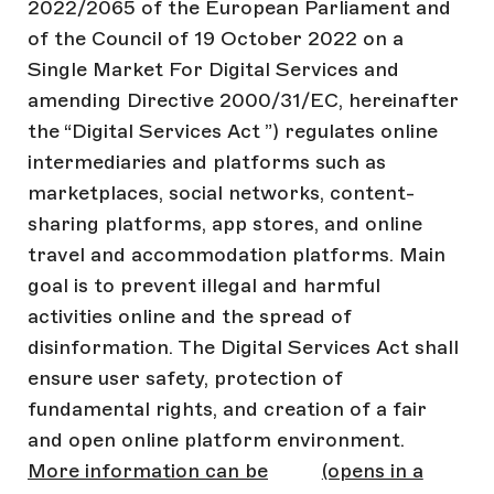
2022/2065 of the European Parliament and
of the Council of 19 October 2022 on a
Single Market For Digital Services and
amending Directive 2000/31/EC, hereinafter
the “Digital Services Act ”) regulates online
intermediaries and platforms such as
marketplaces, social networks, content-
sharing platforms, app stores, and online
travel and accommodation platforms. Main
goal is to prevent illegal and harmful
activities online and the spread of
disinformation. The Digital Services Act shall
ensure user safety, protection of
fundamental rights, and creation of a fair
and open online platform environment.
More information can be
(opens in a