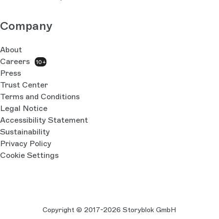
Company
About
Careers
10+
Press
Trust Center
Terms and Conditions
Legal Notice
Accessibility Statement
Sustainability
Privacy Policy
Cookie Settings
Copyright © 2017-2026 Storyblok GmbH