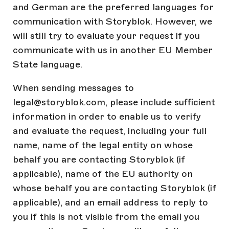
and German are the preferred languages for
communication with Storyblok. However, we
will still try to evaluate your request if you
communicate with us in another EU Member
State language.
When sending messages to
legal@storyblok.com, please include sufficient
information in order to enable us to verify
and evaluate the request, including your full
name, name of the legal entity on whose
behalf you are contacting Storyblok (if
applicable), name of the EU authority on
whose behalf you are contacting Storyblok (if
applicable), and an email address to reply to
you if this is not visible from the email you