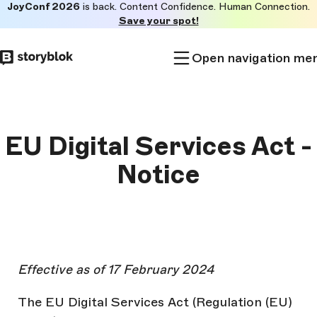
JoyConf 2026
is back. Content Confidence. Human Connection.
Skip to
Save your spot!
main
content
Open navigation me
EU Digital Services Act -
Notice
Effective as of 17 February 2024
The EU Digital Services Act (Regulation (EU)