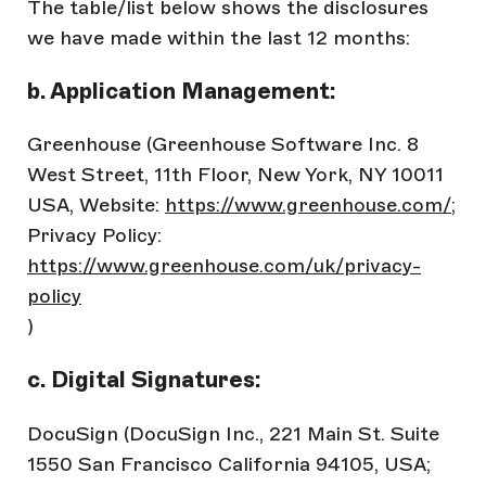
The table/list below shows the disclosures
we have made within the last 12 months:
b. Application Management:
Greenhouse (Greenhouse Software Inc. 8
West Street, 11th Floor, New York, NY 10011
USA, Website:
https://www.greenhouse.com/
;
Privacy Policy:
https://www.greenhouse.com/uk/privacy-
policy
)
c. Digital Signatures:
DocuSign (DocuSign Inc., 221 Main St. Suite
1550 San Francisco California 94105, USA;