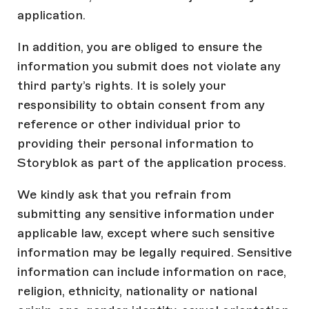
application.
In addition, you are obliged to ensure the
information you submit does not violate any
third party’s rights. It is solely your
responsibility to obtain consent from any
reference or other individual prior to
providing their personal information to
Storyblok as part of the application process.
We kindly ask that you refrain from
submitting any sensitive information under
applicable law, except where such sensitive
information may be legally required. Sensitive
information can include information on race,
religion, ethnicity, nationality or national