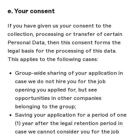
e. Your consent
If you have given us your consent to the
collection, processing or transfer of certain
Personal Data, then this consent forms the
legal basis for the processing of this data.
This applies to the following cases:
Group-wide sharing of your application in
case we do not hire you for the job
opening you applied for, but see
opportunities in other companies
belonging to the group;
Saving your application for a period of one
(1) year after the legal retention period in
case we cannot consider you for the job