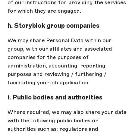
of our instructions for providing the services
for which they are engaged.
h. Storyblok group companies
We may share Personal Data within our
group, with our affiliates and associated
companies for the purposes of
administration, accounting, reporting
purposes and reviewing / furthering /
facilitating your job application.
i. Public bodies and authorities
Where required, we may also share your data
with the following public bodies or
authorities such as: regulators and