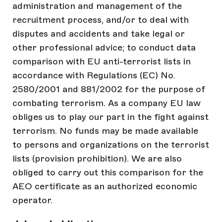
administration and management of the
recruitment process, and/or to deal with
disputes and accidents and take legal or
other professional advice; to conduct data
comparison with EU anti-terrorist lists in
accordance with Regulations (EC) No.
2580/2001 and 881/2002 for the purpose of
combating terrorism. As a company EU law
obliges us to play our part in the fight against
terrorism. No funds may be made available
to persons and organizations on the terrorist
lists (provision prohibition). We are also
obliged to carry out this comparison for the
AEO certificate as an authorized economic
operator.