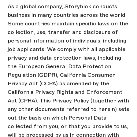
As a global company, Storyblok conducts
business in many countries across the world.
Some countries maintain specific laws on the
collection, use, transfer and disclosure of
personal information of individuals, including
job applicants. We comply with all applicable
privacy and data protection laws, including,
the European General Data Protection
Regulation (GDPR), California Consumer
Privacy Act (CCPA) as amended by the
California Privacy Rights and Enforcement
Act (CPRA). This Privacy Policy (together with
any other documents referred to herein) sets
out the basis on which Personal Data
collected from you, or that you provide to us,
will be processed by us in connection with