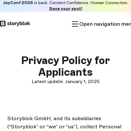
JoyConf 2026
is back. Content Confidence. Human Connection.
Skip to
Save your spot!
main
content
Open navigation me
Privacy Policy for
Applicants
Latest update: January 1, 2025
Storyblok GmbH, and its subsidiaries
(“Storyblok” or “we” or “us”), collect Personal