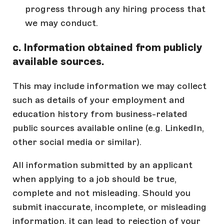
progress through any hiring process that
we may conduct.
c. Information obtained from publicly
available sources.
This may include information we may collect
such as details of your employment and
education history from business-related
public sources available online (e.g. LinkedIn,
other social media or similar).
All information submitted by an applicant
when applying to a job should be true,
complete and not misleading. Should you
submit inaccurate, incomplete, or misleading
information, it can lead to rejection of your