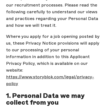
our recruitment processes. Please read the
following carefully to understand our views
and practices regarding your Personal Data
and how we will treat it.
Where you apply for a job opening posted by
us, these Privacy Notice provisions will apply
to our processing of your personal
information in addition to this Applicant
Privacy Policy, which is available on our
website:
https://www.storyblok.com/legal/privacy-
policy
1. Personal Data we may
collect from you