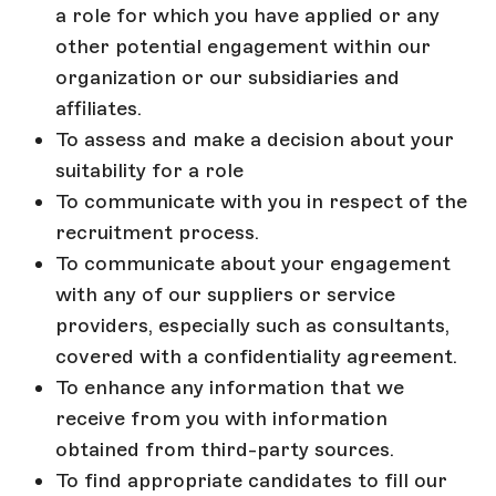
a role for which you have applied or any
other potential engagement within our
organization or our subsidiaries and
affiliates.
To assess and make a decision about your
suitability for a role
To communicate with you in respect of the
recruitment process.
To communicate about your engagement
with any of our suppliers or service
providers, especially such as consultants,
covered with a confidentiality agreement.
To enhance any information that we
receive from you with information
obtained from third-party sources.
To find appropriate candidates to fill our