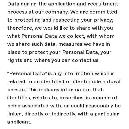
Data during the application and recruitment
process at our company. We are committed
to protecting and respecting your privacy;
therefore, we would like to share with you
what Personal Data we collect, with whom
we share such data, measures we have in
place to protect your Personal Data, your
rights and where you can contact us.
“Personal Data” is any information which is
related to an identified or identifiable natural
person. This includes information that
identifies, relates to, describes, is capable of
being associated with, or could reasonably be
linked, directly or indirectly, with a particular
applicant.