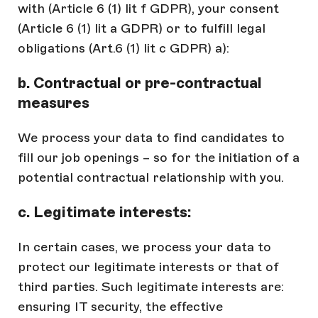
with (Article 6 (1) lit f GDPR), your consent
(Article 6 (1) lit a GDPR) or to fulfill legal
obligations (Art.6 (1) lit c GDPR) a):
b. Contractual or pre-contractual
measures
We process your data to find candidates to
fill our job openings – so for the initiation of a
potential contractual relationship with you.
c. Legitimate interests:
In certain cases, we process your data to
protect our legitimate interests or that of
third parties. Such legitimate interests are:
ensuring IT security, the effective