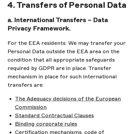
4. Transfers of Personal Data
a. International Transfers – Data
Privacy Framework.
For the EEA residents: We may transfer your
Personal Data outside the EEA area on the
condition that all appropriate safeguards
required by GDPR are in place. Transfer
mechanism in place for such international
transfers are:
The Adequacy decisions of the European
Commission
Standard Contractual Clauses
Binding corporate rules
Certification mechanisms, code of