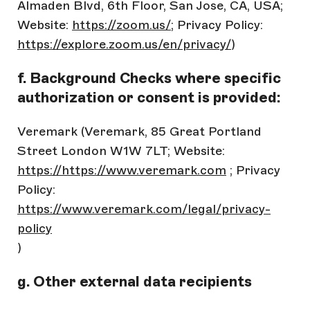
Almaden Blvd, 6th Floor, San Jose, CA, USA;
Website:
https://zoom.us/
; Privacy Policy:
https://explore.zoom.us/en/privacy/
)
f. Background Checks where specific
authorization or consent is provided:
Veremark (Veremark, 85 Great Portland
Street London W1W 7LT; Website:
https://https://www.veremark.com
; Privacy
Policy:
https://www.veremark.com/legal/privacy-
policy
)
g. Other external data recipients