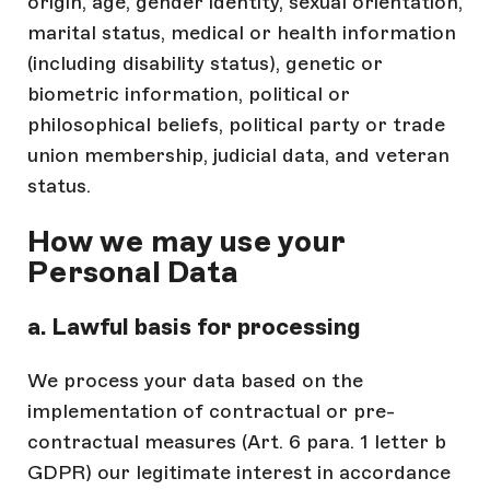
origin, age, gender identity, sexual orientation,
marital status, medical or health information
(including disability status), genetic or
biometric information, political or
philosophical beliefs, political party or trade
union membership, judicial data, and veteran
status.
How we may use your
Personal Data
a. Lawful basis for processing
We process your data based on the
implementation of contractual or pre-
contractual measures (Art. 6 para. 1 letter b
GDPR) our legitimate interest in accordance