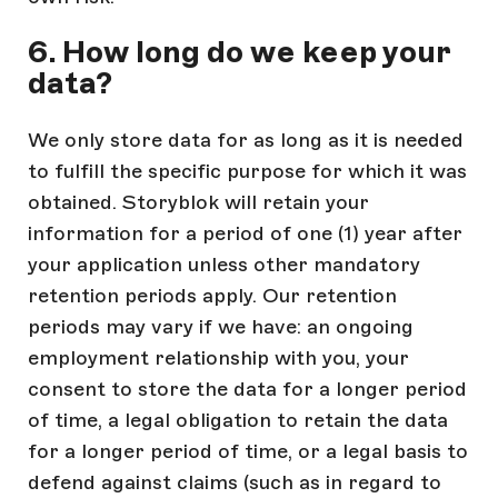
6. How long do we keep your
data?
We only store data for as long as it is needed
to fulfill the specific purpose for which it was
obtained. Storyblok will retain your
information for a period of one (1) year after
your application unless other mandatory
retention periods apply. Our retention
periods may vary if we have: an ongoing
employment relationship with you, your
consent to store the data for a longer period
of time, a legal obligation to retain the data
for a longer period of time, or a legal basis to
defend against claims (such as in regard to