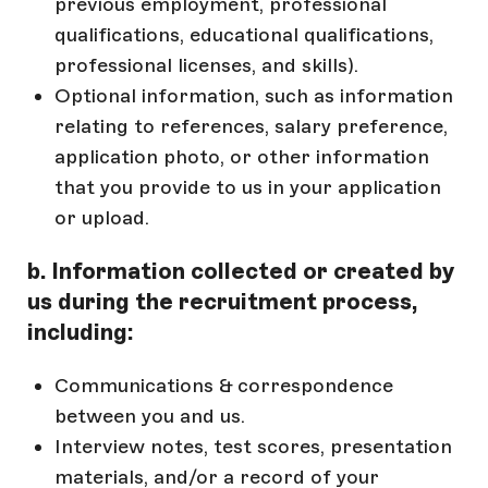
previous employment, professional
qualifications, educational qualifications,
professional licenses, and skills).
Optional information, such as information
relating to references, salary preference,
application photo, or other information
that you provide to us in your application
or upload.
b. Information collected or created by
us during the recruitment process,
including:
Communications & correspondence
between you and us.
Interview notes, test scores, presentation
materials, and/or a record of your