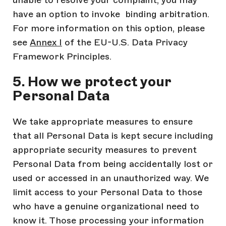
unable to resolve your complaint, you may
have an option to invoke binding arbitration.
For more information on this option, please
see
Annex I
of the EU-U.S. Data Privacy
Framework Principles.
5. How we protect your
Personal Data
We take appropriate measures to ensure
that all Personal Data is kept secure including
appropriate security measures to prevent
Personal Data from being accidentally lost or
used or accessed in an unauthorized way. We
limit access to your Personal Data to those
who have a genuine organizational need to
know it. Those processing your information