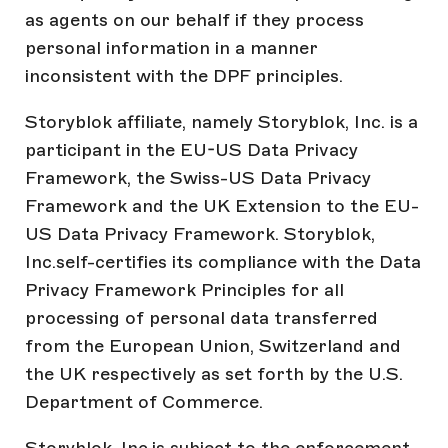
as agents on our behalf if they process
personal information in a manner
inconsistent with the DPF principles.
Storyblok affiliate, namely Storyblok, Inc. is a
participant in the EU-US Data Privacy
Framework, the Swiss-US Data Privacy
Framework and the UK Extension to the EU-
US Data Privacy Framework. Storyblok,
Inc.self-certifies its compliance with the Data
Privacy Framework Principles for all
processing of personal data transferred
from the European Union, Switzerland and
the UK respectively as set forth by the U.S.
Department of Commerce.