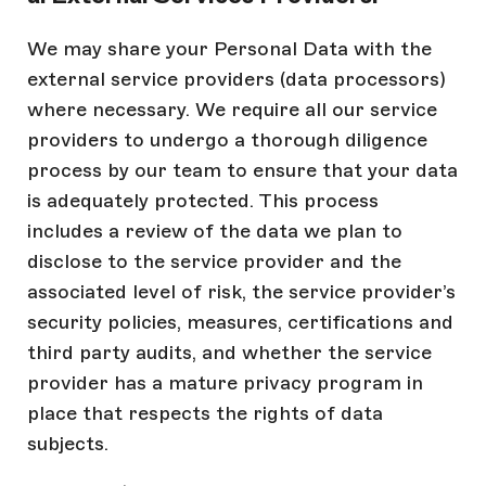
We may share your Personal Data with the
external service providers (data processors)
where necessary. We require all our service
providers to undergo a thorough diligence
process by our team to ensure that your data
is adequately protected. This process
includes a review of the data we plan to
disclose to the service provider and the
associated level of risk, the service provider’s
security policies, measures, certifications and
third party audits, and whether the service
provider has a mature privacy program in
place that respects the rights of data
subjects.