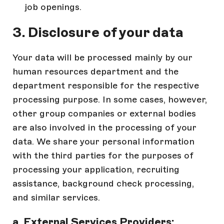
job openings.
3. Disclosure of your data
Your data will be processed mainly by our
human resources department and the
department responsible for the respective
processing purpose. In some cases, however,
other group companies or external bodies
are also involved in the processing of your
data. We share your personal information
with the third parties for the purposes of
processing your application, recruiting
assistance, background check processing,
and similar services.
a. External Services Providers: