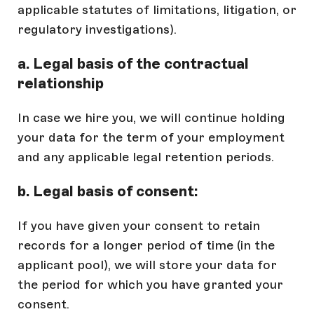
applicable statutes of limitations, litigation, or
regulatory investigations).
a. Legal basis of the contractual
relationship
In case we hire you, we will continue holding
your data for the term of your employment
and any applicable legal retention periods.
b. Legal basis of consent:
If you have given your consent to retain
records for a longer period of time (in the
applicant pool), we will store your data for
the period for which you have granted your
consent.