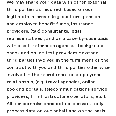
We may share your data with other external
third parties as required, based on our
legitimate interests (e.g. auditors, pension
and employee benefit funds, insurance
providers, (tax) consultants, legal
representatives), and on a case-by-case basis
with credit reference agencies, background
check and online test providers or other
third parties involved in the fulfillment of the
contract with you and third parties otherwise
involved in the recruitment or employment
relationship, (e.g. travel agencies, online
booking portals, telecommunications service
providers, IT infrastructure operators, etc.).
All our commissioned data processors only
process data on our behalf and on the basis