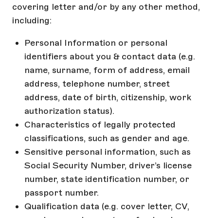
covering letter and/or by any other method,
including:
Personal Information or personal
identifiers about you & contact data (e.g.
name, surname, form of address, email
address, telephone number, street
address, date of birth, citizenship, work
authorization status).
Characteristics of legally protected
classifications, such as gender and age.
Sensitive personal information, such as
Social Security Number, driver’s license
number, state identification number, or
passport number.
Qualification data (e.g. cover letter, CV,