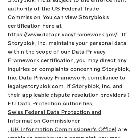
Storyblok, Inc.is subject to the enforcement
authority of the US Federal Trade
Commission. You can view Storyblok’s
certification here at
https://www.dataprivacyframework.gov/
. If
Storyblok, Inc. maintains your personal data
within the scope of our Data Privacy
Framework certification, you may direct any
inquiries or complaints concerning Storyblok,
Inc. Data Privacy Framework compliance to
legal@storyblok.com. If Storyblok, Inc. and
their applicable dispute resolution providers (
EU Data Protection Authorities
,
Swiss Federal Data Protection and
Information Commissioner
,
UK Information Commissioner’s Office
) are