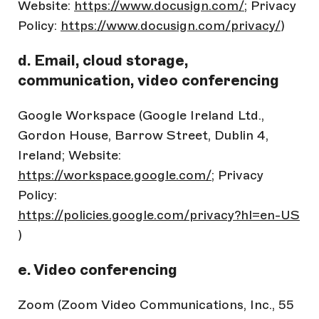
Website:
https://www.docusign.com/
; Privacy
Policy:
https://www.docusign.com/privacy/
)
d. Email, cloud storage,
communication, video conferencing
Google Workspace (Google Ireland Ltd.,
Gordon House, Barrow Street, Dublin 4,
Ireland; Website:
https://workspace.google.com/
; Privacy
Policy:
https://policies.google.com/privacy?hl=en-US
)
e. Video conferencing
Zoom (Zoom Video Communications, Inc., 55