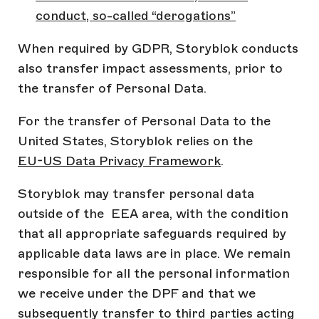
conduct, so-called “derogations”
When required by GDPR, Storyblok conducts
also transfer impact assessments, prior to
the transfer of Personal Data.
For the transfer of Personal Data to the
United States, Storyblok relies on the
EU-US Data Privacy Framework
.
Storyblok may transfer personal data
outside of the EEA area, with the condition
that all appropriate safeguards required by
applicable data laws are in place. We remain
responsible for all the personal information
we receive under the DPF and that we
subsequently transfer to third parties acting