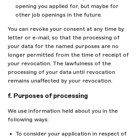
opening you applied for, but maybe for
other job openings in the future.
You can revoke your consent at any time by
letter or e-mail, so that the processing of
your data for the named purposes are no
longer permitted from the time of receipt of
your revocation. The lawfulness of the
processing of your data until revocation
remains unaffected by your revocation.
f. Purposes of processing
We use information held about you in the
following ways:
To consider your application in respect of