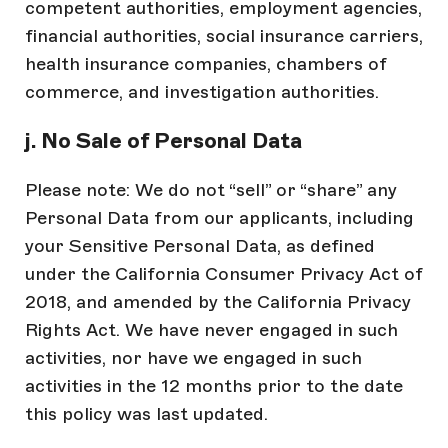
competent authorities, employment agencies,
financial authorities, social insurance carriers,
health insurance companies, chambers of
commerce, and investigation authorities.
j. No Sale of Personal Data
Please note: We do not “sell” or “share” any
Personal Data from our applicants, including
your Sensitive Personal Data, as defined
under the California Consumer Privacy Act of
2018, and amended by the California Privacy
Rights Act. We have never engaged in such
activities, nor have we engaged in such
activities in the 12 months prior to the date
this policy was last updated.