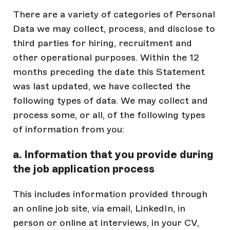
There are a variety of categories of Personal
Data we may collect, process, and disclose to
third parties for hiring, recruitment and
other operational purposes. Within the 12
months preceding the date this Statement
was last updated, we have collected the
following types of data. We may collect and
process some, or all, of the following types
of information from you:
a. Information that you provide during
the job application process
This includes information provided through
an online job site, via email, LinkedIn, in
person or online at interviews, in your CV,