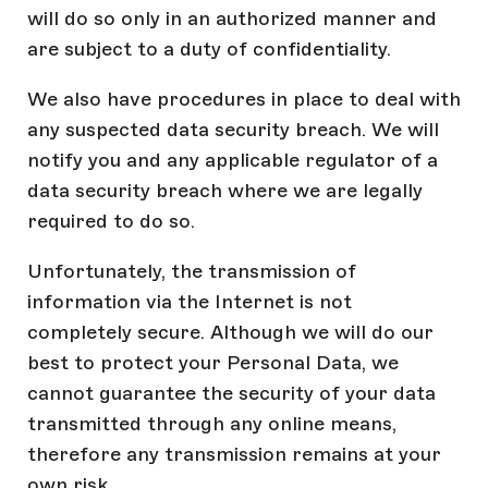
will do so only in an authorized manner and
are subject to a duty of confidentiality.
We also have procedures in place to deal with
any suspected data security breach. We will
notify you and any applicable regulator of a
data security breach where we are legally
required to do so.
Unfortunately, the transmission of
information via the Internet is not
completely secure. Although we will do our
best to protect your Personal Data, we
cannot guarantee the security of your data
transmitted through any online means,
therefore any transmission remains at your
own risk.