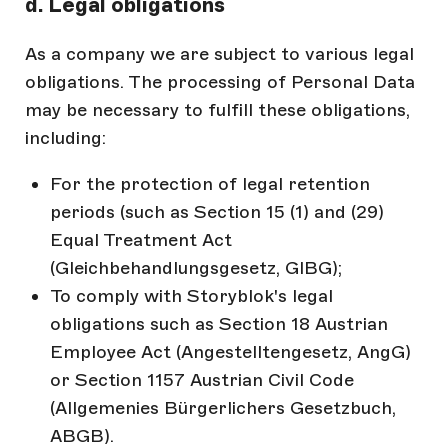
d. Legal obligations
As a company we are subject to various legal
obligations. The processing of Personal Data
may be necessary to fulfill these obligations,
including:
For the protection of legal retention
periods (such as Section 15 (1) and (29)
Equal Treatment Act
(Gleichbehandlungsgesetz, GlBG);
To comply with Storyblok's legal
obligations such as Section 18 Austrian
Employee Act (Angestelltengesetz, AngG)
or Section 1157 Austrian Civil Code
(Allgemenies Bürgerlichers Gesetzbuch,
ABGB).